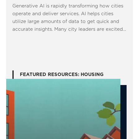
Generative AI is rapidly transforming how cities
operate and deliver services. AI helps cities
utilize large amounts of data to get quick and
accurate insights. Many city leaders are excited…
FEATURED RESOURCES: HOUSING