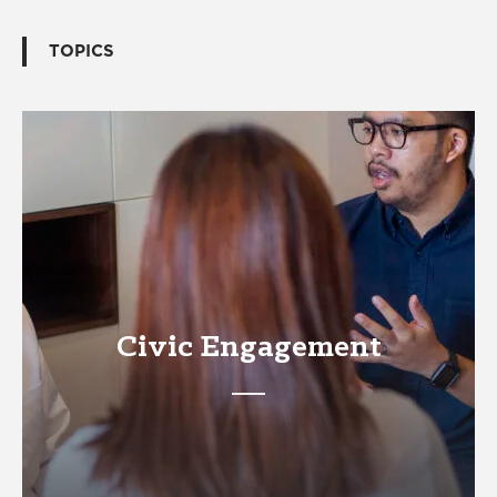
TOPICS
Civic Engagement