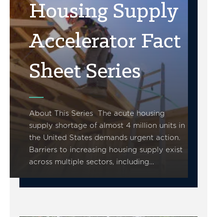
Housing Supply
Accelerator Fact
Sheet Series
About This Series The acute housing
supply shortage of almost 4 million units in
the United States demands urgent action.
Barriers to increasing housing supply exist
across multiple sectors, including…