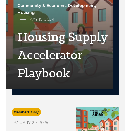
Community & Economic Development
Housing
MAY 15, 2024
Housing Supply
Accelerator
Playbook
Members Only
JANUARY 29, 2025