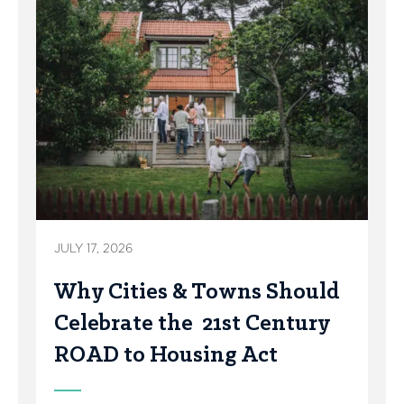
JULY 17, 2026
Why Cities & Towns Should
Celebrate the 21st Century
ROAD to Housing Act