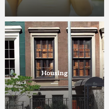
Housing