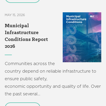
MAY 15, 2026
Municipal
Infrastructure
Conditions Report
2026
Communities across the
country depend on reliable infrastructure to
ensure public safety,
economic opportunity and quality of life. Over
the past several…