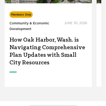
Members Only
M
Community & Economic
JUNE 30, 2026
Ec
Development
Wo
How Oak Harbor, Wash. is
A
Navigating Comprehensive
R
Plan Updates with Small
R
City Resources