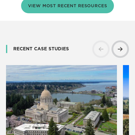
VIEW MOST RECENT RESOURCES
RECENT CASE STUDIES