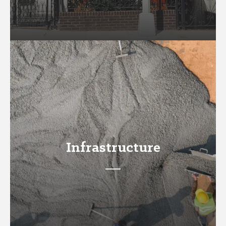
Infrastructure