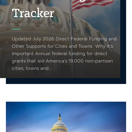
Tracker
Updated July 2026 Direct Federal Funding and
Other Supports for Cities and Towns Why It’s
Important Annual federal funding for direct
grants that aid America’s 19,000 non-partisan
cities, towns and…