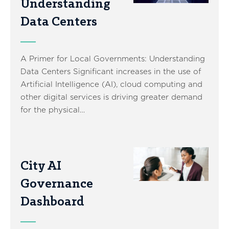
Understanding
Data Centers
A Primer for Local Governments: Understanding
Data Centers Significant increases in the use of
Artificial Intelligence (AI), cloud computing and
other digital services is driving greater demand
for the physical…
City AI
Governance
Dashboard