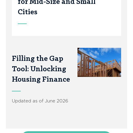
for Mid-Size and Small
Cities
Filling the Gap
Tool: Unlocking
Housing Finance
Updated as of June 2026