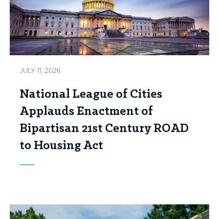
JULY 11, 2026
National League of Cities
Applauds Enactment of
Bipartisan 21st Century ROAD
to Housing Act