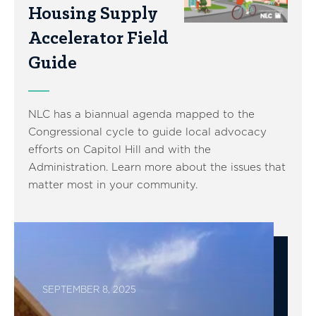
Housing Supply
Accelerator Field
Guide
NLC has a biannual agenda mapped to the
Congressional cycle to guide local advocacy
efforts on Capitol Hill and with the
Administration. Learn more about the issues that
matter most in your community.
SEPTEMBER 8, 2025