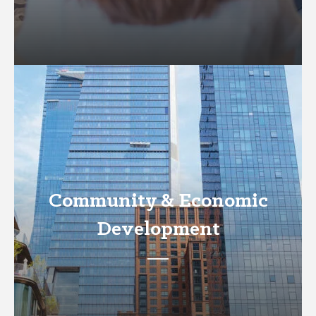
Community & Economic
Development