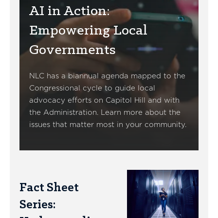
AI in Action:
Empowering Local
Governments
NLC has a biannual agenda mapped to the
Congressional cycle to guide local
advocacy efforts on Capitol Hill and with
the Administration. Learn more about the
issues that matter most in your community.
Fact Sheet
Series: