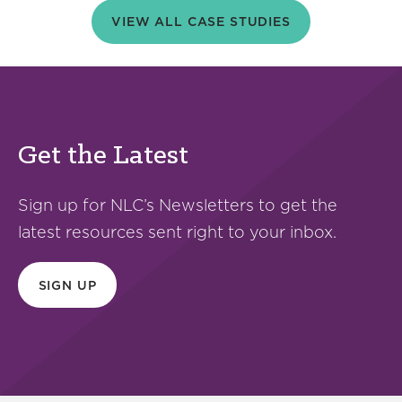
VIEW ALL CASE STUDIES
Get the Latest
Sign up for NLC’s Newsletters to get the
latest resources sent right to your inbox.
SIGN UP