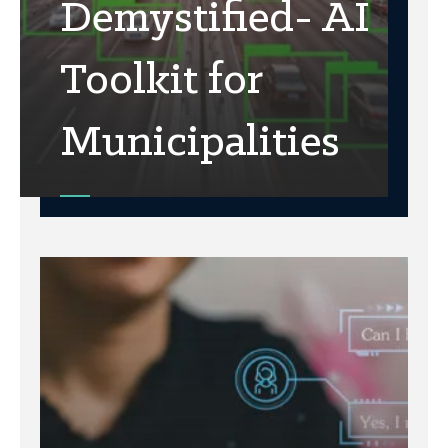
Demystified- AI
Toolkit for
Municipalities