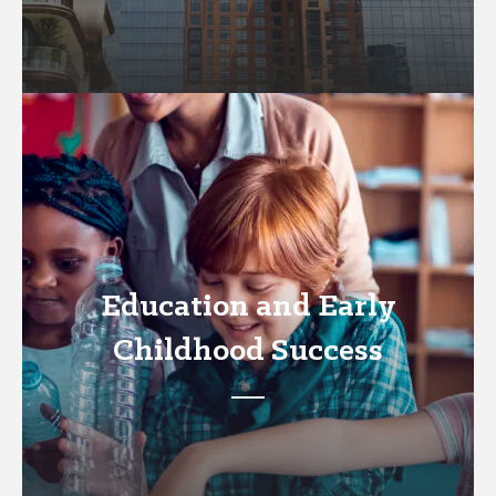
Education and Early
Childhood Success