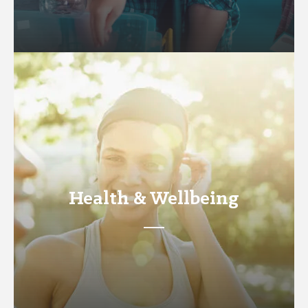
Health & Wellbeing