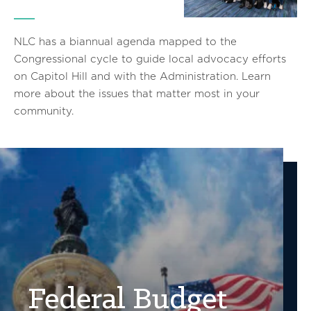
NLC has a biannual agenda mapped to the
Congressional cycle to guide local advocacy efforts
on Capitol Hill and with the Administration. Learn
more about the issues that matter most in your
community.
Federal Budget