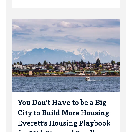
You Don’t Have to be a Big
City to Build More Housing:
Everett’s Housing Playbook