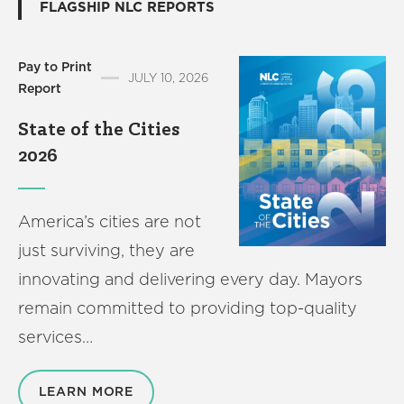
FLAGSHIP NLC REPORTS
America250
Membership
RISC
Pay to Print
JULY 10, 2026
Report
Mutual Insurance
Login
State of the Cities
Join
2026
America’s cities are not
just surviving, they are
FOLLOW US
innovating and delivering every day. Mayors
remain committed to providing top-quality
services…
LEARN MORE