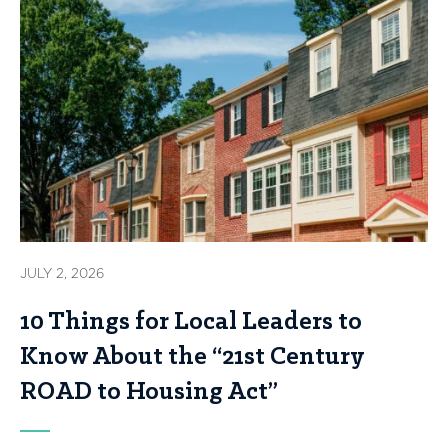
JULY 2, 2026
10 Things for Local Leaders to
Know About the “21st Century
ROAD to Housing Act”