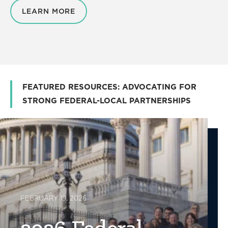
LEARN MORE
FEATURED RESOURCES: ADVOCATING FOR
STRONG FEDERAL-LOCAL PARTNERSHIPS
FEBRUARY 19, 2026