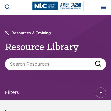
Resource Library
ADVOCACY CENTER
Ope
Search
Resources & Training
NEWS & INSIGHTS
Ope
Resource Library
RESOURCES & TRAINING
Ope
Search Resources
CONFERENCES & MEETINGS
Ope
INITIATIVES
Ope
Filters
About