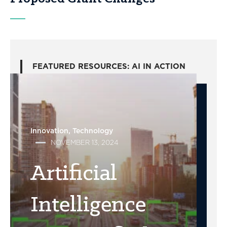
FEATURED RESOURCES: AI IN ACTION
Innovation
Technology
NOVEMBER 13, 2024
Artificial
Intelligence