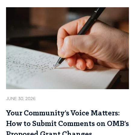
JUNE 30, 2026
Your Community’s Voice Matters:
How to Submit Comments on OMB’s
Proposed Grant Changes