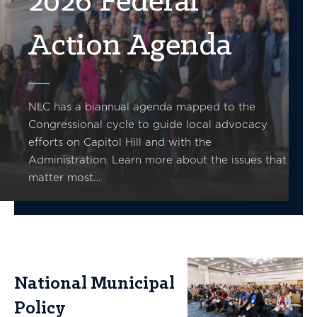
2026 Federal
Action Agenda
NLC has a biannual agenda mapped to the
Congressional cycle to guide local advocacy
efforts on Capitol Hill and with the
Administration. Learn more about the issues that
matter most…
National Municipal
Policy