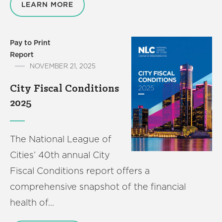
LEARN MORE
Pay to Print
Report
NOVEMBER 21, 2025
City Fiscal Conditions
2025
The National League of
Cities’ 40th annual City
Fiscal Conditions report offers a
comprehensive snapshot of the financial
health of…