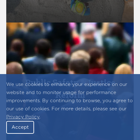
Public Safety & Justice
We use cookies to enhance your experience on our
website and to monitor usage for performance
Reform
improvements. By continuing to browse, you agree to
our use of cookies. For more details, please see our
Privacy Policy
.
Accept