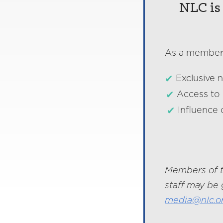
NLC is 
As a member o
Exclusive 
Access to 
Influence 
Members of t
staff may be 
media@nlc.o