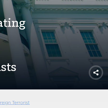
ating
sts
Shar
eign Terrorist