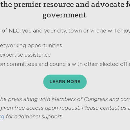
the premier resource and advocate f
government.
f NLC, you and your city, town or village will enjoy
networking opportunities
expertise assistance
on committees and councils with other elected offic
LEARN MORE
he press along with Members of Congress and con
given free access upon request. Please contact us 
rg
for additional support.