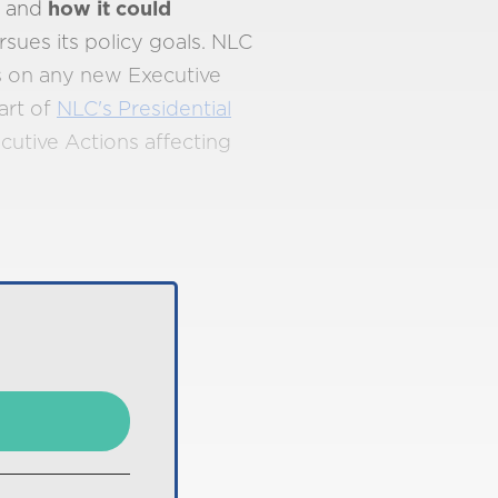
n and
how it could
sues its policy goals. NLC
s on any new Executive
art of
NLC's Presidential
xecutive Actions affecting