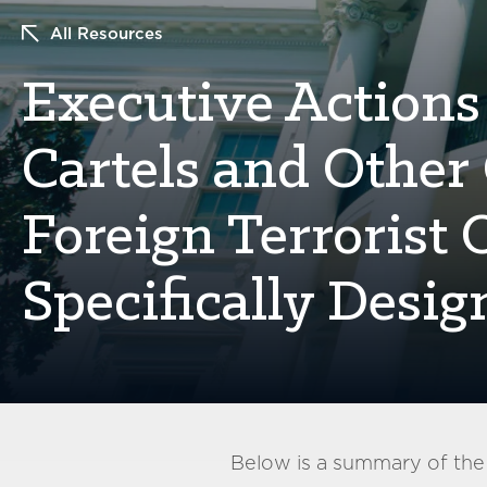
All Resources
Executive Actions
Cartels and Other
Foreign Terrorist
Specifically Desig
Below is a summary of th