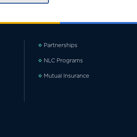
Partnerships
NLC Programs
Mutual Insurance