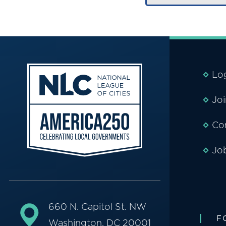
Lo
Jo
Co
Jo
660 N. Capitol St. NW
F
Washington, DC 20001