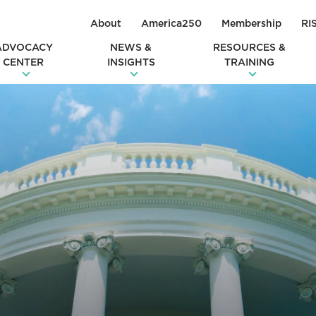
About
America250
Membership
RI
ADVOCACY
NEWS &
RESOURCES &
CENTER
INSIGHTS
TRAINING