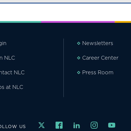
gin
Newsletters
in NLC
Career Center
ntact NLC
Press Room
bs at NLC
OLLOW US