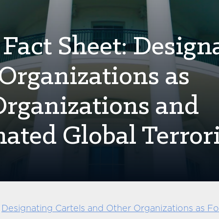
 Fact Sheet: Design
 Organizations as
 Organizations and
nated Global Terrori
e
Designating Cartels and Other Organizations as For