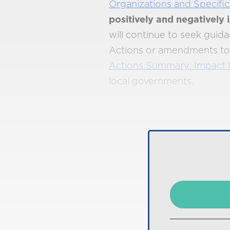
Organizations and Specific
positively and negatively
will continue to seek gui
Actions or amendments to e
Actions Summary: Impact 
local governments.