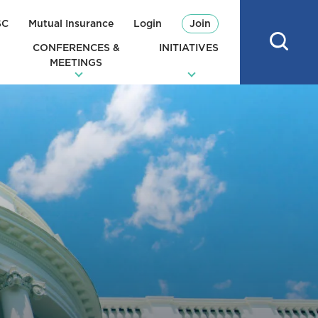
SC
Mutual Insurance
Login
Join
CONFERENCES &
INITIATIVES
MEETINGS