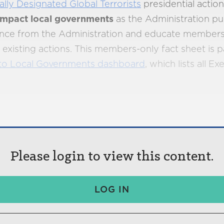
ally Designated Global Terrorists
presidential actio
 impact local governments
as the Administration pur
dance from the Administration and educate member
xisting actions. This members-only fact sheet is p
to Local Governments dashboard
, which lists all E
Please login to view this content.
LOG IN