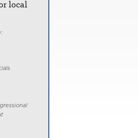
or local
:
ials
gressional
at