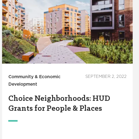
Community & Economic
SEPTEMBER 2, 2022
Development
Choice Neighborhoods: HUD
Grants for People & Places