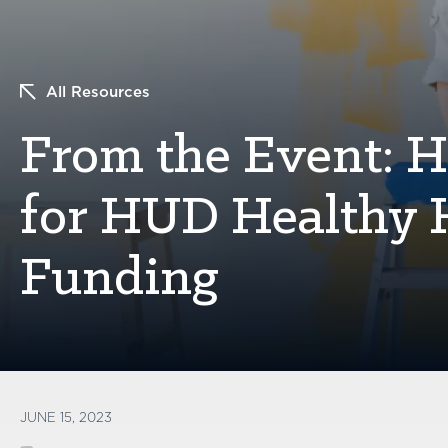
All Resources
From the Event: H
for HUD Healthy 
Funding
JUNE 15, 2023