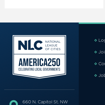
Lo
Jo
Co
Jo
660 N. Capitol St. NW