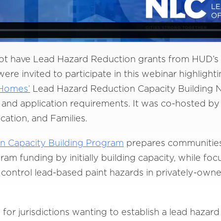
ot have Lead Hazard Reduction grants from HUD’s 
re invited to participate in this webinar highlight
 Homes’
Lead Hazard Reduction Capacity Building N
d application requirements. It was co-hosted by 
ucation, and Families.
n Capacity Building Program
prepares communities 
gram funding by initially building capacity, while fo
nd control lead-based paint hazards in privately-ow
s for jurisdictions wanting to establish a lead haza