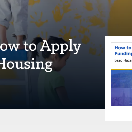
ow to Apply
Housing