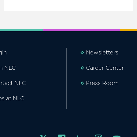
gin
Newsletters
in NLC
Career Center
ntact NLC
Press Room
bs at NLC