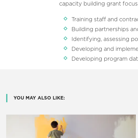
capacity building grant focus
Training staff and contra
Building partnerships and
Identifying, assessing po
Developing and impleme
Developing program data 
YOU MAY ALSO LIKE: