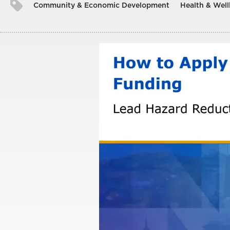
Community & Economic Development
Health & Well