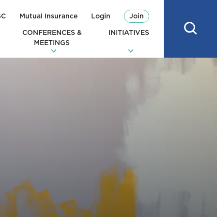
SC
Mutual Insurance
Login
Join
CONFERENCES &
INITIATIVES
MEETINGS