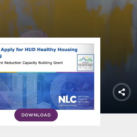
Shar
DOWNLOAD