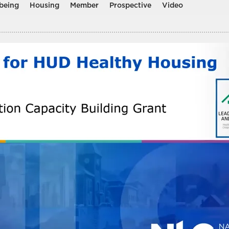
being
Housing
Member
Prospective
Video