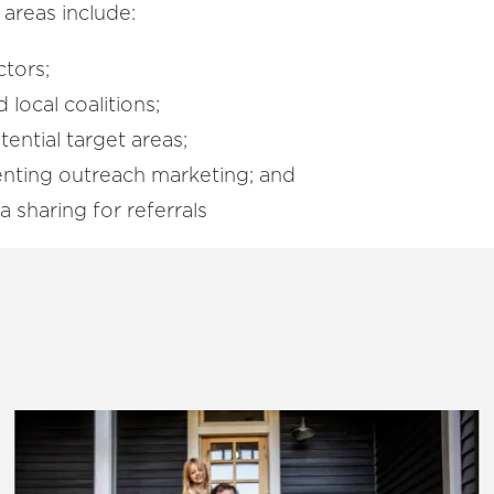
 areas include:
ctors;
 local coalitions;
tential target areas;
nting outreach marketing; and
sharing for referrals