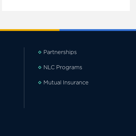
Partnerships
NLC Programs
Mutual Insurance