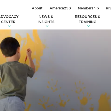
About
America250
Membership
RI
ADVOCACY
NEWS &
RESOURCES &
CENTER
INSIGHTS
TRAINING