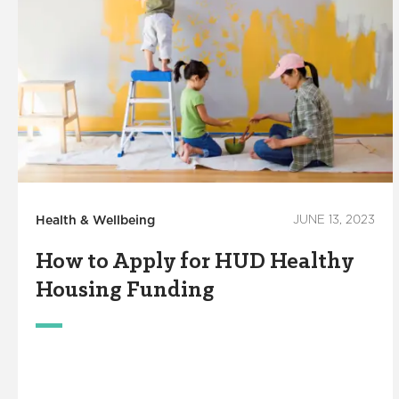
Health & Wellbeing
JUNE 13, 2023
How to Apply for HUD Healthy
Housing Funding