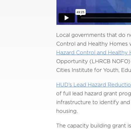
Local governments that do n
Control and Healthy Homes we
Hazard Control and Healthy
Opportunity (LHRCB NOFO) an
Cities Institute for Youth, Ed
HUD’s Lead Hazard Reductio
of full lead hazard grant pro
infrastructure to identify a
housing.
The capacity building grant i