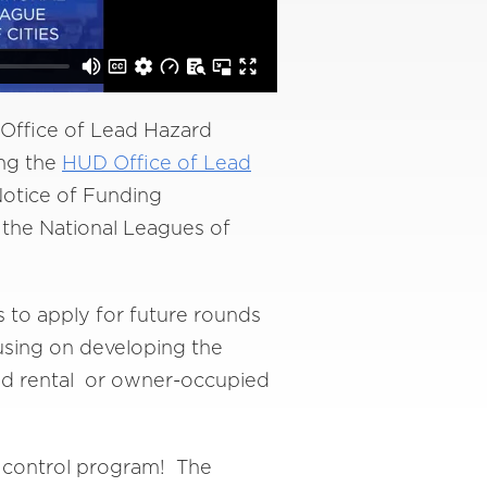
Office of Lead Hazard
ing the
HUD Office of Lead
otice of Funding
the National Leagues of
to apply for future rounds
cusing on developing the
ned rental or owner-occupied
rd control program! The