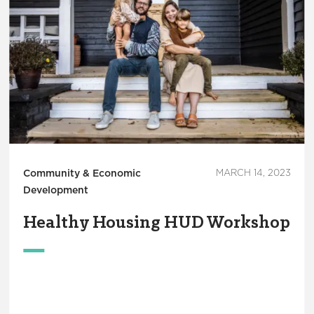
Community & Economic
MARCH 14, 2023
Development
Healthy Housing HUD Workshop