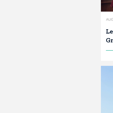
AUG
Le
Gr