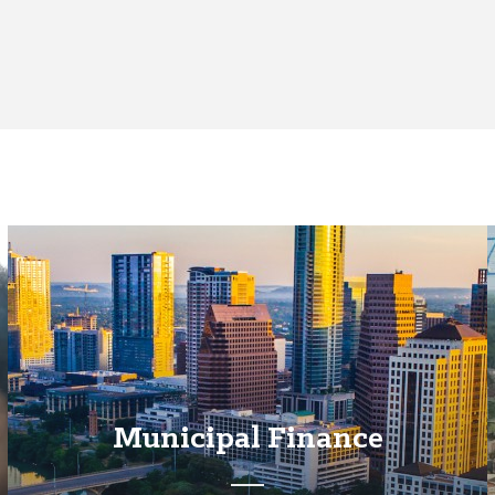
Municipal Finance