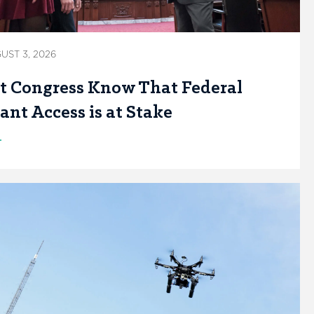
UST 3, 2026
t Congress Know That Federal
ant Access is at Stake