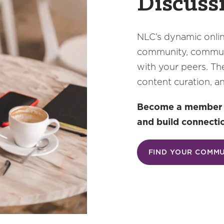
Discuss
NLC’s dynamic onlin
community, communi
with your peers. Th
content curation, a
Become a member an
and build connecti
FIND YOUR COMM