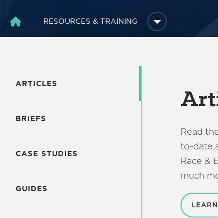
RESOURCES & TRAINING
HOME
ARTICLES
Art
BRIEFS
Read the
to-date 
CASE STUDIES
Race & E
much mo
GUIDES
LEARN