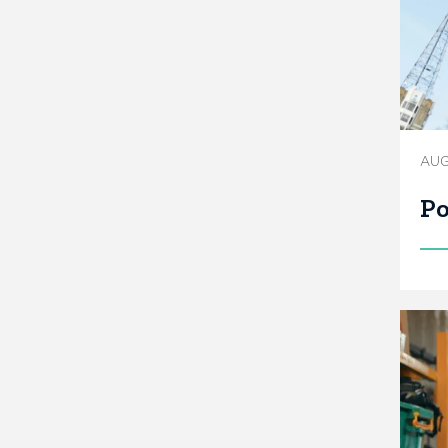
AUG
Po