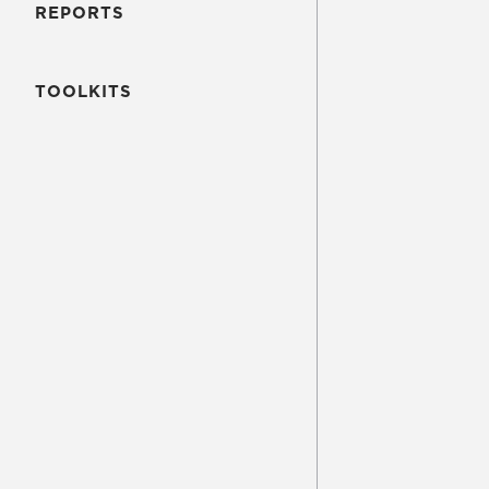
REPORTS
TOOLKITS