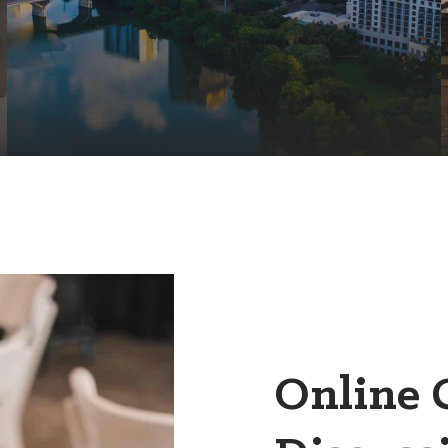
Online