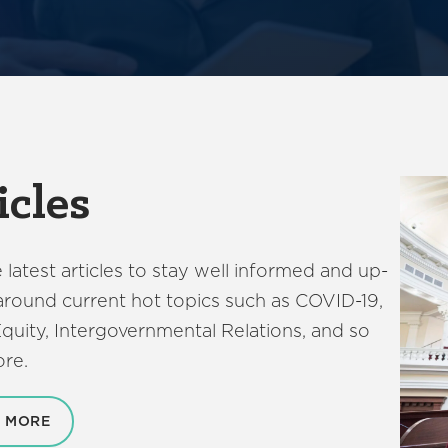
icles
 latest articles to stay well informed and up-
around current hot topics such as COVID-19,
quity, Intergovernmental Relations, and so
re.
 MORE