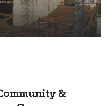
 Community &