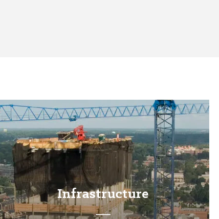
Infrastructure