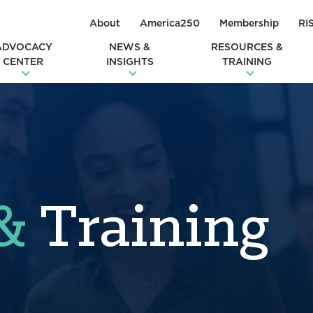
About
America250
Membership
RI
ADVOCACY
NEWS &
RESOURCES &
CENTER
INSIGHTS
TRAINING
&
Training