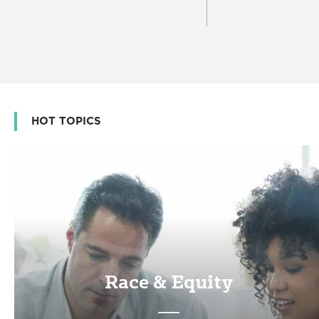
HOT TOPICS
Race & Equity