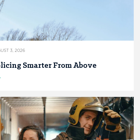
UST 3, 2026
licing Smarter From Above