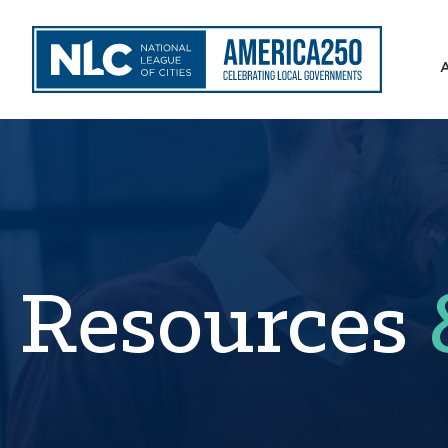
Resources