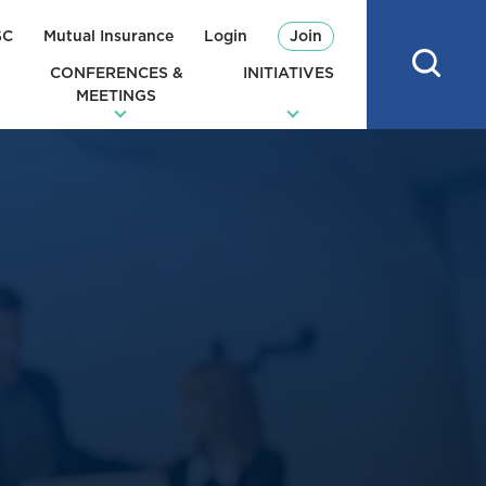
SC
Mutual Insurance
Login
Join
CONFERENCES &
INITIATIVES
MEETINGS