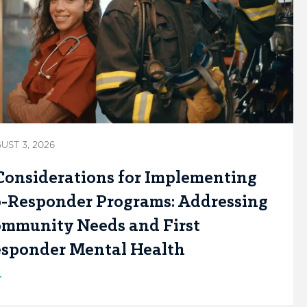
UST 3, 2026
Considerations for Implementing
-Responder Programs: Addressing
mmunity Needs and First
sponder Mental Health