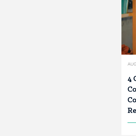
AUG
4 
Co
Co
Re