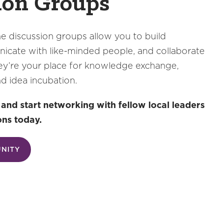
ion Groups
e discussion groups allow you to build
cate with like-minded people, and collaborate
ey’re your place for knowledge exchange,
nd idea incubation.
d start networking with fellow local leaders
ons today.
UNITY