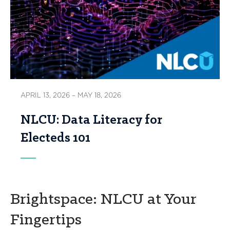
APRIL 13, 2026 – MAY 18, 2026
NLCU: Data Literacy for
Electeds 101
Brightspace: NLCU at Your
Fingertips