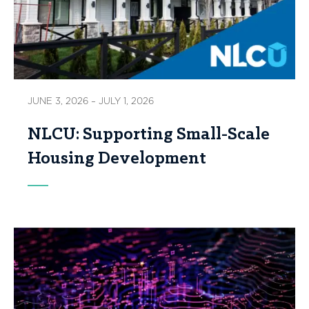
JUNE 3, 2026 – JULY 1, 2026
NLCU: Supporting Small-Scale
Housing Development