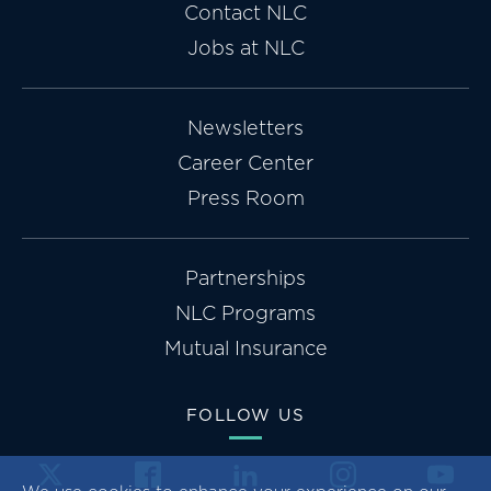
Contact NLC
Jobs at NLC
Newsletters
Career Center
Press Room
Partnerships
NLC Programs
Mutual Insurance
FOLLOW US