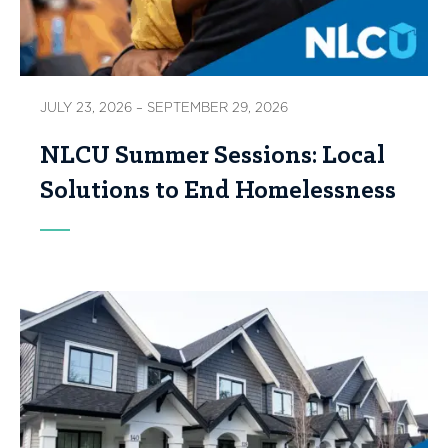
JULY 23, 2026 – SEPTEMBER 29, 2026
NLCU Summer Sessions: Local
Solutions to End Homelessness