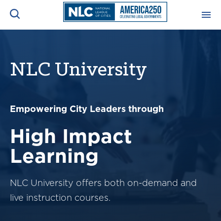
ADVOCACY CENTER
Ope
Search
NLC University
NEWS & INSIGHTS
Ope
RESOURCES & TRAINING
Empowering City Leaders through
Ope
High Impact
CONFERENCES & MEETINGS
Ope
Learning
INITIATIVES
Ope
NLC University offers both on-demand and
live instruction courses.
About