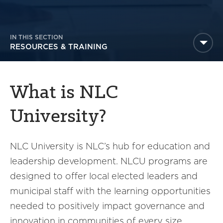
America250
Membership
RISC
IN THIS SECTION
RESOURCES & TRAINING
Mutual Insurance
Login
Join
What is NLC
University?
NLC University is NLC’s hub for education and
FOLLOW US
leadership development. NLCU programs are
designed to offer local elected leaders and
municipal staff with the learning opportunities
needed to positively impact governance and
innovation in communities of every size.