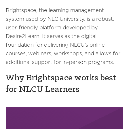
Brightspace, the learning management
system used by NLC University, is a robust,
user-friendly platform developed by
Desire2Learn. It serves as the digital
foundation for delivering NLCU’s online
courses, webinars, workshops, and allows for
additional support for in-person programs.
Why Brightspace works best
for NLCU Learners