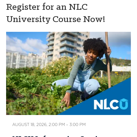
Register for an NLC
University Course Now!
AUGUST 18, 2026, 2:00 PM – 3:00 PM