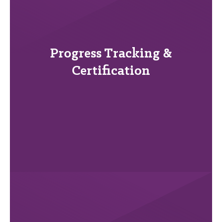
Progress Tracking &
Certification