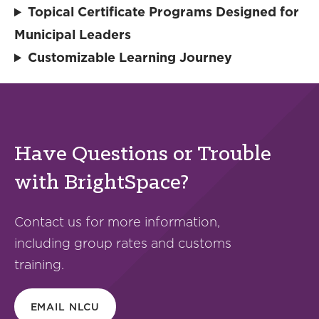
Topical Certificate Programs Designed for
Municipal Leaders
Customizable Learning Journey
Have Questions or Trouble
with BrightSpace?
Contact us for more information,
including group rates and customs
training.
EMAIL NLCU