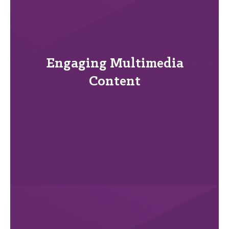
Engaging Multimedia
Content