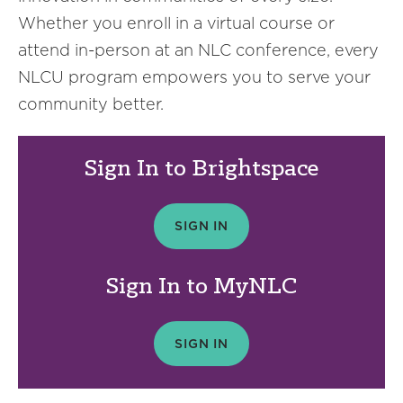
Whether you enroll in a virtual course or
attend in-person at an NLC conference, every
NLCU program empowers you to serve your
community better.
Sign In to Brightspace
SIGN IN
Sign In to MyNLC
SIGN IN