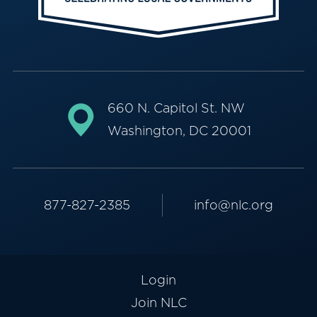
660 N. Capitol St. NW
Washington, DC 20001
877-827-2385
info@nlc.org
Login
Join NLC