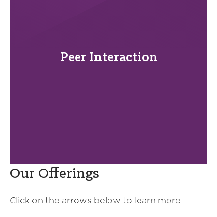
Peer Interaction
Our Offerings
Click on the arrows below to learn more