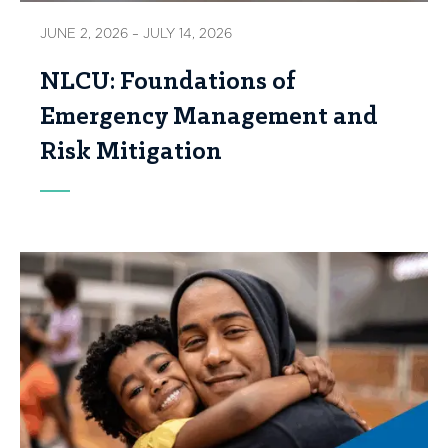
JUNE 2, 2026 – JULY 14, 2026
NLCU: Foundations of
Emergency Management and
Risk Mitigation