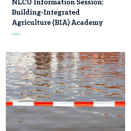
NLCU Information Session:
Building-Integrated
Agriculture (BIA) Academy