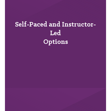
Self-Paced and Instructor-
Led
Options