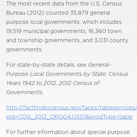
The most recent data from the U.S. Census
Bureau (2012) counted 35,879 general
purpose local governments, which includes
19,519 municipal governments, 16,360 town
and township governments, and 3,031 county
governments.
For state-by-state details, see
General-
Purpose Local Governments by State: Census
Years 1942 to 2012, 2012 Census of
Governments
.
http://factfinder.census.gov/faces/tableservice
pid=COG_2012_ORG04.US01&prodType=table
For further information about special purpose