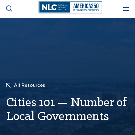
ADVOCACY CENTER
Ope
Search
NEWS & INSIGHTS
Ope
RESOURCES & TRAINING
Ope
CONFERENCES & MEETINGS
All Resources
Ope
Cities 101 — Number of
INITIATIVES
Ope
Local Governments
About