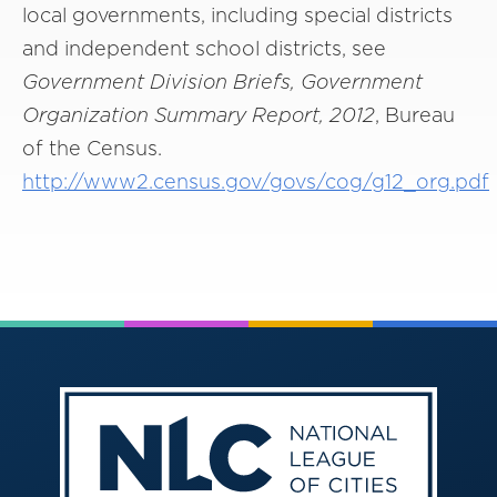
local governments, including special districts
and independent school districts, see
Government Division Briefs, Government
Organization Summary Report, 2012
, Bureau
of the Census.
http://www2.census.gov/govs/cog/g12_org.pdf