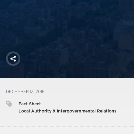
America250
Membership
RISC
Mutual Insurance
Login
Join
Share
FOLLOW US
DECEMBER 13, 2016
Fact Sheet
Local Authority & Intergovernmental Relations