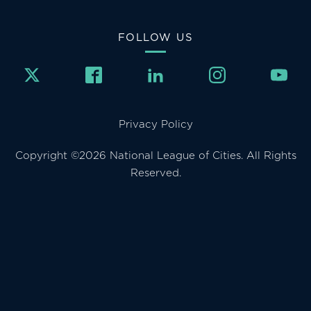
FOLLOW US
Privacy Policy
Copyright ©2026 National League of Cities. All Rights
Reserved.