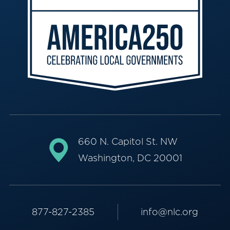
660 N. Capitol St. NW
Washington, DC 20001
877-827-2385
info@nlc.org