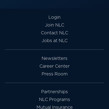
Login
Join NLC
Contact NLC
Jobs at NLC
Newsletters
Career Center
Press Room
Partnerships
NLC Programs
Mutual Insurance