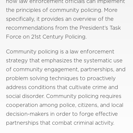
how law enforcement officials can implement
the principles of community policing. More
specifically, it provides an overview of the
recommendations from the President’s Task
Force on 21st Century Policing.
Community policing is a law enforcement
strategy that emphasizes the systematic use
of community engagement, partnerships, and
problem solving techniques to proactively
address conditions that cultivate crime and
social disorder. Community policing requires
cooperation among police, citizens, and local
decision-makers in order to forge effective
partnerships that combat criminal activity.