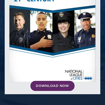
America250
Membership
RISC
Mutual Insurance
Login
Join
FOLLOW US
DOWNLOAD NOW