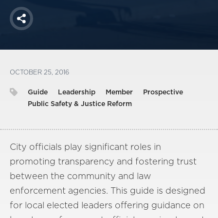
Share
OCTOBER 25, 2016
Guide
Leadership
Member
Prospective
Public Safety & Justice Reform
City officials play significant roles in
promoting transparency and fostering trust
between the community and law
enforcement agencies. This guide is designed
for local elected leaders offering guidance on