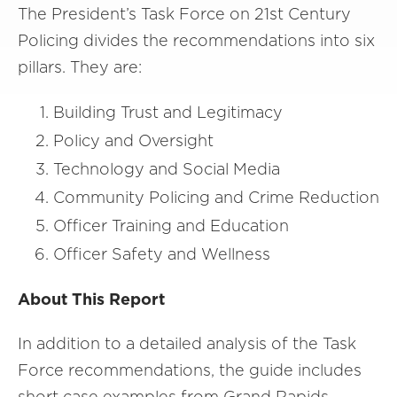
The President’s Task Force on 21st Century
Policing divides the recommendations into six
pillars. They are:
Building Trust and Legitimacy
Policy and Oversight
Technology and Social Media
Community Policing and Crime Reduction
Officer Training and Education
Officer Safety and Wellness
About This Report
In addition to a detailed analysis of the Task
Force recommendations, the guide includes
short case examples from Grand Rapids,