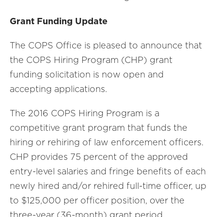
Grant Funding Update
The COPS Office is pleased to announce that
the COPS Hiring Program (CHP) grant
funding solicitation is now open and
accepting applications.
The 2016 COPS Hiring Program is a
competitive grant program that funds the
hiring or rehiring of law enforcement officers.
CHP provides 75 percent of the approved
entry-level salaries and fringe benefits of each
newly hired and/or rehired full-time officer, up
to $125,000 per officer position, over the
three-year (36-month) grant period.