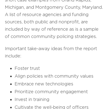
Michigan, and Montgomery County, Maryland.
A list of resource agencies and funding
sources, both public and nonprofit, are
included by way of reference as is a sample
of common community policing strategies.
Important take-away ideas from the report
include:
Foster trust
Align policies with community values
Embrace new technologies
Prioritize community engagement
Invest in training
Cultivate the well-being of officers