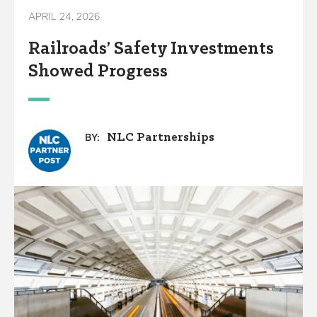
APRIL 24, 2026
Railroads’ Safety Investments
Showed Progress
NLC Partnerships
BY: