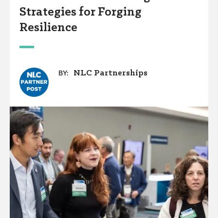
Strategies for Forging
Resilience
NLC Partnerships
BY: