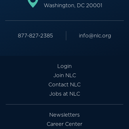
Washington, DC 20001
877-827-2385
info@nlc.org
Login
Join NLC
Contact NLC
Jobs at NLC
Newsletters
Career Center