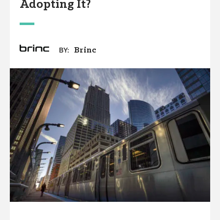
Adopting It?
Brinc
BY: