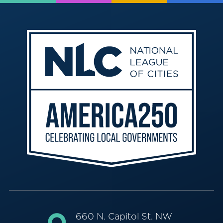
660 N. Capitol St. NW