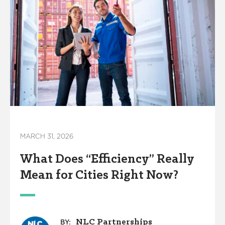
MARCH 31, 2026
What Does “Efficiency” Really
Mean for Cities Right Now?
NLC Partnerships
BY: