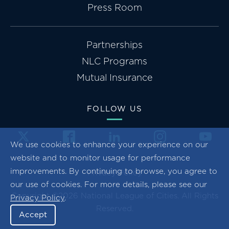
Press Room
Partnerships
NLC Programs
Mutual Insurance
FOLLOW US
We use cookies to enhance your experience on our
website and to monitor usage for performance
improvements. By continuing to browse, you agree to
Privacy Policy
our use of cookies. For more details, please see our
Copyright ©2026 National League of Cities. All Rights
Privacy Policy
.
Reserved.
Accept