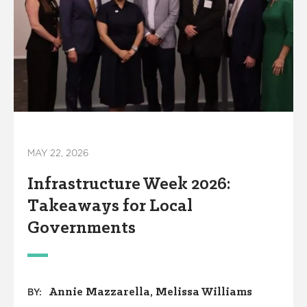
MAY 22, 2026
Infrastructure Week 2026:
Takeaways for Local
Governments
Annie Mazzarella
Melissa Williams
BY: