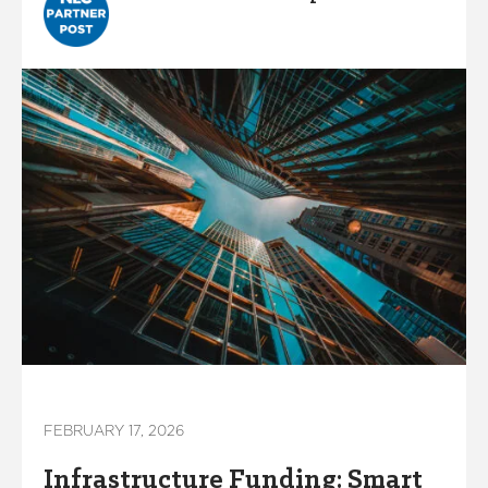
FEBRUARY 17, 2026
Infrastructure Funding: Smart