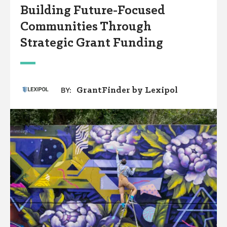
Building Future-Focused
Communities Through
Strategic Grant Funding
GrantFinder by Lexipol
BY: