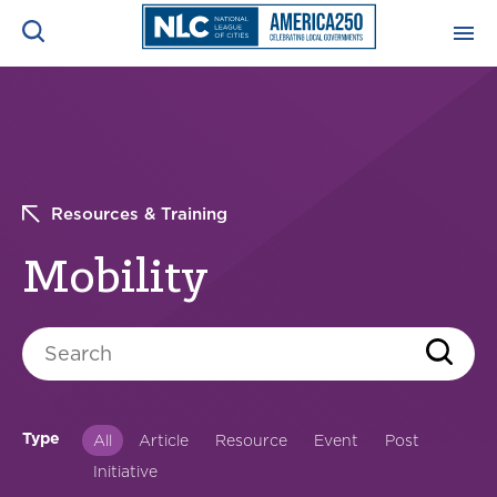
ADVOCACY CENTER
Ope
Search
NEWS & INSIGHTS
Ope
Resources & Training
RESOURCES & TRAINING
Ope
Mobility
CONFERENCES & MEETINGS
Ope
Search
INITIATIVES
Ope
Type
All
Article
Resource
Event
Post
Initiative
About