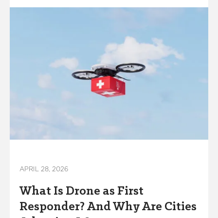
APRIL 28, 2026
What Is Drone as First
Responder? And Why Are Cities