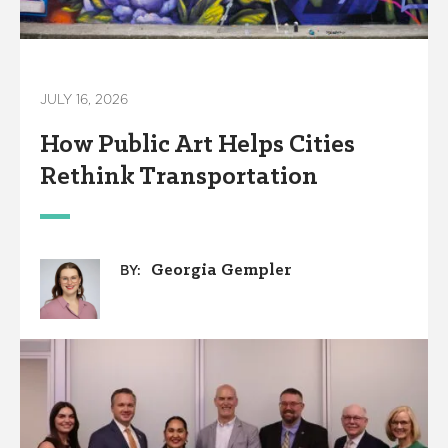
JULY 16, 2026
How Public Art Helps Cities
Rethink Transportation
Georgia Gempler
BY: