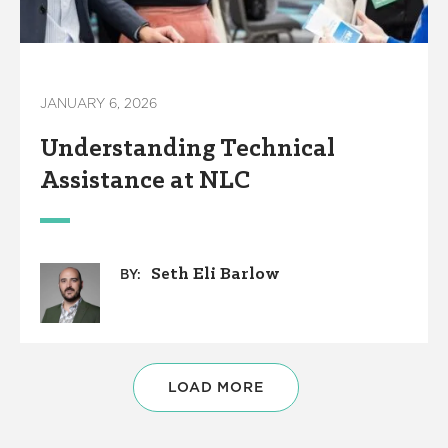
JANUARY 6, 2026
Understanding Technical
Assistance at NLC
Seth Eli Barlow
BY:
LOAD MORE