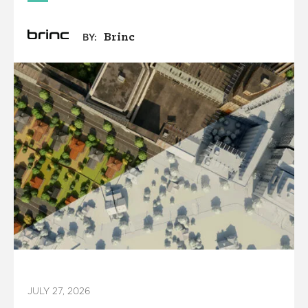
Brinc
BY:
JULY 27, 2026