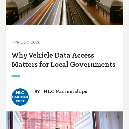
APRIL 22, 2026
Why Vehicle Data Access
Matters for Local Governments
NLC Partnerships
BY: