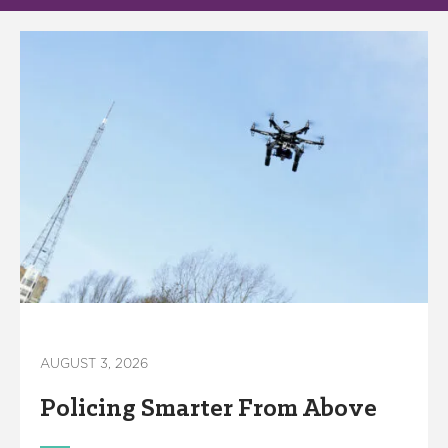
America250
Membership
RISC
Mutual Insurance
Login
Join
FOLLOW US
AUGUST 3, 2026
Policing Smarter From Above