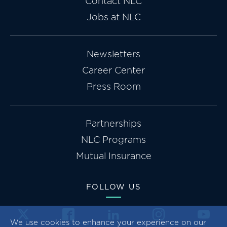
Contact NLC
Jobs at NLC
Newsletters
Career Center
Press Room
Partnerships
NLC Programs
Mutual Insurance
FOLLOW US
We use cookies to enhance your experience on our