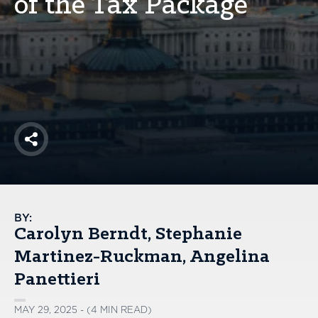
of the Tax Package
America250
Membership
RISC
Mutual Insurance
Login
Join
Share
FOLLOW US
BY:
Carolyn Berndt
Stephanie
Martinez-Ruckman
Angelina
Panettieri
MAY 29, 2025 - (4 MIN READ)