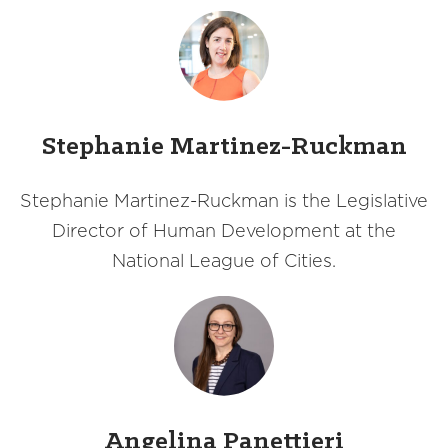
Stephanie Martinez-Ruckman
Stephanie Martinez-Ruckman is the Legislative
Director of Human Development at the
National League of Cities.
Angelina Panettieri