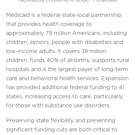
Medicaid is a federal-state-local partnership
that provides health coverage to
approximately 79 million Americans, including
children, seniors, people with disabilities and
low-income adults. It covers 38 million
children, funds 40% of all births, supports rural
hospitals and is the largest payer of long-term
care and behavioral health services. Expansion
has provided additional federal funding to 41
states, increasing access to care, particularly
for those with substance use disorders.
Preserving state flexibility and preventing
significant funding cuts are both critical to