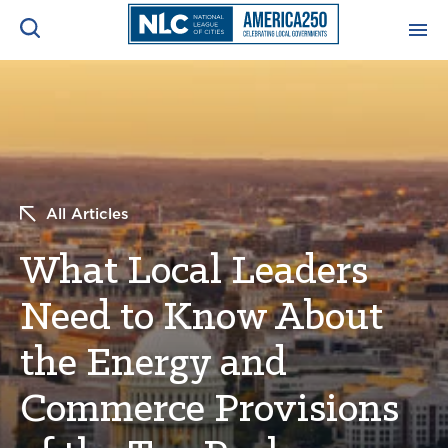
ADVOCACY CENTER
Ope
Search
NEWS & INSIGHTS
Ope
All Articles
RESOURCES & TRAINING
Ope
What Local Leaders
CONFERENCES & MEETINGS
Ope
Need to Know About
INITIATIVES
Ope
the Energy and
Commerce Provisions
About