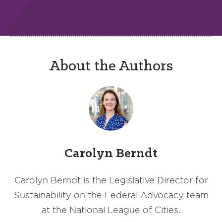
About the Authors
Carolyn Berndt
Carolyn Berndt is the Legislative Director for
Sustainability on the Federal Advocacy team
at the National League of Cities.