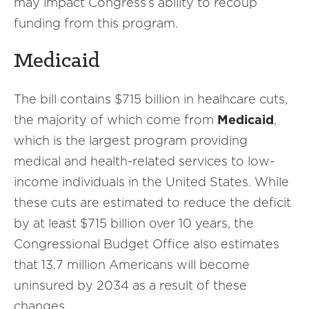
may impact Congress’s ability to recoup
funding from this program.
Medicaid
The bill contains $715 billion in healhcare cuts,
the majority of which come from
Medicaid
,
which is the largest program providing
medical and health-related services to low-
income individuals in the United States. While
these cuts are estimated to reduce the deficit
by at least $715 billion over 10 years, the
Congressional Budget Office also estimates
that 13.7 million Americans will become
uninsured by 2034 as a result of these
changes.