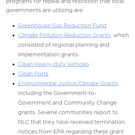
programs for repeal and rescission that local
governments are utilizing are:
Greenhouse Gas Reduction Fund
Climate Pollution Reduction Grants,
which
consisted of regional planning and
implementation grants.
Clean Heavy-duty Vehicles
Clean Ports
Environmental Justice/Climate Grants,
including the Government-to-
Government and Community Change
grants. Several communities report to
NLC that they have received termination
notices from EPA regarding these grant