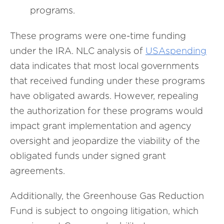
programs.
These programs were one-time funding
under the IRA. NLC analysis of
USAspending
data indicates that most local governments
that received funding under these programs
have obligated awards. However, repealing
the authorization for these programs would
impact grant implementation and agency
oversight and jeopardize the viability of the
obligated funds under signed grant
agreements.
Additionally, the Greenhouse Gas Reduction
Fund is subject to ongoing litigation, which