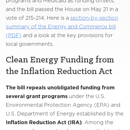
programs and Medicaid as funding offsets,
and the bill passed the House on May 21 in a
vote of 215-214. Here is a
section-by-section
summary of the Energy and Commerce bill
(PDF)
and a look at the key provisions for
local governments.
Clean Energy Funding from
the Inflation Reduction Act
The bill repeals unobligated funding from
several grant programs
under the U.S.
Environmental Protection Agency (EPA) and
U.S. Department of Energy established by the
Inflation Reduction Act (IRA)
. Among the