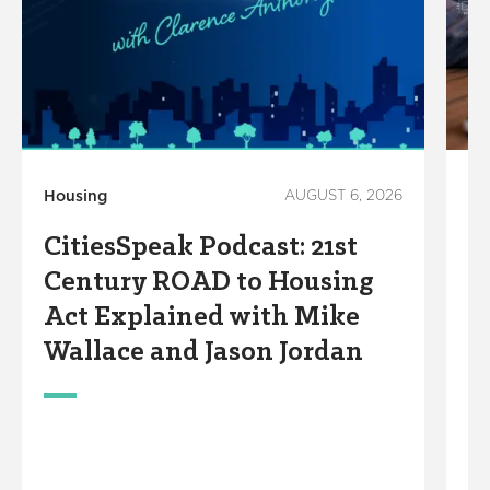
Housing
AUGUST 6, 2026
Te
CitiesSpeak Podcast: 21st
S
Century ROAD to Housing
A
Act Explained with Mike
S
Wallace and Jason Jordan