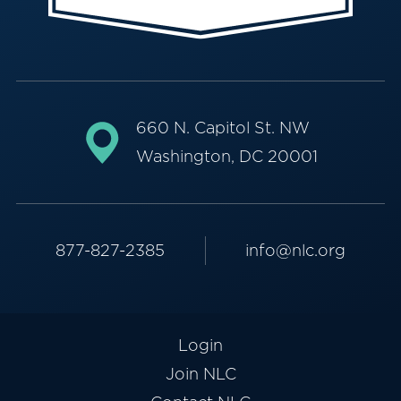
660 N. Capitol St. NW
Washington, DC 20001
877-827-2385
info@nlc.org
Login
Join NLC