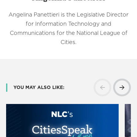
Angelina Panettieri is the Legislative Director
for Information Technology and
Communications for the National League of
Cities.
YOU MAY ALSO LIKE: