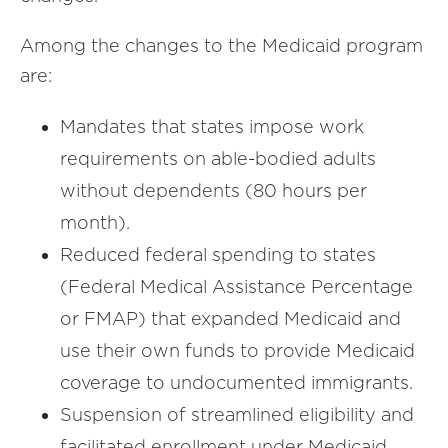
Among the changes to the Medicaid program
are:
Mandates that states impose work
requirements on able-bodied adults
without dependents (80 hours per
month).
Reduced federal spending to states
(Federal Medical Assistance Percentage
or FMAP) that expanded Medicaid and
use their own funds to provide Medicaid
coverage to undocumented immigrants.
Suspension of streamlined eligibility and
facilitated enrollment under Medicaid.