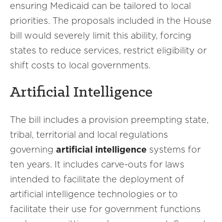
ensuring Medicaid can be tailored to local
priorities. The proposals included in the House
bill would severely limit this ability, forcing
states to reduce services, restrict eligibility or
shift costs to local governments.
Artificial Intelligence
The bill includes a provision preempting state,
tribal, territorial and local regulations
governing
artificial intelligence
systems for
ten years. It includes carve-outs for laws
intended to facilitate the deployment of
artificial intelligence technologies or to
facilitate their use for government functions