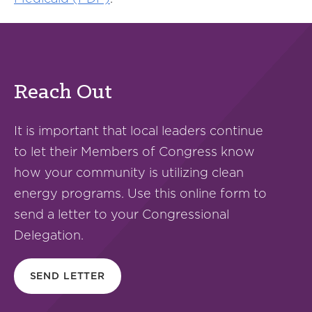
Reach Out
It is important that local leaders continue
to let their Members of Congress know
how your community is utilizing clean
energy programs. Use this online form to
send a letter to your Congressional
Delegation.
SEND LETTER