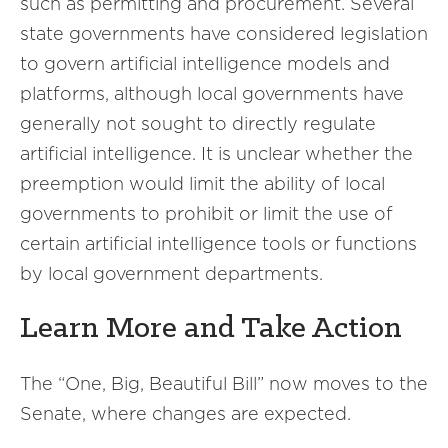
such as permitting and procurement. Several
state governments have considered legislation
to govern artificial intelligence models and
platforms, although local governments have
generally not sought to directly regulate
artificial intelligence. It is unclear whether the
preemption would limit the ability of local
governments to prohibit or limit the use of
certain artificial intelligence tools or functions
by local government departments.
Learn More and Take Action
The “One, Big, Beautiful Bill” now moves to the
Senate, where changes are expected.