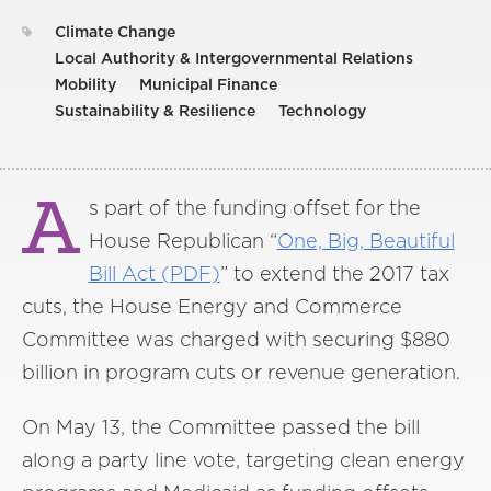
Climate Change
Local Authority & Intergovernmental Relations
Mobility
Municipal Finance
Sustainability & Resilience
Technology
A
s part of the funding offset for the
House Republican “
One, Big, Beautiful
Bill Act (PDF)
” to extend the 2017 tax
cuts, the House Energy and Commerce
Committee was charged with securing $880
billion in program cuts or revenue generation.
On May 13, the Committee passed the bill
along a party line vote, targeting clean energy