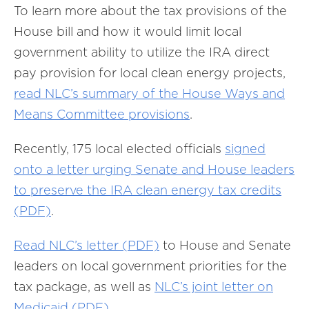
To learn more about the tax provisions of the
House bill and how it would limit local
government ability to utilize the IRA direct
pay provision for local clean energy projects,
read NLC’s summary of the House Ways and
Means Committee provisions
.
Recently, 175 local elected officials
signed
onto a letter urging Senate and House leaders
to preserve the IRA clean energy tax credits
(PDF)
.
Read NLC’s letter (PDF)
to House and Senate
leaders on local government priorities for the
tax package, as well as
NLC’s joint letter on
Medicaid (PDF)
.