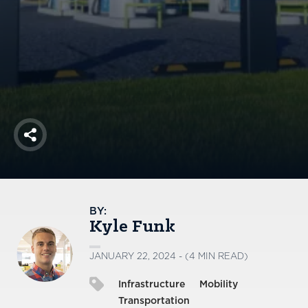
America250
Membership
RISC
Mutual Insurance
Login
Join
Share
FOLLOW US
BY:
Kyle Funk
JANUARY 22, 2024 - (4 MIN READ)
Infrastructure
Mobility
Transportation