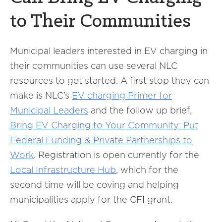
to Their Communities
Municipal leaders interested in EV charging in
their communities can use several NLC
resources to get started. A first stop they can
make is NLC’s
EV charging Primer for
Municipal Leaders
and the follow up brief,
Bring EV Charging to Your Community: Put
Federal Funding & Private Partnerships to
Work
. Registration is open currently for the
Local Infrastructure Hub
, which for the
second time will be coving and helping
municipalities apply for the CFI grant.