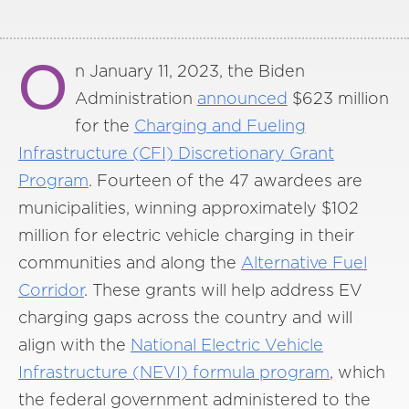
O
n January 11, 2023, the Biden
Administration
announced
$623 million
for the
Charging and Fueling
Infrastructure (CFI) Discretionary Grant
Program
. Fourteen of the 47 awardees are
municipalities, winning approximately $102
million for electric vehicle charging in their
communities and along the
Alternative Fuel
Corridor
. These grants will help address EV
charging gaps across the country and will
align with the
National Electric Vehicle
Infrastructure (NEVI) formula program
, which
the federal government administered to the