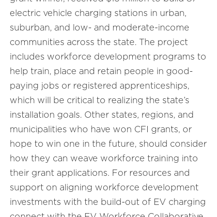
electric vehicle charging stations in urban,
suburban, and low- and moderate-income
communities across the state. The project
includes workforce development programs to
help train, place and retain people in good-
paying jobs or registered apprenticeships,
which will be critical to realizing the state’s
installation goals. Other states, regions, and
municipalities who have won CFI grants, or
hope to win one in the future, should consider
how they can weave workforce training into
their grant applications. For resources and
support on aligning workforce development
investments with the build-out of EV charging
connect with the EV Workforce Collaborative.