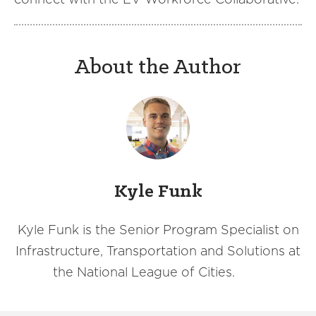
About the Author
Kyle Funk
Kyle Funk is the Senior Program Specialist on
Infrastructure, Transportation and Solutions at
the National League of Cities.