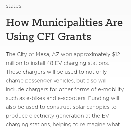
states.
How Municipalities Are
Using CFI Grants
The City of Mesa, AZ won approximately $12
million to install 48 EV charging stations.
These chargers will be used to not only
charge passenger vehicles, but also will
include chargers for other forms of e-mobility
such as e-bikes and e-scooters. Funding will
also be used to construct solar canopies to
produce electricity generation at the EV
charging stations, helping to reimagine what