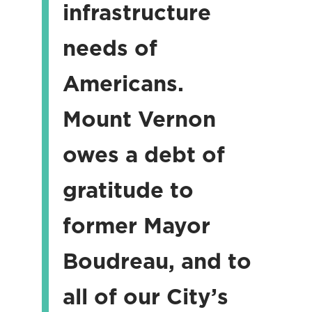
infrastructure
needs of
Americans.
Mount Vernon
owes a debt of
gratitude to
former Mayor
Boudreau, and to
all of our City’s