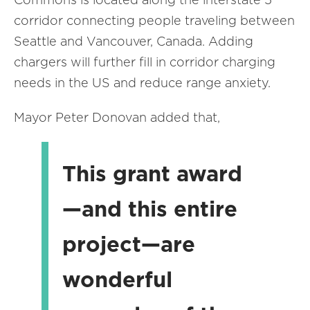
corridor connecting people traveling between
Seattle and Vancouver, Canada. Adding
chargers will further fill in corridor charging
needs in the US and reduce range anxiety.
Mayor Peter Donovan added that,
This grant award
—and this entire
project—are
wonderful