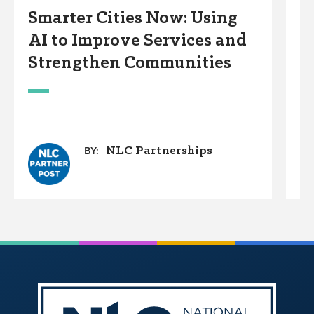
Smarter Cities Now: Using
S
AI to Improve Services and
R
Strengthen Communities
S
M
NLC Partnerships
BY: