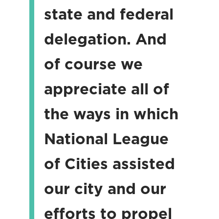
state and federal
delegation. And
of course we
appreciate all of
the ways in which
National League
of Cities assisted
our city and our
efforts to propel