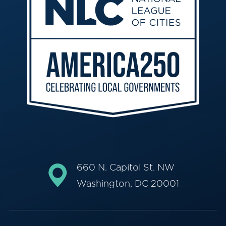
660 N. Capitol St. NW
Washington, DC 20001