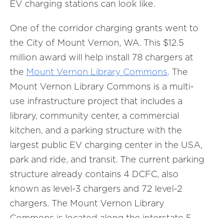
EV charging stations can look like.
One of the corridor charging grants went to
the City of Mount Vernon, WA. This $12.5
million award will help install 78 chargers at
the
Mount Vernon Library Commons
. The
Mount Vernon Library Commons is a multi-
use infrastructure project that includes a
library, community center, a commercial
kitchen, and a parking structure with the
largest public EV charging center in the USA,
park and ride, and transit. The current parking
structure already contains 4 DCFC, also
known as level-3 chargers and 72 level-2
chargers. The Mount Vernon Library
Commons is located along the interstate 5