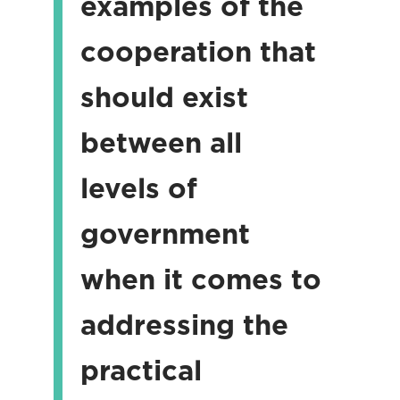
examples of the
cooperation that
should exist
between all
levels of
government
when it comes to
addressing the
practical