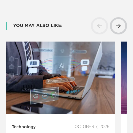
YOU MAY ALSO LIKE:
Technology
OCTOBER 7, 2026
In