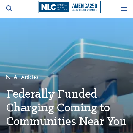
ADVOCACY CENTER
Ope
Search
NEWS & INSIGHTS
Ope
RESOURCES & TRAINING
Ope
All Articles
CONFERENCES & MEETINGS
Ope
Federally Funded
INITIATIVES
Ope
Charging Coming to
Communities Near You
About