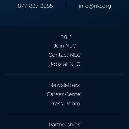
877-827-2385
info@nlc.org
Login
Join NLC
Contact NLC
Jobs at NLC
Newsletters
Career Center
Press Room
Partnerships