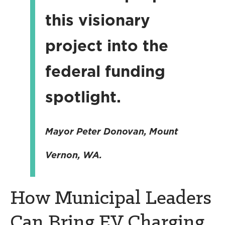
this visionary
project into the
federal funding
spotlight.
Mayor Peter Donovan, Mount
Vernon, WA.
How Municipal Leaders
Can Bring EV Charging