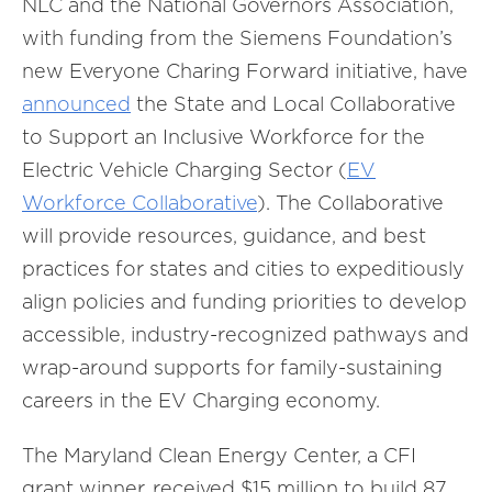
NLC and the National Governors Association,
with funding from the Siemens Foundation’s
new Everyone Charing Forward initiative, have
announced
the State and Local Collaborative
to Support an Inclusive Workforce for the
Electric Vehicle Charging Sector (
EV
Workforce Collaborative
). The Collaborative
will provide resources, guidance, and best
practices for states and cities to expeditiously
align policies and funding priorities to develop
accessible, industry-recognized pathways and
wrap-around supports for family-sustaining
careers in the EV Charging economy.
The Maryland Clean Energy Center, a CFI
grant winner, received $15 million to build 87