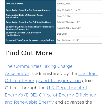
Find Out More
The Communities Taking Charge
Accelerator
is administered by the
U.S. Joint
Office of Energy and Transportation
(Joint
Office) through the
U.S. Department of
Energy’s (DOE) Office of Energy Efficiency
and Renewable Energy
and advances the