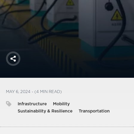
America250
Membership
RISC
Mutual Insurance
Login
Join
Share
FOLLOW US
MAY 6, 2024 - (4 MIN READ)
Infrastructure
Mobility
Sustainability & Resilience
Transportation