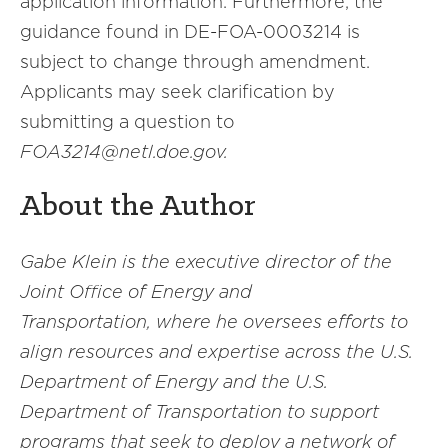
application information. Furthermore, the
guidance found in DE-FOA-0003214 is
subject to change through amendment.
Applicants may seek clarification by
submitting a question to
FOA3214@netl.doe.gov.
About the Author
Gabe Klein is the executive director of the
Joint Office of Energy and
Transportation, where he oversees efforts to
align resources and expertise across the U.S.
Department of Energy and the U.S.
Department of Transportation to support
programs that seek to deploy a network of