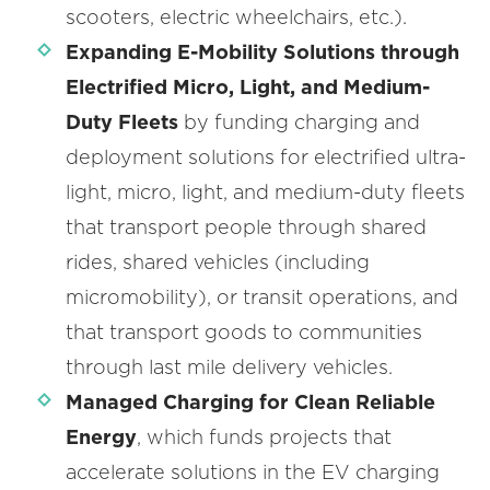
scooters, electric wheelchairs, etc.).
Expanding E-Mobility Solutions through
Electrified Micro, Light, and Medium-
Duty Fleets
by funding charging and
deployment solutions for electrified ultra-
light, micro, light, and medium-duty fleets
that transport people through shared
rides, shared vehicles (including
micromobility), or transit operations, and
that transport goods to communities
through last mile delivery vehicles.
Managed Charging for Clean Reliable
Energy
, which funds projects that
accelerate solutions in the EV charging