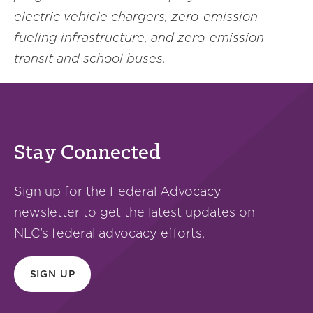
electric vehicle chargers, zero-emission
fueling infrastructure, and zero-emission
transit and school buses.
Stay Connected
Sign up for the Federal Advocacy
newsletter to get the latest updates on
NLC’s federal advocacy efforts.
SIGN UP