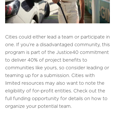
Cities could either lead a team or participate in
one. If you’re a disadvantaged community, this
program is part of the Justice40 commitment
to deliver 40% of project benefits to
communities like yours, so consider leading or
teaming up for a submission. Cities with
limited resources may also want to note the
eligibility of for-profit entities. Check out the
full funding opportunity for details on how to
organize your potential team.