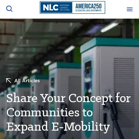
ADVOCACY CENTER
Ope
Search
NEWS & INSIGHTS
Ope
RESOURCES & TRAINING
Ope
All Articles
CONFERENCES & MEETINGS
Ope
Share Your Concept for
INITIATIVES
Ope
Communities to
Expand E-Mobility
About