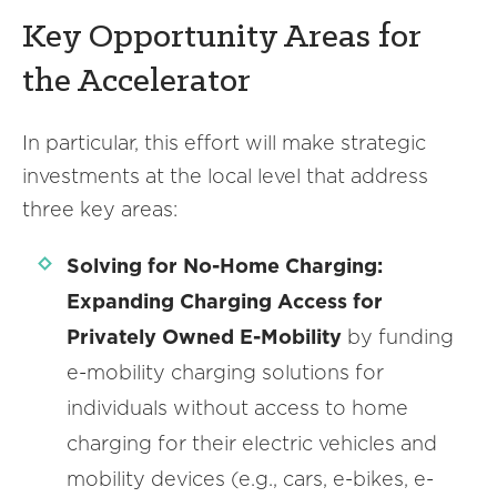
Key Opportunity Areas for
the Accelerator
In particular, this effort will make strategic
investments at the local level that address
three key areas:
Solving for No-Home Charging:
Expanding Charging Access for
Privately Owned E-Mobility
by funding
e-mobility charging solutions for
individuals without access to home
charging for their electric vehicles and
mobility devices (e.g., cars, e-bikes, e-