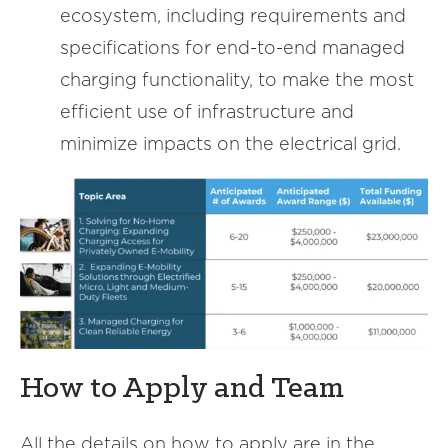
ecosystem, including requirements and
specifications for end-to-end managed
charging functionality, to make the most
efficient use of infrastructure and
minimize impacts on the electrical grid.
How to Apply and Team
All the details on how to apply are in the