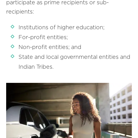
participate as prime recipients or sub-
recipients:
Institutions of higher education;
For-profit entities;
Non-profit entities; and
State and local governmental entities and
Indian Tribes.