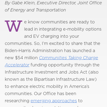
By Gabe Klein, Executive Director,
Joint Office
of Energy and Transportation
W
e know communities are ready to
lead in integrating e-mobility options
and EV charging into your
communities. So, I’m excited to share that the
Biden-Harris Administration has launched a
new $54 million
Communities Taking Charge
Accelerator
funding opportunity through the
Infrastructure Investment and Jobs Act (also
known as the Bipartisan Infrastructure Law)
to enhance electric mobility in America’s
communities. Our Office has been
researching
emerging approaches
to