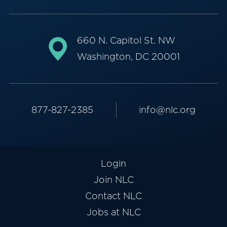
660 N. Capitol St. NW
Washington, DC 20001
877-827-2385
info@nlc.org
Login
Join NLC
Contact NLC
Jobs at NLC