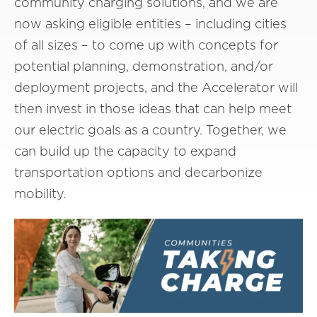
community charging solutions, and we are
now asking eligible entities – including cities
of all sizes – to come up with concepts for
potential planning, demonstration, and/or
deployment projects, and the Accelerator will
then invest in those ideas that can help meet
our electric goals as a country. Together, we
can build up the capacity to expand
transportation options and decarbonize
mobility.