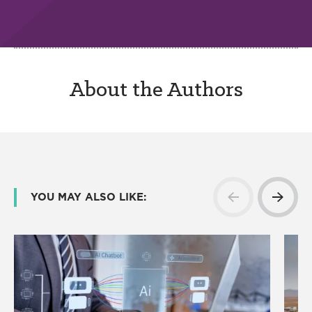
About the Authors
YOU MAY ALSO LIKE: