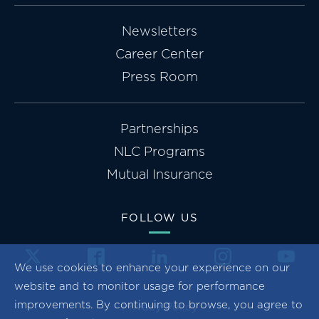
Newsletters
Career Center
Press Room
Partnerships
NLC Programs
Mutual Insurance
FOLLOW US
We use cookies to enhance your experience on our
website and to monitor usage for performance
improvements. By continuing to browse, you agree to
Privacy Policy