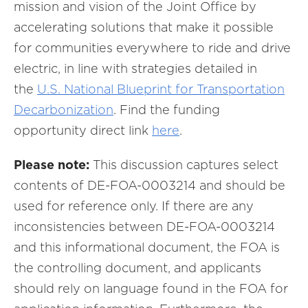
mission and vision of the Joint Office by
accelerating solutions that make it possible
for communities everywhere to ride and drive
electric, in line with strategies detailed in
the
U.S. National Blueprint for Transportation
Decarbonization
. Find the funding
opportunity direct link
here
.
Please note:
This discussion captures select
contents of DE-FOA-0003214 and should be
used for reference only. If there are any
inconsistencies between DE-FOA-0003214
and this informational document, the FOA is
the controlling document, and applicants
should rely on language found in the FOA for