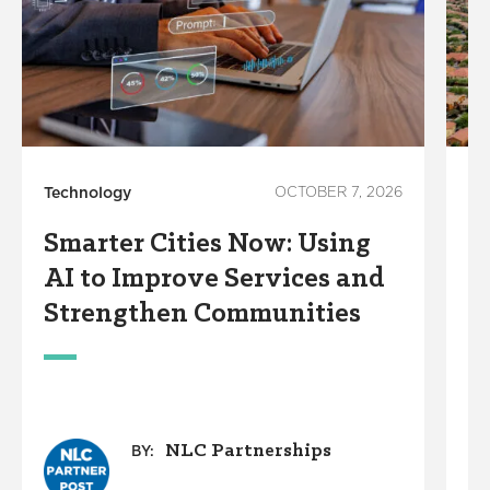
Technology
OCTOBER 7, 2026
Su
Smarter Cities Now: Using
W
AI to Improve Services and
C
Strengthen Communities
D
W
NLC Partnerships
BY: