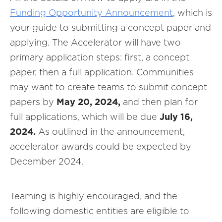
Funding Opportunity Announcement
, which is
your guide to submitting a concept paper and
applying. The Accelerator will have two
primary application steps: first, a concept
paper, then a full application. Communities
may want to create teams to submit concept
papers by
May 20, 2024,
and
then plan for
full applications, which will be due
July 16,
2024.
As outlined in the announcement,
accelerator awards could be expected by
December 2024.
Teaming is highly encouraged, and the
following domestic entities are eligible to