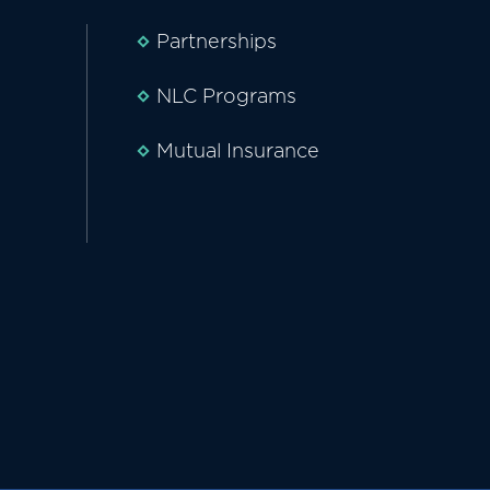
Partnerships
NLC Programs
Mutual Insurance