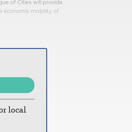
e of Cities will provide
he economic mobility of
or local