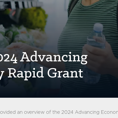
2024 Advancing
y Rapid Grant
provided an overview of the 2024 Advancing Econom