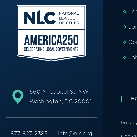
Lo
Jo
Co
Jo
660 N. Capitol St. NW
F
Washington, DC 20001
Privac
877-827-2385
info@nlc.org
Copyri