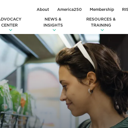
About
America250
Membership
RI
ADVOCACY
NEWS &
RESOURCES &
CENTER
INSIGHTS
TRAINING