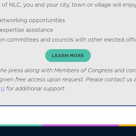
f NLC, you and your city, town or village will enjoy
networking opportunities
expertise assistance
on committees and councils with other elected offic
LEARN MORE
he press along with Members of Congress and con
given free access upon request. Please contact us 
rg
for additional support.