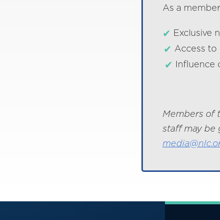
As a member o
Exclusive 
Access to 
Influence 
Members of t
staff may be 
media@nlc.o