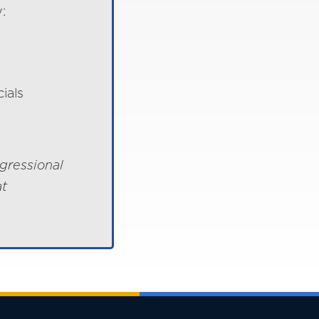
:
ials
gressional
at