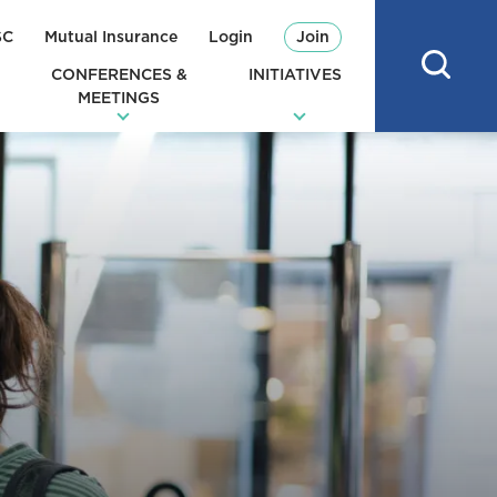
SC
Mutual Insurance
Login
Join
CONFERENCES &
INITIATIVES
MEETINGS