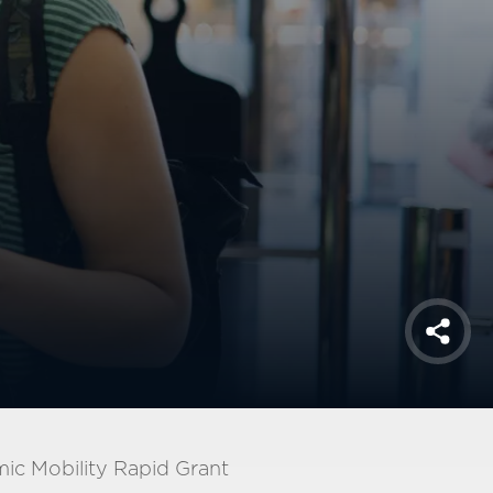
Shar
ic Mobility Rapid Grant