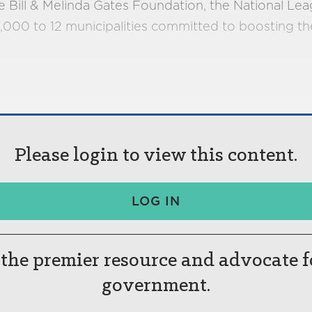
Bill & Melinda Gates Foundation, the National Leagu
,000 to 12 municipalities committed to boosting t
Please login to view this content.
LOG IN
the premier resource and advocate f
government.