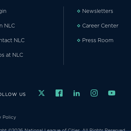
gin
Newsletters
in NLC
Career Center
ntact NLC
Press Room
bs at NLC
OLLOW US
y Policy
ght ©2026 National League of Cities. All Rights Reserved.