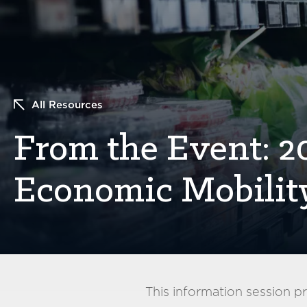
All Resources
From the Event: 
Economic Mobilit
This information session 