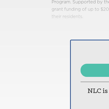
Program. Supported by the 
grant funding of up to $20
their residents​.
NLC is 