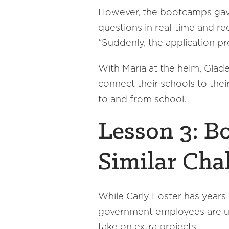
However, the bootcamps gave
questions in real-time and r
“Suddenly, the application pr
With Maria at the helm, Glade
connect their schools to the
to and from school.
Lesson 3: B
Similar Cha
While Carly Foster has years 
government employees are usu
take on extra projects.