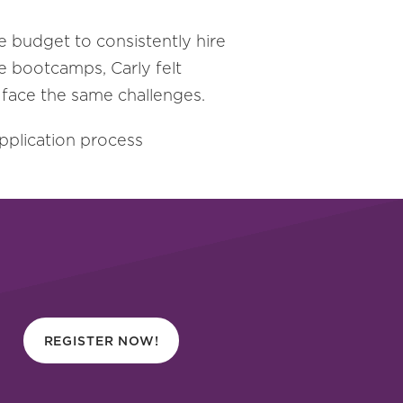
e budget to consistently hire
he bootcamps, Carly felt
 face the same challenges.
pplication process
REGISTER NOW!