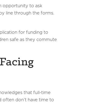
 opportunity to ask
by line through the forms.
lication for funding to
ldren safe as they commute
 Facing
knowledges that full-time
 often don’t have time to