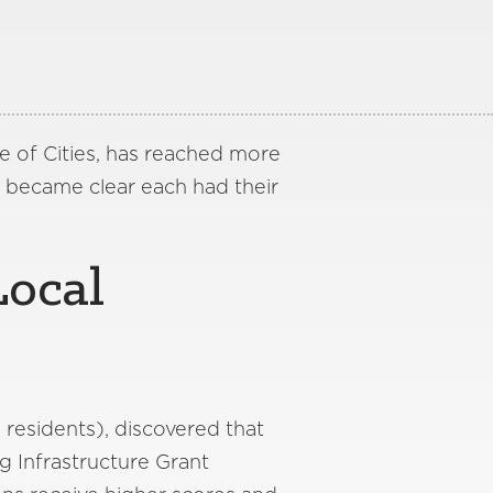
e of Cities, has reached more
it became clear each had their
Local
 residents), discovered that
g Infrastructure Grant