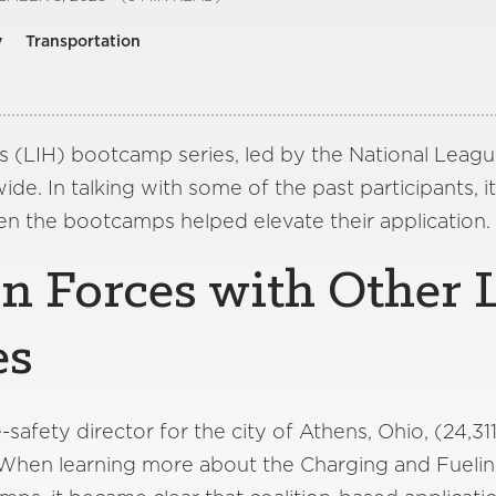
y
Transportation
’s (LIH) bootcamp series, led by the National Leagu
de. In talking with some of the past participants, 
n the bootcamps helped elevate their application.
in Forces with Other 
es
safety director for the city of Athens, Ohio, (24,311
 When learning more about the Charging and Fuelin