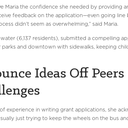
 Maria the confidence she needed by providing an
eceive feedback on the application—even going line 
ocess didn’t seem as overwhelming,” said Maria.
water (6,137 residents), submitted a compelling app
ir parks and downtown with sidewalks, keeping chi
ounce Ideas Off Peers
llenges
of experience in writing grant applications, she ac
ally just trying to keep the wheels on the bus and