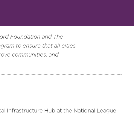
Ford Foundation and The
ogram to ensure that all cities
prove communities, and
ocal Infrastructure Hub at the National League