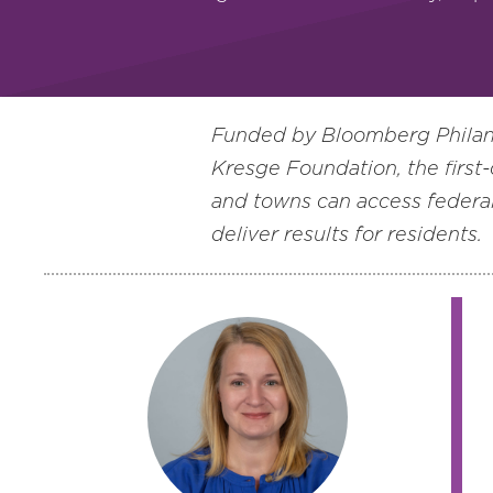
Funded by Bloomberg Philant
Kresge Foundation, the first-
and towns can access federal
deliver results for residents.