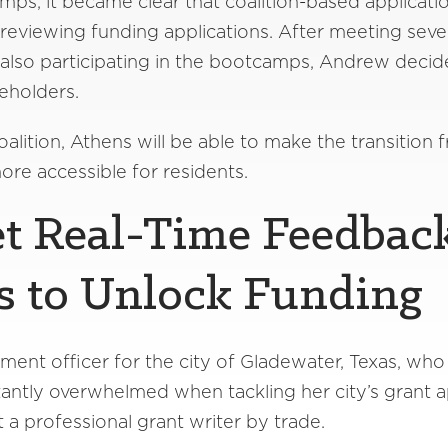
s, it became clear that coalition-based applicatio
 reviewing funding applications. After meeting seve
lso participating in the bootcamps, Andrew decide
eholders.
ition, Athens will be able to make the transition f
more accessible for residents.
et Real-Time Feedbac
s to Unlock Funding
ment officer for the city of Gladewater, Texas, who i
nstantly overwhelmed when tackling her city’s grant a
a professional grant writer by trade.