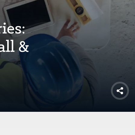
ies:
ll &
Shar