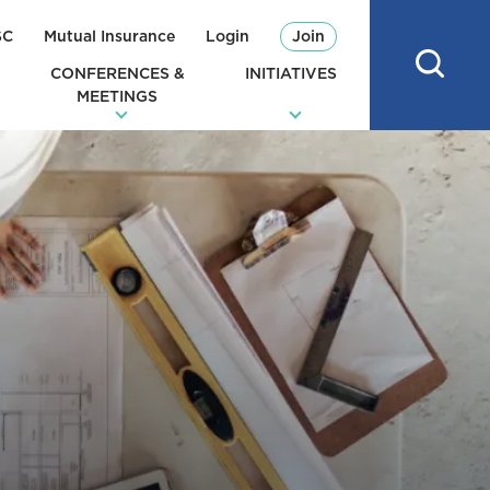
SC
Mutual Insurance
Login
Join
CONFERENCES &
INITIATIVES
MEETINGS