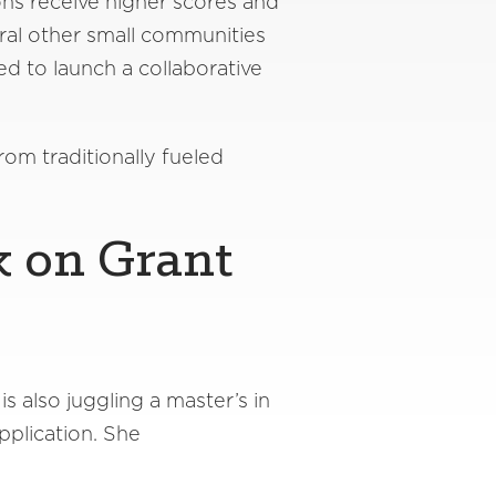
ns receive higher scores and
ral other small communities
d to launch a collaborative
rom traditionally fueled
k on Grant
s also juggling a master’s in
pplication. She