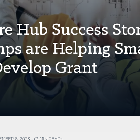
re Hub Success Stor
s are Helping Sma
Develop Grant
EMBER 8, 2023 - (3 MIN READ)