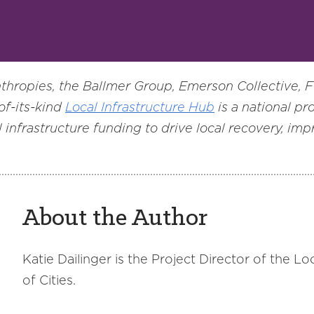
hropies, the Ballmer Group, Emerson Collective, 
of-its-kind
Local Infrastructure Hub
is a national pr
 infrastructure funding to drive local recovery, im
About the Author
Katie Dailinger is the Project Director of the L
of Cities.