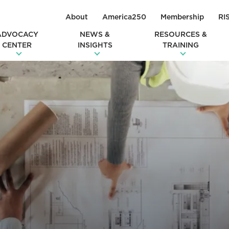
About
America250
Membership
RI
ADVOCACY
NEWS &
RESOURCES &
CENTER
INSIGHTS
TRAINING