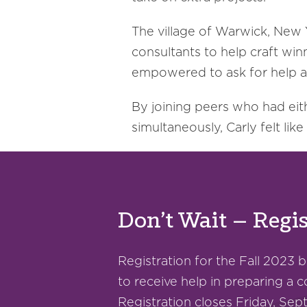
The village of Warwick, New Y
consultants to help craft win
empowered to ask for help an
By joining peers who had eit
simultaneously, Carly felt lik
Don’t Wait – Regis
Registration for the Fall 2023 
to receive help in preparing a c
Registration closes Friday, Se