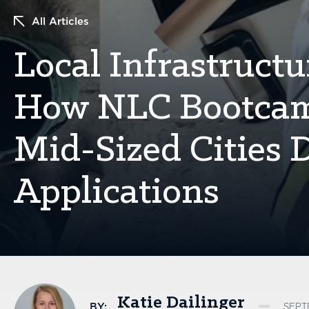
All Articles
Local Infrastructu
How NLC Bootcamp
Mid-Sized Cities 
Applications
Katie Dailinger
BY:
SEPT