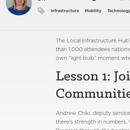
Infrastructure
Mobility
Technolog
The Local Infrastructure Hub
than 1,000 attendees nationwi
own “light bulb” moment whe
Lesson 1: Jo
Communiti
Andrew Chiki, deputy service-
there’s strength in numbers.