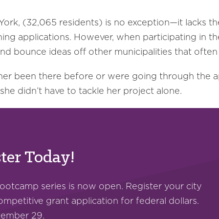
ork, (32,065 residents) is no exception—it lacks th
ning applications. However, when participating in t
d bounce ideas off other municipalities that often
her been there before or were going through the a
e she didn’t have to tackle her project alone.
ter Today!
bootcamp series is now open. Register your city
ompetitive grant application for federal dollars.
ptember 29.