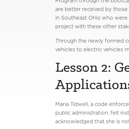
Program through the bootcamp
are better received by those
in Southeast Ohio who were a
project with these other stak
Through the newly formed coal
vehicles to electric vehicles 
Lesson 2: G
Application
Maria Tidwell, a code enforce
public administration, felt i
acknowledged that she is not 