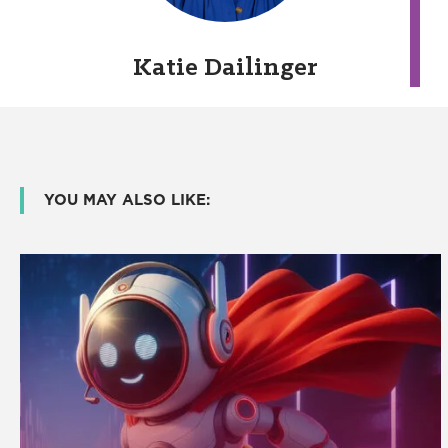
Katie Dailinger
YOU MAY ALSO LIKE: