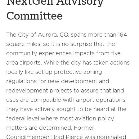
NextGen Advisory
Committee
The City of Aurora, CO, spans more than 164
square miles, so it is no surprise that the
community experiences impacts from five
area airports. While the city has taken actions
locally like set up protective zoning
regulations for new development and
redevelopment projects to assure that land
uses are compatible with airport operations,
they have actively sought to be heard at the
federal level where most aviation policy
matters are determined. Former
Councilmember Brad Pierce was nominated