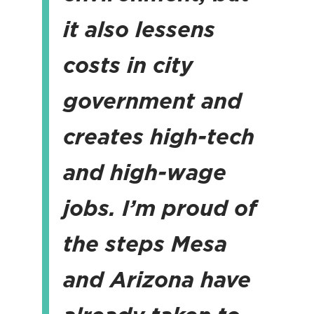
it also lessens
costs in city
government and
creates high-tech
and high-wage
jobs.
I’m proud of
the steps Mesa
and Arizona have