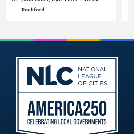
Rochford