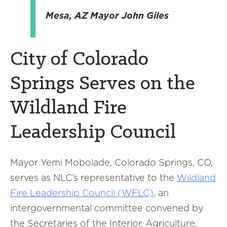
Mesa, AZ Mayor John Giles
City of Colorado
Springs Serves on the
Wildland Fire
Leadership Council
Mayor Yemi Mobolade, Colorado Springs, CO,
serves as NLC’s representative to the
Wildland
Fire Leadership Council (WFLC)
, an
intergovernmental committee convened by
the Secretaries of the Interior, Agriculture,