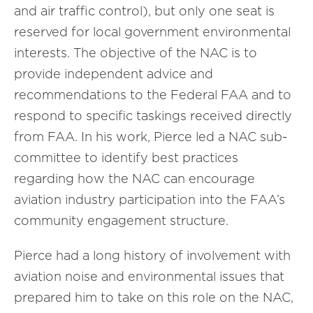
and air traffic control), but only one seat is
reserved for local government environmental
interests. The objective of the NAC is to
provide independent advice and
recommendations to the Federal FAA and to
respond to specific taskings received directly
from FAA. In his work, Pierce led a NAC sub-
committee to identify best practices
regarding how the NAC can encourage
aviation industry participation into the FAA’s
community engagement structure.
Pierce had a long history of involvement with
aviation noise and environmental issues that
prepared him to take on this role on the NAC,