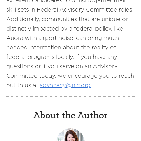
excellent candidates to bring together their
skill sets in Federal Advisory Committee roles.
Additionally, communities that are unique or
distinctly impacted by a federal policy, like
Auora with airport noise, can bring much
needed information about the reality of
federal programs locally. If you have any
questions or if you serve on an Advisory
Committee today, we encourage you to reach
out to us at
advocacy@nlc.org
.
About the Author