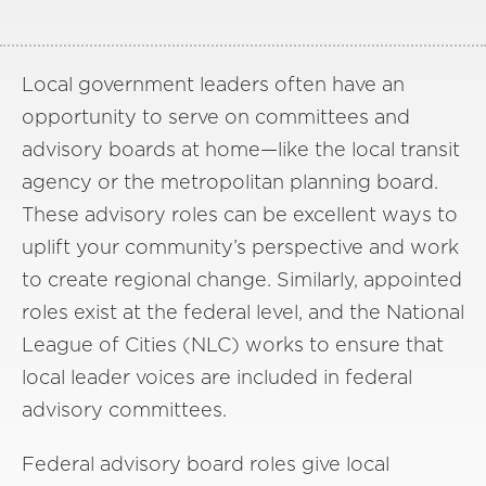
Local government leaders often have an
opportunity to serve on committees and
advisory boards at home—like the local transit
agency or the metropolitan planning board.
These advisory roles can be excellent ways to
uplift your community’s perspective and work
to create regional change. Similarly, appointed
roles exist at the federal level, and the National
League of Cities (NLC) works to ensure that
local leader voices are included in federal
advisory committees.
Federal advisory board roles give local