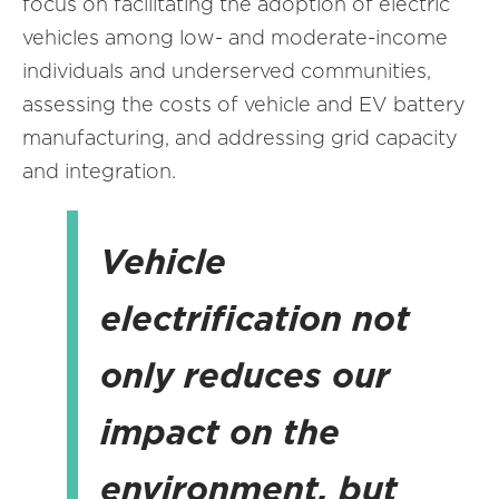
focus on facilitating the adoption of electric
vehicles among low- and moderate-income
individuals and underserved communities,
assessing the costs of vehicle and EV battery
manufacturing, and addressing grid capacity
and integration.
Vehicle
electrification not
only reduces our
impact on the
environment, but