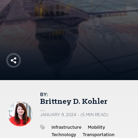
America250
Membership
RISC
Mutual Insurance
Login
Join
Share
FOLLOW US
BY:
Brittney D. Kohler
JANUARY 9, 2024 - (5 MIN READ)
Infrastructure
Mobility
Technology
Transportation