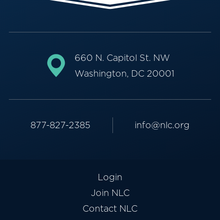
660 N. Capitol St. NW
Washington, DC 20001
877-827-2385
info@nlc.org
Login
Join NLC
Contact NLC