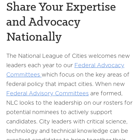
Share Your Expertise
and Advocacy
Nationally
The National League of Cities welcomes new
leaders each year to our
Federal Advocacy
Committees
which focus on the key areas of
federal policy that impact cities. When new
Federal Advisory Committees
are formed,
NLC looks to the leadership on our rosters for
potential nominees to actively support
candidates. City leaders with critical science,
technology and technical knowledge can be