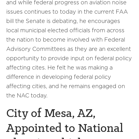
and while federal progress on aviation noise
issues continues to today in the current FAA
bill the Senate is debating, he encourages
local municipal elected officials from across
the nation to become involved with Federal
Advisory Committees as they are an excellent
opportunity to provide input on federal policy
affecting cites. He felt he was making a
difference in developing federal policy
affecting cities, and he remains engaged on
the NAC today.
City of Mesa, AZ,
Appointed to National