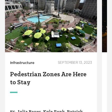
Infrastructure
SEPTEMBER 13, 2023
In
Pedestrian Zones Are Here
N
to Stay
Z
Julia Bauer
Kyle Funk
Patrick
BY: