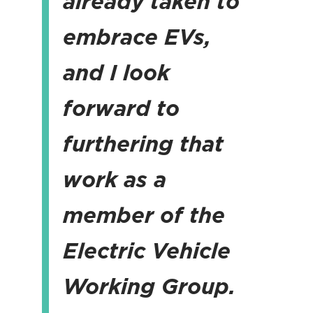
already taken to
embrace EVs,
and I look
forward to
furthering that
work as a
member of the
Electric Vehicle
Working Group.