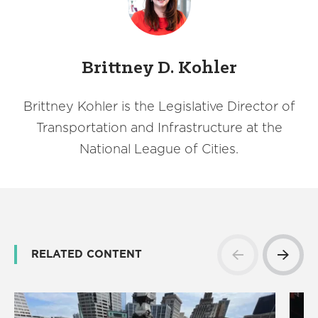
Brittney D. Kohler
Brittney Kohler is the Legislative Director of
Transportation and Infrastructure at the
National League of Cities.
RELATED CONTENT