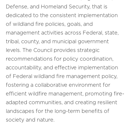
Defense, and Homeland Security, that is
dedicated to the consistent implementation
of wildland fire policies, goals, and
management activities across Federal, state,
tribal, county, and municipal government
levels. The Council provides strategic
recommendations for policy coordination,
accountability, and effective implementation
of Federal wildland fire management policy,
fostering a collaborative environment for
efficient wildfire management, promoting fire-
adapted communities, and creating resilient
landscapes for the long-term benefits of
society and nature.