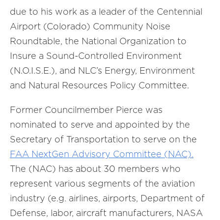
due to his work as a leader of the Centennial
Airport (Colorado) Community Noise
Roundtable, the National Organization to
Insure a Sound-Controlled Environment
(N.O.I.S.E.), and NLC’s Energy, Environment
and Natural Resources Policy Committee.
Former Councilmember Pierce was
nominated to serve and appointed by the
Secretary of Transportation to serve on the
FAA NextGen Advisory Committee (NAC).
The (NAC) has about 30 members who
represent various segments of the aviation
industry (e.g. airlines, airports, Department of
Defense, labor, aircraft manufacturers, NASA