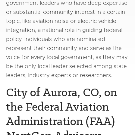
government leaders who have deep expertise
or substantial community interest in a certain
topic, like aviation noise or electric vehicle
integration, a national role in guiding federal
policy. Individuals who are nominated
represent their community and serve as the
voice for every local government, as they may
be the only local leader selected among state
leaders, industry experts or researchers.
City of Aurora, CO, on
the Federal Aviation
Administration (FAA)