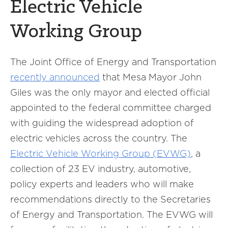
Electric Vehicle
Working Group
The Joint Office of Energy and Transportation
recently announced
that Mesa Mayor John
Giles was the only mayor and elected official
appointed to the federal committee charged
with guiding the widespread adoption of
electric vehicles across the country. The
Electric Vehicle Working Group (EVWG)
, a
collection of 23 EV industry, automotive,
policy experts and leaders who will make
recommendations directly to the Secretaries
of Energy and Transportation. The EVWG will