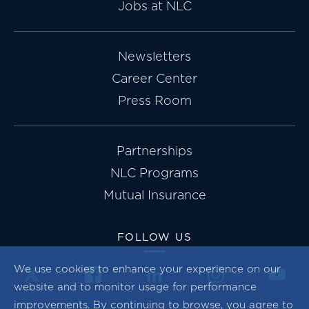
Jobs at NLC
Newsletters
Career Center
Press Room
Partnerships
NLC Programs
Mutual Insurance
FOLLOW US
We use cookies to enhance your experience on our
website and to monitor usage for performance
improvements. By continuing to browse, you agree to