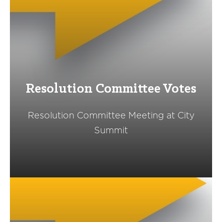
Resolution Committee Votes
Resolution Committee Meeting at City
Summit