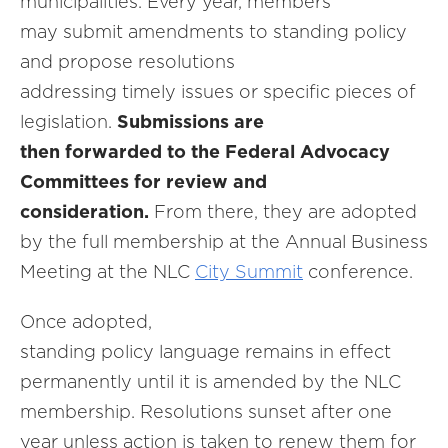
municipalities. Every year, members
may submit amendments to standing policy
and propose resolutions
addressing timely issues or specific pieces of
legislation.
Submissions are
then forwarded to the Federal Advocacy
Committees for review and
consideration.
From there, they are adopted
by the full membership at the Annual Business
Meeting at the NLC
City Summit
conference.
Once adopted,
standing policy language remains in effect
permanently until it is amended by the NLC
membership. Resolutions sunset after one
year unless action is taken to renew them for