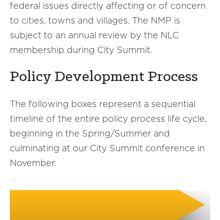
federal issues directly affecting or of concern
to cities, towns and villages. The NMP is
subject to an annual review by the NLC
membership during City Summit.
Policy Development Process
The following boxes represent a sequential
timeline of the entire policy process life cycle,
beginning in the Spring/Summer and
culminating at our City Summit conference in
November.