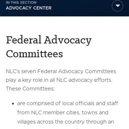
IN THIS SECTION
America250
ADVOCACY CENTER
Membership
RISC
Mutual Insurance
Federal Advocacy
Login
Join
Committees
NLC’s seven Federal Advocacy Committees
play a key role in all NLC advocacy efforts.
FOLLOW US
These Committees:
are comprised of local officials and staff
from NLC member cities, towns and
villages across the country through an