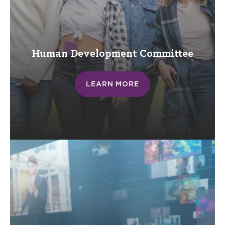
Human Development Committee
LEARN MORE