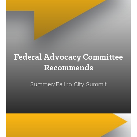
Federal Advocacy Committee
Recommends
Summer/Fall to City Summit