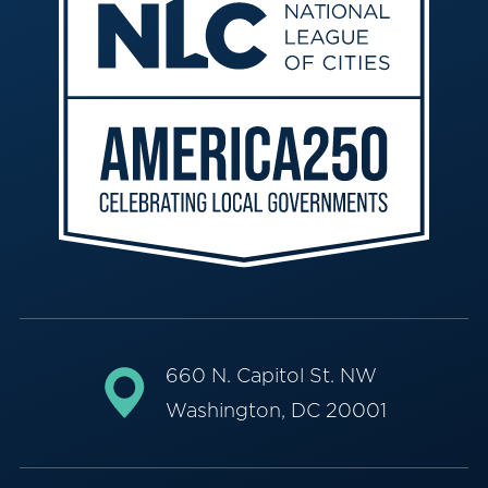
660 N. Capitol St. NW
Washington, DC 20001