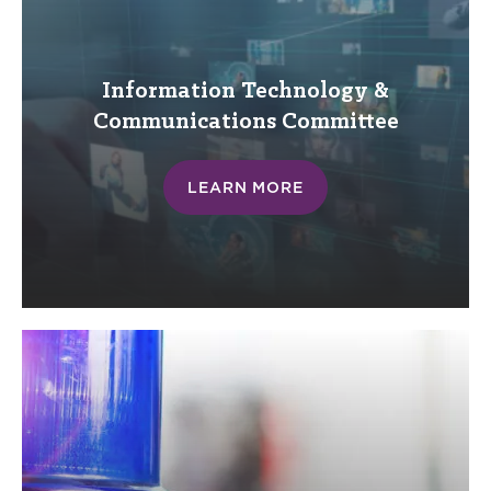
Information Technology &
Communications
Committee
LEARN MORE