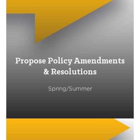
Propose Policy Amendments
& Resolutions
Spring/Summer