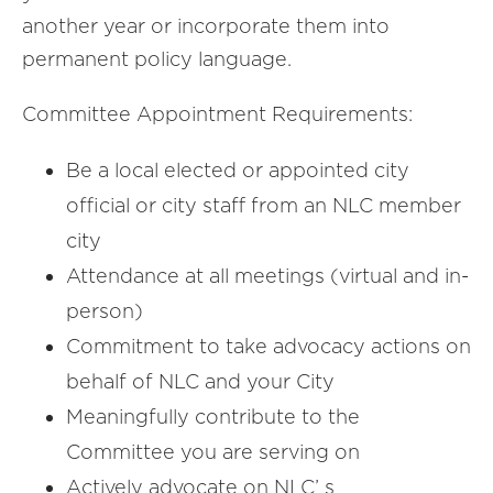
another year or incorporate them into
permanent policy language.
Committee Appointment Requirements:
Be a local elected or appointed city
official or city staff from an NLC member
city
Attendance at all meetings (virtual and in-
person)
Commitment to take advocacy actions on
behalf of NLC and your City
Meaningfully contribute to the
Committee you are serving on
Actively advocate on NLC’ s