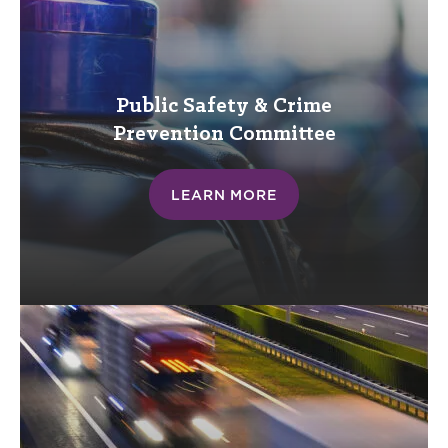
Public Safety & Crime
Prevention
Committee
LEARN MORE