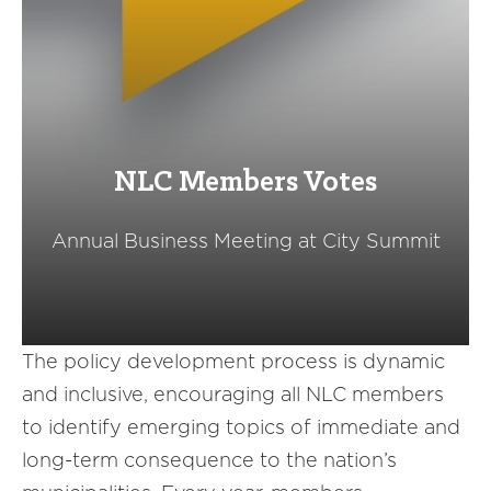
NLC Members Votes
Annual Business Meeting at City Summit
The policy development process is dynamic
and inclusive, encouraging all NLC members
to identify emerging topics of immediate and
long-term consequence to the nation’s