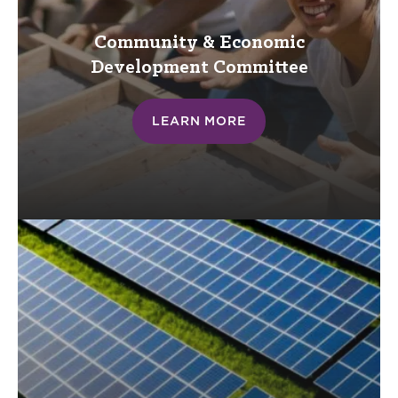
Community & Economic
Development
Committee
LEARN MORE