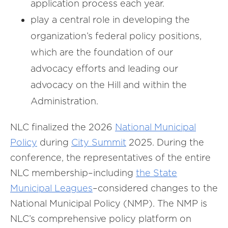
application process each year.
play a central role in developing the
organization’s federal policy positions,
which are the foundation of our
advocacy efforts and leading our
advocacy on the Hill and within the
Administration.
NLC finalized the 2026
National Municipal
Policy
during
City Summit
2025. During the
conference, the representatives of the entire
NLC membership–including
the State
Municipal Leagues
–considered changes to the
National Municipal Policy (NMP). The NMP is
NLC’s comprehensive policy platform on