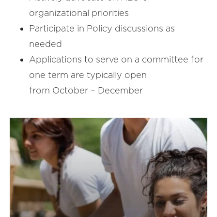
organizational priorities
Participate in Policy discussions as
needed
Applications to serve on a committee for
one term are typically open
from October – December