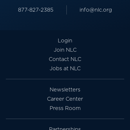
877-827-2385
info@nlc.org
Login
Join NLC
Contact NLC
Jobs at NLC
Newsletters
Career Center
Press Room
Partnerships