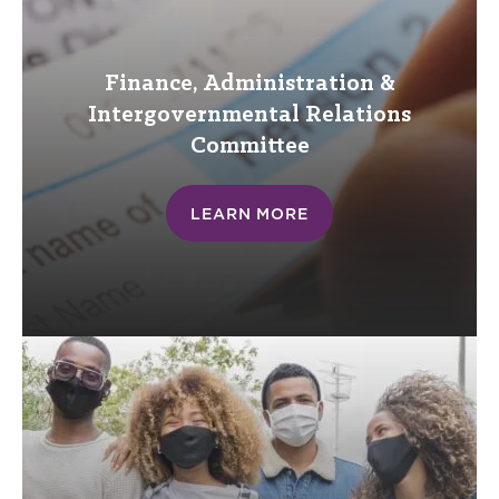
Finance, Administration &
Intergovernmental Relations
Committee
LEARN MORE