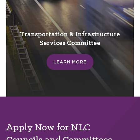
Transportation & Infrastructure
Services
Committee
LEARN MORE
Apply Now for NLC