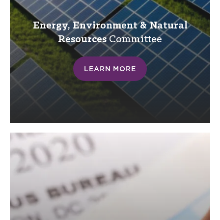
Energy, Environment & Natural
Resources
Committee
LEARN MORE