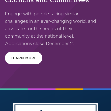
Councils and Committees
Engage with people facing similar
challenges in an ever-changing world, and
advocate for the needs of their
community at the national level.
Applications close December 2.
LEARN MORE