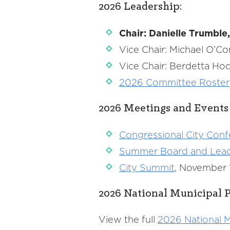
2026 Leadership:
Chair: Danielle Trumbl
Vice Chair: Michael O’C
Vice Chair: Berdetta H
2026 Committee Roster
2026 Meetings and Events
Congressional City Con
Summer Board and Leader
City Summit
, November 1
2026 National Municipal P
View the full
2026 National M