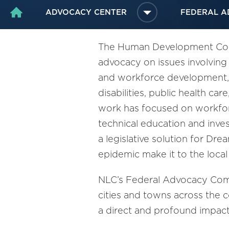
ADVOCACY CENTER
FEDERAL A
HOME
The Human Development Commi
advocacy on issues involving
and workforce development, e
disabilities, public health ca
work has focused on workforc
technical education and inve
a legislative solution for Dr
epidemic make it to the local 
NLC’s Federal Advocacy Comm
cities and towns across the 
a direct and profound impac