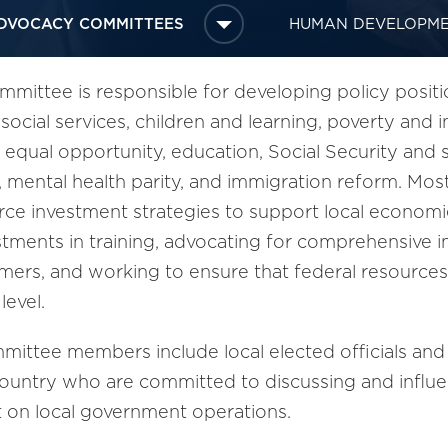
DVOCACY COMMITTEES
HUMAN DEVELOPM
ttee is responsible for developing policy positi
 social services, children and learning, poverty a
qual opportunity, education, Social Security and se
re, mental health parity, and immigration reform. Mo
e investment strategies to support local economie
stments in training, advocating for comprehensive 
eamers, and working to ensure that federal resource
level.
ittee members include local elected officials and
country who are committed to discussing and influen
t on local government operations.