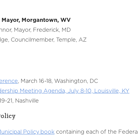
e, Mayor, Morgantown, WV
onnor, Mayor, Frederick, MD
odge, Councilmember, Temple, AZ
ference
, March 16-18, Washington, DC
ship Meeting Agenda, July 8-10, Louisville, KY
9-21, Nashville
olicy
unicipal Policy book
containing each of the Feder