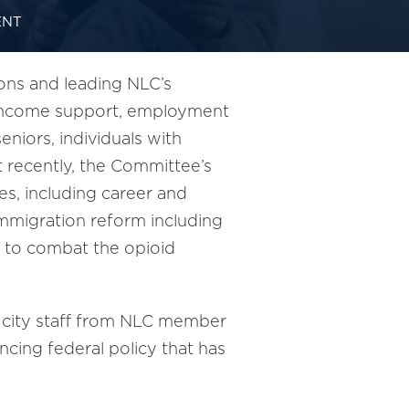
ENT
ons and leading NLC’s
nd income support, employment
niors, individuals with
st recently, the Committee’s
s, including career and
immigration reform including
s to combat the opioid
 city staff from NLC member
cing federal policy that has