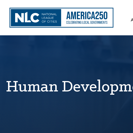
Human Developm