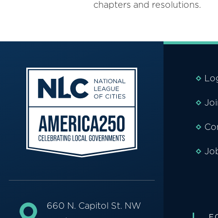
chapters and resolutions.
Lo
Jo
Co
Jo
660 N. Capitol St. NW
F