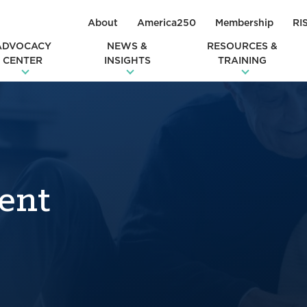
About
America250
Membership
RI
ADVOCACY
NEWS &
RESOURCES &
CENTER
INSIGHTS
TRAINING
ent