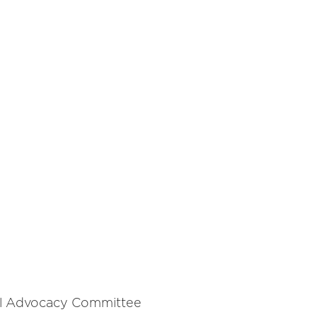
al Advocacy Committee