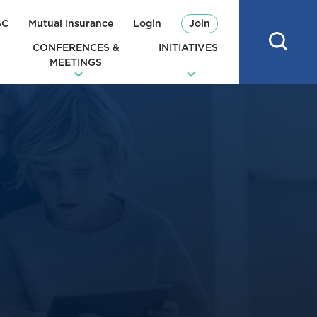
SC
Mutual Insurance
Login
Join
CONFERENCES &
INITIATIVES
MEETINGS