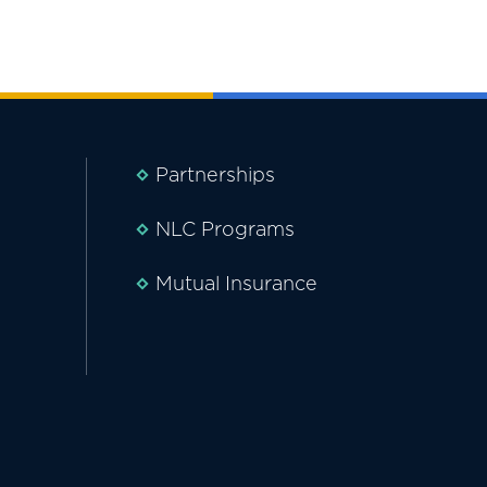
Partnerships
NLC Programs
Mutual Insurance