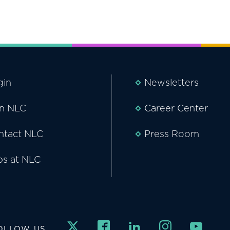
gin
Newsletters
in NLC
Career Center
ntact NLC
Press Room
bs at NLC
OLLOW US