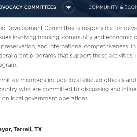
DVOCACY COMMITTEES
COMMUNITY & ECO
 Development Committee is responsible for develo
ssues involving housing, community and economic d
c preservation, and international competitiveness. I
ederal grant programs that support these activities
rogram.
ittee members include local elected officials and
country who are committed to discussing and influen
t on local government operations.
yor, Terrell, TX