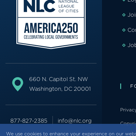
Jo
Co
Jo
660 N. Capitol St. NW
F
Washington, DC 20001
Privac
877-827-2385
info@nlc.org
Copyri
We use cookies to enhance your experience on our webs