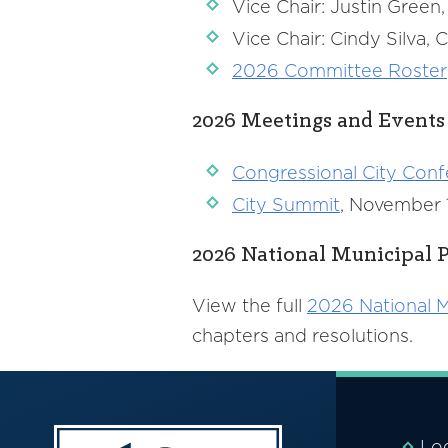
Vice Chair: Justin Gree
Vice Chair: Cindy Silva
2026 Committee Roster
2026 Meetings and Events
Congressional City Con
City Summit
, November 1
2026 National Municipal P
View the full
2026 National M
chapters and resolutions.
Lo