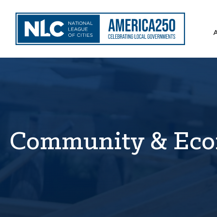
Community & Eco