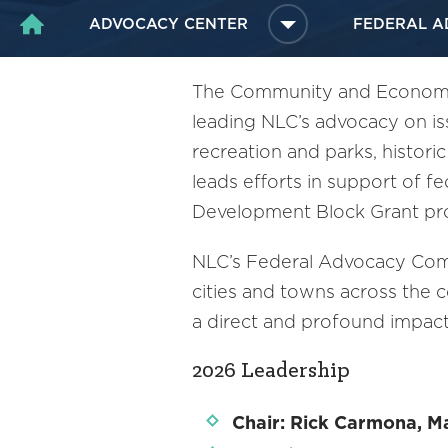
ADVOCACY CENTER
FEDERAL A
HOME
The Community and Economic
leading NLC’s advocacy on i
recreation and parks, histori
leads efforts in support of f
Development Block Grant p
NLC’s Federal Advocacy Comm
cities and towns across the 
a direct and profound impac
2026 Leadership
Chair: Rick Carmona, Ma