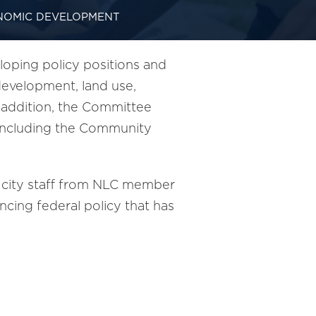
NOMIC DEVELOPMENT
ping policy positions and
evelopment, land use,
n addition, the Committee
, including the Community
 city staff from NLC member
cing federal policy that has