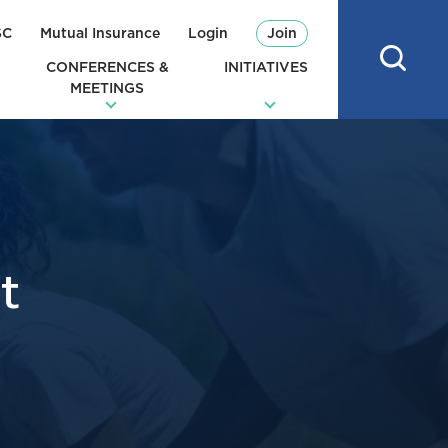
SC
Mutual Insurance
Login
Join
CONFERENCES &
INITIATIVES
MEETINGS
t