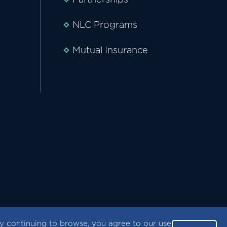
NLC Programs
Mutual Insurance
 continuing to browse, you agree to our use