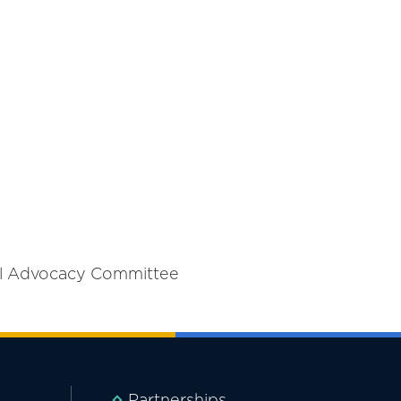
al Advocacy Committee
Partnerships