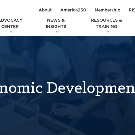
About
America250
Membership
RI
ADVOCACY
NEWS &
RESOURCES &
CENTER
INSIGHTS
TRAINING
nomic Developmen