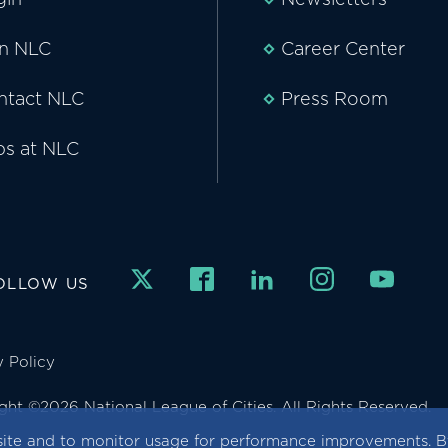
in NLC
Career Center
ntact NLC
Press Room
bs at NLC
OLLOW US
y Policy
ght ©2026 National League of Cities. All Rights Reserved.
ite and to monitor usage for performance improvements. By