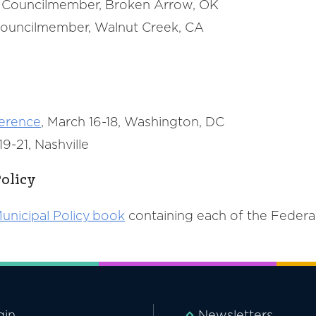
n, Councilmember, Broken Arrow, OK
, Councilmember, Walnut Creek, CA
ference
, March 16-18, Washington, DC
9-21, Nashville
olicy
unicipal Policy book
containing each of the Feder
gin
Newsletters