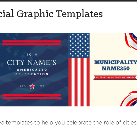
ial Graphic Templates
 templates to help you celebrate the role of cities,