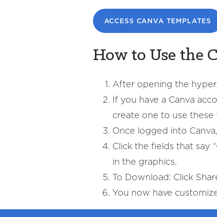
ACCESS CANVA TEMPLATES
How to Use the 
After opening the hyperl
If you have a Canva accou
create one to use these 
Once logged into Canva, 
Click the fields that sa
in the graphics.
To Download: Click Sha
You now have customized