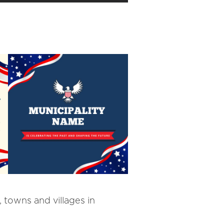
 towns and villages in