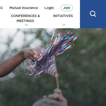
SC
Mutual Insurance
Login
Join
CONFERENCES &
INITIATIVES
MEETINGS