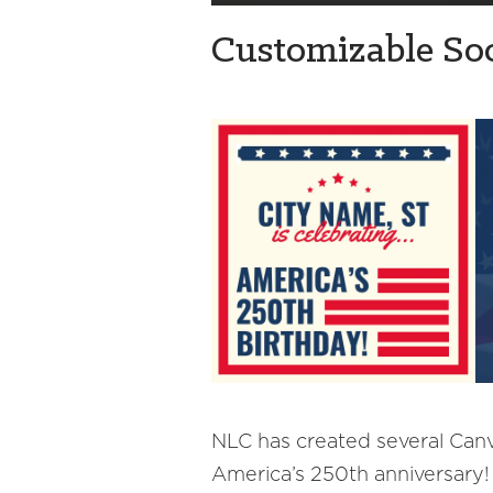
Customizable Soc
NLC has created several Canva
America’s 250th anniversary!