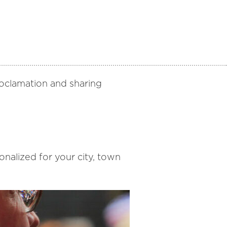
proclamation and sharing
alized for your city, town