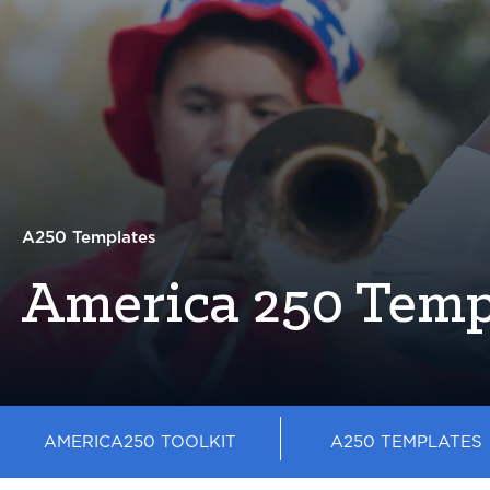
A250 Templates
America 250 Temp
AMERICA250 TOOLKIT
A250 TEMPLATES