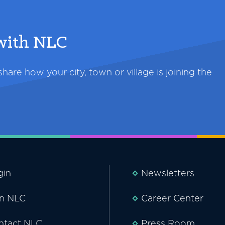
 with NLC
are how your city, town or village is joining the
gin
Newsletters
in NLC
Career Center
ntact NLC
Press Room