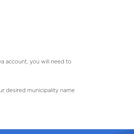
va account, you will need to
our desired municipality name