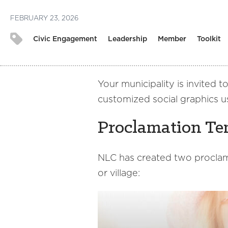
FEBRUARY 23, 2026
Civic Engagement
Leadership
Member
Toolkit
Your municipality is invited 
customized social graphics u
Proclamation Te
NLC has created two proclam
or village: