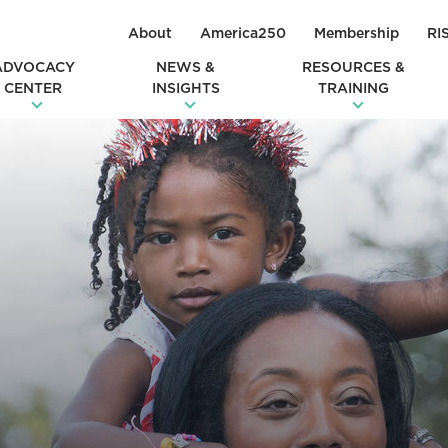
About
America250
Membership
RI
ADVOCACY
NEWS &
RESOURCES &
CENTER
INSIGHTS
TRAINING