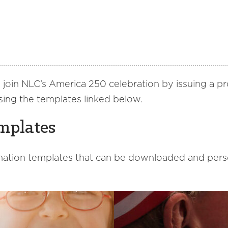
to join NLC’s America 250 celebration by issuing a 
sing the templates linked below.
mplates
ation templates that can be downloaded and person