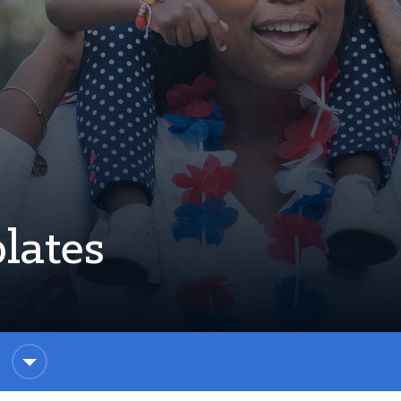
lates