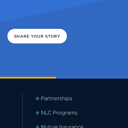
SHARE YOUR STORY
Partnerships
NLC Programs
Mutual Insurance