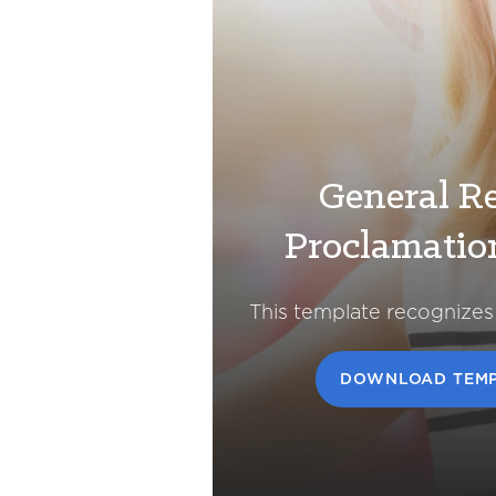
General Re
Proclamatio
This template recognizes
DOWNLOAD TEMP