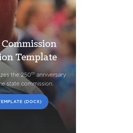
e Commission
ion Template
th
izes the 250
anniversary
the state commission.
EMPLATE (DOCX)