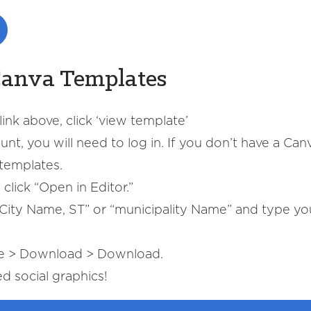
Canva Templates
ink above, click ‘view template’
nt, you will need to log in. If you don’t have a Can
templates.
click “Open in Editor.”
y “City Name, ST” or “municipality Name” and type y
re > Download > Download.
 social graphics!