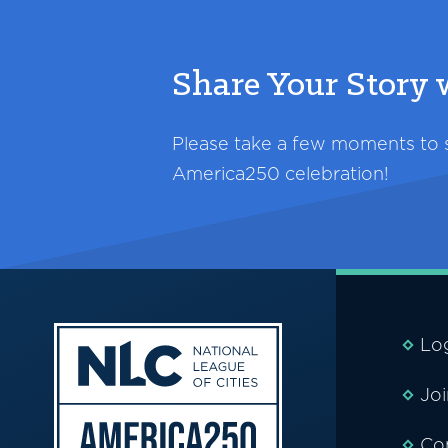
Share Your Story
Please take a few moments to sh
America250 celebration!
Lo
Jo
Co