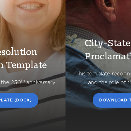
City-Stat
solution
Proclamat
n Template
This template recogn
th
 the 250
anniversary.
and the role of 
LATE (DOCX)
DOWNLOAD T