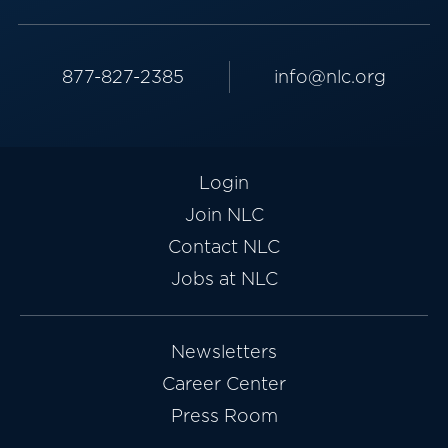
877-827-2385
info@nlc.org
Login
Join NLC
Contact NLC
Jobs at NLC
Newsletters
Career Center
Press Room