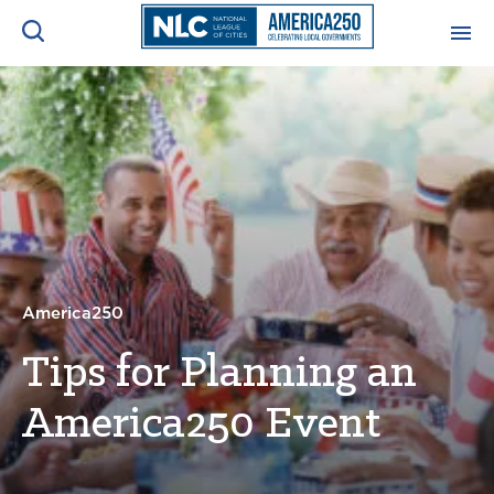
ADVOCACY CENTER
Ope
Search
NEWS & INSIGHTS
Ope
RESOURCES & TRAINING
Ope
CONFERENCES & MEETINGS
America250
Ope
Tips for Planning an
INITIATIVES
Ope
America250 Event
About