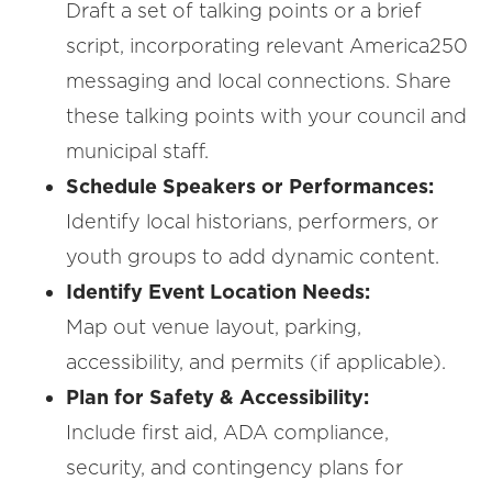
Draft a set of talking points or a brief
script, incorporating relevant America250
messaging and local connections. Share
these talking points with your council and
municipal staff.
Schedule Speakers or Performances:
Identify local historians, performers, or
youth groups to add dynamic content.
Identify Event Location Needs:
Map out venue layout, parking,
accessibility, and permits (if applicable).
Plan for Safety & Accessibility:
Include first aid, ADA compliance,
security, and contingency plans for