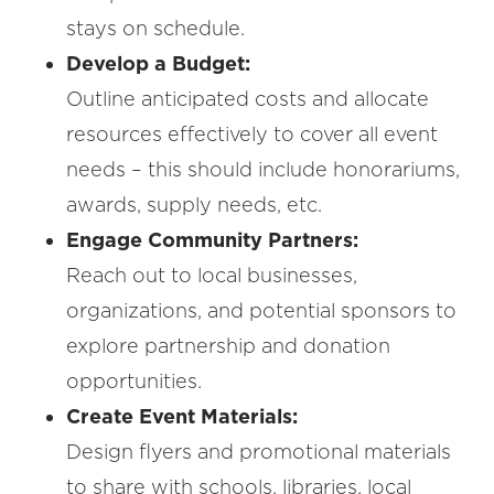
stays on schedule.
Develop a Budget:
Outline anticipated costs and allocate
resources effectively to cover all event
needs – this should include honorariums,
awards, supply needs, etc.
Engage Community Partners:
Reach out to local businesses,
organizations, and potential sponsors to
explore partnership and donation
opportunities.
Create Event Materials:
Design flyers and promotional materials
to share with schools, libraries, local