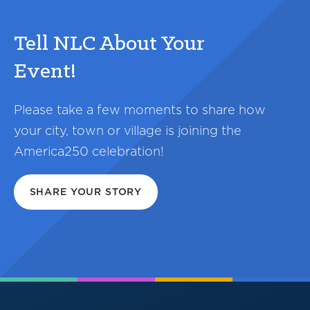
Tell NLC About Your
Event!
Please take a few moments to share how
your city, town or village is joining the
America250 celebration!
SHARE YOUR STORY