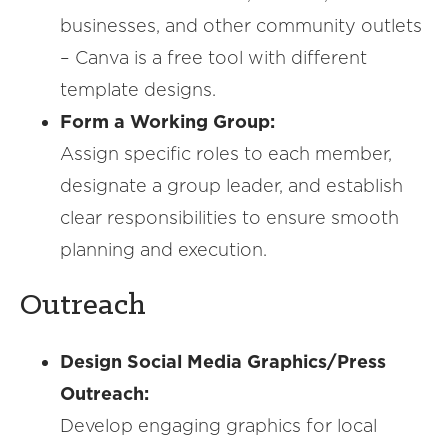
businesses, and other community outlets
– Canva is a free tool with different
template designs.
Form a Working Group:
Assign specific roles to each member,
designate a group leader, and establish
clear responsibilities to ensure smooth
planning and execution.
Outreach
Design Social Media Graphics/Press
Outreach:
Develop engaging graphics for local