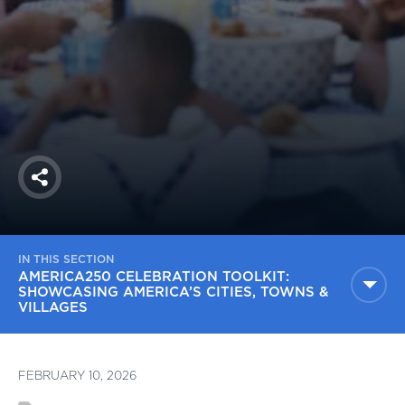
America250
Membership
RISC
Mutual Insurance
Login
Join
Share
IN THIS SECTION
FOLLOW US
AMERICA250 CELEBRATION TOOLKIT:
SHOWCASING AMERICA’S CITIES, TOWNS &
VILLAGES
FEBRUARY 10, 2026