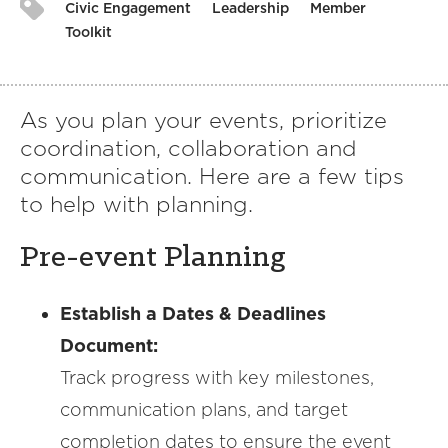
Civic Engagement
Leadership
Member
Toolkit
As you plan your events, prioritize
coordination, collaboration and
communication. Here are a few tips
to help with planning.
Pre-event Planning
Establish a Dates & Deadlines
Document:
Track progress with key milestones,
communication plans, and target
completion dates to ensure the event