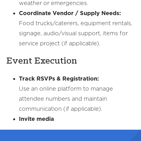
weather or emergencies.
Coordinate Vendor / Supply Needs:
Food trucks/caterers, equipment rentals,
signage, audio/visual support, items for
service project (if applicable).
Event Execution
Track RSVPs & Registration:
Use an online platform to manage
attendee numbers and maintain
communication (if applicable).
Invite media