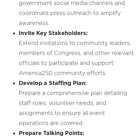
government social media channels and
coordinate press outreach to amplify
awareness.
Invite Key Stakeholders:
Extend invitations to community leaders,
members of Congress, and other relevant
officials to participate and support
America250 community efforts.
Develop a Staffing Plan:
Prepare a comprehensive plan detailing
staff roles, volunteer needs, and
assignments to ensure all event
operations are covered.
Prepare Talking Points: