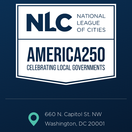
660 N. Capitol St. NW
Washington, DC 20001