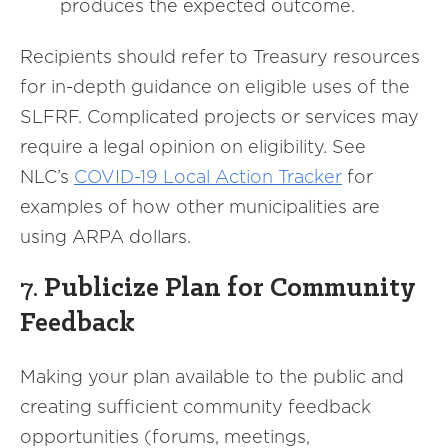
produces the expected outcome.
Recipients should refer to Treasury resources
for in-depth guidance on eligible uses of the
SLFRF. Complicated projects or services may
require a legal opinion on eligibility. See
NLC’s
COVID-19 Local Action Tracker
for
examples of how other municipalities are
using ARPA dollars.
7.
Publicize Plan for Community
Feedback
Making your plan available to the public and
creating sufficient community feedback
opportunities (forums, meetings,