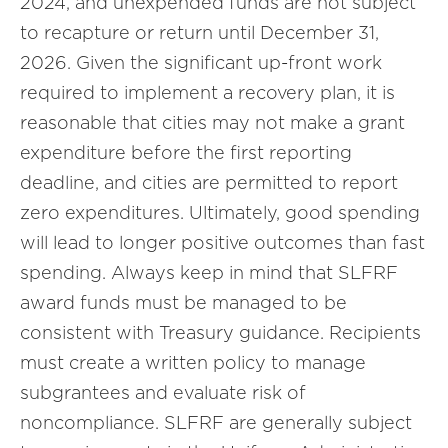
2024, and unexpended funds are not subject
to recapture or return until December 31,
2026. Given the significant up-front work
required to implement a recovery plan, it is
reasonable that cities may not make a grant
expenditure before the first reporting
deadline, and cities are permitted to report
zero expenditures. Ultimately, good spending
will lead to longer positive outcomes than fast
spending. Always keep in mind that SLFRF
award funds must be managed to be
consistent with Treasury guidance. Recipients
must create a written policy to manage
subgrantees and evaluate risk of
noncompliance. SLFRF are generally subject