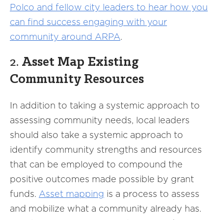
Polco and fellow city leaders to hear how you
can find success engaging with your
community around ARPA
.
2.
Asset Map Existing
Community Resources
In addition to taking a systemic approach to
assessing community needs, local leaders
should also take a systemic approach to
identify community strengths and resources
that can be employed to compound the
positive outcomes made possible by grant
funds.
Asset mapping
is a process to assess
and mobilize what a community already has.