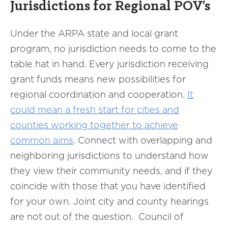
Jurisdictions for Regional POV’s
Under the ARPA state and local grant
program, no jurisdiction needs to come to the
table hat in hand. Every jurisdiction receiving
grant funds means new possibilities for
regional coordination and cooperation.
It
could mean a fresh start for cities and
counties working together to achieve
common aims
. Connect with overlapping and
neighboring jurisdictions to understand how
they view their community needs, and if they
coincide with those that you have identified
for your own. Joint city and county hearings
are not out of the question. Council of