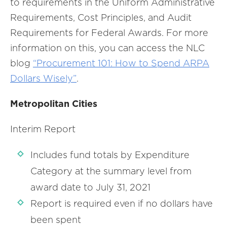
to requirements in the Uniform Administrative
Requirements, Cost Principles, and Audit
Requirements for Federal Awards. For more
information on this, you can access the NLC
blog
“Procurement 101: How to Spend ARPA
Dollars Wisely”
.
Metropolitan Cities
Interim Report
Includes fund totals by Expenditure
Category at the summary level from
award date to July 31, 2021
Report is required even if no dollars have
been spent