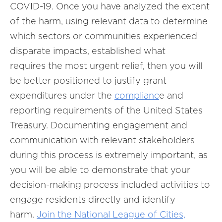
COVID-19. Once you have analyzed the extent
of the harm, using relevant data to determine
which sectors or communities experienced
disparate impacts, established what
requires the most urgent relief, then you will
be better positioned to justify grant
expenditures under the
complianc
e and
reporting requirements of the United States
Treasury. Documenting engagement and
communication with relevant stakeholders
during this process is extremely important, as
you will be able to demonstrate that your
decision-making process included activities to
engage residents directly and identify
harm.
Join the National League of Cities,