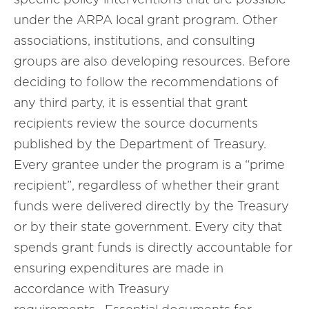
under the ARPA local grant program. Other
associations, institutions, and consulting
groups are also developing resources. Before
deciding to follow the recommendations of
any third party, it is essential that grant
recipients review the source documents
published by the Department of Treasury.
Every grantee under the program is a “prime
recipient”, regardless of whether their grant
funds were delivered directly by the Treasury
or by their state government. Every city that
spends grant funds is directly accountable for
ensuring expenditures are made in
accordance with Treasury