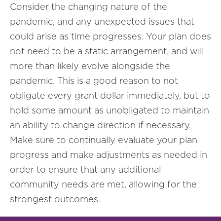
Consider the changing nature of the
pandemic, and any unexpected issues that
could arise as time progresses. Your plan does
not need to be a static arrangement, and will
more than likely evolve alongside the
pandemic. This is a good reason to not
obligate every grant dollar immediately, but to
hold some amount as unobligated to maintain
an ability to change direction if necessary.
Make sure to continually evaluate your plan
progress and make adjustments as needed in
order to ensure that any additional
community needs are met, allowing for the
strongest outcomes.