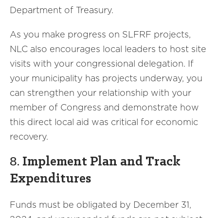
Department of Treasury.
As you make progress on SLFRF projects,
NLC also encourages local leaders to host site
visits with your congressional delegation. If
your municipality has projects underway, you
can strengthen your relationship with your
member of Congress and demonstrate how
this direct local aid was critical for economic
recovery.
8.
Implement Plan and Track
Expenditures
Funds must be obligated by December 31,