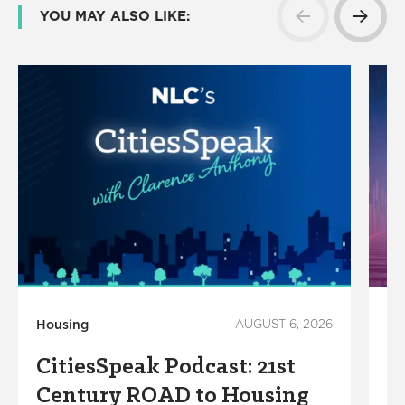
YOU MAY ALSO LIKE:
Housing
AUGUST 6, 2026
In
CitiesSpeak Podcast: 21st
S
Century ROAD to Housing
R