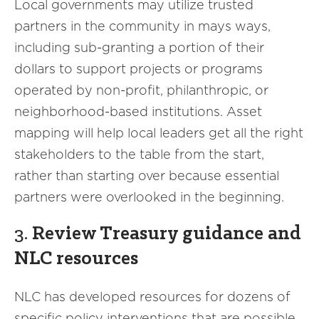
Local governments may utilize trusted
partners in the community in mays ways,
including sub-granting a portion of their
dollars to support projects or programs
operated by non-profit, philanthropic, or
neighborhood-based institutions. Asset
mapping will help local leaders get all the right
stakeholders to the table from the start,
rather than starting over because essential
partners were overlooked in the beginning.
3.
Review Treasury guidance and
NLC resources
NLC has developed resources for dozens of
specific policy interventions that are possible