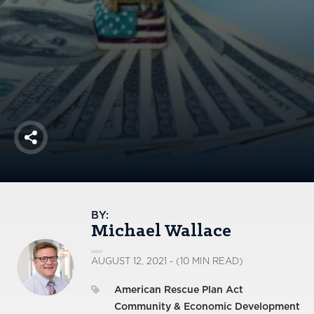
America250
Membership
RISC
Mutual Insurance
Login
Join
Share
FOLLOW US
BY:
Michael Wallace
AUGUST 12, 2021 - (10 MIN READ)
American Rescue Plan Act
Community & Economic Development