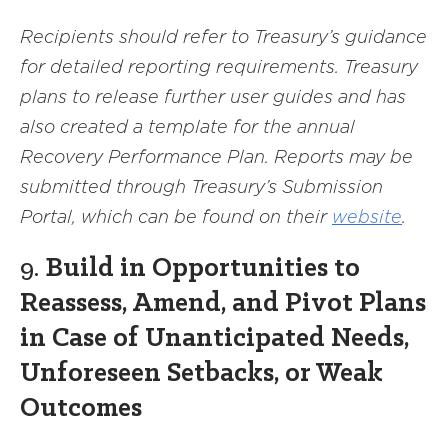
Recipients should refer to Treasury’s guidance
for detailed reporting requirements. Treasury
plans to release further user guides and has
also created a template for the annual
Recovery Performance Plan. Reports may be
submitted through Treasury’s Submission
Portal, which can be found on their
website
.
9.
Build in Opportunities to
Reassess, Amend, and Pivot Plans
in Case of Unanticipated Needs,
Unforeseen Setbacks, or Weak
Outcomes