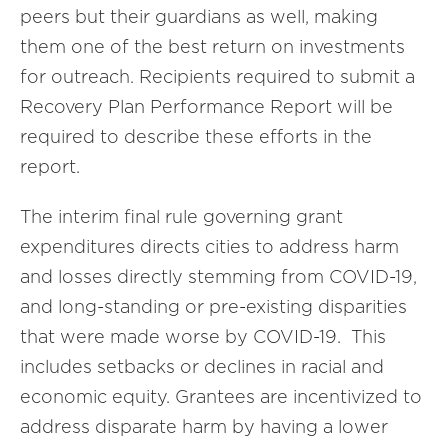
peers but their guardians as well, making
them one of the best return on investments
for outreach. Recipients required to submit a
Recovery Plan Performance Report will be
required to describe these efforts in the
report.
The interim final rule governing grant
expenditures directs cities to address harm
and losses directly stemming from COVID-19,
and long-standing or pre-existing disparities
that were made worse by COVID-19. This
includes setbacks or declines in racial and
economic equity. Grantees are incentivized to
address disparate harm by having a lower