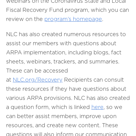
webinars on the Coronavirus State and Local
Fiscal Recovery Fund program, which you can
review on the
program’s homepage
.
NLC has also created numerous resources to
assist our members with questions about
ARPA implementation, including blogs, fact
sheets, webinars, trackers, and summaries.
These can be accessed
at
NLC.org/Recovery
Recipients can consult
these resources if they have questions about
various ARPA provisions. NLC has also created
a question form, which is linked
here
, so we
can better assist members, improve upon
resources, and create new content. These
questions will also inform our communication