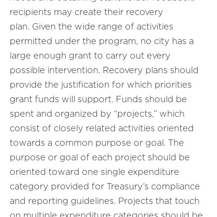
recipients may create their recovery
plan. Given the wide range of activities
permitted under the program, no city has a
large enough grant to carry out every
possible intervention. Recovery plans should
provide the justification for which priorities
grant funds will support. Funds should be
spent and organized by “projects,” which
consist of closely related activities oriented
towards a common purpose or goal. The
purpose or goal of each project should be
oriented toward one single expenditure
category provided for Treasury’s compliance
and reporting guidelines. Projects that touch
on multiple expenditure categories should be