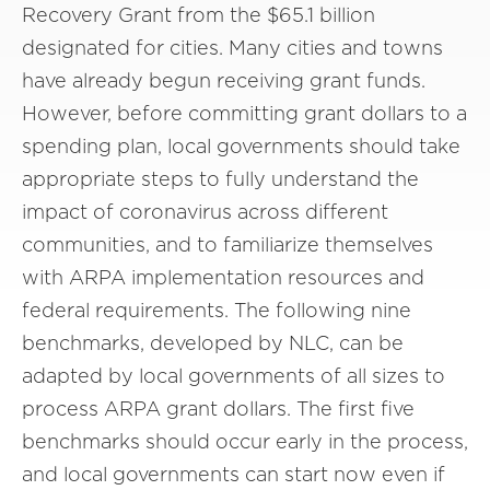
Recovery Grant from the $65.1 billion
designated for cities. Many cities and towns
have already begun receiving grant funds.
However, before committing grant dollars to a
spending plan, local governments should take
appropriate steps to fully understand the
impact of coronavirus across different
communities, and to familiarize themselves
with ARPA implementation resources and
federal requirements. The following nine
benchmarks, developed by NLC, can be
adapted by local governments of all sizes to
process ARPA grant dollars. The first five
benchmarks should occur early in the process,
and local governments can start now even if