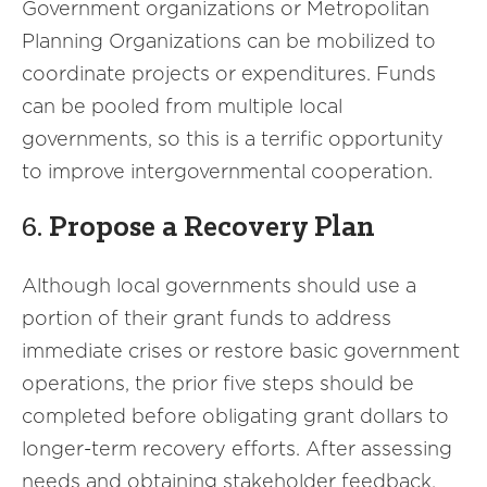
Government organizations or Metropolitan
Planning Organizations can be mobilized to
coordinate projects or expenditures. Funds
can be pooled from multiple local
governments, so this is a terrific opportunity
to improve intergovernmental cooperation.
6.
Propose a Recovery Plan
Although local governments should use a
portion of their grant funds to address
immediate crises or restore basic government
operations, the prior five steps should be
completed before obligating grant dollars to
longer-term recovery efforts. After assessing
needs and obtaining stakeholder feedback,