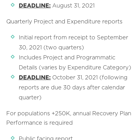
DEADLINE:
August 31, 2021
Quarterly Project and Expenditure reports
Initial report from receipt to September
30, 2021 (two quarters)
Includes Project and Programmatic
Details (varies by Expenditure Category)
DEADLINE:
October 31, 2021 (following
reports are due 30 days after calendar
quarter)
For populations +250K, annual Recovery Plan
Performance is required
Public facing report