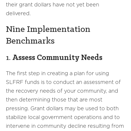
their grant dollars have not yet been
delivered.
Nine Implementation
Benchmarks
1.
Assess Community Needs
The first step in creating a plan for using
SLFRF funds is to conduct an assessment of
the recovery needs of your community, and
then determining those that are most
pressing. Grant dollars may be used to both
stabilize local government operations and to
intervene in community decline resulting from