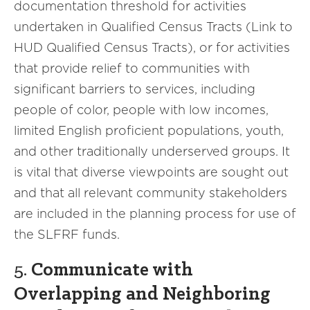
documentation threshold for activities
undertaken in Qualified Census Tracts (Link to
HUD Qualified Census Tracts), or for activities
that provide relief to communities with
significant barriers to services, including
people of color, people with low incomes,
limited English proficient populations, youth,
and other traditionally underserved groups. It
is vital that diverse viewpoints are sought out
and that all relevant community stakeholders
are included in the planning process for use of
the SLFRF funds.
5.
Communicate with
Overlapping and Neighboring