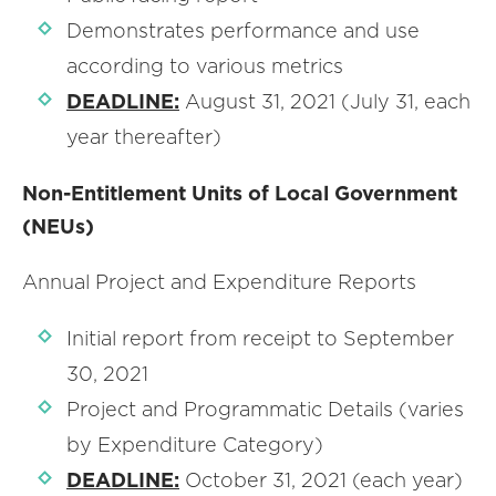
Demonstrates performance and use
according to various metrics
DEADLINE:
August 31, 2021 (July 31, each
year thereafter)
Non-Entitlement Units of Local Government
(NEUs)
Annual Project and Expenditure Reports
Initial report from receipt to September
30, 2021
Project and Programmatic Details (varies
by Expenditure Category)
DEADLINE:
October 31, 2021 (each year)