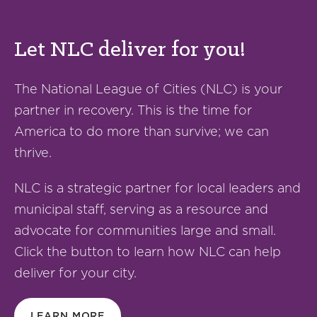
Let NLC deliver for you!
The National League of Cities (NLC) is your
partner in recovery. This is the time for
America to do more than survive; we can
thrive.
NLC is a strategic partner for local leaders and
municipal staff, serving as a resource and
advocate for communities large and small.
Click the button to learn how NLC can help
deliver for your city.
LEARN MORE