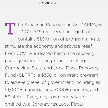
COVID-19
T
he American Rescue Plan Act (ARPA) is
a COVID-19 recovery package that
contains $1.9 trillion of programming to
stimulate the economy and provide relief
from COVID-19 related harm. The recovery
package includes the groundbreaking
Coronavirus State and Local Fiscal Recovery
Fund (SLFRF), a $350 billion grant program
to aid every level of government, including all
19,000+ municipalities, 3000+ counties, and
50 states. Every city, town and village is
entitled to a Coronavirus Local Fiscal