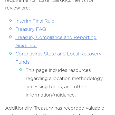
requirements. Essential documents for
review are:
Interim Final Rule
Treasury FAQ
Treasury Compliance and Reporting
Guidance
Coronavirus State and Local Recovery
Funds
This page includes resources
regarding allocation methodology,
accessing funds, and other
information/guidance.
Additionally, Treasury has recorded valuable