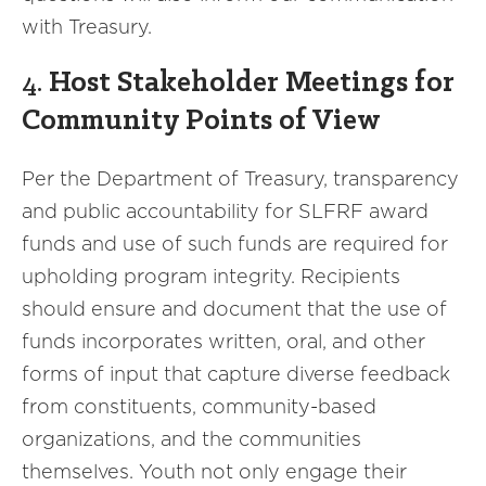
with Treasury.
4.
Host Stakeholder Meetings for
Community Points of View
Per the Department of Treasury, transparency
and public accountability for SLFRF award
funds and use of such funds are required for
upholding program integrity. Recipients
should ensure and document that the use of
funds incorporates written, oral, and other
forms of input that capture diverse feedback
from constituents, community-based
organizations, and the communities
themselves. Youth not only engage their