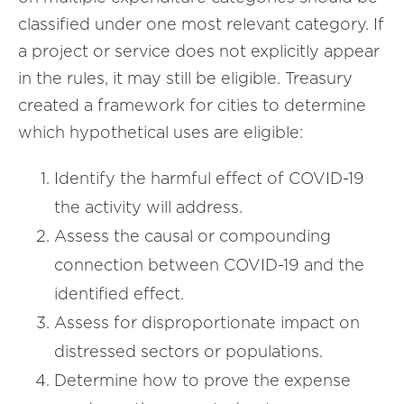
classified under one most relevant category. If
a project or service does not explicitly appear
in the rules, it may still be eligible. Treasury
created a framework for cities to determine
which hypothetical uses are eligible:
Identify the harmful effect of COVID-19
the activity will address.
Assess the causal or compounding
connection between COVID-19 and the
identified effect.
Assess for disproportionate impact on
distressed sectors or populations.
Determine how to prove the expense