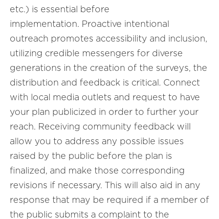
etc.) is essential before
implementation. Proactive intentional
outreach promotes accessibility and inclusion,
utilizing credible messengers for diverse
generations in the creation of the surveys, the
distribution and feedback is critical. Connect
with local media outlets and request to have
your plan publicized in order to further your
reach. Receiving community feedback will
allow you to address any possible issues
raised by the public before the plan is
finalized, and make those corresponding
revisions if necessary. This will also aid in any
response that may be required if a member of
the public submits a complaint to the