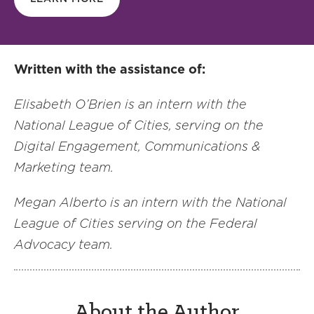
Written with the assistance of:
Elisabeth O’Brien is an intern with the
National League of Cities, serving on the
Digital Engagement, Communications &
Marketing team.
Megan Alberto is an intern with the National
League of Cities serving on the Federal
Advocacy team.
About the Author