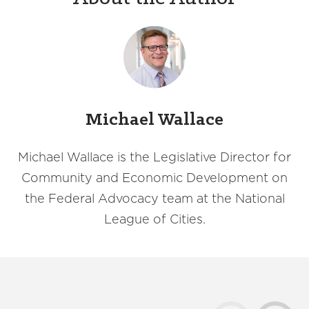
Michael Wallace
Michael Wallace is the Legislative Director for
Community and Economic Development on
the Federal Advocacy team at the National
League of Cities.