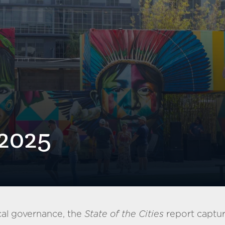
 2025
cal governance, the
State of the Cities
report capture