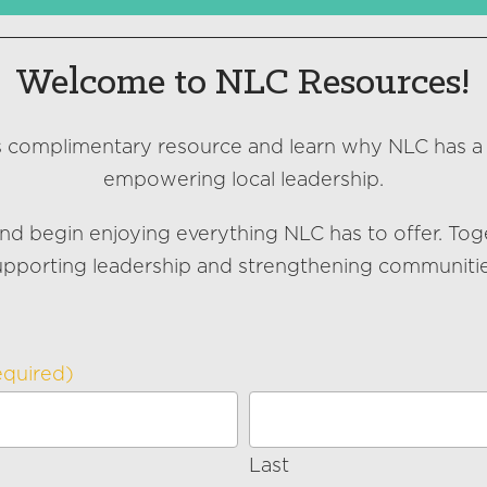
Welcome to NLC Resources!
s complimentary resource and learn why NLC has a
empowering local leadership.
nd begin enjoying everything NLC has to offer. Tog
upporting leadership and strengthening communitie
equired)
Last