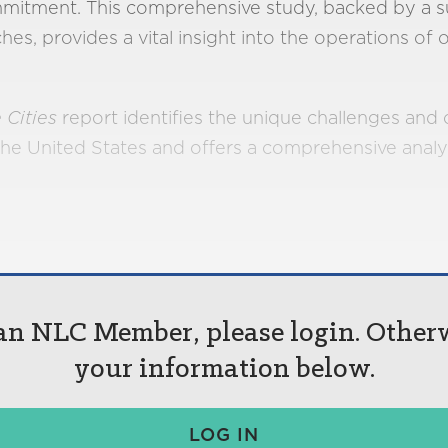
mitment. This comprehensive study, backed by a s
s, provides a vital insight into the operations of o
 Cities
report identifies the unique challenges and o
the United States and offers a comprehensive analy
 an NLC Member, please login. Other
your information below.
LOG IN