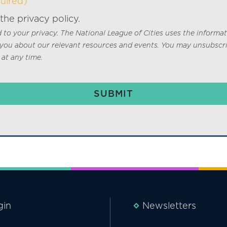
uired)
 the privacy policy.
to your privacy. The National League of Cities uses the informa
 you about our relevant resources and events. You may unsubscr
at any time.
gin
Newsletters