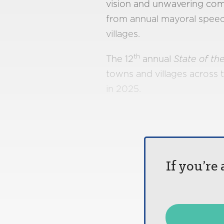
vision and unwavering com
from annual mayoral speeche
villages.
th
The 12
annual
State of the
towns and villages across 
in 2025.
If you’re