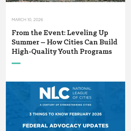
MARCH 10, 2026
From the Event: Leveling Up
Summer – How Cities Can Build
High-Quality Youth Programs