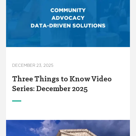
DECEMBER 23, 2025
Three Things to Know Video
Series: December 2025