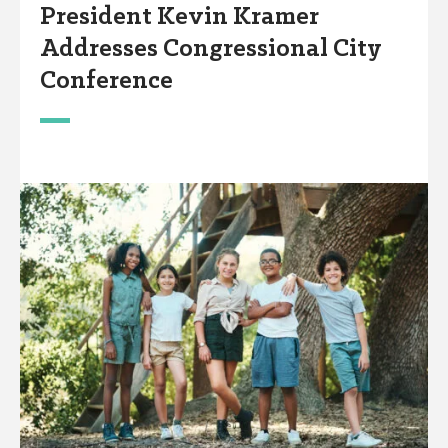
President Kevin Kramer
Addresses Congressional City
Conference