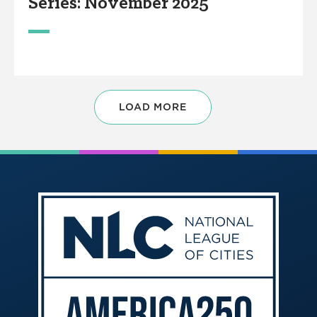
Series: November 2025
LOAD MORE