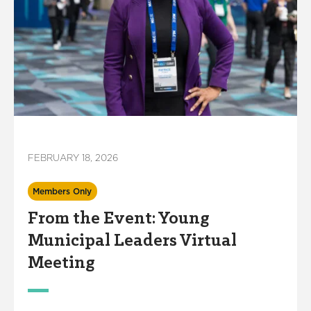
FEBRUARY 18, 2026
Members Only
From the Event: Young
Municipal Leaders Virtual
Meeting