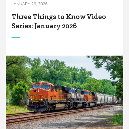
JANUARY 26, 2026
Three Things to Know Video
Series: January 2026