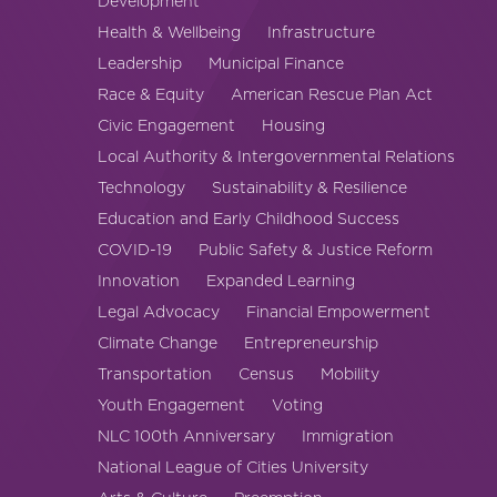
Development
America250
Health & Wellbeing
Infrastructure
Membership
Leadership
Municipal Finance
RISC
Race & Equity
American Rescue Plan Act
Mutual Insurance
Civic Engagement
Housing
Login
Local Authority & Intergovernmental Relations
Join
Technology
Sustainability & Resilience
Education and Early Childhood Success
COVID-19
Public Safety & Justice Reform
Innovation
Expanded Learning
Legal Advocacy
Financial Empowerment
FOLLOW US
Climate Change
Entrepreneurship
Transportation
Census
Mobility
Youth Engagement
Voting
NLC 100th Anniversary
Immigration
National League of Cities University