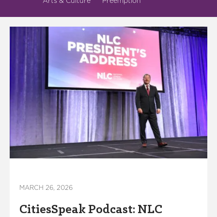
Arts & Culture
Preemption
MARCH 26, 2026
CitiesSpeak Podcast: NLC