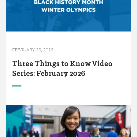
FEBRUARY 26, 2026
Three Things to Know Video
Series: February 2026