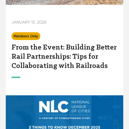
JANUARY 13, 2026
Members Only
From the Event: Building Better
Rail Partnerships: Tips for
Collaborating with Railroads