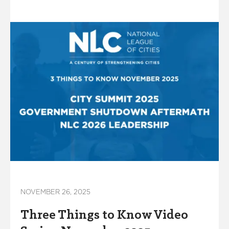
NOVEMBER 26, 2025
Three Things to Know Video