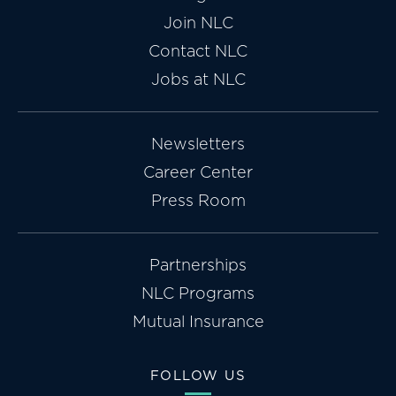
Join NLC
Contact NLC
Jobs at NLC
Newsletters
Career Center
Press Room
Partnerships
NLC Programs
Mutual Insurance
FOLLOW US