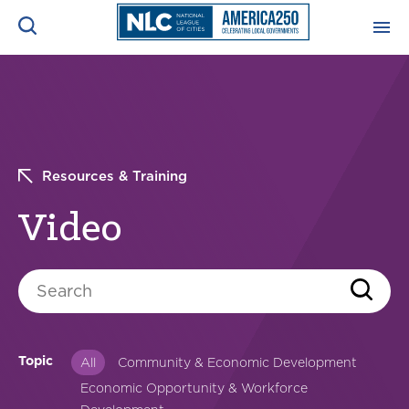
ADVOCACY CENTER
Ope
Search
NEWS & INSIGHTS
Ope
Resources & Training
RESOURCES & TRAINING
Ope
Video
CONFERENCES & MEETINGS
Ope
Search
INITIATIVES
Ope
Topic
All
Community & Economic Development
Economic Opportunity & Workforce
About