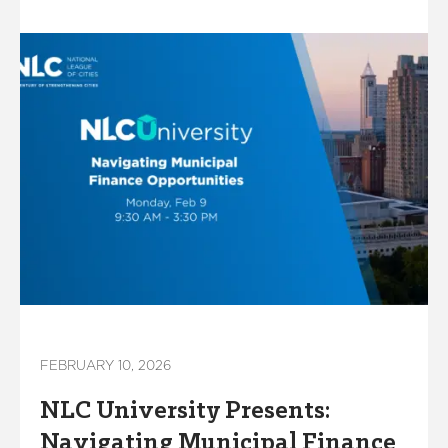
FEBRUARY 10, 2026
NLC University Presents:
Navigating Municipal Finance