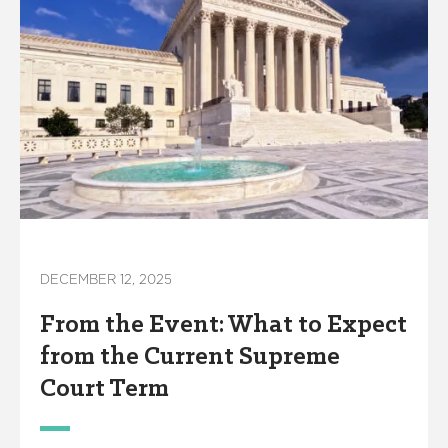
DECEMBER 12, 2025
From the Event: What to Expect
from the Current Supreme
Court Term