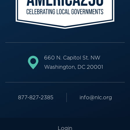
660 N. Capitol St. NW
Washington, DC 20001
877-827-2385
info@nlc.org
Login