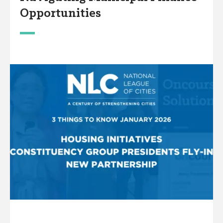
Opportunities