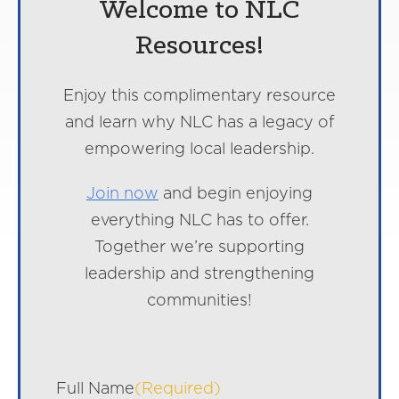
Welcome to NLC
Resources!
Enjoy this complimentary resource
and learn why NLC has a legacy of
empowering local leadership.
Join now
and begin enjoying
everything NLC has to offer.
Together we’re supporting
leadership and strengthening
communities!
Full Name
(Required)