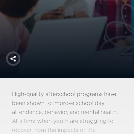
America250
Membership
RISC
Mutual Insurance
Login
Join
Share
FOLLOW US
High-quality afterschool programs have
been shown to improve school day
attendance, behavior, and mental health.
At a time when youth are struggling to
recover from the impacts of the