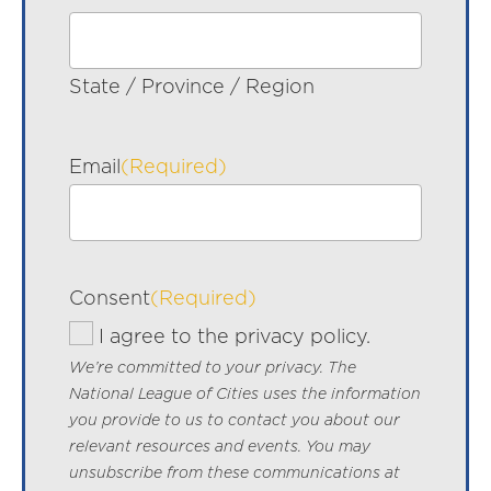
State / Province / Region
Email
(Required)
Consent
(Required)
I agree to the privacy policy.
We’re committed to your privacy. The
National League of Cities uses the information
you provide to us to contact you about our
relevant resources and events. You may
unsubscribe from these communications at