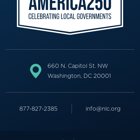
660 N. Capitol St. NW
Washington, DC 20001
877-827-2385
info@nlc.org