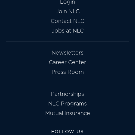
Login
Join NLC
Contact NLC
Jobs at NLC
Newsletters
Career Center
Press Room
Partnerships
NLC Programs
Mutual Insurance
FOLLOW US