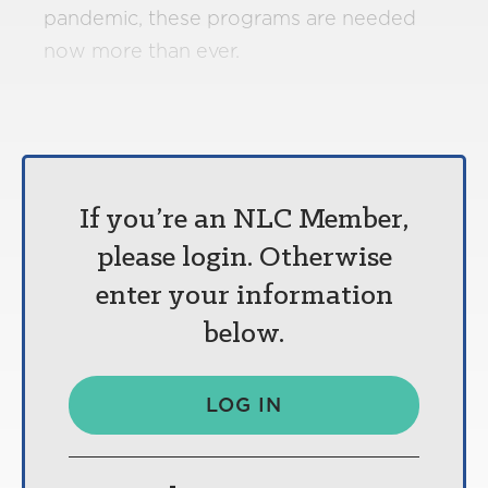
pandemic, these programs are needed
now more than ever.
If you’re an NLC Member,
please login. Otherwise
enter your information
below.
LOG IN