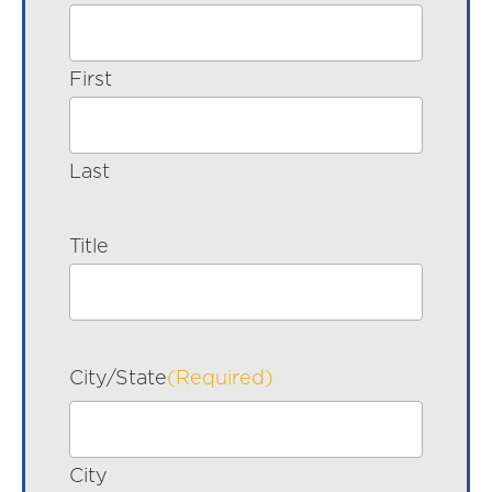
First
Last
Title
City/State
(Required)
City