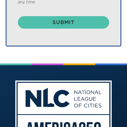
any time.