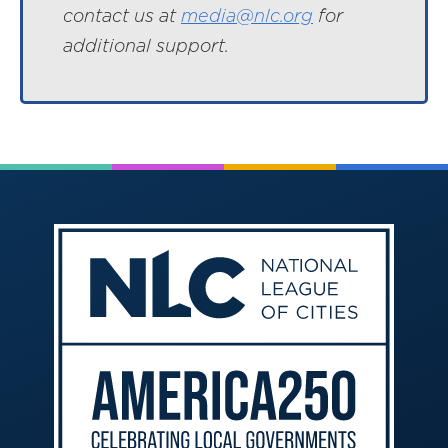
contact us at
media@nlc.org
for
additional support.