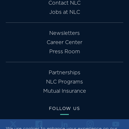
Contact NLC
Jobs at NLC
Newsletters
Career Center
Press Room
Partnerships
NLC Programs
Mutual Insurance
FOLLOW US
We use cookies to enhance your experience on our