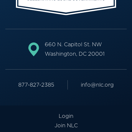
660 N. Capitol St. NW
Washington, DC 20001
877-827-2385
info@nlc.org
Login
Join NLC