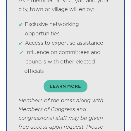
As a member of NLC, you and your
city, town or village will enjoy:
Exclusive networking
opportunities
Access to expertise assistance
Influence on committees and
councils with other elected
officials
LEARN MORE
Members of the press along with
Members of Congress and
congressional staff may be given
free access upon request. Please