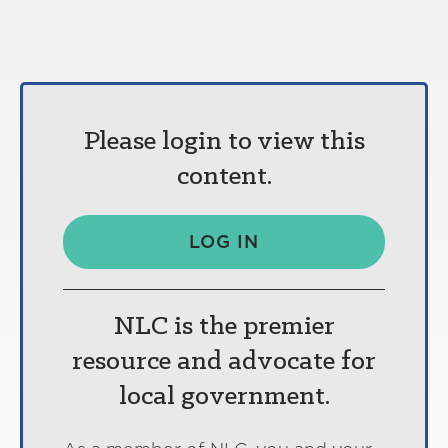
Please login to view this
content.
LOG IN
NLC is the premier
resource and advocate for
local government.