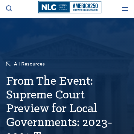
ADVOCACY CENTER
Ope
Search
NEWS & INSIGHTS
Ope
All Resources
RESOURCES & TRAINING
Ope
From The Event:
CONFERENCES & MEETINGS
Ope
Supreme Court
INITIATIVES
Ope
Preview for Local
Governments: 2023-
About