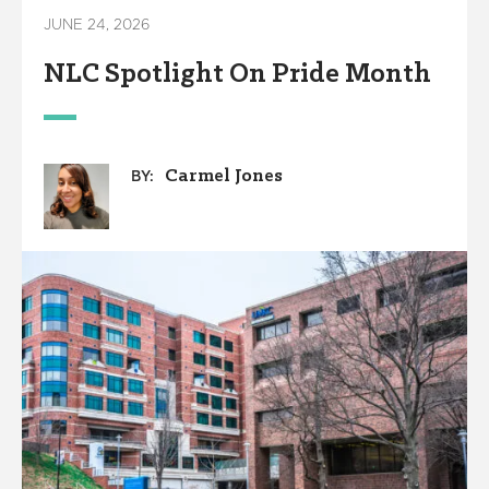
JUNE 24, 2026
NLC Spotlight On Pride Month
Carmel Jones
BY: