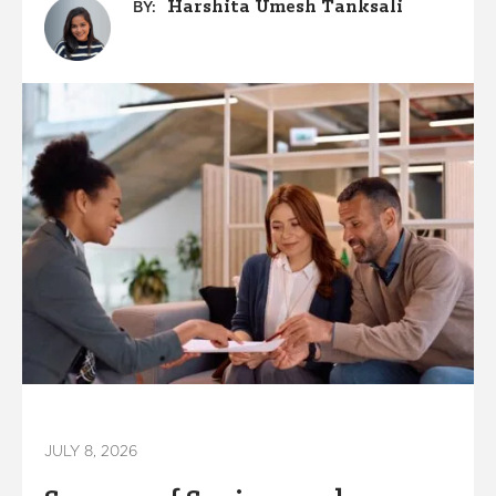
Harshita Umesh Tanksali
BY:
JULY 8, 2026