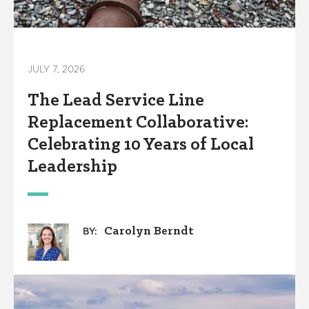
JULY 7, 2026
The Lead Service Line
Replacement Collaborative:
Celebrating 10 Years of Local
Leadership
Carolyn Berndt
BY: