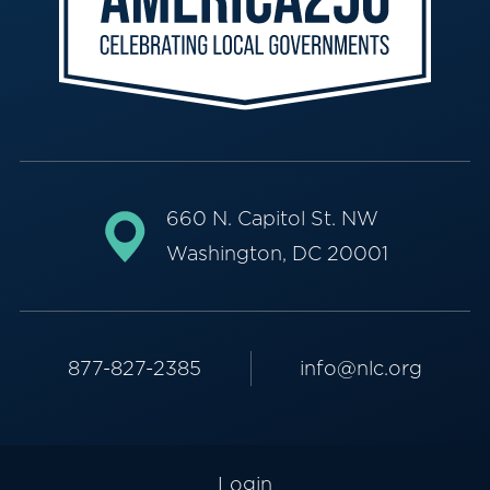
660 N. Capitol St. NW
Washington, DC 20001
877-827-2385
info@nlc.org
Login