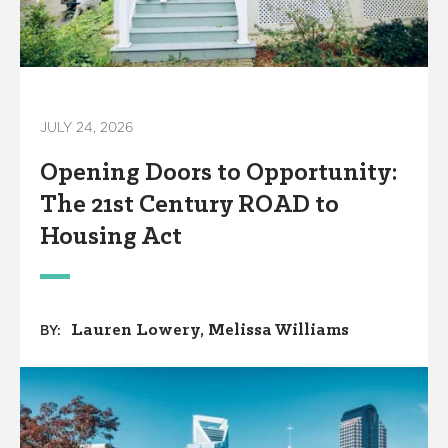
JULY 24, 2026
Opening Doors to Opportunity:
The 21st Century ROAD to
Housing Act
Lauren Lowery
Melissa Williams
BY: