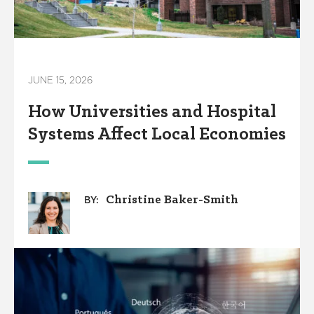
JUNE 15, 2026
How Universities and Hospital
Systems Affect Local Economies
Christine Baker-Smith
BY: