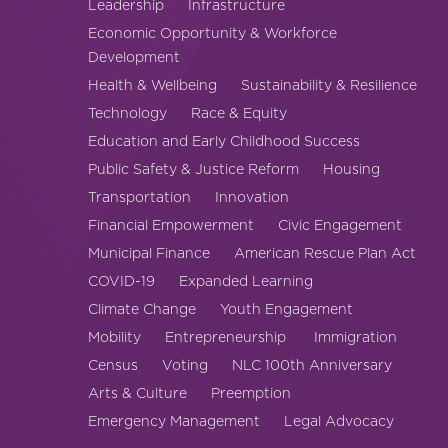
Leadership
Infrastructure
America250
Economic Opportunity & Workforce
Membership
Development
RISC
Health & Wellbeing
Sustainability & Resilience
Mutual Insurance
Technology
Race & Equity
Login
Education and Early Childhood Success
Join
Public Safety & Justice Reform
Housing
Transportation
Innovation
Financial Empowerment
Civic Engagement
Municipal Finance
American Rescue Plan Act
COVID-19
Expanded Learning
FOLLOW US
Climate Change
Youth Engagement
Mobility
Entrepreneurship
Immigration
Census
Voting
NLC 100th Anniversary
Arts & Culture
Preemption
Emergency Management
Legal Advocacy