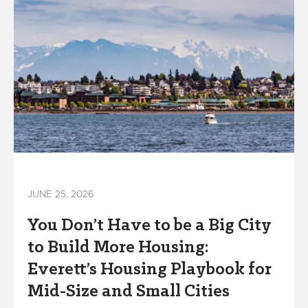
JUNE 25, 2026
You Don’t Have to be a Big City
to Build More Housing:
Everett’s Housing Playbook for
Mid-Size and Small Cities