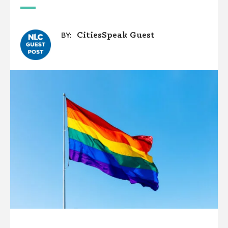
CitiesSpeak Guest
BY: