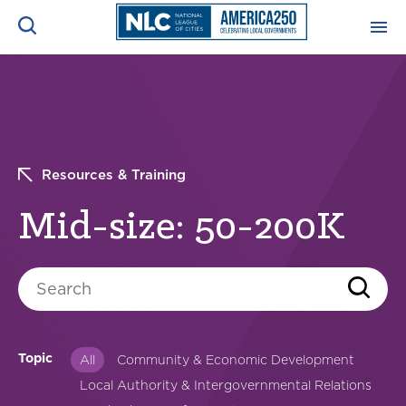
ADVOCACY CENTER
Ope
Search
NEWS & INSIGHTS
Ope
Resources & Training
RESOURCES & TRAINING
Ope
Mid-size: 50-200K
CONFERENCES & MEETINGS
Ope
Search
INITIATIVES
Ope
Topic
All
Community & Economic Development
Local Authority & Intergovernmental Relations
About