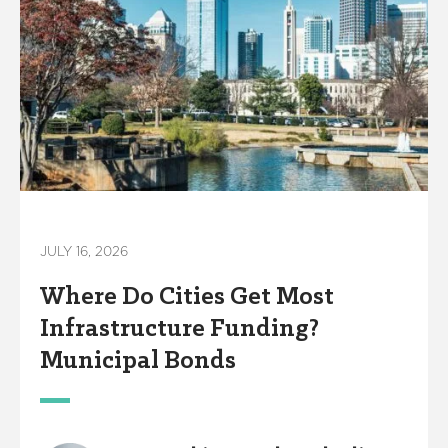
JULY 16, 2026
Where Do Cities Get Most
Infrastructure Funding?
Municipal Bonds