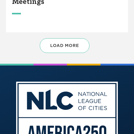
Meetings
LOAD MORE