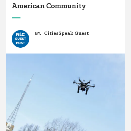
American Community
CitiesSpeak Guest
BY: