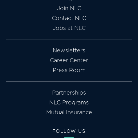
Join NLC
Contact NLC
Jobs at NLC
Newsletters
Career Center
Press Room
Partnerships
NLC Programs
Mutual Insurance
FOLLOW US