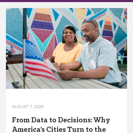
AUGUST 7, 2026
From Data to Decisions: Why
America’s Cities Turn to the