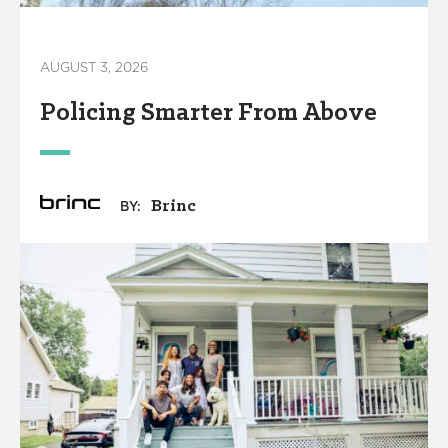
AUGUST 3, 2026
Policing Smarter From Above
Brinc
BY: