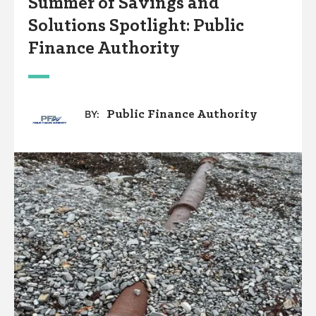
Summer of Savings and
Solutions Spotlight: Public
Finance Authority
Public Finance Authority
BY: