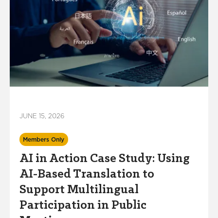
JUNE 15, 2026
Members Only
AI in Action Case Study: Using
AI-Based Translation to
Support Multilingual
Participation in Public