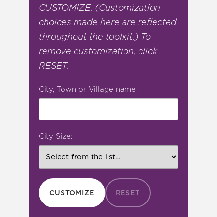
CUSTOMIZE. (Customization
choices made here are reflected
throughout the toolkit.) To
remove customization, click
RESET.
City, Town or Village name
City Size:
CUSTOMIZE
RESET