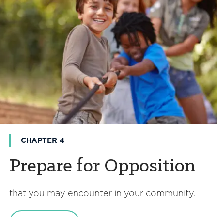
CHAPTER 4
Prepare for Opposition
that you may encounter in your community.