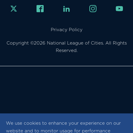
Privacy Policy
Copyright ©2026 National League of Cities. All Rights
Reserved.
We use cookies to enhance your experience on our
website and to monitor usage for performance