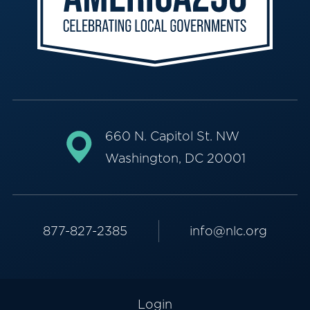
660 N. Capitol St. NW
Washington, DC 20001
877-827-2385
info@nlc.org
Login