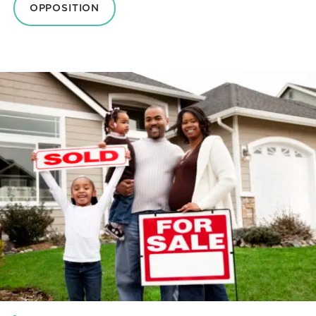
OPPOSITION