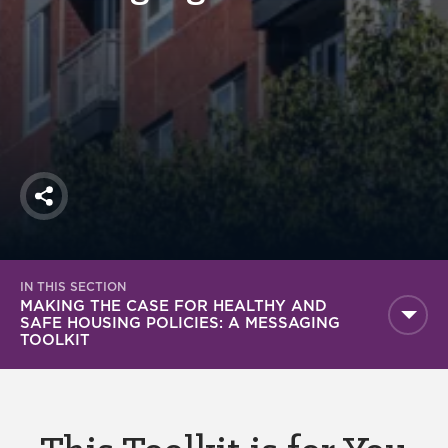
America250
Membership
RISC
Mutual Insurance
Login
Join
Share
IN THIS SECTION
FOLLOW US
MAKING THE CASE FOR HEALTHY AND
SAFE HOUSING POLICIES: A MESSAGING
TOOLKIT