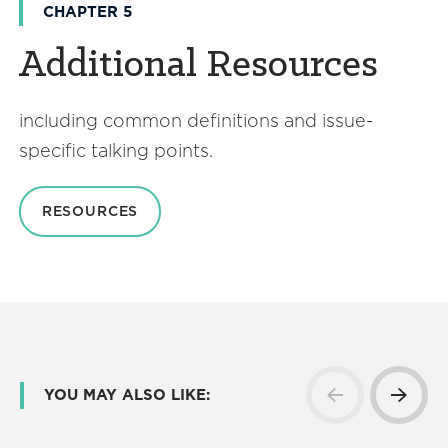
CHAPTER 5
Additional Resources
including common definitions and issue-
specific talking points.
RESOURCES
YOU MAY ALSO LIKE: