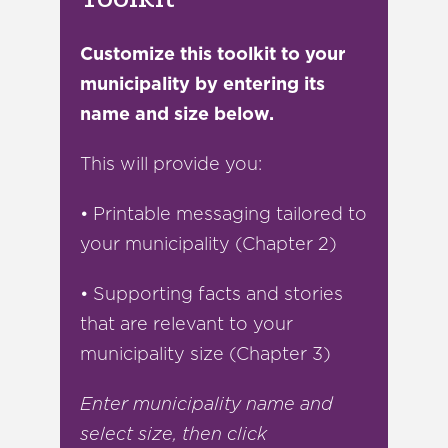
Customize this toolkit to your
municipality by entering its
name and size below.
This will provide you:
• Printable messaging tailored to
your municipality (Chapter 2)
• Supporting facts and stories
that are relevant to your
municipality size (Chapter 3)
Enter municipality name and
select size, then click