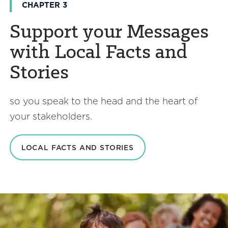
CHAPTER 3
Support your Messages
with Local Facts and
Stories
so you speak to the head and the heart of
your stakeholders.
LOCAL FACTS AND STORIES