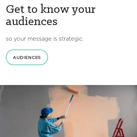
Get to know your
audiences
so your message is strategic.
AUDIENCES