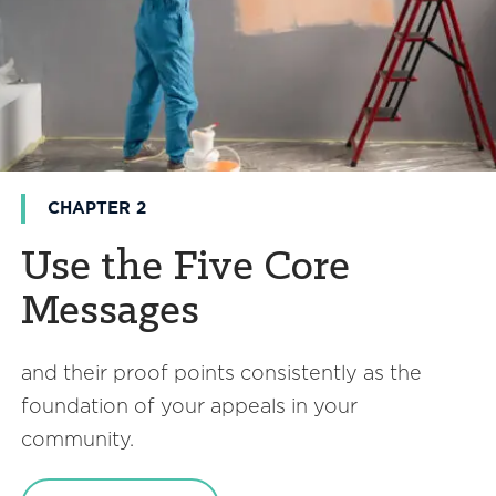
CHAPTER 2
Use the Five Core
Messages
and their proof points consistently as the
foundation of your appeals in your
community.