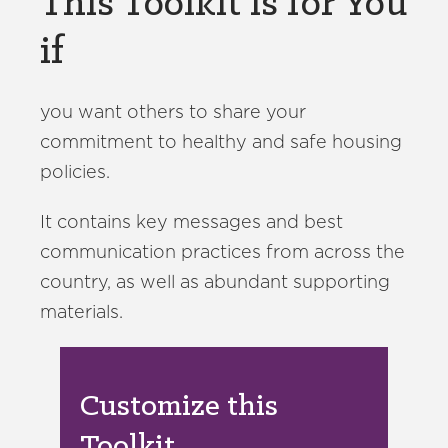
This Toolkit is for You
if
you want others to share your
commitment to healthy and safe housing
policies.
It contains key messages and best
communication practices from across the
country, as well as abundant supporting
materials.
Customize this
Toolkit