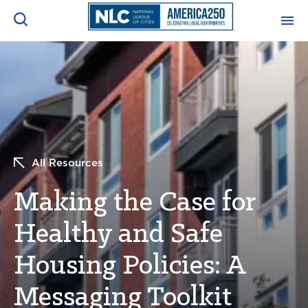
ADVOCACY CENTER
Ope
Search
NEWS & INSIGHTS
Ope
RESOURCES & TRAINING
Ope
All Resources
CONFERENCES & MEETINGS
Making the Case for
Ope
Healthy and Safe
INITIATIVES
Ope
Housing Policies: A
Messaging Toolkit
About