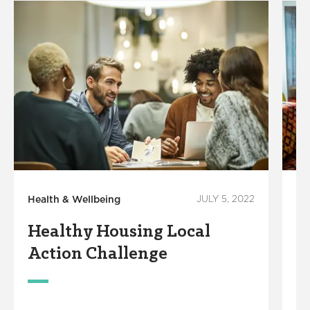
Health & Wellbeing
JULY 5, 2022
He
Healthy Housing Local
R
Action Challenge
H
S