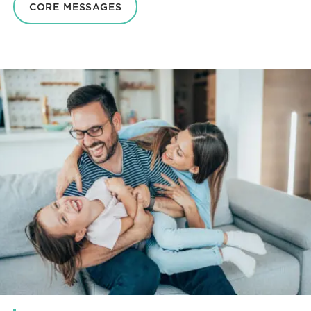
CORE MESSAGES