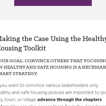
aking the Case Using the Health
ousing Toolkit
OUR GOAL: CONVINCE OTHERS THAT FOCUSIN
N HEALTHY AND SAFE HOUSING IS A NECESSAR
MART STRATEGY.
 you want to convince various stakeholders why
althy and safe housing policies are important to yo
ty, town, or village
advance through the chapters