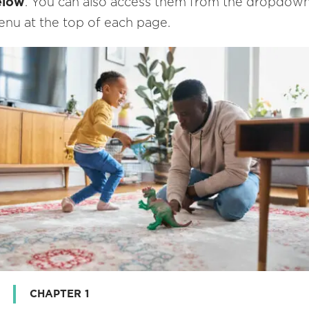
elow
. You can also access them from the dropdow
nu at the top of each page.
CHAPTER 1