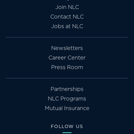
Join NLC
Contact NLC
Jobs at NLC
Newsletters
Career Center
Press Room
Partnerships
NLC Programs
Mutual Insurance
FOLLOW US