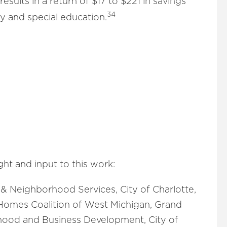
results in a return of $17 to $221 in savings
34
y and special education.
ht and input to this work:
 & Neighborhood Services, City of Charlotte,
Homes Coalition of West Michigan, Grand
hood and Business Development, City of