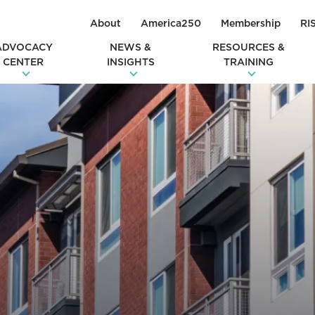
About
America250
Membership
RI
ADVOCACY
NEWS &
RESOURCES &
CENTER
INSIGHTS
TRAINING