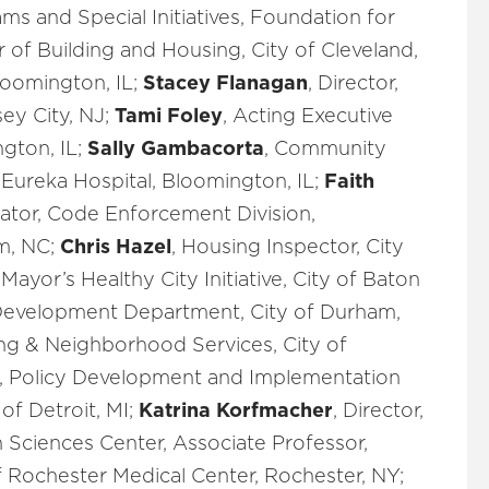
ams and Special Initiatives, Foundation for
or of Building and Housing, City of Cleveland,
loomington, IL;
Stacey Flanagan
, Director,
ey City, NJ;
Tami Foley
, Acting Executive
ngton, IL;
Sally Gambacorta
, Community
 Eureka Hospital, Bloomington, IL;
Faith
ator, Code Enforcement Division,
m, NC;
Chris Hazel
, Housing Inspector, City
 Mayor’s Healthy City Initiative, City of Baton
Development Department, City of Durham,
g & Neighborhood Services, City of
V, Policy Development and Implementation
of Detroit, MI;
Katrina Korfmacher
, Director,
ciences Center, Associate Professor,
 Rochester Medical Center, Rochester, NY;