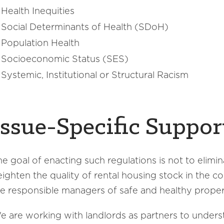
Health Inequities
Social Determinants of Health (SDoH)
Population Health
Socioeconomic Status (SES)
Systemic, Institutional or Structural Racism
Issue-Specific Suppor
he goal of enacting such regulations is not to elimin
eighten the quality of rental housing stock in the c
re responsible managers of safe and healthy proper
e are working with landlords as partners to under