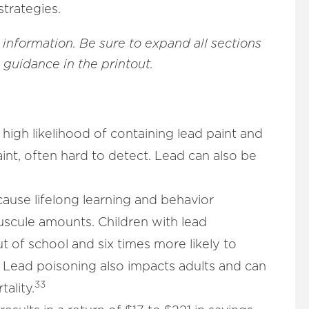
strategies.
 information.
Be sure to expand all sections
e guidance in the printout.
high likelihood of containing lead paint and
int, often hard to detect. Lead can also be
cause lifelong learning and behavior
uscule amounts. Children with lead
t of school and six times more likely to
Lead poisoning also impacts adults and can
33
ality.