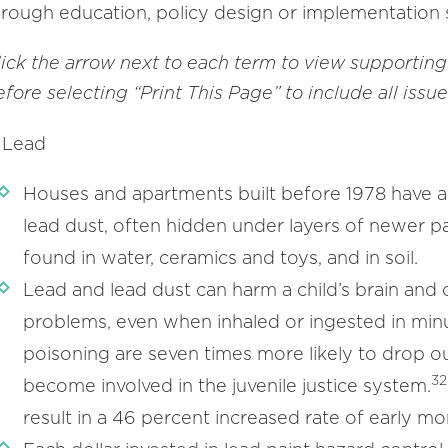
hrough education, policy design or implementation 
lick the arrow next to each term to view supporting
fore selecting “Print This Page” to include all issu
Lead
Houses and apartments built before 1978 have a 
lead dust, often hidden under layers of newer pa
found in water, ceramics and toys, and in soil.
Lead and lead dust can harm a child’s brain and 
problems, even when inhaled or ingested in min
poisoning are seven times more likely to drop ou
32
become involved in the juvenile justice system.
result in a 46 percent increased rate of early mort