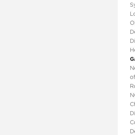
S
L
O
D
D
H
G
N
o
R
N
C
D
C
D