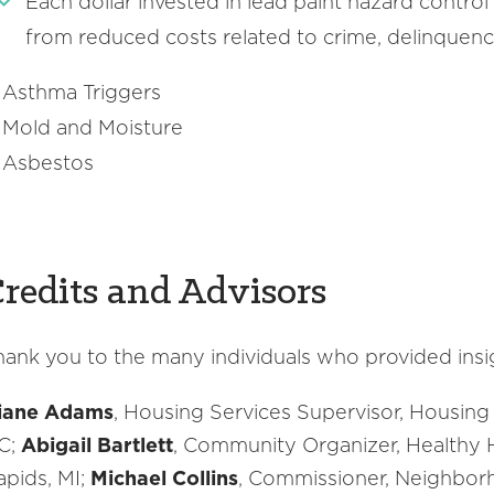
Each dollar invested in lead paint hazard control 
from reduced costs related to crime, delinquenc
Asthma Triggers
Mold and Moisture
Asbestos
redits and Advisors
hank you to the many individuals who provided insig
iane Adams
, Housing Services Supervisor, Housing
C;
Abigail Bartlett
, Community Organizer, Healthy 
apids, MI;
Michael Collins
, Commissioner, Neighbor