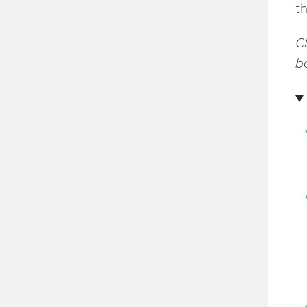
t
C
be