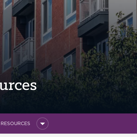
urces
L RESOURCES