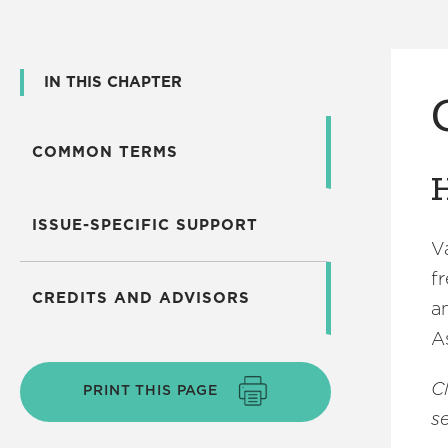
IN THIS CHAPTER
COMMON TERMS
H
ISSUE-SPECIFIC SUPPORT
V
f
CREDITS AND ADVISORS
a
A
C
PRINT THIS PAGE
se