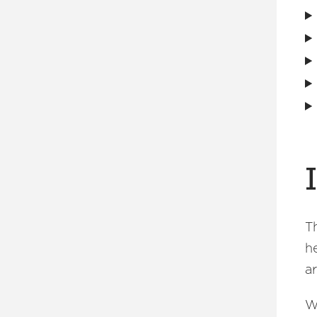
T
h
a
W