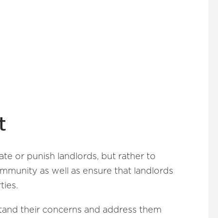
t
ate or punish landlords, but rather to
ommunity as well as ensure that landlords
ties.
stand their concerns and address them