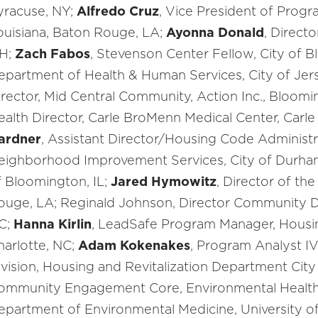
yracuse, NY;
Alfredo Cruz
, Vice President of Progr
ouisiana, Baton Rouge, LA;
Ayonna Donald
, Direct
H;
Zach Fabos
, Stevenson Center Fellow, City of B
epartment of Health & Human Services, City of Jers
irector, Mid Central Community, Action Inc., Bloomi
ealth Director, Carle BroMenn Medical Center, Carle
ardner
, Assistant Director/Housing Code Administr
eighborhood Improvement Services, City of Durha
f Bloomington, IL;
Jared Hymowitz
, Director of the
ouge, LA; Reginald Johnson, Director Community 
C;
Hanna Kirlin
, LeadSafe Program Manager, Housin
harlotte, NC;
Adam Kokenakes
, Program Analyst I
ivision, Housing and Revitalization Department City 
ommunity Engagement Core, Environmental Health S
epartment of Environmental Medicine, University of