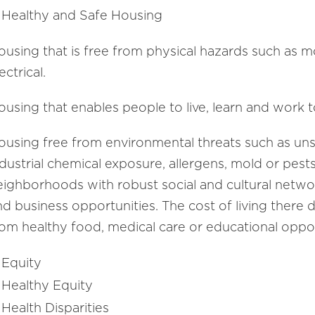
Healthy and Safe Housing
ousing that is free from physical hazards such as mo
ectrical.
using that enables people to live, learn and work to 
ousing free from environmental threats such as unsaf
ndustrial chemical exposure, allergens, mold or pest
eighborhoods with robust social and cultural net
nd business opportunities. The cost of living ther
rom healthy food, medical care or educational oppor
Equity
Healthy Equity
Health Disparities