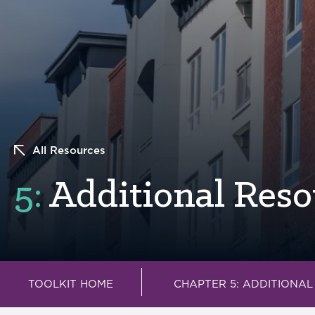
All Resources
5:
Additional Reso
TOOLKIT HOME
CHAPTER 5: ADDITIONA