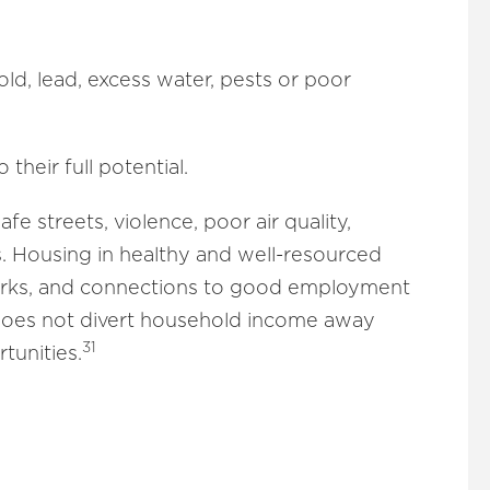
ld, lead, excess water, pests or poor
their full potential.
e streets, violence, poor air quality,
s. Housing in healthy and well-resourced
works, and connections to good employment
e does not divert household income away
31
tunities.