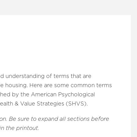
d understanding of terms that are
afe housing. Here are some common terms
lished by the American Psychological
Health & Value Strategies (SHVS).
ion. Be sure to expand all sections before
in the printout.