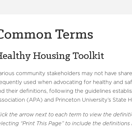
Common Terms
ealthy Housing Toolkit
arious community stakeholders may not have share
requently used when advocating for healthy and s
nd their definitions, following the guidelines estab
ssociation (APA) and Princeton University’s State 
lick the arrow next to each term to view the definit
lecting “Print This Page” to include the definitions 