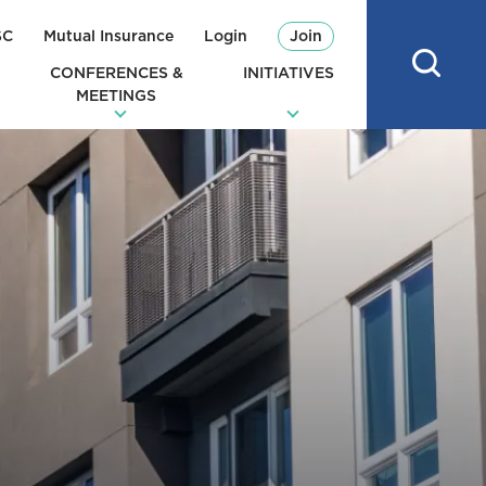
SC
Mutual Insurance
Login
Join
CONFERENCES &
INITIATIVES
MEETINGS