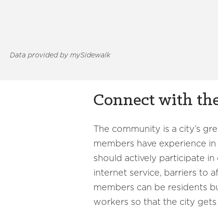
Data provided by mySidewalk
Connect with t
The community is a city’s gr
members have experience in wh
should actively participate i
internet service, barriers to 
members can be residents but
workers so that the city gets a