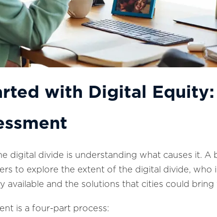
arted with Digital Equit
essment
the digital divide is understanding what causes it.
rs to explore the extent of the digital divide, who
 available and the solutions that cities could bring 
t is a four-part process: