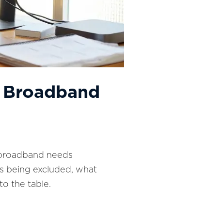
y: Broadband
 A broadband needs
 is being excluded, what
to the table.