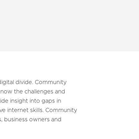
digital divide. Community
 know the challenges and
de insight into gaps in
ove internet skills. Community
ns, business owners and