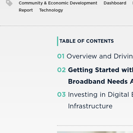
Community & Economic Development
Dashboard
Report
Technology
TABLE OF CONTENTS
01
Overview and Drivi
02
Getting Started wit
Broadband Needs 
03
Investing in Digital
Infrastructure