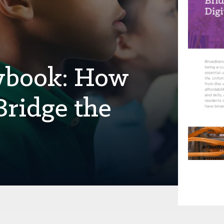
aybook: How
Bridge the