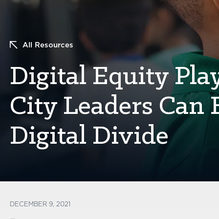
All Resources
Digital Equity Pl
City Leaders Can 
Digital Divide
DECEMBER 9, 2021