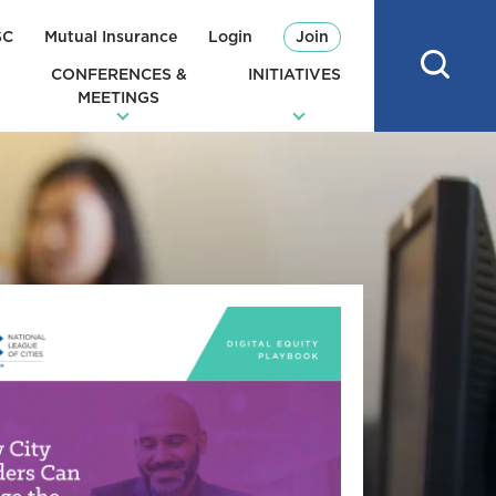
SC
Mutual Insurance
Login
Join
CONFERENCES &
INITIATIVES
MEETINGS