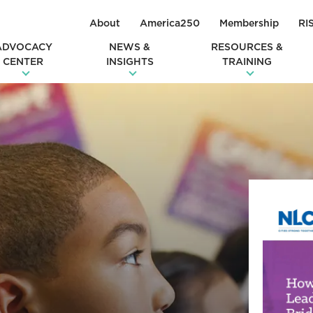
About
America250
Membership
RI
ADVOCACY
NEWS &
RESOURCES &
CENTER
INSIGHTS
TRAINING