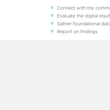
Connect with the comm
Evaluate the digital equ
Gather foundational dat
Report on findings