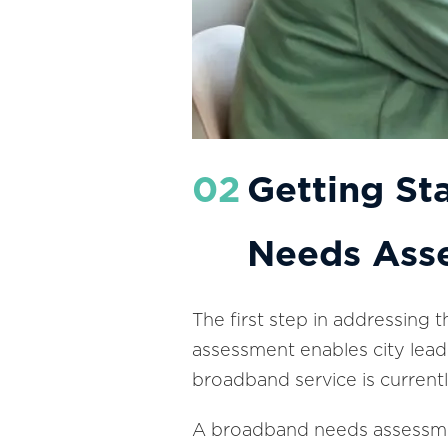
02
Getting St
Needs Ass
The first step in addressing 
assessment enables city leade
broadband service is currently
A broadband needs assessmen