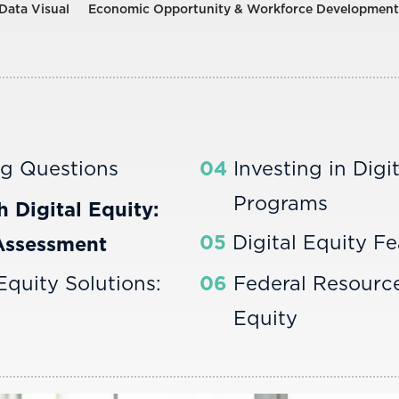
Data Visual
Economic Opportunity & Workforce Development
ng Questions
04
Investing in Digi
Programs
h Digital Equity:
05
Digital Equity Fe
Assessment
 Equity Solutions:
06
Federal Resource
Equity