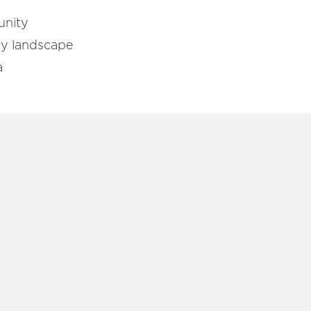
unity
ity landscape
a