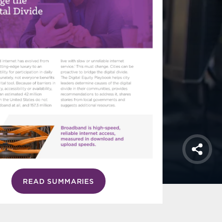
Shar
READ SUMMARIES