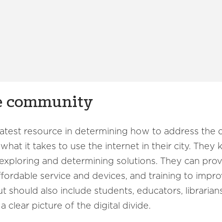
he community
eatest resource in determining how to address the 
at it takes to use the internet in their city. They
n exploring and determining solutions. They can provi
affordable service and devices, and training to impr
 should also include students, educators, libraria
 clear picture of the digital divide.