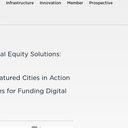
Infrastructure
Innovation
Member
Prospective
tal Equity Solutions:
atured Cities in Action
s for Funding Digital