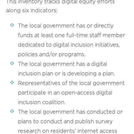
This inventory tracks digital equity efforts
along six indicators:
The local government has or directly
funds at least one full-time staff member
dedicated to digital inclusion initiatives,
policies and/or programs.
The local government has a digital
inclusion plan or is developing a plan.
Representatives of the local government
participate in an open-access digital
inclusion coalition.
The local government has conducted or
plans to conduct and publish survey
research on residents’ internet access