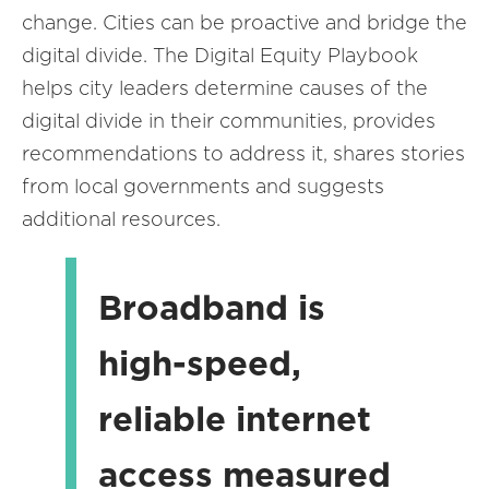
change. Cities can be proactive and bridge the
digital divide. The Digital Equity Playbook
helps city leaders determine causes of the
digital divide in their communities, provides
recommendations to address it, shares stories
from local governments and suggests
additional resources.
Broadband is
high-speed,
reliable internet
access measured