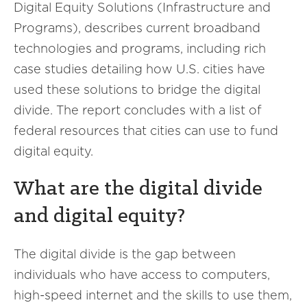
Digital Equity Solutions (Infrastructure and
Programs), describes current broadband
technologies and programs, including rich
case studies detailing how U.S. cities have
used these solutions to bridge the digital
divide. The report concludes with a list of
federal resources that cities can use to fund
digital equity.
What are the digital divide
and digital equity?
The digital divide is the gap between
individuals who have access to computers,
high-speed internet and the skills to use them,