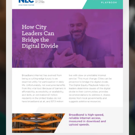
America250
Membership
RISC
Mutual Insurance
Login
Join
FOLLOW US