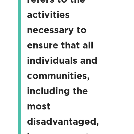
activities
necessary to
ensure that all
individuals and
communities,
including the
most
disadvantaged,