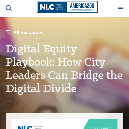
ADVOCACY CENTER
Ope
All Resources
Search
NEWS & INSIGHTS
Digital Equity
Ope
Playbook: How City
RESOURCES & TRAINING
Ope
Leaders Can Bridge the
CONFERENCES & MEETINGS
Ope
Digital Divide
INITIATIVES
Ope
About