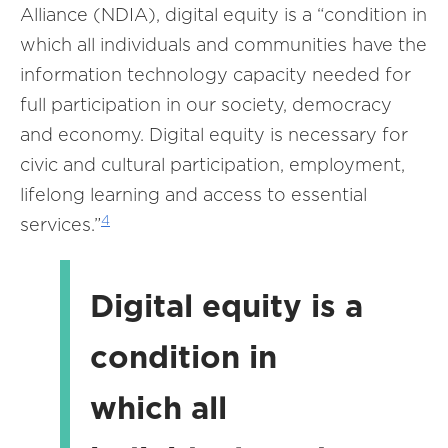
Alliance (NDIA), digital equity is a “condition in
which all individuals and communities have the
information technology capacity needed for
full participation in our society, democracy
and economy. Digital equity is necessary for
civic and cultural participation, employment,
lifelong learning and access to essential
4
services.”
Digital equity is a
condition in
which all