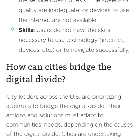
the service does not exist, the speeds or
quality are inadequate, or devices to use
the internet are not available.
Skills:
Users do not have the skills
necessary to use technology (internet,
devices, etc.) or to navigate successfully.
How can cities bridge the
digital divide?
City leaders across the U.S. are prioritizing
attempts to bridge the digital divide. Their
actions and solutions must adapt to
communities’ needs, depending on the causes
of the digital divide. Cities are undertaking