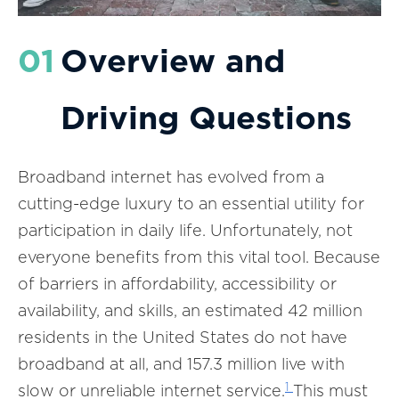
01
Overview and
Driving Questions
Broadband internet has evolved from a
cutting-edge luxury to an essential utility for
participation in daily life. Unfortunately, not
everyone benefits from this vital tool. Because
of barriers in affordability, accessibility or
availability, and skills, an estimated 42 million
residents in the United States do not have
broadband at all, and 157.3 million live with
1
slow or unreliable internet service.
This must