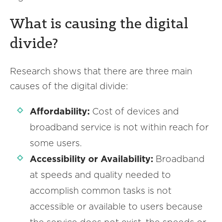
What is causing the digital
divide?
Research shows that there are three main
causes of the digital divide:
Affordability:
Cost of devices and
broadband service is not within reach for
some users.
Accessibility or Availability:
Broadband
at speeds and quality needed to
accomplish common tasks is not
accessible or available to users because