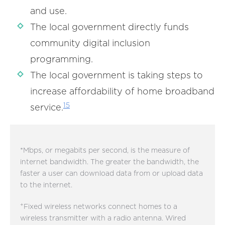
and use.
The local government directly funds
community digital inclusion
programming.
The local government is taking steps to
increase affordability of home broadband
15
service.
*Mbps, or megabits per second, is the measure of
internet bandwidth. The greater the bandwidth, the
faster a user can download data from or upload data
to the internet.
+
Fixed wireless networks connect homes to a
wireless transmitter with a radio antenna. Wired