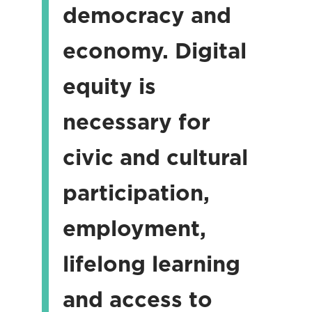
democracy and
economy. Digital
equity is
necessary for
civic and cultural
participation,
employment,
lifelong learning
and access to