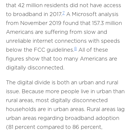
that 42 million residents did not have access
7
to broadband in 2017.
A Microsoft analysis
from November 2019 found that 157.3 million
Americans are suffering from slow and
unreliable internet connections with speeds
8
below the FCC guidelines.
All of these
figures show that too many Americans are
digitally disconnected.
The digital divide is both an urban and rural
issue. Because more people live in urban than
rural areas, most digitally disconnected
households are in urban areas. Rural areas lag
urban areas regarding broadband adoption
(81 percent compared to 86 percent,