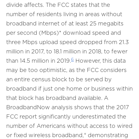
divide affects. The FCC states that the
number of residents living in areas without
broadband internet of at least 25 megabits
per second (Mbps)* download speed and
three Mbps upload speed dropped from 21.3
million in 2017, to 18.1 million in 2018, to fewer
6
than 14.5 million in 2019.
However, this data
may be too optimistic, as the FCC considers
an entire census block to be served by
broadband if just one home or business within
that block has broadband available. A
BroadbandNow analysis shows that the 2017
FCC report significantly underestimated the
number of Americans without access to wired
+
or fixed wireless broadband,
demonstrating