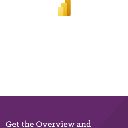
Get the Overview and