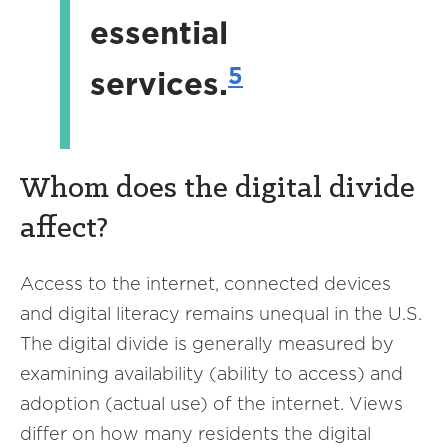
essential
5
services.
Whom does the digital divide
affect?
Access to the internet, connected devices
and digital literacy remains unequal in the U.S.
The digital divide is generally measured by
examining availability (ability to access) and
adoption (actual use) of the internet. Views
differ on how many residents the digital