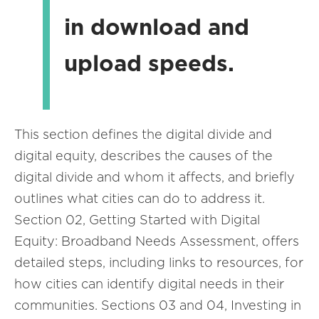
in download and
upload speeds.
This section defines the digital divide and
digital equity, describes the causes of the
digital divide and whom it affects, and briefly
outlines what cities can do to address it.
Section 02, Getting Started with Digital
Equity: Broadband Needs Assessment, offers
detailed steps, including links to resources, for
how cities can identify digital needs in their
communities. Sections 03 and 04, Investing in