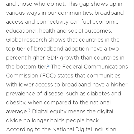
and those who do not. This gap shows up in
various ways in our communities: broadband
access and connectivity can fuel economic,
educational, health and social outcomes.
Global research shows that countries in the
top tier of broadband adoption have a two
percent higher GDP growth than countries in
2
the bottom tier.
The Federal Communications
Commission (FCC) states that communities
with lower access to broadband have a higher
prevalence of disease, such as diabetes and
obesity, when compared to the national
3
average.
Digital equity means the digital
divide no longer holds people back.
According to the National Digital Inclusion