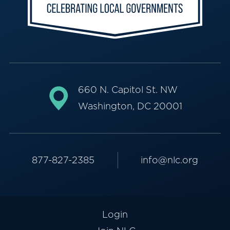
660 N. Capitol St. NW
Washington, DC 20001
877-827-2385
info@nlc.org
Login