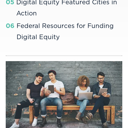
05
Digital Equity Featured Cities in
Action
06
Federal Resources for Funding
Digital Equity