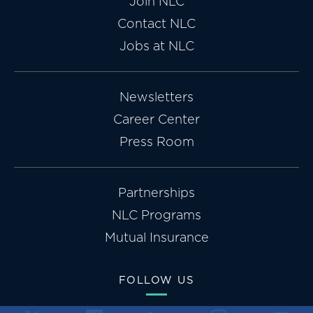
Join NLC
Contact NLC
Jobs at NLC
Newsletters
Career Center
Press Room
Partnerships
NLC Programs
Mutual Insurance
FOLLOW US