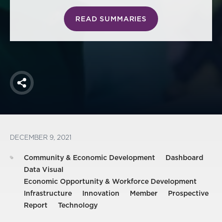
READ SUMMARIES
Share
DECEMBER 9, 2021
Community & Economic Development
Dashboard
Data Visual
Economic Opportunity & Workforce Development
Infrastructure
Innovation
Member
Prospective
Report
Technology