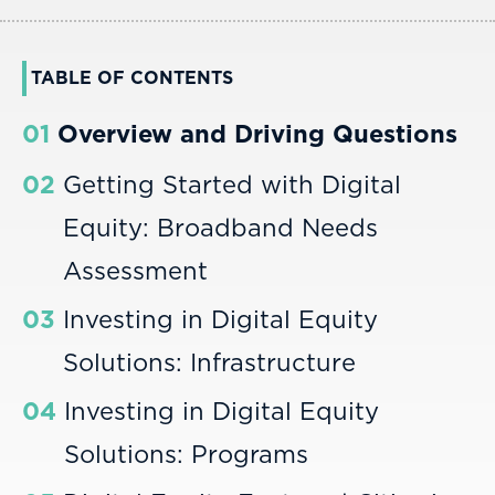
TABLE OF CONTENTS
01
Overview and Driving Questions
02
Getting Started with Digital
Equity: Broadband Needs
Assessment
03
Investing in Digital Equity
Solutions: Infrastructure
04
Investing in Digital Equity
Solutions: Programs