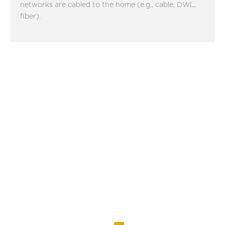
networks are cabled to the home (e.g., cable, DWL,
fiber).