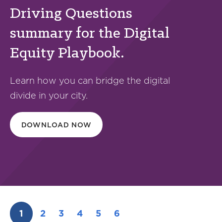
Driving Questions
summary for the Digital
Equity Playbook.
Learn how you can bridge the digital
divide in your city.
DOWNLOAD NOW
1
2
3
4
5
6