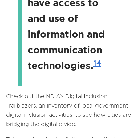
have access to
and use of
information and
communication
14
technologies.
Check out the NDIA’s Digital Inclusion
Trailblazers, an inventory of local government
digital inclusion activities, to see how cities are
bridging the digital divide.