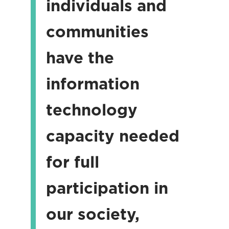
individuals and
communities
have the
information
technology
capacity needed
for full
participation in
our society,