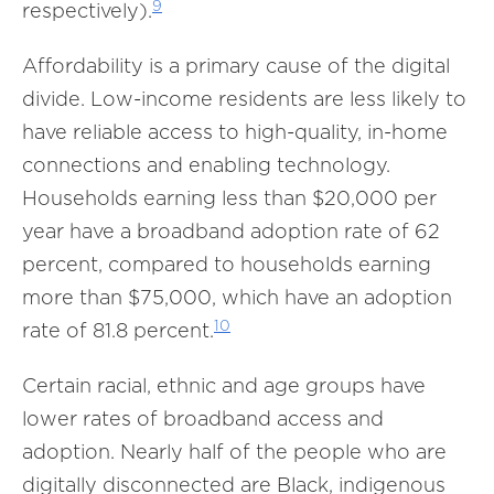
9
respectively).
Affordability is a primary cause of the digital
divide. Low-income residents are less likely to
have reliable access to high-quality, in-home
connections and enabling technology.
Households earning less than $20,000 per
year have a broadband adoption rate of 62
percent, compared to households earning
more than $75,000, which have an adoption
10
rate of 81.8 percent.
Certain racial, ethnic and age groups have
lower rates of broadband access and
adoption. Nearly half of the people who are
digitally disconnected are Black, indigenous