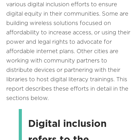
various digital inclusion efforts to ensure
digital equity in their communities. Some are
building wireless solutions focused on
affordability to increase access, or using their
power and legal rights to advocate for
affordable internet plans. Other cities are
working with community partners to
distribute devices or partnering with their
libraries to host digital literacy trainings. This
report describes these efforts in detail in the
sections below.
Digital inclusion
refers to the