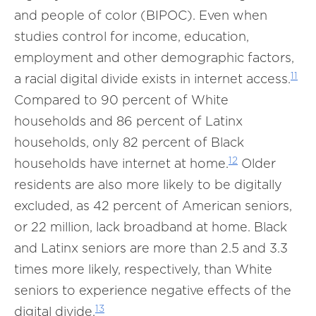
and people of color (BIPOC). Even when
studies control for income, education,
employment and other demographic factors,
11
a racial digital divide exists in internet access.
Compared to 90 percent of White
households and 86 percent of Latinx
households, only 82 percent of Black
12
households have internet at home.
Older
residents are also more likely to be digitally
excluded, as 42 percent of American seniors,
or 22 million, lack broadband at home. Black
and Latinx seniors are more than 2.5 and 3.3
times more likely, respectively, than White
seniors to experience negative effects of the
13
digital divide.