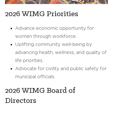
2026 WIMG Priorities
Advance economic opportunity for
women through workforce.
Uplifting community well-being by
advancing health, wellness, and quality of
life priorities.
Advocate for civility and public safety for
municipal officials.
2026 WIMG Board of
Directors