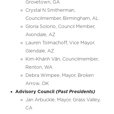
Grovetown, GA
Crystal N Smitherman,
Councilmember, Birmingham, AL
Gloria Solorio, Council Member,
Avondale, AZ
Lauren Tolmachoff, Vice Mayor,
Glendale, AZ
Kim-Khánh Văn, Councilmember,
Renton, WA
Debra Wimpee, Mayor, Broken
Arrow, OK
Advisory Council
(Past Presidents)
Jan Arbuckle, Mayor, Grass Valley,
CA