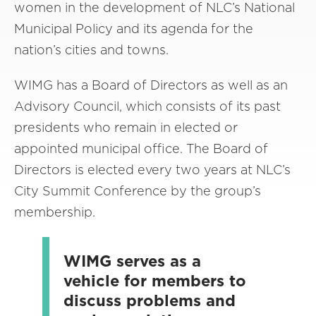
women in the development of NLC’s National
Municipal Policy and its agenda for the
nation’s cities and towns.
WIMG has a Board of Directors as well as an
Advisory Council, which consists of its past
presidents who remain in elected or
appointed municipal office. The Board of
Directors is elected every two years at NLC’s
City Summit Conference by the group’s
membership.
WIMG serves as a
vehicle for members to
discuss problems and