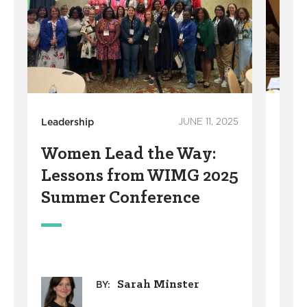
Leadership
JUNE 11, 2025
Leade
Women Lead the Way:
Wom
Lessons from WIMG 2025
202
Summer Conference
Suc
Mu
Sarah Minster
BY: