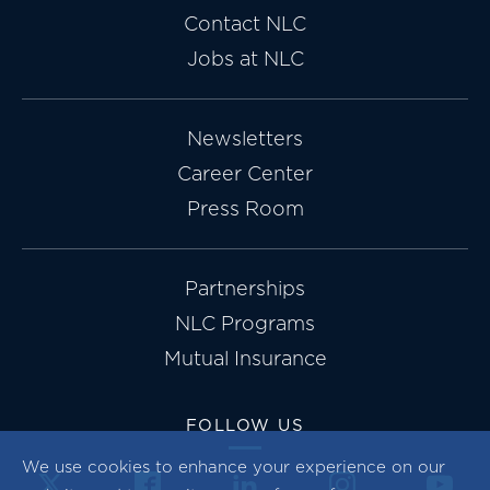
Contact NLC
Jobs at NLC
Newsletters
Career Center
Press Room
Partnerships
NLC Programs
Mutual Insurance
FOLLOW US
We use cookies to enhance your experience on our