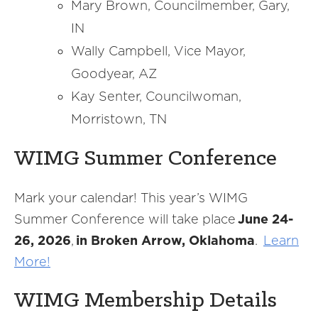
Mary Brown, Councilmember, Gary,
IN
Wally Campbell, Vice Mayor,
Goodyear, AZ
Kay Senter, Councilwoman,
Morristown, TN
WIMG Summer Conference
Mark your calendar! This year’s WIMG
Summer Conference will take place
June 24-
26, 2026
,
in Broken Arrow, Oklahoma
.
Learn
More!
WIMG Membership Details