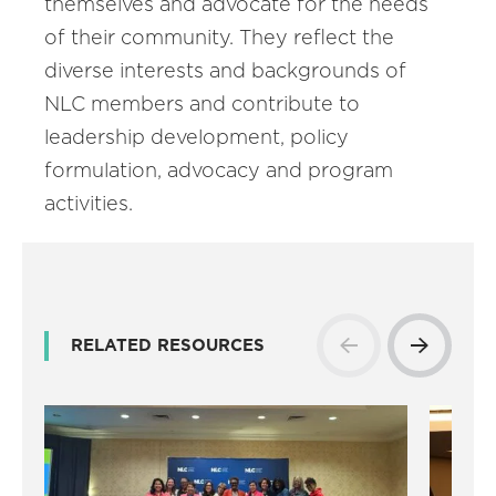
themselves and advocate for the needs
of their community. They reflect the
diverse interests and backgrounds of
NLC members and contribute to
leadership development, policy
formulation, advocacy and program
activities.
RELATED RESOURCES