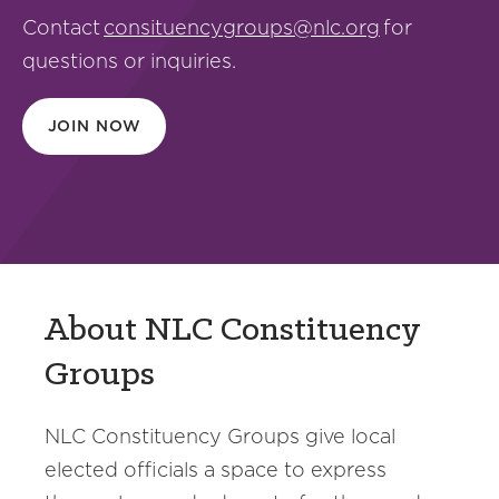
Contact
consituencygroups@nlc.org
for
questions or inquiries.
JOIN NOW
About NLC Constituency
Groups
NLC Constituency Groups give local
elected officials a space to express