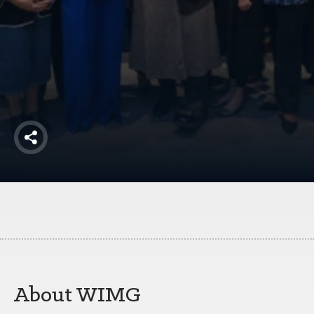
America250
Membership
RISC
Mutual Insurance
Login
Join
Share
FOLLOW US
About WIMG