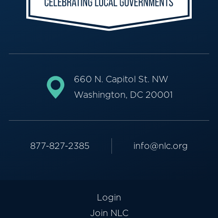
660 N. Capitol St. NW
Washington, DC 20001
877-827-2385
info@nlc.org
Login
Join NLC