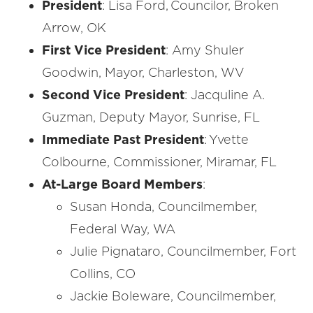
President
: Lisa Ford, Councilor, Broken
Arrow, OK
First Vice President
: Amy Shuler
Goodwin, Mayor, Charleston, WV
Second Vice President
: Jacquline A.
Guzman, Deputy Mayor, Sunrise, FL
Immediate Past President
: Yvette
Colbourne, Commissioner, Miramar, FL
At-Large Board Members
:
Susan Honda, Councilmember,
Federal Way, WA
Julie Pignataro, Councilmember, Fort
Collins, CO
Jackie Boleware, Councilmember,