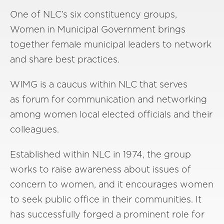
One of NLC’s six constituency groups,
Women in Municipal Government brings
together female municipal leaders to network
and share best practices.
WIMG is a caucus within NLC that serves
as forum for communication and networking
among women local elected officials and their
colleagues.
Established within NLC in 1974, the group
works to raise awareness about issues of
concern to women, and it encourages women
to seek public office in their communities. It
has successfully forged a prominent role for