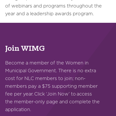
of webinars and programs throughout the
year and a leadership awards program.
Join WIMG
Become a member of the Women in
Municipal Government. There is no extra
cost for NLC members to join; non-
members pay a $75 supporting member
fee per year. Click ‘Join Now’ to access
the member-only page and complete the
application.