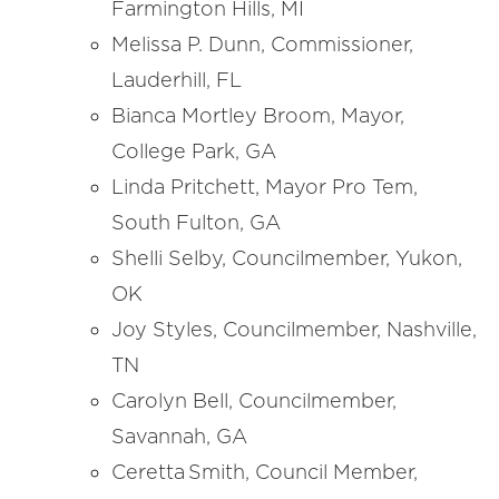
Farmington Hills, MI
Melissa P. Dunn, Commissioner,
Lauderhill, FL
Bianca Mortley Broom, Mayor,
College Park, GA
Linda Pritchett, Mayor Pro Tem,
South Fulton, GA
Shelli Selby, Councilmember, Yukon,
OK
Joy Styles, Councilmember, Nashville,
TN
Carolyn Bell, Councilmember,
Savannah, GA
Ceretta Smith, Council Member,