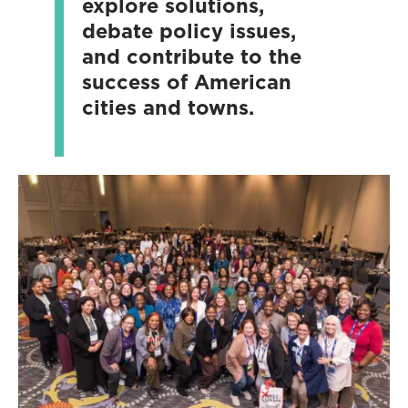
explore solutions,
debate policy issues,
and contribute to the
success of American
cities and towns.