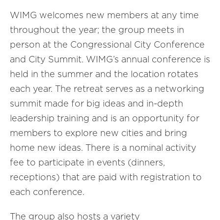
WIMG welcomes new members at any time
throughout the year; the group meets in
person at the Congressional City Conference
and City Summit. WIMG’s annual conference is
held in the summer and the location rotates
each year. The retreat serves as a networking
summit made for big ideas and in-depth
leadership training and is an opportunity for
members to explore new cities and bring
home new ideas. There is a nominal activity
fee to participate in events (dinners,
receptions) that are paid with registration to
each conference.
The group also hosts a variety