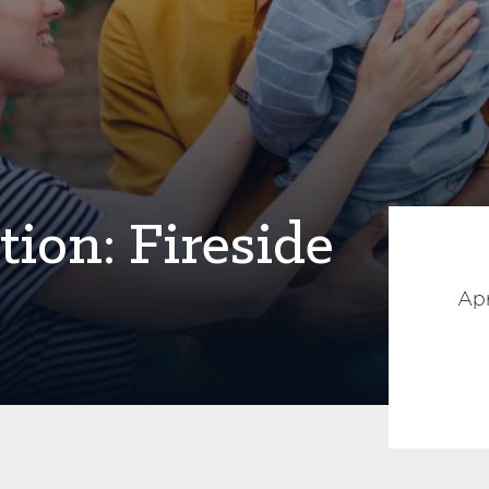
ion: Fireside
Apr