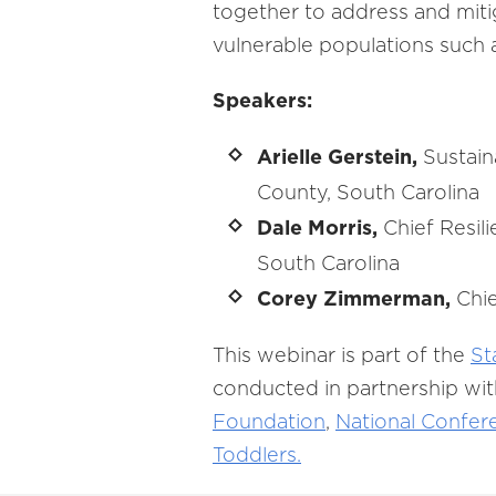
together to address and miti
vulnerable populations such 
Speakers:
Arielle Gerstein,
Sustain
County, South Carolina
Dale Morris,
Chief Resili
South Carolina
Corey Zimmerman,
Chie
This webinar is part of the
St
conducted in partnership wit
Foundation
,
National Confere
Toddlers.