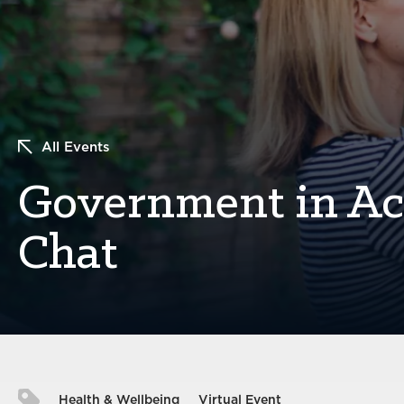
All Events
Government in Act
Chat
Health & Wellbeing
Virtual Event