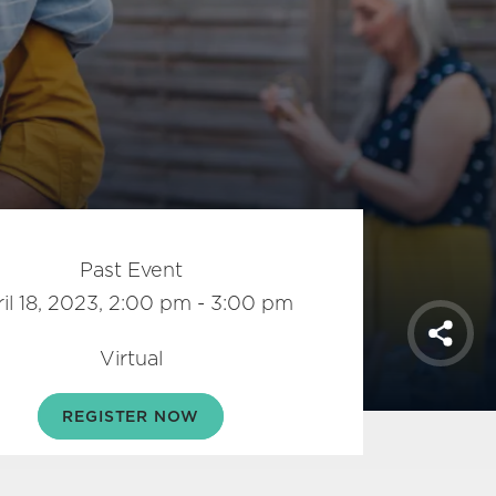
Past Event
il 18, 2023, 2:00 pm - 3:00 pm
Shar
Virtual
REGISTER NOW