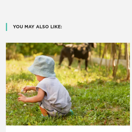
YOU MAY ALSO LIKE: