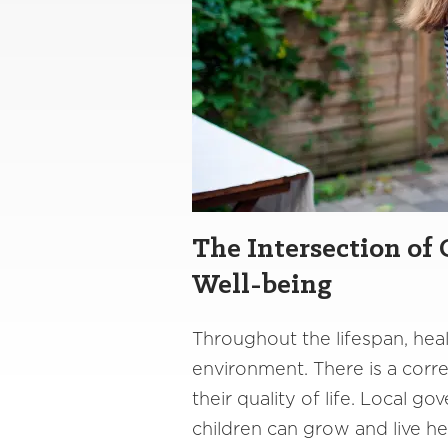
The Intersection of
Well-being
Throughout the lifespan, heal
environment. There is a corr
their quality of life. Local 
children can grow and live he