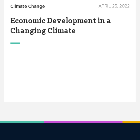
Climate Change
APRIL 25, 2022
Economic Development in a
Changing Climate