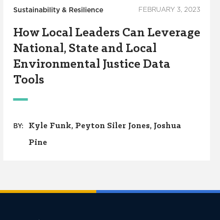
Sustainability & Resilience
FEBRUARY 3, 2023
How Local Leaders Can Leverage
National, State and Local
Environmental Justice Data
Tools
Kyle Funk
Peyton Siler Jones
Joshua
BY:
Pine