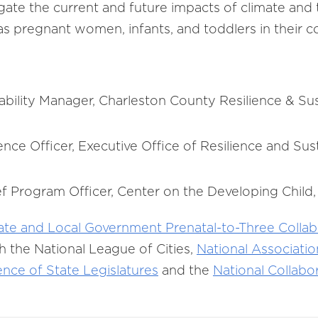
gate the current and future impacts of climate and
as pregnant women, infants, and toddlers in their
ability Manager, Charleston County Resilience & Sust
ence Officer, Executive Office of Resilience and Susta
f Program Officer, Center on the Developing Child,
ate and Local Government Prenatal-to-Three Collab
h the National League of Cities,
National Associati
nce of State Legislatures
and the
National Collabor