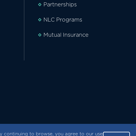
Partnerships
NLC Programs
Mutual Insurance
 continuing to browse, you agree to our use