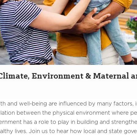
 Climate, Environment & Maternal a
th and well-being are influenced by many factors, 
elation between the physical environment where peo
government has a role to play in building and streng
althy lives. Join us to hear how local and state go