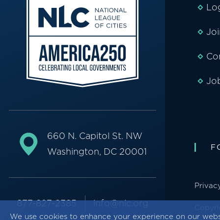
Lo
Jo
Co
Jo
660 N. Capitol St. NW
F
Washington, DC 20001
Privac
877-827-2385
info@nlc.org
Copyri
We use cookies to enhance your experience on our webs