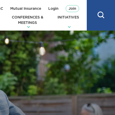
SC
Mutual Insurance
Login
Join
CONFERENCES &
INITIATIVES
MEETINGS