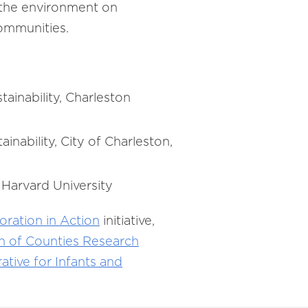
 the environment on
 communities.
ainability, Charleston
inability, City of Charleston,
 Harvard University
oration in Action
initiative,
on of Counties Research
ative for Infants and