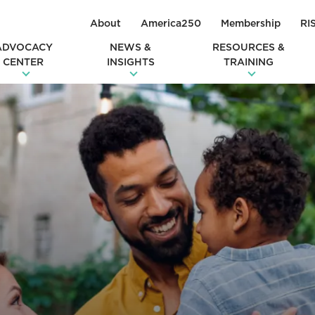
About
America250
Membership
RI
ADVOCACY
NEWS &
RESOURCES &
CENTER
INSIGHTS
TRAINING