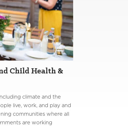
nd Child Health &
including climate and the
ple live, work, and play and
thening communities where all
vernments are working