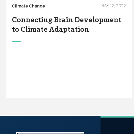
Climate Change
MAY 12, 2022
Connecting Brain Development
to Climate Adaptation