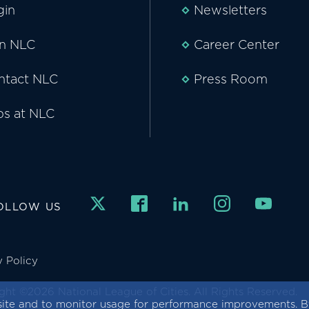
gin
Newsletters
in NLC
Career Center
ntact NLC
Press Room
bs at NLC
OLLOW US
y Policy
ght ©2026 National League of Cities. All Rights Reserved.
ite and to monitor usage for performance improvements. By