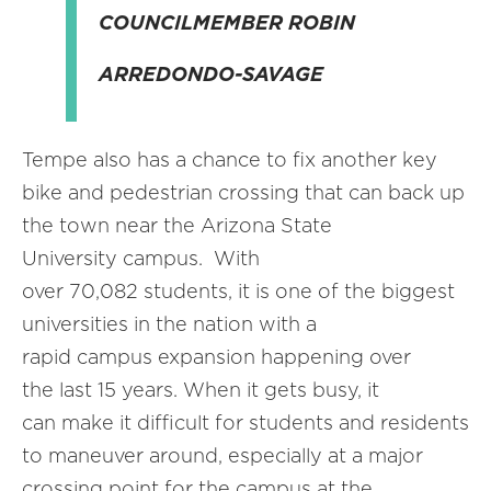
COUNCILMEMBER ROBIN
ARREDONDO-SAVAGE
Tempe also has a chance to fix another key
bike and pedestrian crossing that can back up
the town near the Arizona State
University campus. With
over 70,082 students, it is one of the biggest
universities in the nation with a
rapid campus expansion happening over
the last 15 years. When it gets busy, it
can make it difficult for students and residents
to maneuver around, especially at a major
crossing point for the campus at the