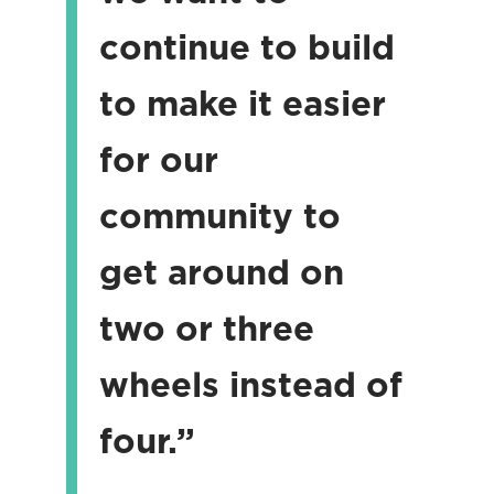
continue to build
to make it easier
for our
community to
get around on
two or three
wheels instead of
four.”