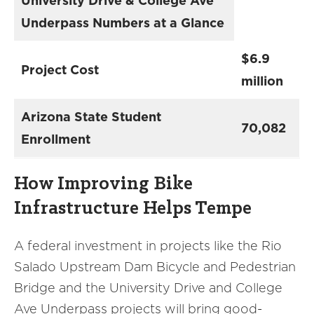
University Drive & College Ave
Underpass Numbers at a Glance
$6.9
Project Cost
million
Arizona State Student
70,082
Enrollment
How Improving Bike
Infrastructure Helps Tempe
A federal investment in projects like the Rio
Salado Upstream Dam Bicycle and Pedestrian
Bridge and the University Drive and College
Ave Underpass projects will bring good-