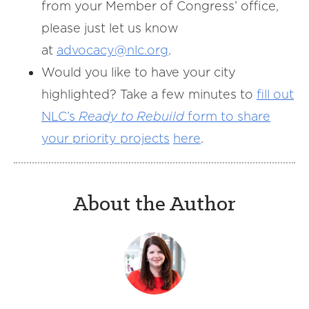
from your Member of Congress’ office,
please just let us know
at
advocacy@nlc.org
.
Would you like to have your city
highlighted? Take a few minutes to
fill out
NLC’s
Ready to Rebuild
form to share
your priority projects
here
.
About the Author