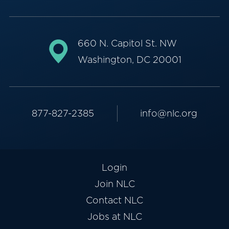
660 N. Capitol St. NW
Washington, DC 20001
877-827-2385
info@nlc.org
Login
Join NLC
Contact NLC
Jobs at NLC