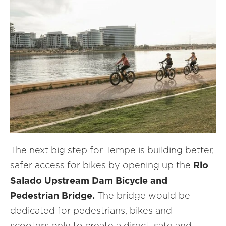
The next big step for Tempe is building better,
safer access for bikes by opening up the
Rio
Salado Upstream Dam Bicycle and
Pedestrian Bridge.
The bridge would be
dedicated for pedestrians, bikes and
scooters only to create a direct, safe and