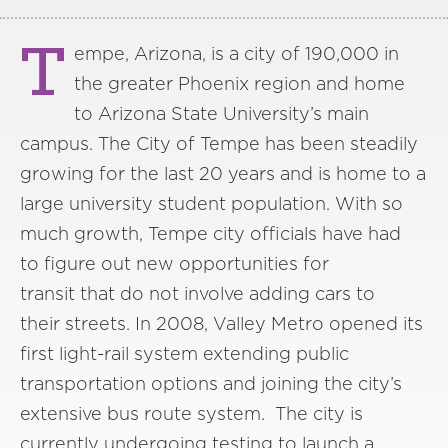
T
empe, Arizona, is a city of 190,000 in
the greater Phoenix region and home
to Arizona State University’s main
campus. The City of Tempe has been steadily
growing for the last 20 years and is home to a
large university student population. With so
much growth, Tempe city officials have had
to figure out new opportunities for
transit that do not involve adding cars to
their streets. In 2008, Valley Metro opened its
first light-rail system extending public
transportation options and joining the city’s
extensive bus route system. The city is
currently undergoing testing to launch a