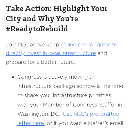
Take Action: Highlight Your
City and Why You’re
#ReadytoRebuild
Join NLC as we keep
calling on Congress to
directly invest in local infrastructure
and
prepare for a better future.
Congress is actively moving an
infrastructure package so now is the time
to share your infrastructure priorities
with your Member of Congress’ staffer in
Washington, DC:
Use NLC’s pre-drafted
letter here
, or if you want a staffer’s email