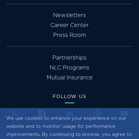
Newsletters
Career Center
Press Room
Partnerships
NLC Programs
Mutual Insurance
FOLLOW US
We use cookies to enhance your experience on our
website and to monitor usage for performance
improvements. By continuing to browse, you agree to
Privacy Policy