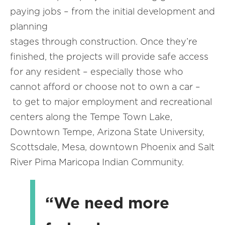
paying jobs – from the initial development and
planning
stages through construction. Once they’re
finished, the projects will provide safe access
for any resident – especially those who
cannot afford or choose not to own a car –
to get to major employment and recreational
centers along the Tempe Town Lake,
Downtown Tempe, Arizona State University,
Scottsdale, Mesa, downtown Phoenix and Salt
River Pima Maricopa Indian Community.
“We need more