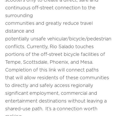
continuous off-street connection to the
surrounding
communities and greatly reduce travel
distance and
potentially unsafe vehicular/bicycle/pedestrian
conflicts. Currently, Rio Salado touches
portions of the off-street bicycle facilities of
Tempe, Scottsdale, Phoenix, and Mesa.
Completion of this link will connect paths
that will allow residents of these communities
to directly and safely access regionally
significant employment, commercial and
entertainment destinations without leaving a
shared-use path. It’s a connection worth