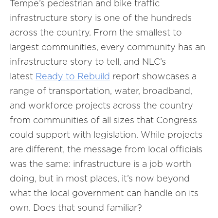
Tempe’s pedestrian and bike traffic
infrastructure story is one of the hundreds
across the country. From the smallest to
largest communities, every community has an
infrastructure story to tell, and NLC’s
latest
Ready to Rebuild
report showcases a
range of transportation, water, broadband,
and workforce projects across the country
from communities of all sizes that Congress
could support with legislation. While projects
are different, the message from local officials
was the same: infrastructure is a job worth
doing, but in most places, it’s now beyond
what the local government can handle on its
own. Does that sound familiar?