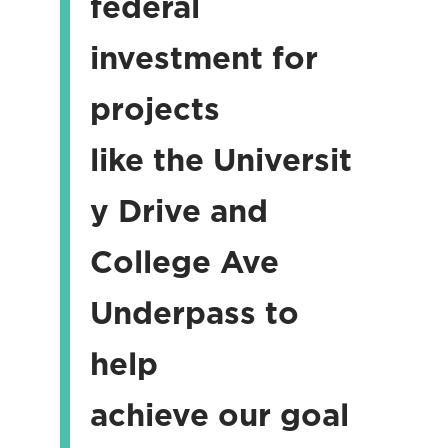
federal
investment for
projects
like the Universit
y Drive and
College Ave
Underpass to
help
achieve our goal