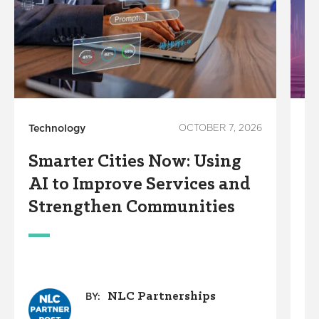
Technology
OCTOBER 7, 2026
In
Smarter Cities Now: Using
S
AI to Improve Services and
R
Strengthen Communities
S
M
NLC Partnerships
BY: