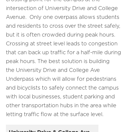
intersection of University Drive and College
Avenue. Only one overpass allows students
and residents to cross over the street safely,
but it is often crowded during peak hours.
Crossing at street level leads to congestion
that can back up traffic for a half-mile during
peak hours. The best solution is building
the University Drive and College Ave
Underpass which will allow for pedestrians
and bicyclists to safely connect the campus
with local businesses, student parking and
other transportation hubs in the area while
letting traffic flow at the surface level.