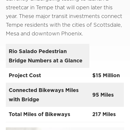
streetcar in Tempe that will open later this
year. These major transit investments connect
Tempe residents with the cities of Scottsdale,
Mesa and downtown Phoenix.
Rio Salado Pedestrian
Bridge Numbers at a Glance
Project Cost
$15 Million
Connected Bikeways Miles
95 Miles
with Bridge
Total Miles of Bikeways
217 Miles