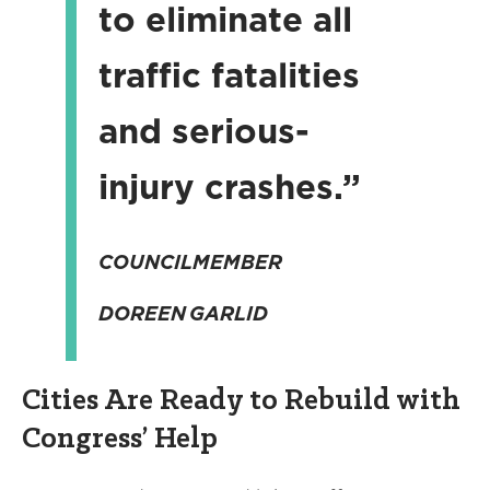
to eliminate all
traffic fatalities
and serious-
injury crashes.”
COUNCILMEMBER
DOREEN GARLID
Cities Are Ready to Rebuild with
Congress’ Help