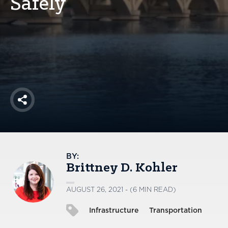
Safely
America250
Membership
RISC
Mutual Insurance
Login
Join
Share
FOLLOW US
BY:
Brittney D. Kohler
AUGUST 26, 2021 - (6 MIN READ)
Infrastructure
Transportation