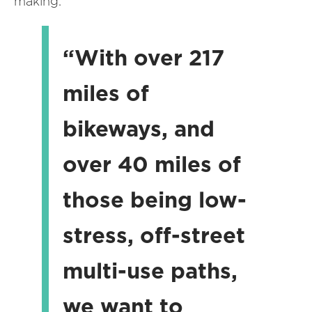
making.
“With over 217
miles of
bikeways, and
over 40 miles of
those being low-
stress, off-street
multi-use paths,
we want to