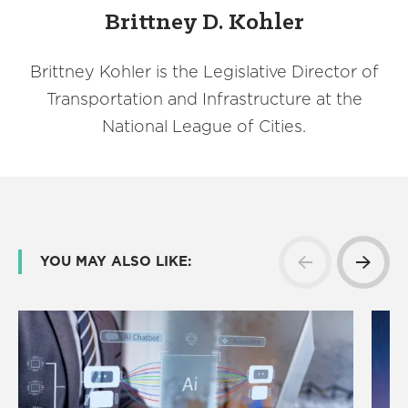
Brittney D. Kohler
Brittney Kohler is the Legislative Director of
Transportation and Infrastructure at the
National League of Cities.
YOU MAY ALSO LIKE: