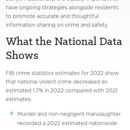
have ongoing strategies alongside residents
to promote accurate and thoughtful
information sharing on crime and safety.
What the National Data
Shows
FBI crime statistics estimates for 2022 show
that national violent crime decreased an
estimated 1.7% in 2022 compared with 2021
estimates:
Murder and non-negligent manslaughter
recorded a 2022 estimated nationwide