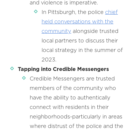
and violence is imperative.
In Pittsburgh, the police
chief
held conversations with the
community
alongside trusted
local partners to discuss their
local strategy in the summer of
2023.
Tapping into Credible Messengers
Credible Messengers are trusted
members of the community who
have the ability to authentically
connect with residents in their
neighborhoods-particularly in areas
where distrust of the police and the