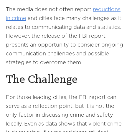
The media does not often report
reductions
in crime
and cities face many challenges as it
relates to communicating data and statistics.
However, the release of the FBI report
presents an opportunity to consider ongoing
communication challenges and possible
strategies to overcome them.
The Challenge
For those leading cities, the FBI report can
serve as a reflection point, but it is not the
only factor in discussing crime and safety
locally. Even as data shows that violent crime