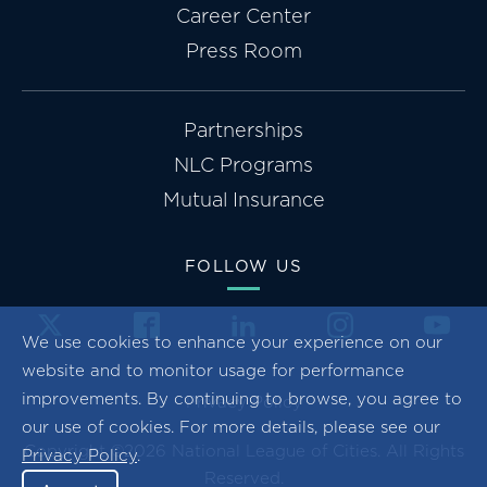
Career Center
Press Room
Partnerships
NLC Programs
Mutual Insurance
FOLLOW US
We use cookies to enhance your experience on our
website and to monitor usage for performance
improvements. By continuing to browse, you agree to
Privacy Policy
our use of cookies. For more details, please see our
Copyright ©2026 National League of Cities. All Rights
Privacy Policy
.
Reserved.