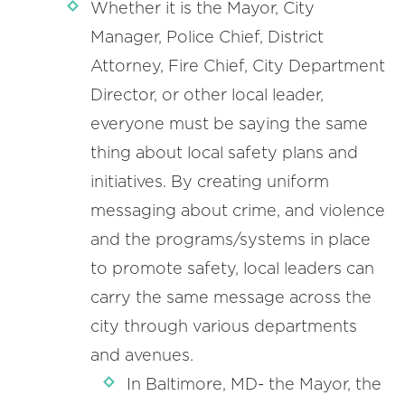
Whether it is the Mayor, City
Manager, Police Chief, District
Attorney, Fire Chief, City Department
Director, or other local leader,
everyone must be saying the same
thing about local safety plans and
initiatives. By creating uniform
messaging about crime, and violence
and the programs/systems in place
to promote safety, local leaders can
carry the same message across the
city through various departments
and avenues.
In Baltimore, MD- the Mayor, the