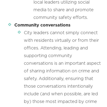
local leaders utilizing social
media to share and promote
community safety efforts.
Community conversations
City leaders cannot simply connect
with residents virtually or from their
offices. Attending, leading and
supporting community
conversations is an important aspect
of sharing information on crime and
safety. Additionally, ensuring that
those conversations intentionally
include (and when possible, are led
by) those most impacted by crime