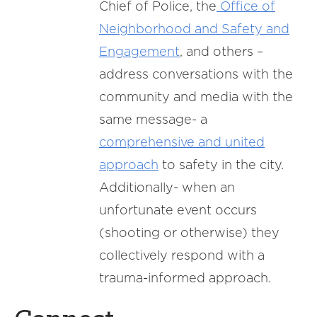
Chief of Police, the
Office of
Neighborhood and Safety and
Engagement
, and others –
address conversations with the
community and media with the
same message- a
comprehensive and united
approach
to safety in the city.
Additionally- when an
unfortunate event occurs
(shooting or otherwise) they
collectively respond with a
trauma-informed approach.