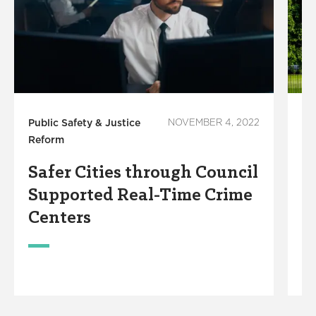
Public Safety & Justice
NOVEMBER 4, 2022
Pu
Reform
Re
Safer Cities through Council
N
Supported Real-Time Crime
A
Centers
R