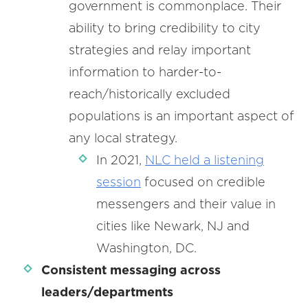
government is commonplace. Their
ability to bring credibility to city
strategies and relay important
information to harder-to-
reach/historically excluded
populations is an important aspect of
any local strategy.
In 2021,
NLC held a listening
session
focused on credible
messengers and their value in
cities like Newark, NJ and
Washington, DC.
Consistent messaging across
leaders/departments