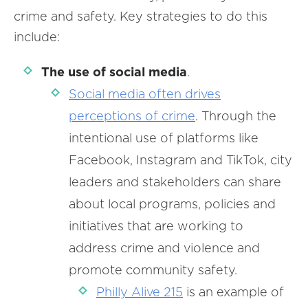
crime and safety. Key strategies to do this
include:
The use of social media
.
Social media often drives
perceptions of crime
. Through the
intentional use of platforms like
Facebook, Instagram and TikTok, city
leaders and stakeholders can share
about local programs, policies and
initiatives that are working to
address crime and violence and
promote community safety.
Philly Alive 215
is an example of