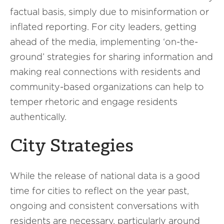
factual basis, simply due to misinformation or
inflated reporting. For city leaders, getting
ahead of the media, implementing ‘on-the-
ground’ strategies for sharing information and
making real connections with residents and
community-based organizations can help to
temper rhetoric and engage residents
authentically.
City Strategies
While the release of national data is a good
time for cities to reflect on the year past,
ongoing and consistent conversations with
residents are necessary, particularly around