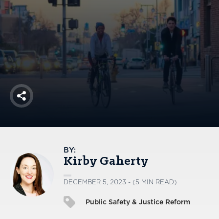
America250
Membership
RISC
Mutual Insurance
Login
Join
Share
FOLLOW US
BY:
Kirby Gaherty
DECEMBER 5, 2023 - (5 MIN READ)
Public Safety & Justice Reform