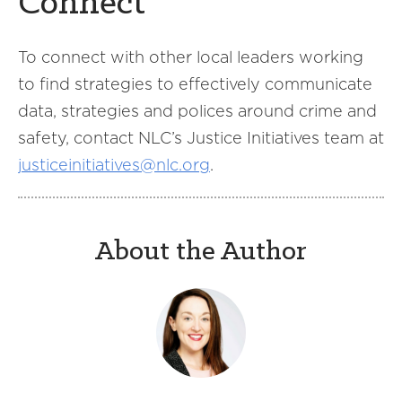
Connect
To connect with other local leaders working
to find strategies to effectively communicate
data, strategies and polices around crime and
safety, contact NLC’s Justice Initiatives team at
justiceinitiatives@nlc.org
.
About the Author