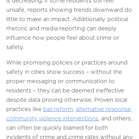
is decreasing, if some residents still feel
unsafe, reports showing trends downward do
little to make an impact. Additionally, political
rhetoric and media reporting can deeply
influence how people feel about crime or
safety.
While promising policies or practices around
safety in cities show success – without the
proper messaging or communication to
residents – they can be deemed ineffective
despite data proving otherwise. Proven local
practices like
bail reform
,
alternative response,
community violence interventions
, and others,
can often be quickly blamed for both
incidents of crime and crime rates without any