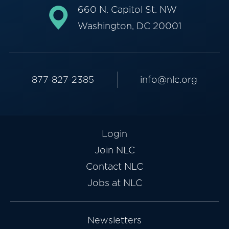
660 N. Capitol St. NW
Washington, DC 20001
877-827-2385
info@nlc.org
Login
Join NLC
Contact NLC
Jobs at NLC
Newsletters