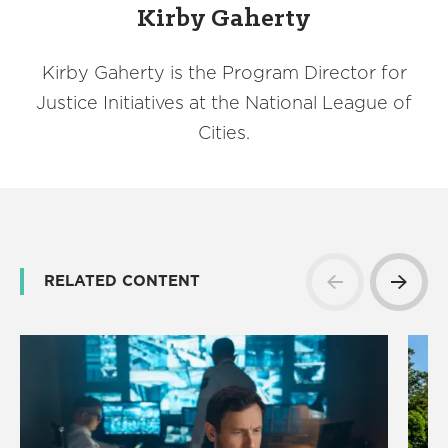
Kirby Gaherty
Kirby Gaherty is the Program Director for
Justice Initiatives at the National League of
Cities.
RELATED CONTENT