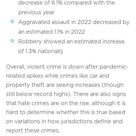
decrease of 6.1% compared with the
previous year
Aggravated assault in 2022 decreased by
an estimated 1.1% in 2022
Robbery showed an estimated increase
of 1.3% nationally
Overall, violent crime is down after pandemic-
related spikes while crimes like car and
property theft are seeing increases (though
still below record highs). There are also signs
that hate crimes are on the rise, although it is
hard to determine whether this is true based
on variations in how jurisdictions define and
report these crimes.