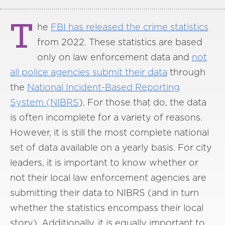
T
he
FBI has released the crime statistics
from 2022. These statistics are based
only on law enforcement data and
not
all police agencies submit their data
through
the
National Incident-Based Reporting
System (NIBRS
). For those that do, the data
is often incomplete for a variety of reasons.
However, it is still the most complete national
set of data available on a yearly basis. For city
leaders, it is important to know whether or
not their local law enforcement agencies are
submitting their data to NIBRS (and in turn
whether the statistics encompass their local
story). Additionally, it is equally important to