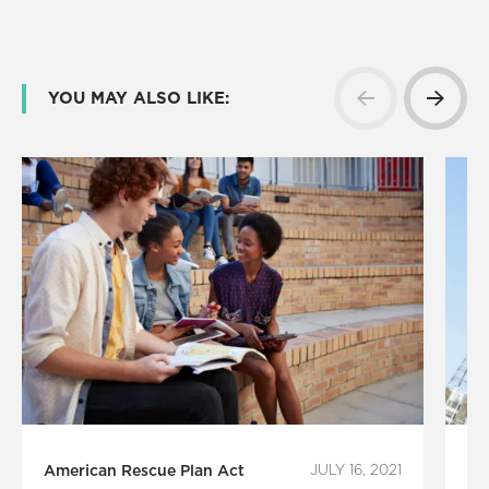
YOU MAY ALSO LIKE:
American Rescue Plan Act
JULY 16, 2021
Le