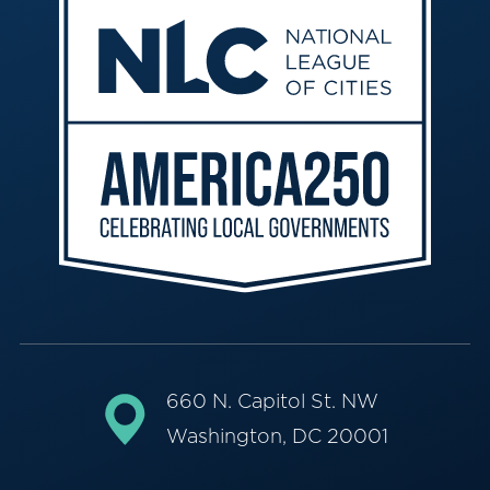
660 N. Capitol St. NW
Washington, DC 20001