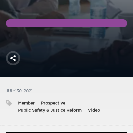
America250
Membership
RISC
Mutual Insurance
Login
Join
Share
FOLLOW US
JULY 30, 2021
Member
Prospective
Public Safety & Justice Reform
Video