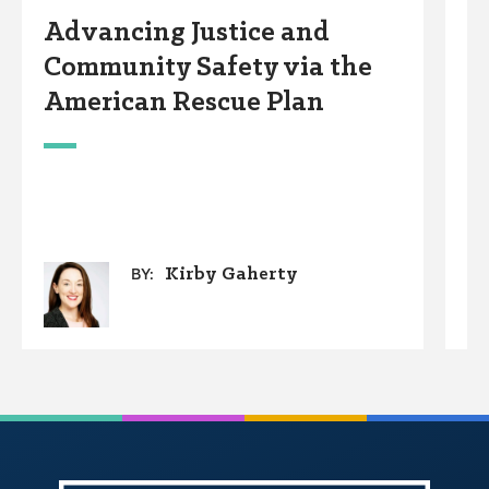
Advancing Justice and
P
Community Safety via the
A
American Rescue Plan
Kirby Gaherty
BY: