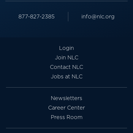
877-827-2385
info@nlc.org
Login
Join NLC
Contact NLC
Jobs at NLC
Newsletters
Career Center
Press Room