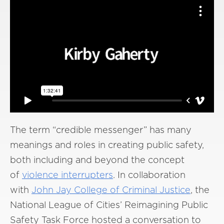
The term “credible messenger” has many
meanings and roles in creating public safety,
both including and beyond the concept
of
violence interrupters
. In collaboration
with
John Jay College of Criminal Justice
, the
National League of Cities’ Reimagining Public
Safety Task Force hosted a conversation to