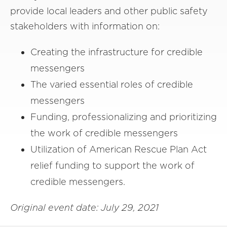
provide local leaders and other public safety
stakeholders with information on:
Creating the infrastructure for credible
messengers
The varied essential roles of credible
messengers
Funding, professionalizing and prioritizing
the work of credible messengers
Utilization of American Rescue Plan Act
relief funding to support the work of
credible messengers.
Original event date: July 29, 2021