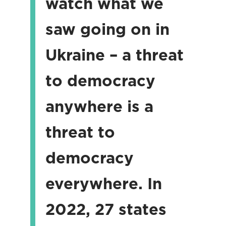
watch what we
saw going on in
Ukraine – a threat
to democracy
anywhere is a
threat to
democracy
everywhere. In
2022, 27 states