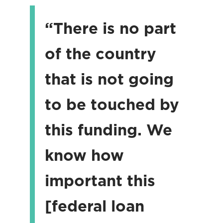
“There is no part
of the country
that is not going
to be touched by
this funding. We
know how
important this
[federal loan