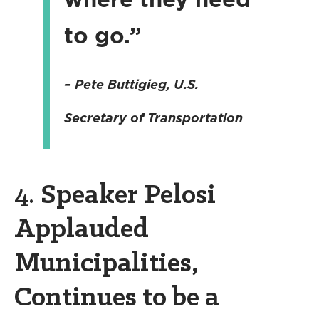
to go.”
–
Pete Buttigieg
, U.S.
Secretary of Transportation
4.
Speaker Pelosi
Applauded
Municipalities,
Continues to be a