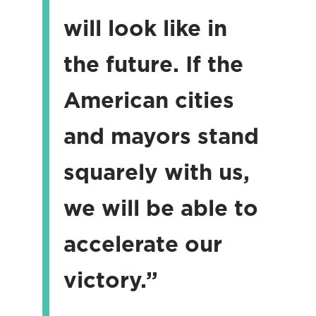
will look like in
the future. If the
American cities
and mayors stand
squarely with us,
we will be able to
accelerate our
victory.”