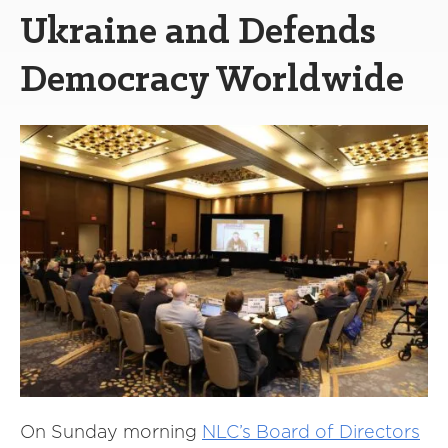
Ukraine and Defends
Democracy Worldwide
On Sunday morning
NLC’s Board of Directors