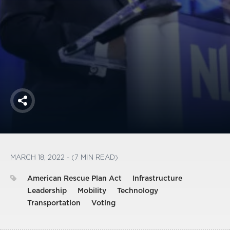
America250
Membership
RISC
Mutual Insurance
Login
Join
Share
FOLLOW US
MARCH 18, 2022 - (7 MIN READ)
American Rescue Plan Act
Infrastructure
Leadership
Mobility
Technology
Transportation
Voting