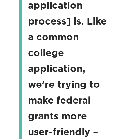
application
process] is. Like
a common
college
application,
we’re trying to
make federal
grants more
user-friendly –