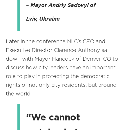
– Mayor Andriy Sadovyi of
Lviv, Ukraine
Later in the conference NLC’s CEO and
Executive Director Clarence Anthony sat
down with Mayor Hancock of Denver, CO to
discuss how city leaders have an important
role to play in protecting the democratic
rights of not only city residents, but around
the world.
“We cannot