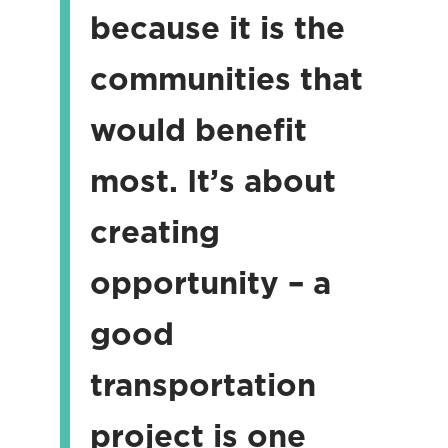
because it is the
communities that
would benefit
most. It’s about
creating
opportunity – a
good
transportation
project is one