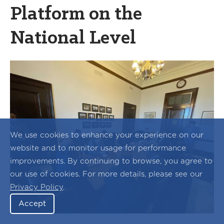
Platform on the
National Level
We use cookies to enhance your experience on our
website and to monitor usage for performance
improvements. By continuing to browse, you agree to
our use of cookies. For more details, please see our
Privacy Policy
.
Accept