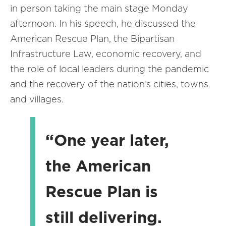
in person taking the main stage Monday
afternoon. In his speech, he discussed the
American Rescue Plan, the Bipartisan
Infrastructure Law, economic recovery, and
the role of local leaders during the pandemic
and the recovery of the nation’s cities, towns
and villages.
“One year later,
the American
Rescue Plan is
still delivering.