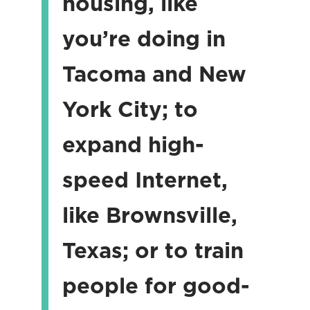
housing, like
you’re doing in
Tacoma and New
York City; to
expand high-
speed Internet,
like Brownsville,
Texas; or to train
people for good-