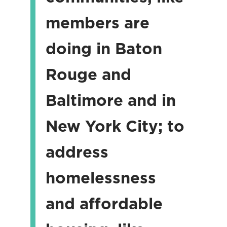
members are
doing in Baton
Rouge and
Baltimore and in
New York City; to
address
homelessness
and affordable