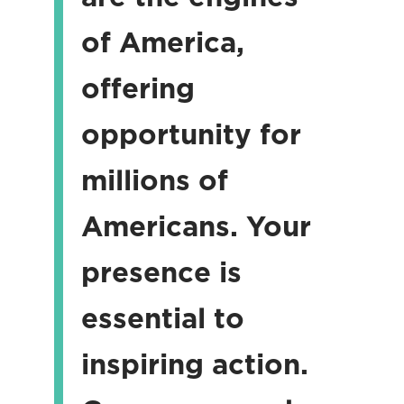
of America,
offering
opportunity for
millions of
Americans. Your
presence is
essential to
inspiring action.