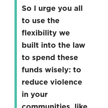
So I urge you all
to use the
flexibility we
built into the law
to spend these
funds wisely: to
reduce violence
in your
communities, like