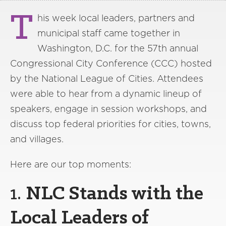
T
his week local leaders, partners and
municipal staff came together in
Washington, D.C. for the 57th annual
Congressional City Conference (CCC) hosted
by the National League of Cities. Attendees
were able to hear from a dynamic lineup of
speakers, engage in session workshops, and
discuss top federal priorities for cities, towns,
and villages.
Here are our top moments:
1.
NLC Stands with the
Local Leaders of