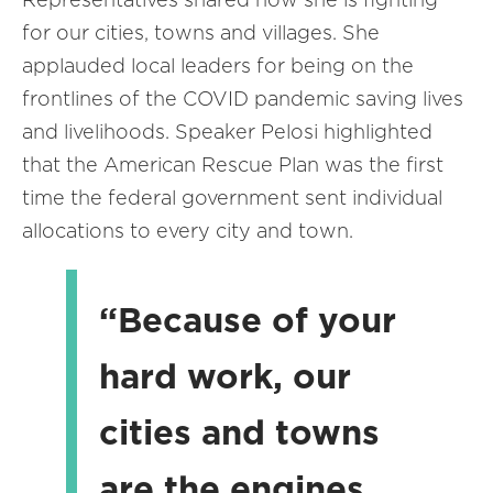
for our cities, towns and villages. She
applauded local leaders for being on the
frontlines of the COVID pandemic saving lives
and livelihoods. Speaker Pelosi highlighted
that the American Rescue Plan was the first
time the federal government sent individual
allocations to every city and town.
“Because of your
hard work, our
cities and towns
are the engines