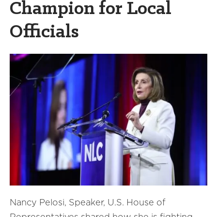
Champion for Local
Officials
Nancy Pelosi, Speaker, U.S. House of
Representatives shared how she is fighting