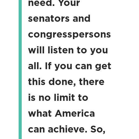
need. Your
senators and
congresspersons
will listen to you
all. If you can get
this done, there
is no limit to
what America
can achieve. So,