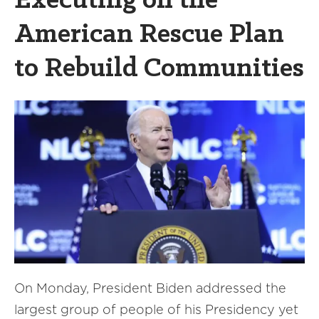
Executing on the
American Rescue Plan
to Rebuild Communities
On Monday, President Biden addressed the
largest group of people of his Presidency yet