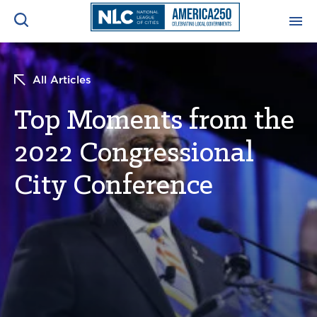
ADVOCACY CENTER
Ope
All Articles
Search
NEWS & INSIGHTS
Top Moments from the
Ope
2022 Congressional
RESOURCES & TRAINING
Ope
City Conference
CONFERENCES & MEETINGS
Ope
INITIATIVES
Ope
About