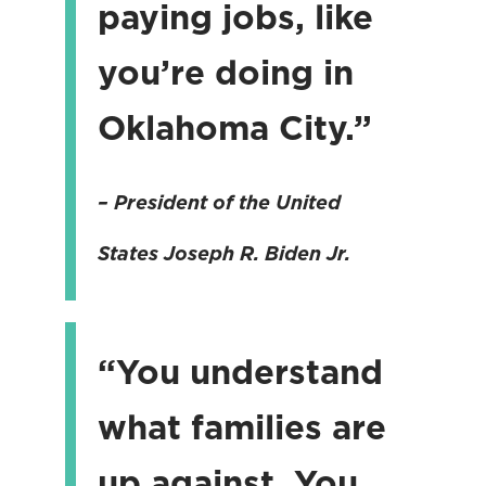
paying jobs, like
you’re doing in
Oklahoma City.”
– President of the United
States
Joseph R. Biden Jr.
“You understand
what families are
up against. You