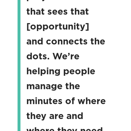
that sees that
[opportunity]
and connects the
dots. We’re
helping people
manage the
minutes of where
they are and
where they need