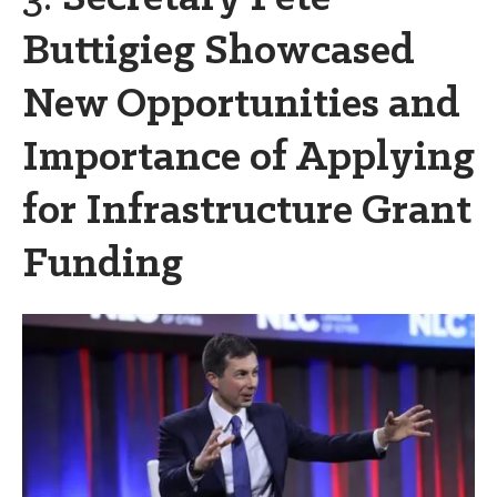
Buttigieg Showcased
New Opportunities and
Importance of Applying
for Infrastructure Grant
Funding