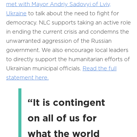
met with Mayor Andriy Sadovyi of Lviv,
Ukraine
to talk about the need to fight for
democracy. NLC supports taking an active role
in ending the current crisis and condemns the
unwarranted aggression of the Russian
government. We also encourage local leaders
to directly support the humanitarian efforts of
Ukrainian municipal officials.
Read the full
statement here.
“It is contingent
on all of us for
what the world