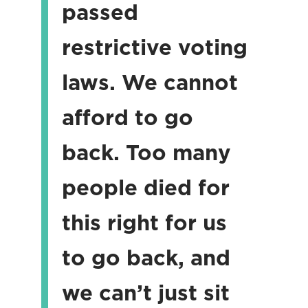
passed
restrictive voting
laws. We cannot
afford to go
back. Too many
people died for
this right for us
to go back, and
we can’t just sit