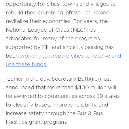
opportunity for cities, towns and villages to
rebuild their crumbling infrastructure and
revitalize their economies. For years, the
National League of Cities (NLC) has
advocated for many of the programs
supported by BIL and since its passing has
been
working to prepare cities to receive and
use these funds.
Earlier in the day, Secretary Buttigieg just
announced that more than $400 million will
be awarded to communities across 39 states
to electrify buses, improve reliability, and
increase safety through the Bus & Bus
Facilities grant program.