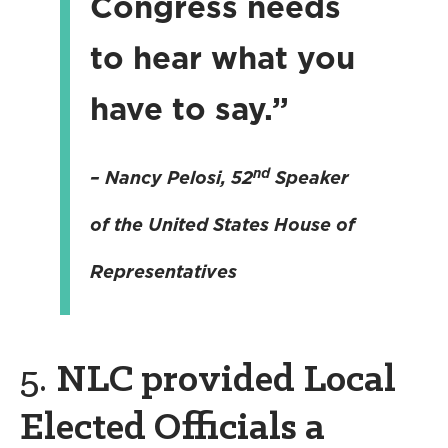
Congress needs
to hear what you
have to say.”
nd
– Nancy Pelosi
, 52
Speaker
of the United States House of
Representatives
5.
NLC provided Local
Elected Officials a