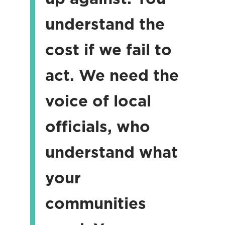
understand the
cost if we fail to
act. We need the
voice of local
officials, who
understand what
your
communities