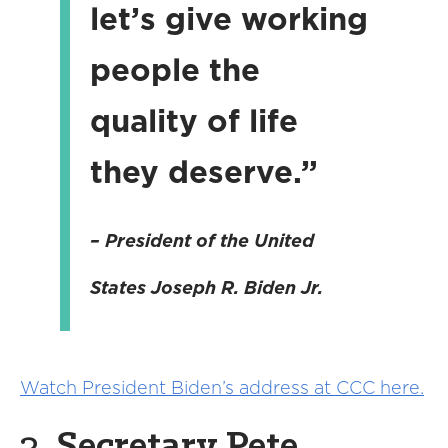
let’s give working
people the
quality of life
they deserve.”
– President of the United
States
Joseph R. Biden Jr.
Watch President Biden’s address at CCC here.
3.
Secretary Pete