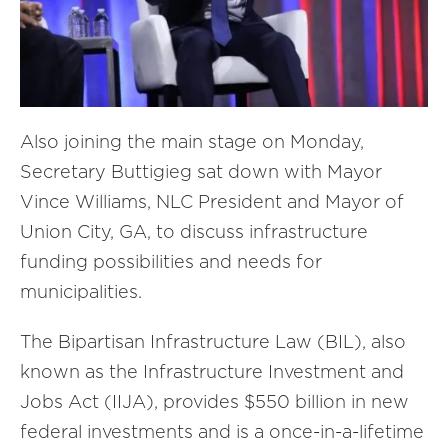
Also joining the main stage on Monday,
Secretary Buttigieg sat down with Mayor
Vince Williams, NLC President and Mayor of
Union City, GA, to discuss infrastructure
funding possibilities and needs for
municipalities.
The Bipartisan Infrastructure Law (BIL), also
known as the Infrastructure Investment and
Jobs Act (IIJA), provides $550 billion in new
federal investments and is a once-in-a-lifetime