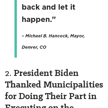
back and let it
happen.”
– Michael B. Hancock, Mayor,
Denver, CO
2.
President Biden
Thanked Municipalities
for Doing Their Part in