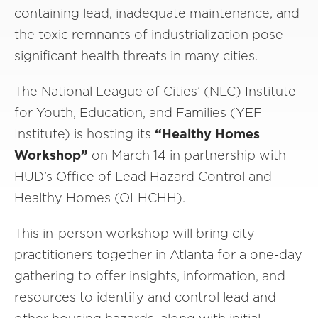
containing lead, inadequate maintenance, and
the toxic remnants of industrialization pose
significant health threats in many cities.
The National League of Cities’ (NLC) Institute
for Youth, Education, and Families (YEF
Institute) is hosting its
“Healthy Homes
Workshop”
on March 14 in partnership with
HUD’s Office of Lead Hazard Control and
Healthy Homes (OLHCHH).
This in-person workshop will bring city
practitioners together in Atlanta for a one-day
gathering to offer insights, information, and
resources to identify and control lead and