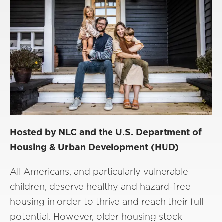
Hosted by NLC and the U.S. Department of
Housing & Urban Development (HUD)
All Americans, and particularly vulnerable
children, deserve healthy and hazard-free
housing in order to thrive and reach their full
potential. However, older housing stock