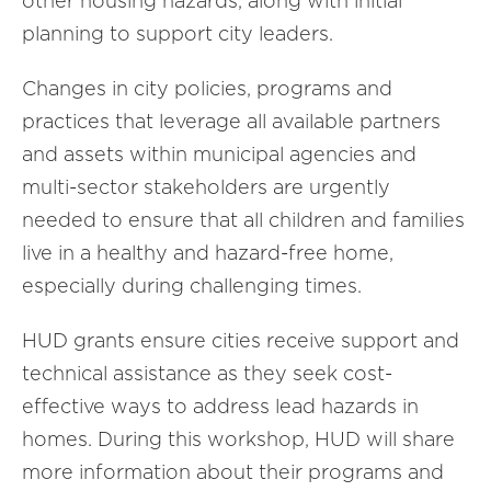
other housing hazards, along with initial
planning to support city leaders.
Changes in city policies, programs and
practices that leverage all available partners
and assets within municipal agencies and
multi-sector stakeholders are urgently
needed to ensure that all children and families
live in a healthy and hazard-free home,
especially during challenging times.
HUD grants ensure cities receive support and
technical assistance as they seek cost-
effective ways to address lead hazards in
homes. During this workshop, HUD will share
more information about their programs and