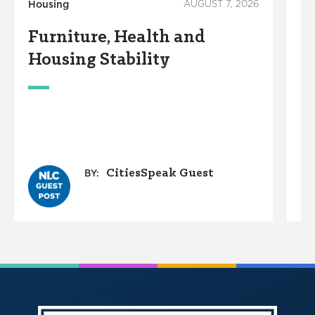
Housing
AUGUST 7, 2026
Ho
Furniture, Health and
C
Housing Stability
E
C
A
O
G
CitiesSpeak Guest
BY: