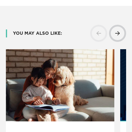
YOU MAY ALSO LIKE: