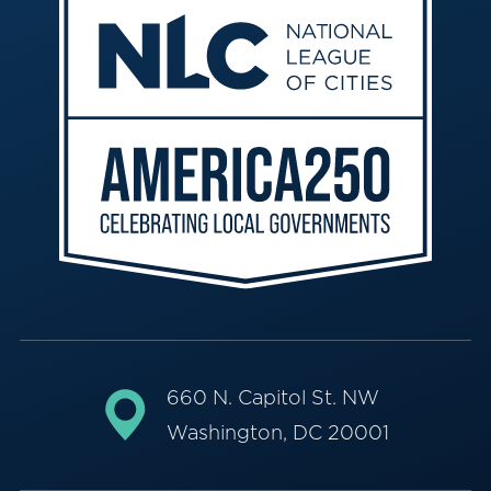
660 N. Capitol St. NW
Washington, DC 20001