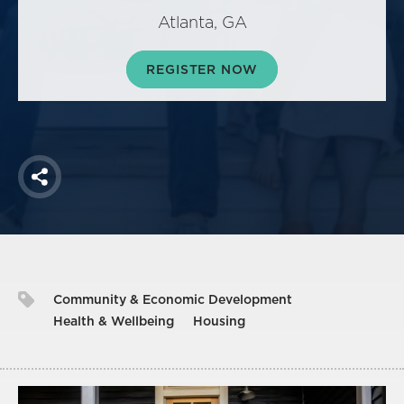
America250
Atlanta, GA
Membership
RISC
REGISTER NOW
Mutual Insurance
Login
Join
Share
FOLLOW US
Community & Economic Development
Health & Wellbeing
Housing