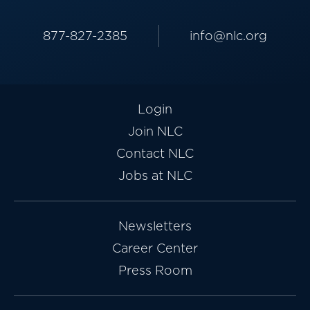
877-827-2385
info@nlc.org
Login
Join NLC
Contact NLC
Jobs at NLC
Newsletters
Career Center
Press Room