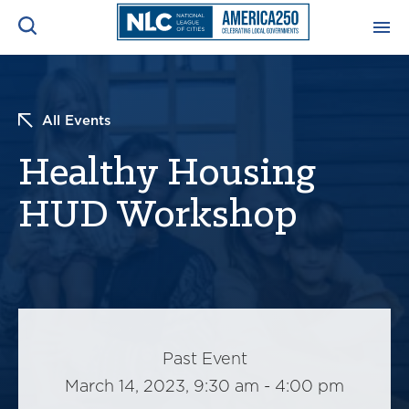
ADVOCACY CENTER
Ope
Search
All Events
NEWS & INSIGHTS
Ope
Healthy Housing
RESOURCES & TRAINING
HUD Workshop
Ope
CONFERENCES & MEETINGS
Ope
INITIATIVES
Ope
Past Event
March 14, 2023, 9:30 am - 4:00 pm
About