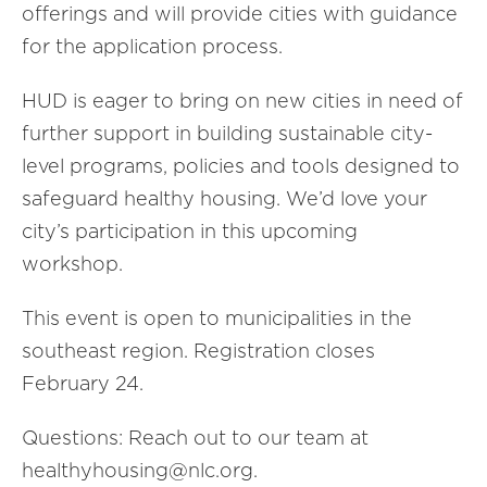
offerings and will provide cities with guidance
for the application process.
HUD is eager to bring on new cities in need of
further support in building sustainable city-
level programs, policies and tools designed to
safeguard healthy housing. We’d love your
city’s participation in this upcoming
workshop.
This event is open to municipalities in the
southeast region. Registration closes
February 24.
Questions: Reach out to our team at
healthyhousing@nlc.org.