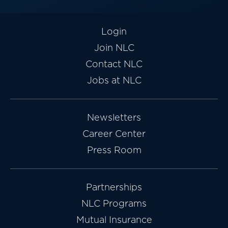
Login
Join NLC
Contact NLC
Jobs at NLC
Newsletters
Career Center
Press Room
Partnerships
NLC Programs
Mutual Insurance