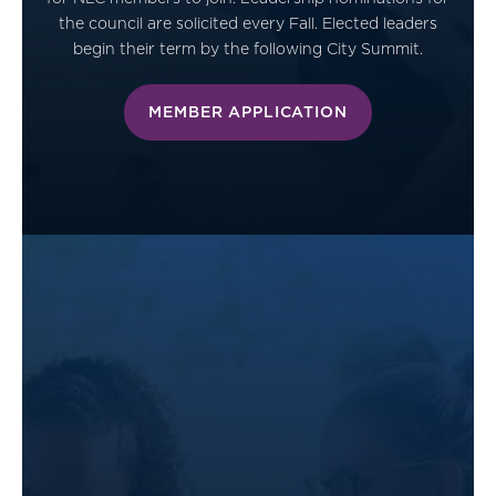
the council are solicited every Fall. Elected leaders
begin their term by the following City Summit.
MEMBER APPLICATION