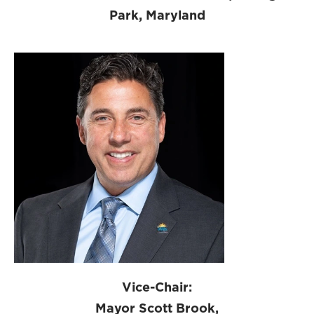
Park, Maryland
Vice-Chair:
Mayor Scott Brook,