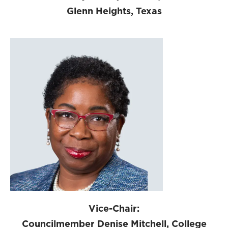
Glenn Heights, Texas
Vice-Chair:
Councilmember Denise Mitchell, College