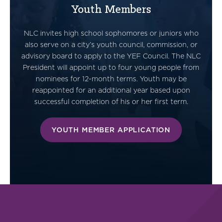
Youth Members
NLC invites high school sophomores or juniors who
also serve on a city’s youth council, commission, or
advisory board to apply to the YEF Council. The NLC
President will appoint up to four young people from
nominees for 12-month terms. Youth may be
reappointed for an additional year based upon
successful completion of his or her first term.
YOUTH MEMBER APPLICATION