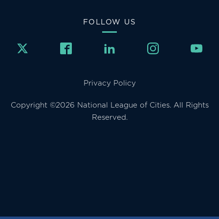
FOLLOW US
Privacy Policy
Copyright ©2026 National League of Cities. All Rights
Reserved.