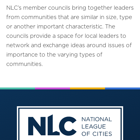
NLC’s member councils bring together leaders
from communities that are similar in size, type
or another important characteristic. The
councils provide a space for local leaders to
network and exchange ideas around issues of
importance to the varying types of
communities.