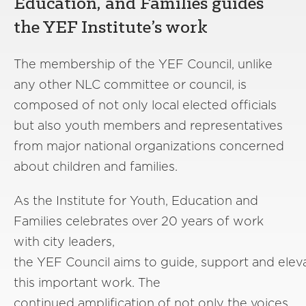
Education, and Families guides
the YEF Institute’s work
The membership of the YEF Council, unlike
any other NLC committee or council, is
composed of not only local elected officials
but also youth members and representatives
from major national organizations concerned
about children and families.
As the Institute for Youth, Education and
Families celebrates over 20 years of work
with city leaders,
the YEF Council aims to guide, support and elev
this important work. The
continued amplification of not only the voices