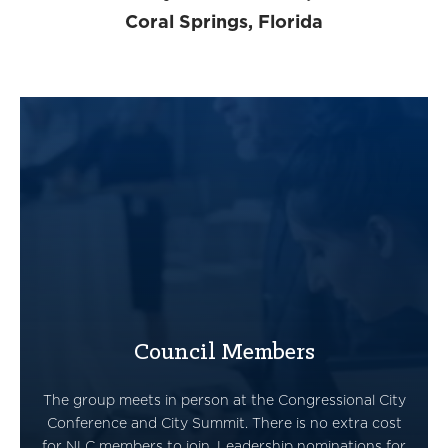
Coral Springs, Florida
Council Members
The group meets in person at the Congressional City
Conference and City Summit. There is no extra cost
for NLC members to join. Leadership nominations for