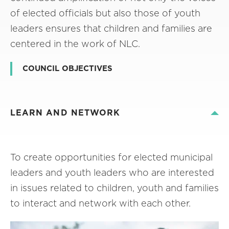
of elected officials but also those of youth
leaders ensures that children and families are
centered in the work of NLC.
COUNCIL OBJECTIVES
LEARN AND NETWORK
To create opportunities for elected municipal
leaders and youth leaders who are interested
in issues related to children, youth and families
to interact and network with each other.