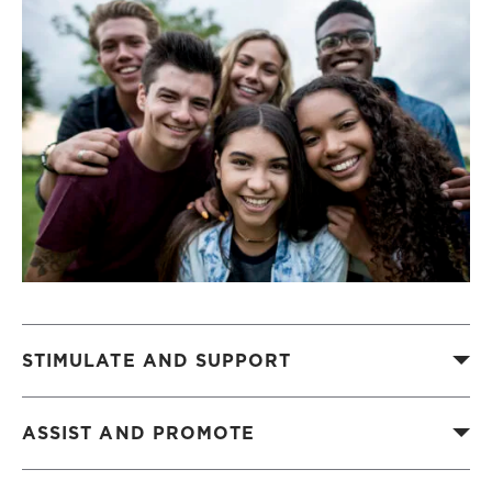
STIMULATE AND SUPPORT
ASSIST AND PROMOTE