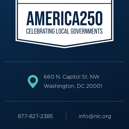
660 N. Capitol St. NW
Washington, DC 20001
877-827-2385
info@nlc.org