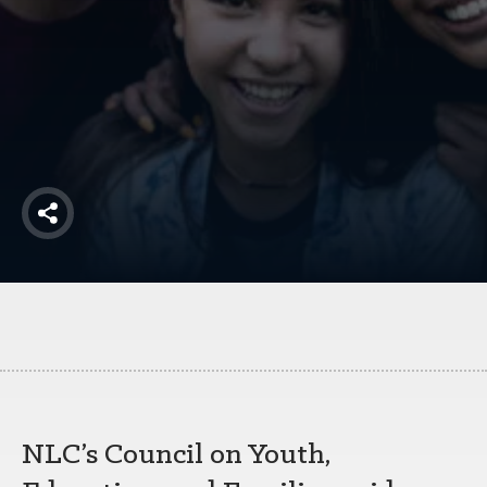
America250
Membership
RISC
Mutual Insurance
Login
Join
Share
FOLLOW US
NLC’s Council on Youth,