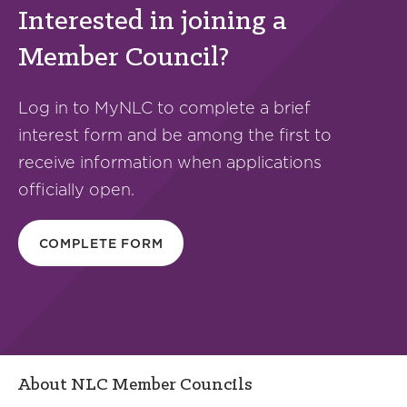
Interested in joining a
Member Council?
Log in to MyNLC to complete a brief
interest form and be among the first to
receive information when applications
officially open.
COMPLETE FORM
About NLC Member Councils