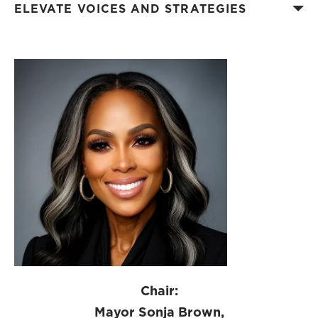
ELEVATE VOICES AND STRATEGIES
Chair:
Mayor Sonja Brown,