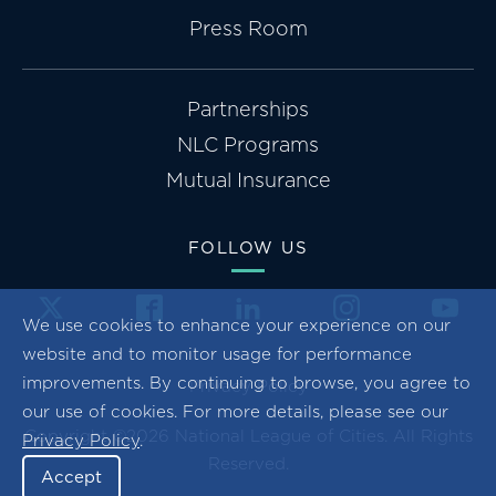
Press Room
Partnerships
NLC Programs
Mutual Insurance
FOLLOW US
We use cookies to enhance your experience on our
website and to monitor usage for performance
improvements. By continuing to browse, you agree to
Privacy Policy
our use of cookies. For more details, please see our
Copyright ©2026 National League of Cities. All Rights
Privacy Policy
.
Reserved.
Accept