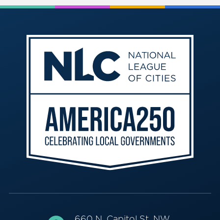
660 N. Capitol St. NW