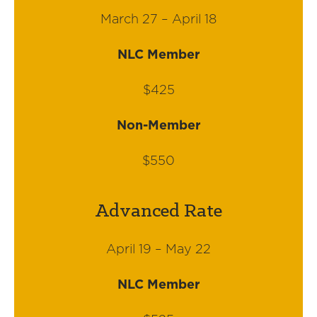
March 27 – April 18
NLC Member
$425
Non-Member
$550
Advanced Rate
April 19 – May 22
NLC Member