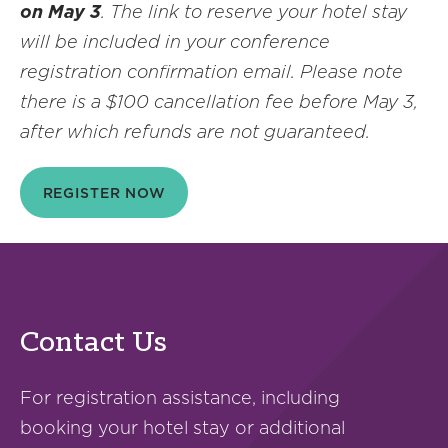
on May 3
. The link to reserve your hotel stay
will be included in your conference
registration confirmation email.
Please note
there is a $100 cancellation fee before May 3,
after which refunds are not guaranteed.
REGISTER NOW
Contact Us
For registration assistance, including
booking your hotel stay or additional