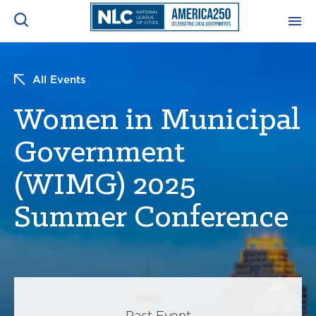
ADVOCACY CENTER
Ope
All Events
Search
NEWS & INSIGHTS
Women in Municipal
Ope
Government
RESOURCES & TRAINING
Ope
(WIMG) 2025
CONFERENCES & MEETINGS
Ope
Summer Conference
INITIATIVES
Ope
About
Past Event