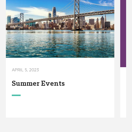
APRIL 5, 2023
OC
Summer Events
C