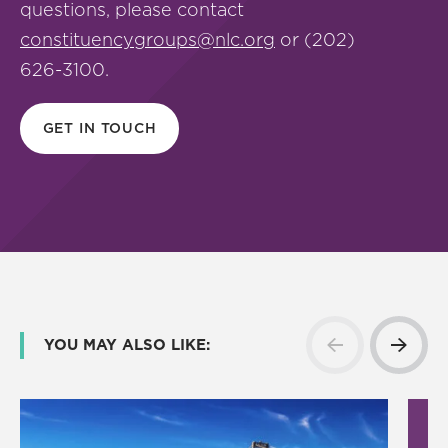
questions, please contact
constituencygroups@nlc.org
or (202)
626-3100.
GET IN TOUCH
YOU MAY ALSO LIKE: