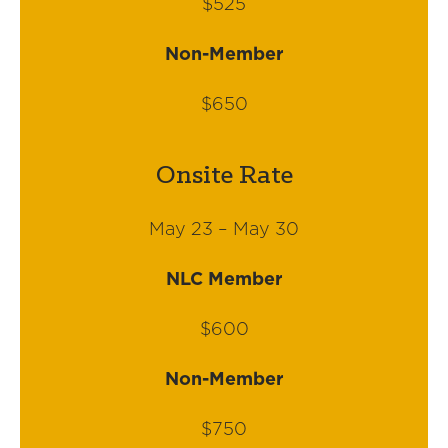
$525
Non-Member
$650
Onsite Rate
May 23 – May 30
NLC Member
$600
Non-Member
$750