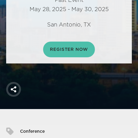
America250
May 28, 2025 - May 30, 2025
Membership
RISC
San Antonio, TX
Mutual Insurance
Login
REGISTER NOW
Join
FOLLOW US
Share
Conference