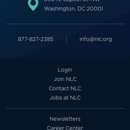
Washington, DC 20001
877-827-2385
info@nlc.org
Login
Join NLC
Contact NLC
Jobs at NLC
Newsletters
Career Center