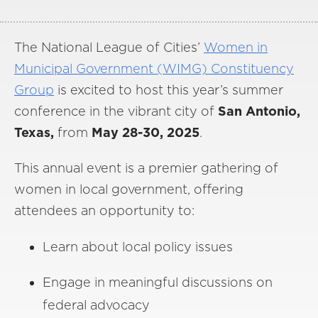
The National League of Cities’
Women in
Municipal Government (WIMG) Constituency
Group
is excited to host this year’s summer
conference in the vibrant city
of
San Antonio,
Texas,
from
May 28-30, 2025
.
This annual event is a premier gathering of
women in local government, offering
attendees an opportunity to:
Learn about local policy issues
Engage in meaningful discussions on
federal advocacy