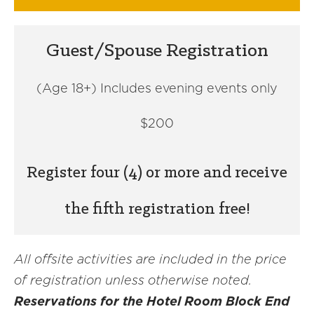
Guest/Spouse Registration
(Age 18+) Includes evening events only
$200
Register four (4) or more and receive
the fifth registration free!
All offsite activities are included in the price
of registration unless otherwise noted.
Reservations for the Hotel Room Block End