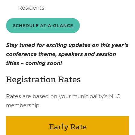
Residents
SCHEDULE AT-A-GLANCE
Stay tuned for exciting updates on this year’s
conference theme, speakers and session
titles – coming soon!
Registration Rates
Rates are based on your municipality’s NLC
membership.
Early Rate