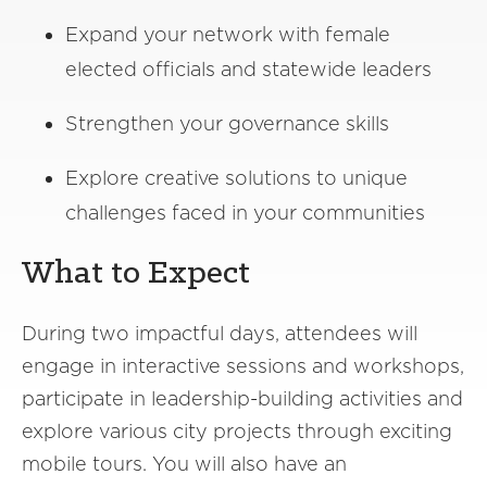
Expand your network with female
elected officials and statewide leaders
Strengthen your governance skills
Explore creative solutions to unique
challenges faced in your communities
What to Expect
During two impactful days, attendees will
engage in interactive sessions and workshops,
participate in leadership-building activities and
explore various city projects through exciting
mobile tours. You will also have an