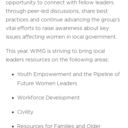
opportunity to connect with fellow leaders
through peer-led discussions, share best
practices and continue advancing the group’s
vital efforts to raise awareness about key
issues affecting women in local government.
This year, WIMG is striving to bring local
leaders resources on the following areas:
Youth Empowerment and the Pipeline of
Future Women Leaders
Workforce Development
Civility
Resources for Families and Older