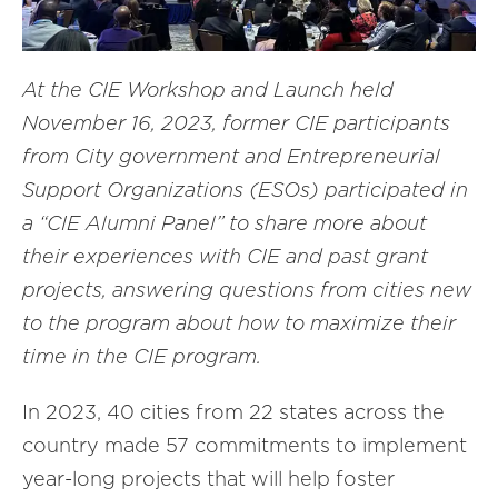
At the CIE Workshop and Launch held
November 16, 2023, former CIE participants
from City government and Entrepreneurial
Support Organizations (ESOs) participated in
a “CIE Alumni Panel” to share more about
their experiences with CIE and past grant
projects, answering questions from cities new
to the program about how to maximize their
time in the CIE program.
In 2023, 40 cities from 22 states across the
country made 57 commitments to implement
year-long projects that will help foster