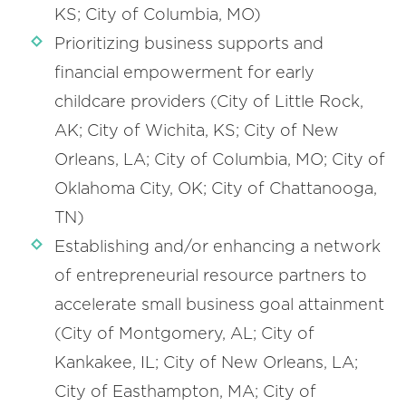
KS; City of Columbia, MO)
Prioritizing business supports and
financial empowerment for early
childcare providers (City of Little Rock,
AK; City of Wichita, KS; City of New
Orleans, LA; City of Columbia, MO; City of
Oklahoma City, OK; City of Chattanooga,
TN)
Establishing and/or enhancing a network
of entrepreneurial resource partners to
accelerate small business goal attainment
(City of Montgomery, AL; City of
Kankakee, IL; City of New Orleans, LA;
City of Easthampton, MA; City of