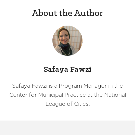
About the Author
Safaya Fawzi
Safaya Fawzi is a Program Manager in the
Center for Municipal Practice at the National
League of Cities.