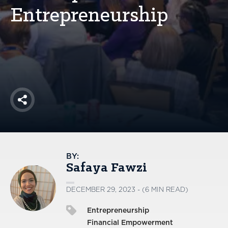
America250
Entrepreneurship
Membership
RISC
Mutual Insurance
Login
Join
Share
FOLLOW US
BY:
Safaya Fawzi
DECEMBER 29, 2023 - (6 MIN READ)
Entrepreneurship
Financial Empowerment