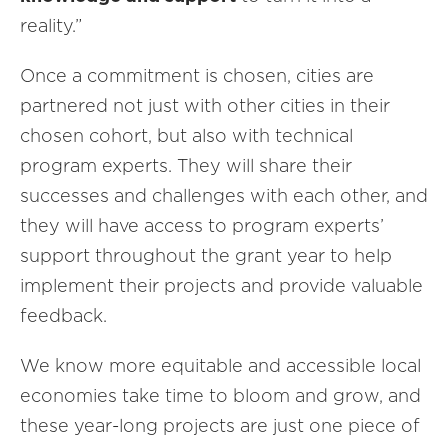
reality.”
Once a commitment is chosen, cities are
partnered not just with other cities in their
chosen cohort, but also with technical
program experts. They will share their
successes and challenges with each other, and
they will have access to program experts’
support throughout the grant year to help
implement their projects and provide valuable
feedback.
We know more equitable and accessible local
economies take time to bloom and grow, and
these year-long projects are just one piece of