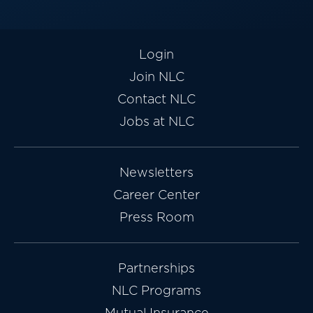
Login
Join NLC
Contact NLC
Jobs at NLC
Newsletters
Career Center
Press Room
Partnerships
NLC Programs
Mutual Insurance