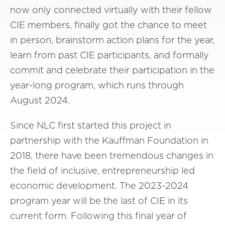
now only connected virtually with their fellow
CIE members, finally got the chance to meet
in person, brainstorm action plans for the year,
learn from past CIE participants, and formally
commit and celebrate their participation in the
year-long program, which runs through
August 2024.
Since NLC first started this project in
partnership with the Kauffman Foundation in
2018, there have been tremendous changes in
the field of inclusive, entrepreneurship led
economic development. The 2023-2024
program year will be the last of CIE in its
current form. Following this final year of