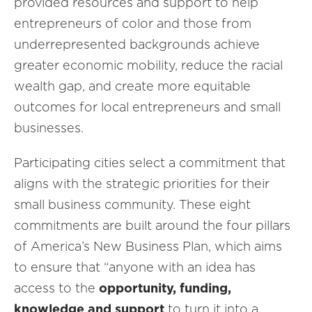
provided resources and support to help
entrepreneurs of color and those from
underrepresented backgrounds achieve
greater economic mobility, reduce the racial
wealth gap, and create more equitable
outcomes for local entrepreneurs and small
businesses.
Participating cities select a commitment that
aligns with the strategic priorities for their
small business community. These eight
commitments are built around the four pillars
of America’s New Business Plan, which aims
to ensure that “anyone with an idea has
access to the
opportunity, funding,
knowledge and support
to turn it into a