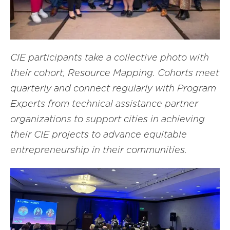
CIE participants take a collective photo with
their cohort, Resource Mapping. Cohorts meet
quarterly and connect regularly with Program
Experts from technical assistance partner
organizations to support cities in achieving
their CIE projects to advance equitable
entrepreneurship in their communities.