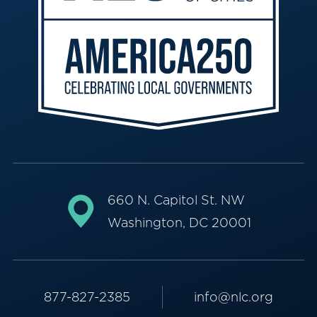
660 N. Capitol St. NW
Washington, DC 20001
877-827-2385
info@nlc.org