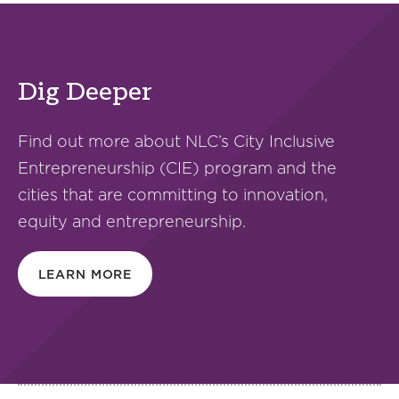
Dig Deeper
Find out more about NLC’s City Inclusive
Entrepreneurship (CIE) program and the
cities that are committing to innovation,
equity and entrepreneurship.
LEARN MORE