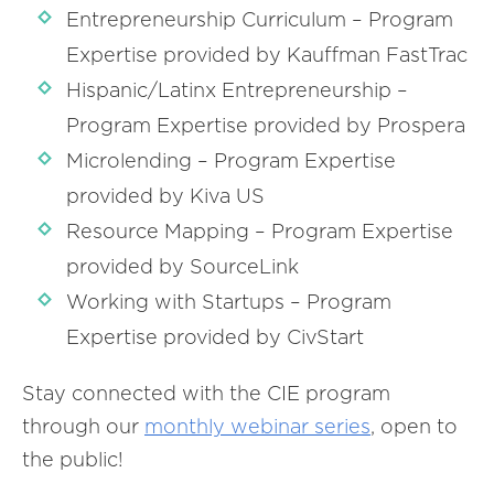
Entrepreneurship Curriculum – Program
Expertise provided by Kauffman FastTrac
Hispanic/Latinx Entrepreneurship –
Program Expertise provided by Prospera
Microlending – Program Expertise
provided by Kiva US
Resource Mapping – Program Expertise
provided by SourceLink
Working with Startups – Program
Expertise provided by CivStart
Stay connected with the CIE program
through our
monthly webinar series
, open to
the public!