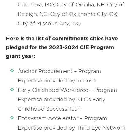
Columbia, MO; City of Omaha, NE; City of
Raleigh, NC; City of Oklahoma City, OK;
City of Missouri City, TX)
Here is the list of commitments cities have
pledged for the 2023-2024 CIE Program
grant year:
Anchor Procurement – Program
Expertise provided by Interise
Early Childhood Workforce – Program
Expertise provided by NLC’s Early
Childhood Success Team
Ecosystem Accelerator – Program
Expertise provided by Third Eye Network