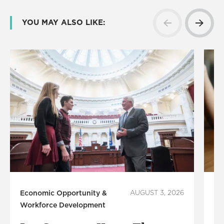
YOU MAY ALSO LIKE:
Economic Opportunity &
AUGUST 3, 2026
Fi
Workforce Development
B