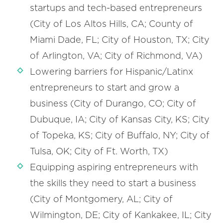
startups and tech-based entrepreneurs
(City of Los Altos Hills, CA; County of
Miami Dade, FL; City of Houston, TX; City
of Arlington, VA; City of Richmond, VA)
Lowering barriers for Hispanic/Latinx
entrepreneurs to start and grow a
business (City of Durango, CO; City of
Dubuque, IA; City of Kansas City, KS; City
of Topeka, KS; City of Buffalo, NY; City of
Tulsa, OK; City of Ft. Worth, TX)
Equipping aspiring entrepreneurs with
the skills they need to start a business
(City of Montgomery, AL; City of
Wilmington, DE; City of Kankakee, IL; City