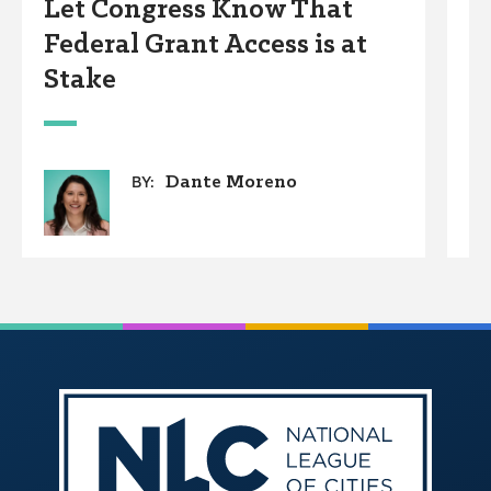
Let Congress Know That
C
Federal Grant Access is at
A
Stake
Dante Moreno
BY: