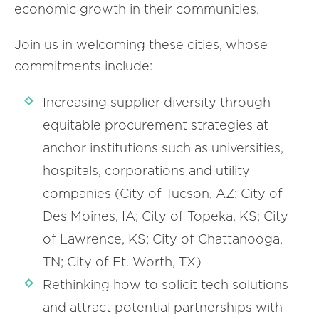
economic growth in their communities.
Join us in welcoming these cities, whose
commitments include:
Increasing supplier diversity through
equitable procurement strategies at
anchor institutions such as universities,
hospitals, corporations and utility
companies (City of Tucson, AZ; City of
Des Moines, IA; City of Topeka, KS; City
of Lawrence, KS; City of Chattanooga,
TN; City of Ft. Worth, TX)
Rethinking how to solicit tech solutions
and attract potential partnerships with