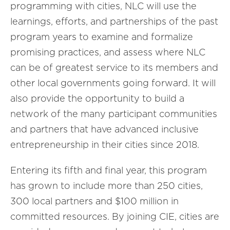
programming with cities, NLC will use the
learnings, efforts, and partnerships of the past
program years to examine and formalize
promising practices, and assess where NLC
can be of greatest service to its members and
other local governments going forward. It will
also provide the opportunity to build a
network of the many participant communities
and partners that have advanced inclusive
entrepreneurship in their cities since 2018.
Entering its fifth and final year, this program
has grown to include more than 250 cities,
300 local partners and $100 million in
committed resources. By joining CIE, cities are