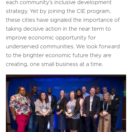
each community’s inclusive development
strategy. Yet by joining the CIE program,
these cities have signaled the importance of
taking decisive action in the near term to
improve economic opportunity for
underserved communities. We look forward
to the brighter economic future they are
creating, one small business at a time.