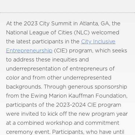
At the 2023 City Summit in Atlanta, GA, the
National League of Cities (NLC) welcomed
the latest participants in the
City Inclusive
Entrepreneurship
(CIE) program, which seeks
to address these inequities and
underrepresentation of entrepreneurs of
color and from other underrepresented
backgrounds. Through generous sponsorship
from the Ewing Marion Kauffman Foundation,
participants of the 2023-2024 CIE program
were invited to kick off the new program year
at a combined workshop and commitment
ceremony event. Participants, who have until