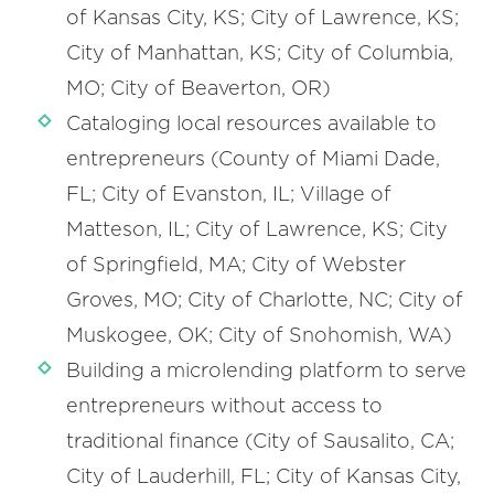
of Kansas City, KS; City of Lawrence, KS;
City of Manhattan, KS; City of Columbia,
MO; City of Beaverton, OR)
Cataloging local resources available to
entrepreneurs (County of Miami Dade,
FL; City of Evanston, IL; Village of
Matteson, IL; City of Lawrence, KS; City
of Springfield, MA; City of Webster
Groves, MO; City of Charlotte, NC; City of
Muskogee, OK; City of Snohomish, WA)
Building a microlending platform to serve
entrepreneurs without access to
traditional finance (City of Sausalito, CA;
City of Lauderhill, FL; City of Kansas City,