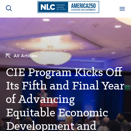
ADVOCACY CENTER
Ope
Search
NEWS & INSIGHTS
Ope
All Articles
RESOURCES & TRAINING
Ope
CIE Program Kicks Off
CONFERENCES & MEETINGS
Its Fifth and Final Year
Ope
of Advancing
INITIATIVES
Ope
Equitable Economic
Development and
About