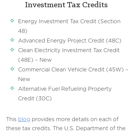
Investment Tax Credits
Energy Investment Tax Credit (Section
48)
Advanced Energy Project Credit (48C)
Clean Electricity Investment Tax Credit
(48E) – New
Commercial Clean Vehicle Credit (45W) –
New
Alternative Fuel Refueling Property
Credit (30C)
This
blog
provides more details on each of
these tax credits. The U.S. Department of the