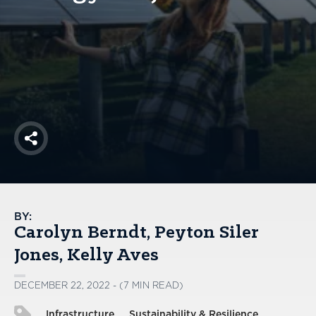
America250
Membership
RISC
Mutual Insurance
Login
Join
Share
FOLLOW US
BY:
Carolyn Berndt
Peyton Siler
Jones
Kelly Aves
DECEMBER 22, 2022 - (7 MIN READ)
Infrastructure
Sustainability & Resilience