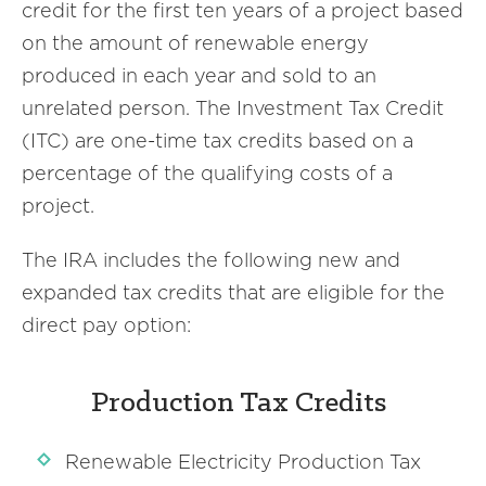
credit for the first ten years of a project based
on the amount of renewable energy
produced in each year and sold to an
unrelated person. The Investment Tax Credit
(ITC) are one-time tax credits based on a
percentage of the qualifying costs of a
project.
The IRA includes the following new and
expanded tax credits that are eligible for the
direct pay option:
Production Tax Credits
Renewable Electricity Production Tax