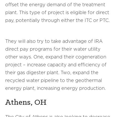
offset the energy demand of the treatment
plant. This type of project is eligible for direct
pay, potentially through either the ITC or PTC.
They will also try to take advantage of IRA
direct pay programs for their water utility
other ways. One, expand their cogeneration
project – increase capacity and efficiency of
their gas digester plant. Two, expand the
recycled water pipeline to the geothermal
energy plant, increasing energy production.
Athens, OH
The City of Athens is also looking to decrease