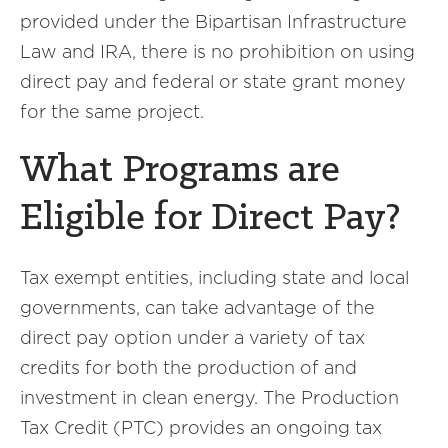
provided under the Bipartisan Infrastructure
Law and IRA, there is no prohibition on using
direct pay and federal or state grant money
for the same project.
What Programs are
Eligible for Direct Pay?
Tax exempt entities, including state and local
governments, can take advantage of the
direct pay option under a variety of tax
credits for both the production of and
investment in clean energy. The Production
Tax Credit (PTC) provides an ongoing tax