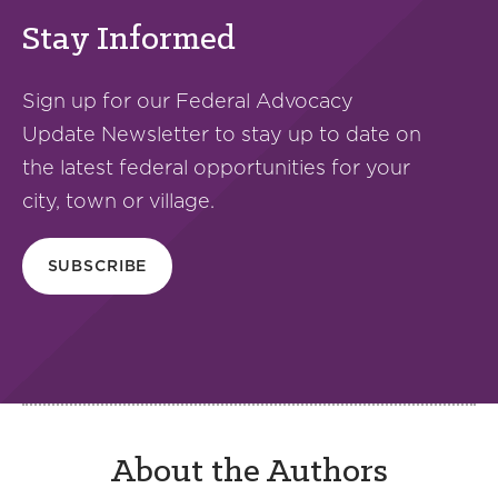
Stay Informed
Sign up for our Federal Advocacy
Update Newsletter to stay up to date on
the latest federal opportunities for your
city, town or village.
SUBSCRIBE
About the Authors