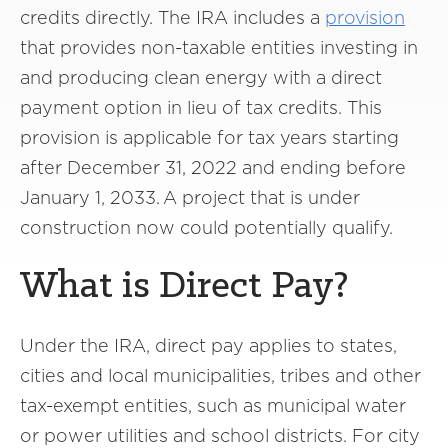
credits directly. The IRA includes a
provision
that provides non-taxable entities investing in
and producing clean energy with a direct
payment option in lieu of tax credits. This
provision is applicable for tax years starting
after December 31, 2022 and ending before
January 1, 2033. A project that is under
construction now could potentially qualify.
What is Direct Pay?
Under the IRA, direct pay applies to states,
cities and local municipalities, tribes and other
tax-exempt entities, such as municipal water
or power utilities and school districts. For city