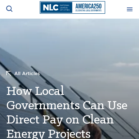
ADVOCACY CENTER
Ope
Search
NEWS & INSIGHTS
Ope
RESOURCES & TRAINING
Ope
All Articles
CONFERENCES & MEETINGS
How Local
Ope
Governments Can Use
INITIATIVES
Ope
Direct Pay on Clean
Energy Projects
About