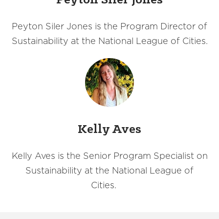
Peyton Siler Jones
Peyton Siler Jones is the Program Director of
Sustainability at the National League of Cities.
Kelly Aves
Kelly Aves is the Senior Program Specialist on
Sustainability at the National League of
Cities.