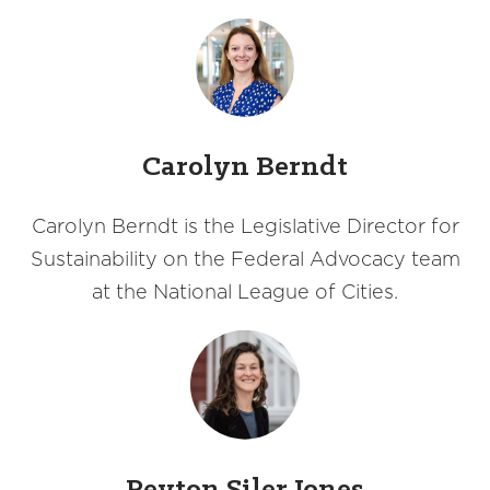
Carolyn Berndt
Carolyn Berndt is the Legislative Director for
Sustainability on the Federal Advocacy team
at the National League of Cities.