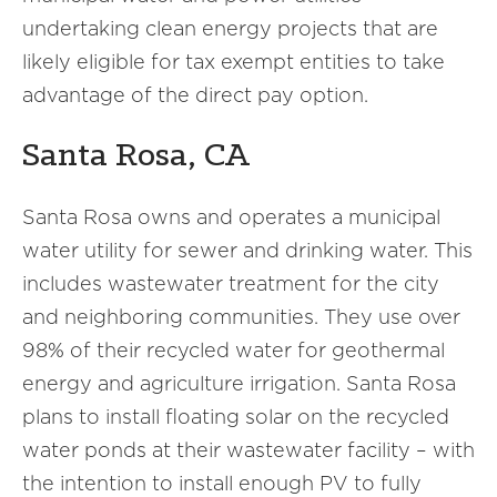
undertaking clean energy projects that are
likely eligible for tax exempt entities to take
advantage of the direct pay option.
Santa Rosa, CA
Santa Rosa owns and operates a municipal
water utility for sewer and drinking water. This
includes wastewater treatment for the city
and neighboring communities. They use over
98% of their recycled water for geothermal
energy and agriculture irrigation. Santa Rosa
plans to install floating solar on the recycled
water ponds at their wastewater facility – with
the intention to install enough PV to fully