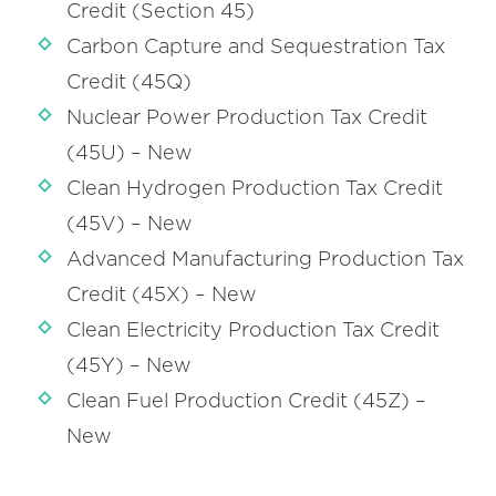
Credit (Section 45)
Carbon Capture and Sequestration Tax
Credit (45Q)
Nuclear Power Production Tax Credit
(45U) – New
Clean Hydrogen Production Tax Credit
(45V) – New
Advanced Manufacturing Production Tax
Credit (45X) – New
Clean Electricity Production Tax Credit
(45Y) – New
Clean Fuel Production Credit (45Z) –
New