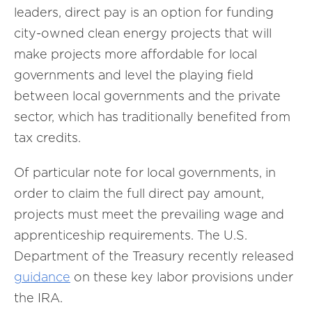
leaders, direct pay is an option for funding
city-owned clean energy projects that will
make projects more affordable for local
governments and level the playing field
between local governments and the private
sector, which has traditionally benefited from
tax credits.
Of particular note for local governments, in
order to claim the full direct pay amount,
projects must meet the prevailing wage and
apprenticeship requirements. The U.S.
Department of the Treasury recently released
guidance
on these key labor provisions under
the IRA.