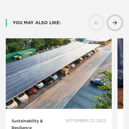
YOU MAY ALSO LIKE:
Sustainability &
SEPTEMBER 23, 2022
Te
Resilience