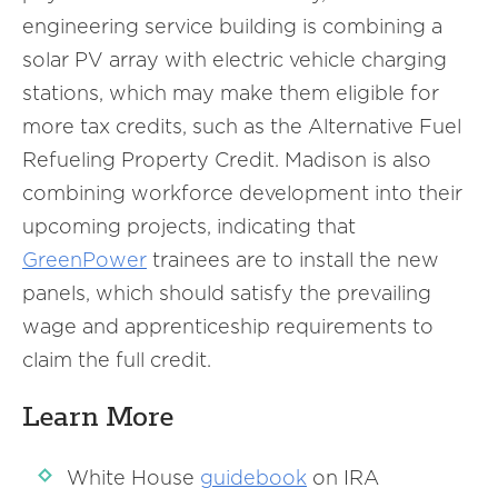
engineering service building is combining a
solar PV array with electric vehicle charging
stations, which may make them eligible for
more tax credits, such as the Alternative Fuel
Refueling Property Credit. Madison is also
combining workforce development into their
upcoming projects, indicating that
GreenPower
trainees are to install the new
panels, which should satisfy the prevailing
wage and apprenticeship requirements to
claim the full credit.
Learn More
White House
guidebook
on IRA