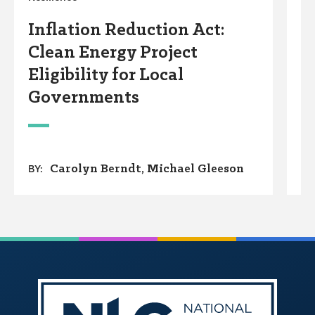
S
Inflation Reduction Act:
A
Clean Energy Project
S
Eligibility for Local
Governments
Carolyn Berndt
Michael Gleeson
BY: