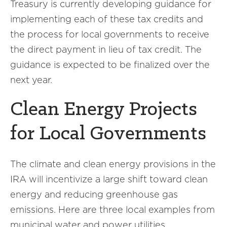
Treasury is currently developing guidance for
implementing each of these tax credits and
the process for local governments to receive
the direct payment in lieu of tax credit. The
guidance is expected to be finalized over the
next year.
Clean Energy Projects
for Local Governments
The climate and clean energy provisions in the
IRA will incentivize a large shift toward clean
energy and reducing greenhouse gas
emissions. Here are three local examples from
municipal water and power utilities