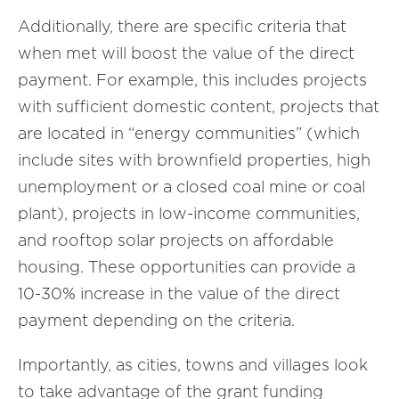
Additionally, there are specific criteria that
when met will boost the value of the direct
payment. For example, this includes projects
with sufficient domestic content, projects that
are located in “energy communities” (which
include sites with brownfield properties, high
unemployment or a closed coal mine or coal
plant), projects in low-income communities,
and rooftop solar projects on affordable
housing. These opportunities can provide a
10-30% increase in the value of the direct
payment depending on the criteria.
Importantly, as cities, towns and villages look
to take advantage of the grant funding