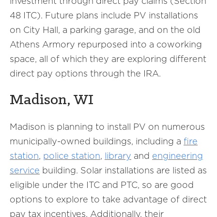
investment through direct pay claims (Section
48 ITC). Future plans include PV installations
on City Hall, a parking garage, and on the old
Athens Armory repurposed into a coworking
space, all of which they are exploring different
direct pay options through the IRA.
Madison, WI
Madison is planning to install PV on numerous
municipally-owned buildings, including a
fire
station
,
police station
,
library
and
engineering
service
building. Solar installations are listed as
eligible under the ITC and PTC, so are good
options to explore to take advantage of direct
pay tax incentives. Additionally, their