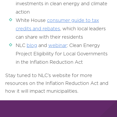
investments in clean energy and climate
action
White House
consumer guide to tax
credits and rebates
, which local leaders
can share with their residents
NLC
blog
and
webinar
: Clean Energy
Project Eligibility for Local Governments
in the Inflation Reduction Act
Stay tuned to NLC’s website for more
resources on the Inflation Reduction Act and
how it will impact municipalities.