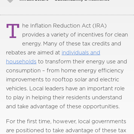
T
he Inflation Reduction Act (IRA)
provides a variety of incentives for clean
energy. Many of these tax credits and
rebates are aimed at
individuals and
households
to transform their energy use and
consumption – from home energy efficiency
improvements to rooftop solar and electric
vehicles. Local leaders have an important role
to play in helping their residents understand
and take advantage of these opportunities.
For the first time, however, local governments
are positioned to take advantage of these tax