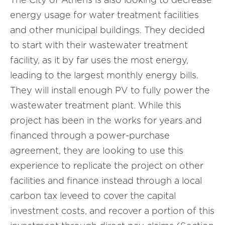
energy usage for water treatment facilities
and other municipal buildings. They decided
to start with their wastewater treatment
facility, as it by far uses the most energy,
leading to the largest monthly energy bills.
They will install enough PV to fully power the
wastewater treatment plant. While this
project has been in the works for years and
financed through a power-purchase
agreement, they are looking to use this
experience to replicate the project on other
facilities and finance instead through a local
carbon tax leveed to cover the capital
investment costs, and recover a portion of this