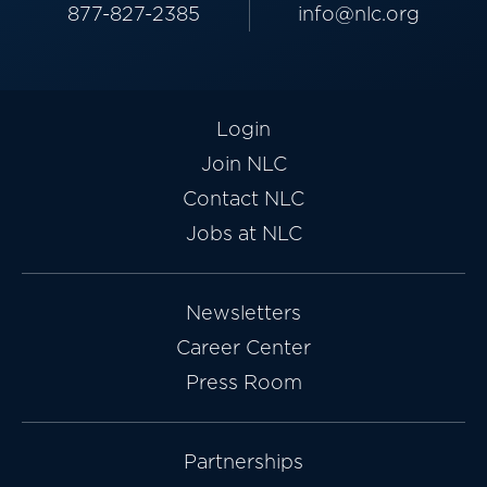
877-827-2385
info@nlc.org
Login
Join NLC
Contact NLC
Jobs at NLC
Newsletters
Career Center
Press Room
Partnerships