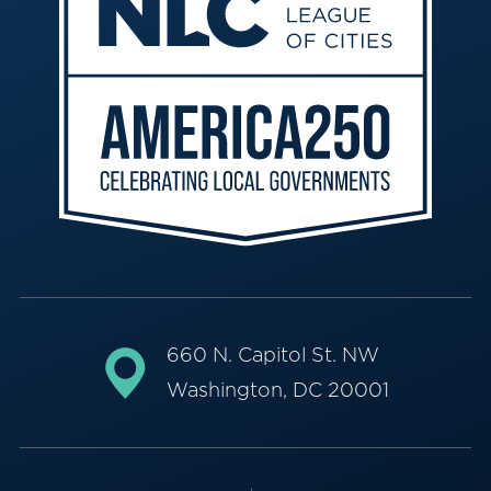
660 N. Capitol St. NW
Washington, DC 20001