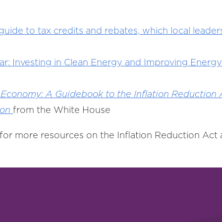
de to tax credits and rebates, which local leaders
r: Investing in Clean Energy and Improving Energy 
 Economy: A Guidebook to the Inflation Reduction A
ion
from the White House
for more resources on the Inflation Reduction Act a