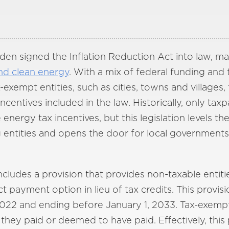
den signed the Inflation Reduction Act into law, ma
nd clean energy
. With a mix of federal funding and t
xempt entities, such as cities, towns and villages
centives included in the law. Historically, only tax
nergy tax incentives, but this legislation levels th
entities and opens the door for local governments
cludes a provision that provides non-taxable entitie
t payment option in lieu of tax credits. This provisi
022 and ending before January 1, 2033. Tax-exempt e
 they paid or deemed to have paid. Effectively, this