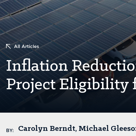
All Articles
Inflation Reducti
Project Eligibilit
Carolyn Berndt
Michael Glees
BY: