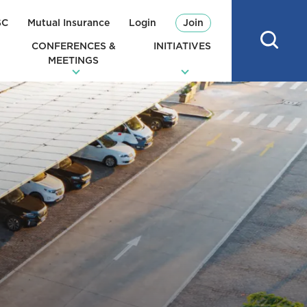
SC
Mutual Insurance
Login
Join
CONFERENCES &
INITIATIVES
MEETINGS