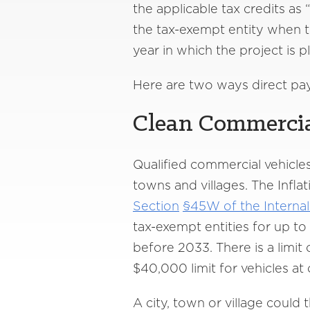
the applicable tax credits as 
the tax-exempt entity when th
year in which the project is p
Here are two ways direct pay
Clean Commercia
Qualified commercial vehicles
towns and villages. The Infla
Section
§45W of the Interna
tax-exempt entities for up to
before 2033. There is a limit
$40,000 limit for vehicles at
A city, town or village could 