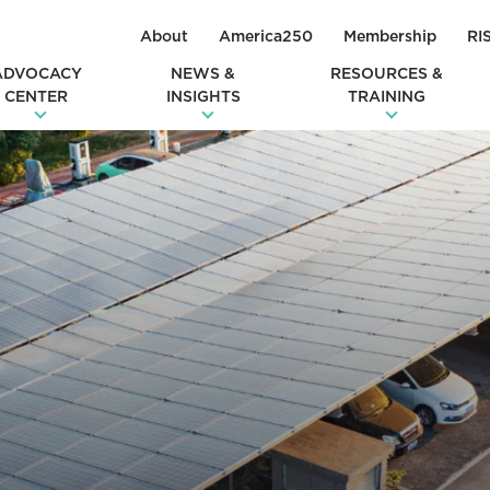
About
America250
Membership
RI
ADVOCACY
NEWS &
RESOURCES &
CENTER
INSIGHTS
TRAINING