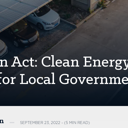
on Act: Clean Energ
y for Local Governm
on
SEPTEMBER 23, 2022 - (5 MIN READ)