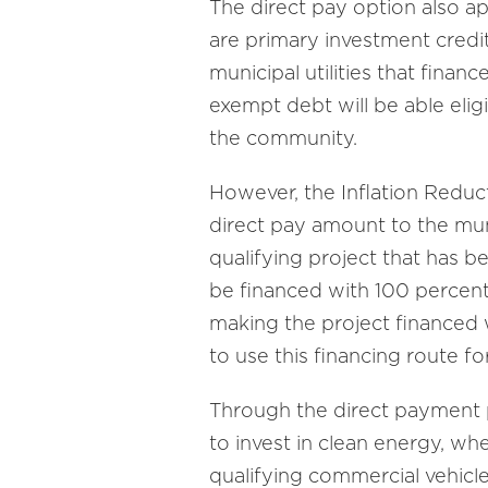
The direct pay option also ap
are primary investment credi
municipal utilities that finan
exempt debt will be able eligib
the community.
However, the Inflation Reduct
direct pay amount to the muni
qualifying project that has b
be financed with 100 percent 
making the project financed 
to use this financing route f
Through the direct payment p
to invest in clean energy, wh
qualifying commercial vehicles