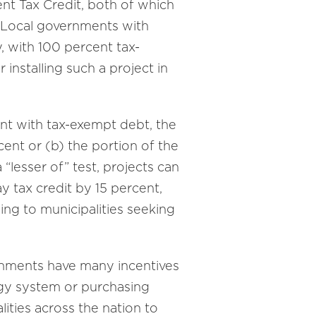
ent Tax Credit, both of which
. Local governments with
y, with 100 percent tax-
r installing such a project in
ent with tax-exempt debt, the
cent or (b) the portion of the
“lesser of” test, projects can
y tax credit by 15 percent,
ng to municipalities seeking
ernments have many incentives
ergy system or purchasing
lities across the nation to