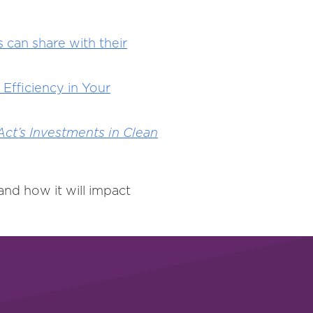
 can share with their
Efficiency in Your
ct’s Investments in Clean
nd how it will impact