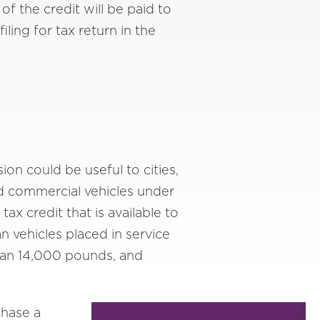
of the credit will be paid to
ling for tax return in the
on could be useful to cities,
ed commercial vehicles under
ax credit that is available to
n vehicles placed in service
 than 14,000 pounds, and
chase a