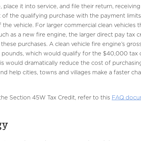
place it into service, and file their return, receiving
of the qualifying purchase with the payment limits
the vehicle. For larger commercial clean vehicles t
ch as a new fire engine, the larger direct pay tax c
 these purchases. A clean vehicle fire engine’s gros
 pounds, which would qualify for the $40,000 tax c
s would dramatically reduce the cost of purchasin
 and help cities, towns and villages make a faster ch
he Section 45W Tax Credit, refer to this
FAQ docu
gy