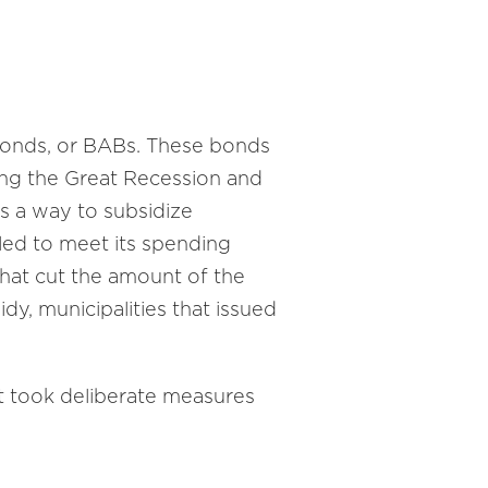
 Bonds, or BABs. These bonds
ng the Great Recession and
s a way to subsidize
led to meet its spending
that cut the amount of the
dy, municipalities that issued
ct took deliberate measures