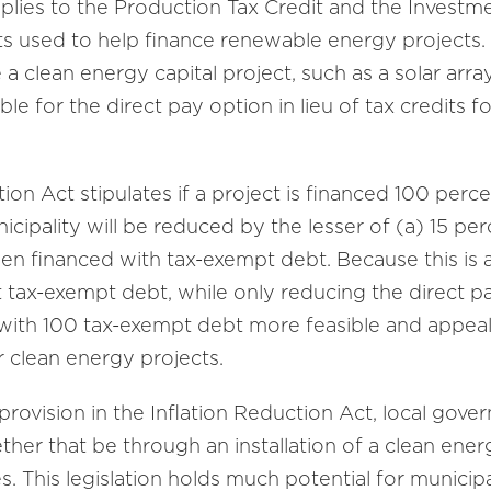
plies to the Production Tax Credit and the Investm
ts used to help finance renewable energy projects
ce a clean energy capital project, such as a solar arra
le for the direct pay option in lieu of tax credits fo
ion Act stipulates if a project is financed 100 perc
cipality will be reduced by the lesser of (a) 15 per
een financed with tax-exempt debt. Because this is a 
tax-exempt debt, while only reducing the direct pa
with 100 tax-exempt debt more feasible and appeali
or clean energy projects.
rovision in the Inflation Reduction Act, local gov
ether that be through an installation of a clean en
. This legislation holds much potential for municipa