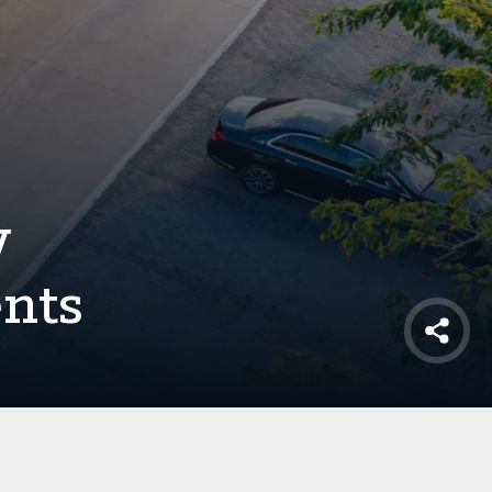
y
ents
Shar