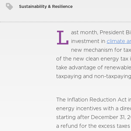
Sustainability & Resilience
L
ast month, President Bi
investment in
climate a
new mechanism for tax-e
of the new clean energy tax in
take advantage of renewable e
taxpaying and non-taxpaying 
The Inflation Reduction Act in
energy incentives with a direc
starting after December 31, 2
a refund for the excess taxes