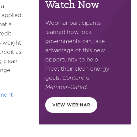
Watch Now
 a
 applied
Webinar participants
hat a
learned how local
redit
governments can take
s weight
advantage of this new
redit as
opportunity to help
g clean
meet their clean energy
ange
goals.
Content is
Member-Gated
.
ment
VIEW WEBINAR