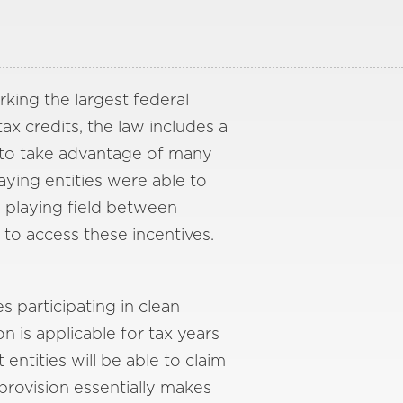
rking the largest federal
ax credits, the law includes a
, to take advantage of many
paying entities were able to
e playing field between
 to access these incentives.
s participating in clean
on is applicable for tax years
ntities will be able to claim
 provision essentially makes