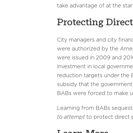
take advantage of at the star
Protecting Direc
City managers and city fina
were authorized by the Amer
were issued in 2009 and 201
investment in local governme
reduction targets under the 
subsidy that the government p
BABs were forced to make up
Learning from BABs sequestra
to attempt
to protect direct 