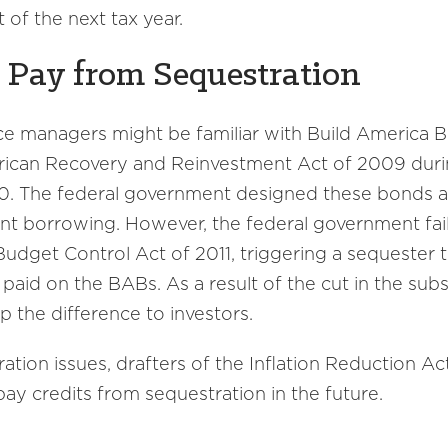
t of the next tax year.
t Pay from Sequestration
nce managers might be familiar with Build America
ican Recovery and Reinvestment Act of 2009 duri
0. The federal government designed these bonds a
nt borrowing. However, the federal government fai
Budget Control Act of 2011, triggering a sequester 
aid on the BABs. As a result of the cut in the subsi
 the difference to investors.
tion issues, drafters of the Inflation Reduction A
pay credits from sequestration in the future.