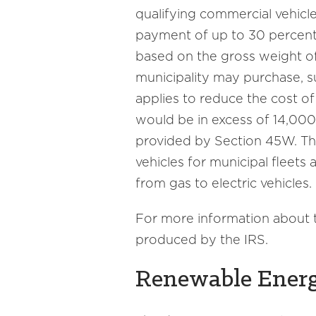
qualifying commercial vehicle, 
payment of up to 30 percent 
based on the gross weight of 
municipality may purchase, su
applies to reduce the cost of
would be in excess of 14,000
provided by Section 45W. Thi
vehicles for municipal fleets
from gas to electric vehicles.
For more information about t
produced by the IRS.
Renewable Ener