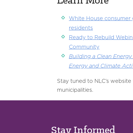
Learn More
White House consumer gui
residents
Ready to Rebuild Webina
Community
Building a Clean Energy
Energy and Climate Act
Stay tuned to NLC’s website 
municipalities.
Stay Informed