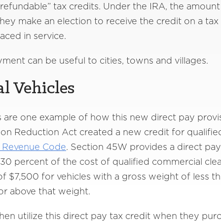
“refundable” tax credits. Under the IRA, the amount 
ey make an election to receive the credit on a tax fi
laced in service.
ment can be useful to cities, towns and villages.
l Vehicles
 are one example of how this new direct pay provisi
tion Reduction Act created a new credit for qualifi
l Revenue Code
. Section 45W provides a direct pay t
 30 percent of the cost of qualified commercial clea
 of $7,500 for vehicles with a gross weight of less
 or above that weight.
then utilize this direct pay tax credit when they pur