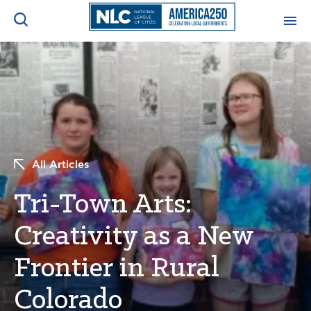
ADVOCACY CENTER
Ope
Search
NEWS & INSIGHTS
Ope
RESOURCES & TRAINING
Ope
All Articles
CONFERENCES & MEETINGS
Tri-Town Arts:
Ope
Creativity as a New
INITIATIVES
Ope
Frontier in Rural
Colorado
About