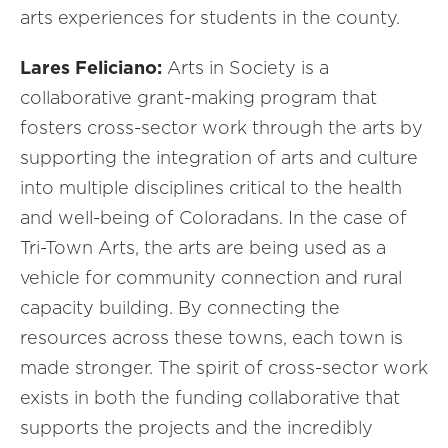
arts experiences for students in the county.
Lares Feliciano:
Arts in Society is a
collaborative grant-making program that
fosters cross-sector work through the arts by
supporting the integration of arts and culture
into multiple disciplines critical to the health
and well-being of Coloradans. In the case of
Tri-Town Arts, the arts are being used as a
vehicle for community connection and rural
capacity building. By connecting the
resources across these towns, each town is
made stronger. The spirit of cross-sector work
exists in both the funding collaborative that
supports the projects and the incredibly