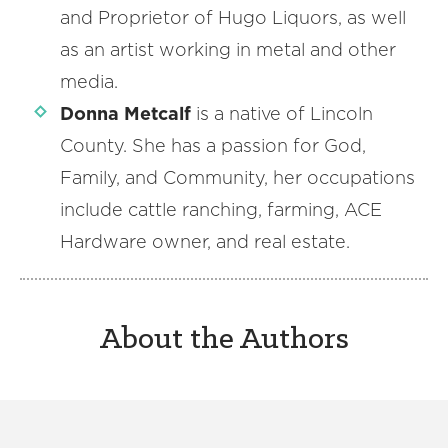
and Proprietor of Hugo Liquors, as well
as an artist working in metal and other
media.
Donna Metcalf
is a native of Lincoln
County. She has a passion for God,
Family, and Community, her occupations
include cattle ranching, farming, ACE
Hardware owner, and real estate.
About the Authors