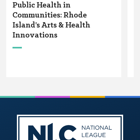
Public Health in
C
Communities: Rhode
T
Island’s Arts & Health
i
Innovations