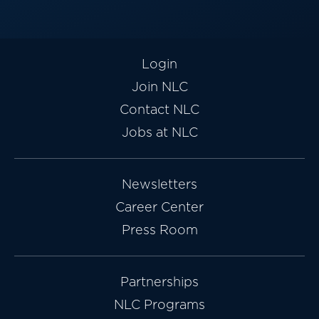
Login
Join NLC
Contact NLC
Jobs at NLC
Newsletters
Career Center
Press Room
Partnerships
NLC Programs