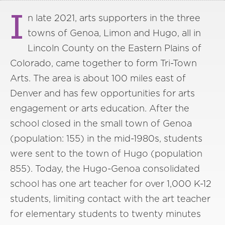
I
n late 2021, arts supporters in the three
towns of Genoa, Limon and Hugo, all in
Lincoln County on the Eastern Plains of
Colorado, came together to form Tri-Town
Arts. The area is about 100 miles east of
Denver and has few opportunities for arts
engagement or arts education. After the
school closed in the small town of Genoa
(population: 155) in the mid-1980s, students
were sent to the town of Hugo (population
855). Today, the Hugo-Genoa consolidated
school has one art teacher for over 1,000 K-12
students, limiting contact with the art teacher
for elementary students to twenty minutes