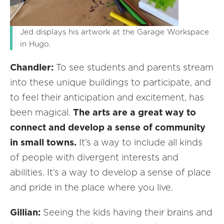
Jed displays his artwork at the Garage Workspace
in Hugo.
Chandler:
To see students and parents stream
into these unique buildings to participate, and
to feel their anticipation and excitement, has
been magical.
The arts are a great way to
connect and develop a sense of community
in small towns.
It’s a way to include all kinds
of people with divergent interests and
abilities. It’s a way to develop a sense of place
and pride in the place where you live.
Gillian:
Seeing the kids having their brains and