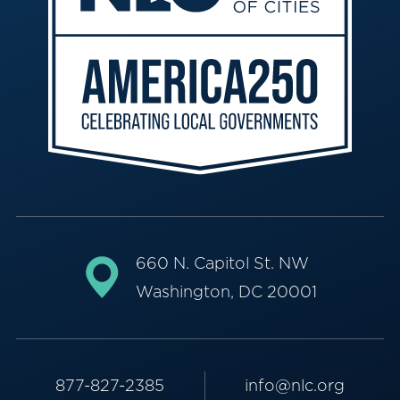
660 N. Capitol St. NW
Washington, DC 20001
877-827-2385
info@nlc.org