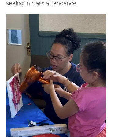
seeing in class attendance.