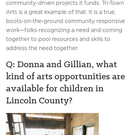
community-driven projects it funds. Tri-Town
Arts is a great example of that. It is a true,
boots-on-the-ground community responsive
work—folks recognizing a need and coming
together to pool resources and skills to
address the need together.
Q: Donna and Gillian, what
kind of arts opportunities are
available for children in
Lincoln County?