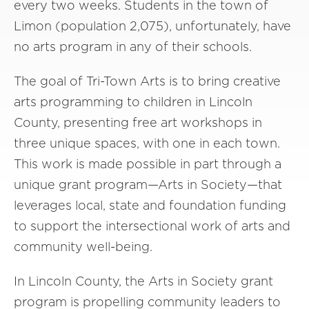
every two weeks. Students in the town of
Limon (population 2,075), unfortunately, have
no arts program in any of their schools.
The goal of Tri-Town Arts is to bring creative
arts programming to children in Lincoln
County, presenting free art workshops in
three unique spaces, with one in each town.
This work is made possible in part through a
unique grant program—Arts in Society—that
leverages local, state and foundation funding
to support the intersectional work of arts and
community well-being.
In Lincoln County, the Arts in Society grant
program is propelling community leaders to