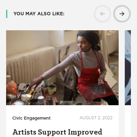
YOU MAY ALSO LIKE:
Civic Engagement
AUGUST 2, 2022
Ci
Artists Support Improved
T