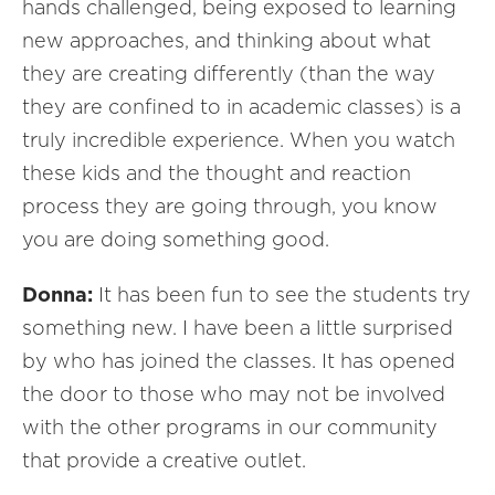
hands challenged, being exposed to learning
new approaches, and thinking about what
they are creating differently (than the way
they are confined to in academic classes) is a
truly incredible experience. When you watch
these kids and the thought and reaction
process they are going through, you know
you are doing something good.
Donna:
It has been fun to see the students try
something new. I have been a little surprised
by who has joined the classes. It has opened
the door to those who may not be involved
with the other programs in our community
that provide a creative outlet.