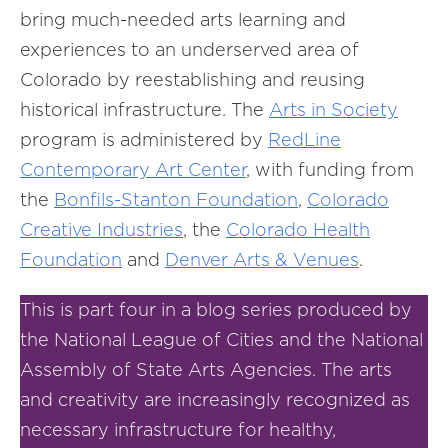
bring much-needed arts learning and
experiences to an underserved area of
Colorado by reestablishing and reusing
historical infrastructure. The
Arts in
Society
program is administered by
RedLine
Contemporary
Art Center
, with funding from
the
Bonfils-
Stanton
Foundation
,
Colorado
Creative Industries
, the
Colorado Health
Foundation
and
Denver Arts & Venues
.
This is part four in a blog series produced by
the National League of Cities and the National
Assembly of State Arts Agencies. The arts
and creativity are increasingly recognized as
necessary infrastructure for healthy,