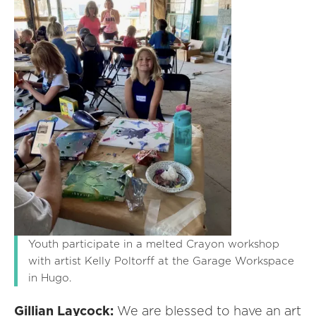
Youth participate in a melted Crayon workshop
with artist Kelly Poltorff at the Garage Workspace
in Hugo.
Gillian Laycock:
We are blessed to have an art