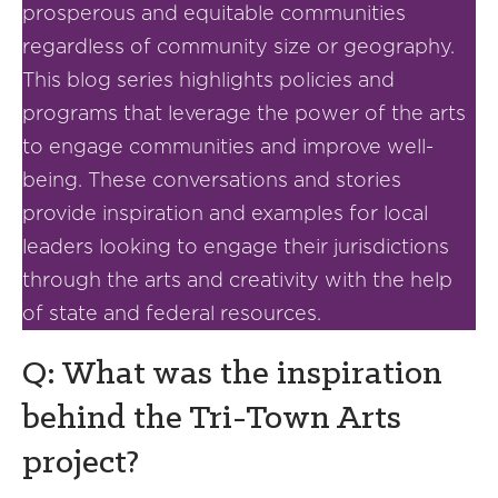
prosperous and equitable communities
regardless of community size or geography.
This blog series highlights policies and
programs that leverage the power of the arts
to engage communities and improve well-
being. These conversations and stories
provide inspiration and examples for local
leaders looking to engage their jurisdictions
through the arts and creativity with the help
of state and federal resources.
Q: What was the inspiration
behind the Tri-Town Arts
project?