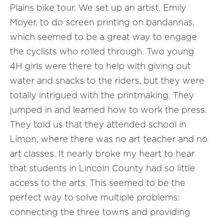
Plains bike tour. We set up an artist, Emily
Moyer, to do screen printing on bandannas,
which seemed to be a great way to engage
the cyclists who rolled through. Two young
4H girls were there to help with giving out
water and snacks to the riders, but they were
totally intrigued with the printmaking. They
jumped in and learned how to work the press.
They told us that they attended school in
Limon, where there was no art teacher and no
art classes. It nearly broke my heart to hear
that students in Lincoln County had so little
access to the arts. This seemed to be the
perfect way to solve multiple problems:
connecting the three towns and providing