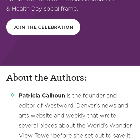
& Health Day social frame.
JOIN THE CELEBRATION
About the Authors:
Patricia Calhoun
is the founder and
editor of Westword, Denver’s news and
arts website and weekly that wrote
several pieces about the World’s Wonder
View Tower before she set out to save it.