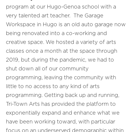
program at our Hugo-Genoa school with a
very talented art teacher. The Garage
Workspace in Hugo is an old auto garage now
being renovated into a co-working and
creative space. We hosted a variety of arts
classes once a month at the space through
2019, but during the pandemic, we had to
shut down all of our community
programming, leaving the community with
little to no access to any kind of arts
programming. Getting back up and running,
Tri-Town Arts has provided the platform to
exponentially expand and enhance what we
have been working toward, with particular
focus on an underserved demographic within