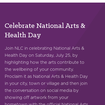
Celebrate National Arts &
Health Day
Join NLC in celebrating National Arts &
Health Day on Saturday, July 25, by
highlighting how the arts contribute to
the wellbeing of your community.
Proclaim it as National Arts & Health Day
in your city, town or village and then join
the conversation on social media by
showing off artwork from your
hometown with the official National Arts