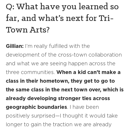
Q: What have you learned so
far, and what’s next for Tri-
Town Arts?
Gillian:
I’m really fulfilled with the
development of the cross-town collaboration
and what we are seeing happen across the
three communities.
When a kid can’t make a
class in their hometown, they get to go to
the same class in the next town over, which is
already developing stronger ties across
geographic boundaries
. I have been
positively surprised—I thought it would take
longer to gain the traction we are already