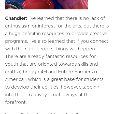
Chandler:
I’ve learned that there is no lack of
enthusiasm or interest for the arts, but there is
a huge deficit in resources to provide creative
programs. I’ve also learned that if you connect
with the right people, things will happen.
There are already fantastic resources for
youth that are oriented towards skills and
crafts (through 4H and Future Farmers of
America), which is a great base for students
to develop their abilities; however, tapping
into their creativity is not always at the
forefront.