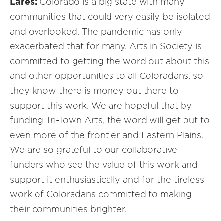
Lares:
Colorado is a big state with many
communities that could very easily be isolated
and overlooked. The pandemic has only
exacerbated that for many. Arts in Society is
committed to getting the word out about this
and other opportunities to all Coloradans, so
they know there is money out there to
support this work. We are hopeful that by
funding Tri-Town Arts, the word will get out to
even more of the frontier and Eastern Plains.
We are so grateful to our collaborative
funders who see the value of this work and
support it enthusiastically and for the tireless
work of Coloradans committed to making
their communities brighter.