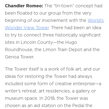
Chandler Romeo:
The “tri-town” concept had
been floated to our group from the very
beginning of our involvement with the
World’s
Wonder View Tower
. There had been an idea
to try to connect three historically significant
sites in Lincoln County—the Hugo
Roundhouse, the Limon Train Depot and the
Genoa Tower.
The Tower itself is a work of folk art, and our
ideas for restoring the Tower had always
included some form of creative enterprise—a
writer’s retreat, art residencies, a gallery or
museum space. In 2018, the Tower was
chosen as an aid station on the Pedal the