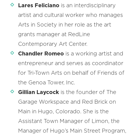
Lares Feliciano
is an interdisciplinary
artist and cultural worker who manages
Arts in Society in her role as the art
grants manager at RedLine
Contemporary Art Center.
Chandler Romeo
is a working artist and
entrepreneur and serves as coordinator
for Tri-Town Arts on behalf of Friends of
the Genoa Tower, Inc.
Gillian Laycock
is the founder of The
Garage Workspace and Red Brick on
Main in Hugo, Colorado. She is the
Assistant Town Manager of Limon, the
Manager of Hugo’s Main Street Program,