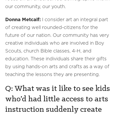
our community, our youth.
Donna Metcalf:
I consider art an integral part
of creating well rounded-citizens for the
future of our nation. Our community has very
creative individuals who are involved in Boy
Scouts, church Bible classes, 4-H, and
education. These individuals share their gifts
by using hands-on arts and crafts as a way of
teaching the lessons they are presenting.
Q: What was it like to see kids
who’d had little access to arts
instruction suddenly create