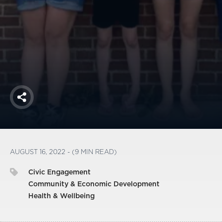
America250
Membership
RISC
Mutual Insurance
Login
Join
Share
FOLLOW US
AUGUST 16, 2022 - (9 MIN READ)
Civic Engagement
Community & Economic Development
Health & Wellbeing