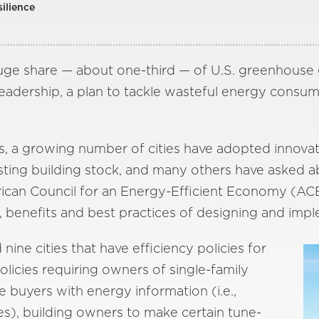
silience
huge share — about one-third — of U.S. greenhouse g
eadership, a plan to tackle wasteful energy consump
s, a growing number of cities have adopted innovat
isting building stock, and many others have asked ab
can Council for an Energy-Efficient Economy (AC
, benefits and best practices of designing and impl
ne cities that have efficiency policies for
policies requiring owners of single-family
 buyers with energy information (i.e.,
ies), building owners to make certain tune-