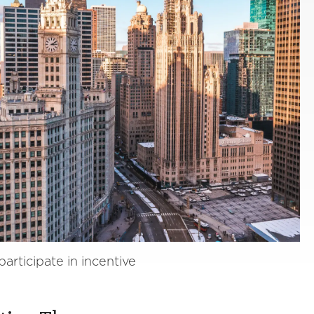
rticipate in incentive