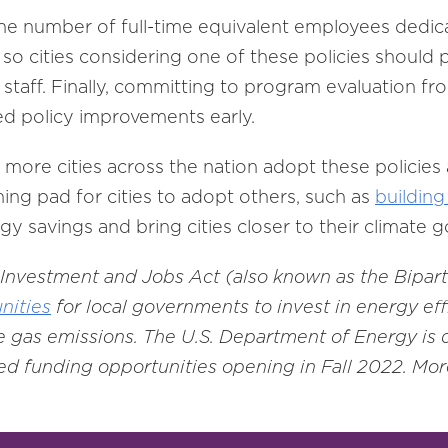
the number of full-time equivalent employees dedic
so cities considering one of these policies should 
l staff. Finally, committing to program evaluation fro
d policy improvements early.
more cities across the nation adopt these policies 
hing pad for cities to adopt others, such as
building
y savings and bring cities closer to their climate g
e Investment and Jobs Act (also known as the Bipart
nities
for local governments to invest in energy ef
 gas emissions. The U.S. Department of Energy is
d funding opportunities opening in Fall 2022. More