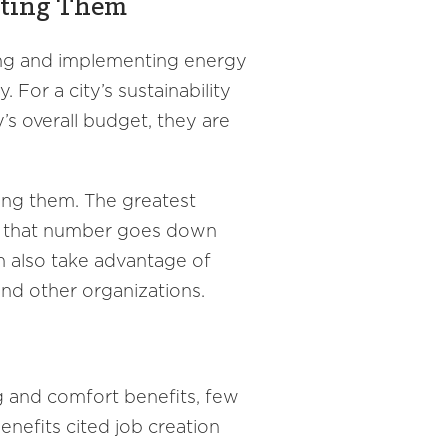
nting Them
ing and implementing energy
For a city’s sustainability
’s overall budget, they are
ing them. The greatest
but that number goes down
n also take advantage of
and other organizations.
g and comfort benefits, few
enefits cited job creation