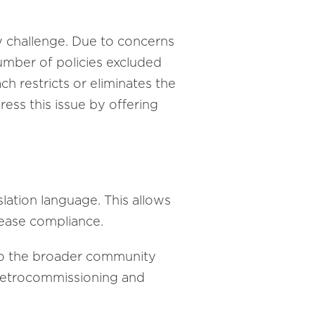
ey challenge. Due to concerns
number of policies excluded
h restricts or eliminates the
ress this issue by offering
lation language. This allows
crease compliance.
 to the broader community
r retrocommissioning and