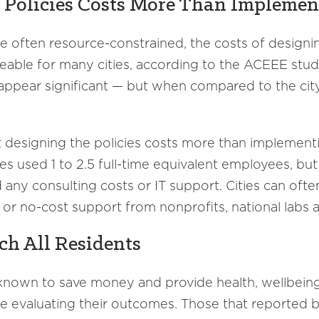
y Policies Costs More Than Impleme
e often resource-constrained, the costs of design
eable for many cities, according to the ACEEE study. 
appear significant — but when compared to the city
at designing the policies costs more than implement
ties used 1 to 2.5 full-time equivalent employees, 
any consulting costs or IT support. Cities can ofte
 or no-cost support from nonprofits, national labs 
ch All Residents
 known to save money and provide health, wellbein
are evaluating their outcomes. Those that reported b