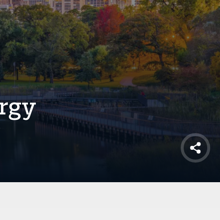
rgy
Shar