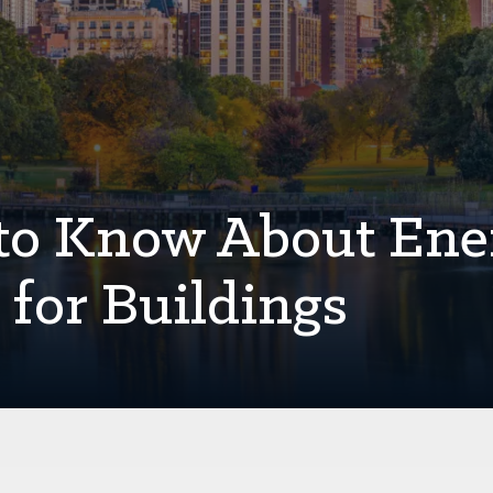
 to Know About Ene
s for Buildings