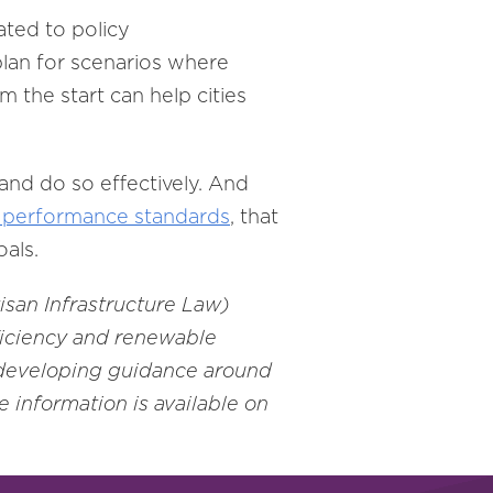
ated to policy
plan for scenarios where
m the start can help cities
and do so effectively. And
performance standards
, that
oals.
isan Infrastructure Law)
ficiency and renewable
 developing guidance around
 information is available on