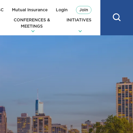
SC
Mutual Insurance
Login
Join
CONFERENCES &
INITIATIVES
MEETINGS