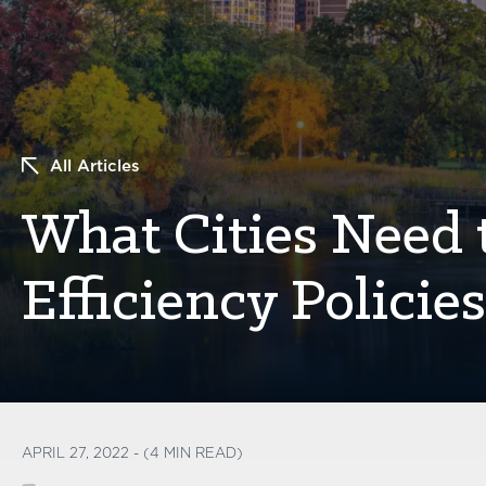
All Articles
What Cities Need
Efficiency Policie
APRIL 27, 2022 - (4 MIN READ)