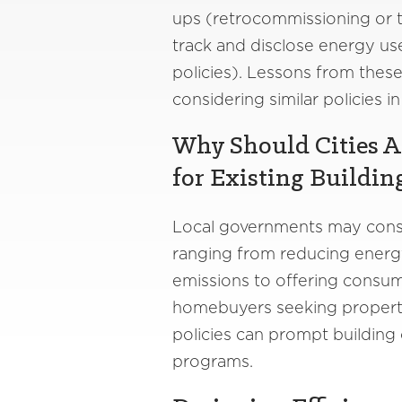
ups (retrocommissioning or t
track and disclose energy us
policies). Lessons from these
considering similar policies 
Why Should Cities A
for Existing Buildin
Local governments may consid
ranging from reducing energ
emissions to offering consum
homebuyers seeking properti
policies can prompt building
programs.