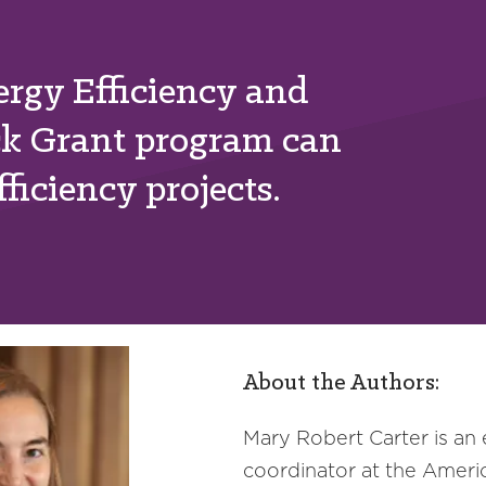
rgy Efficiency and
ck Grant program can
ficiency projects.
About the Authors:
Mary Robert Carter is an
coordinator at the Ameri