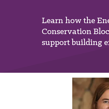
Learn how the Ene
Conservation Blo
support building ef