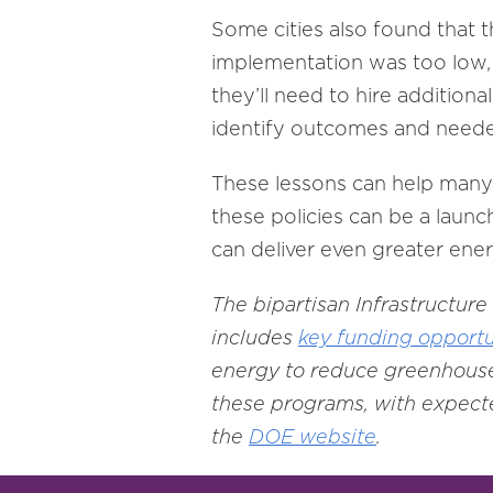
Some cities also found that 
implementation was too low, 
they’ll need to hire additiona
identify outcomes and neede
These lessons can help many 
these policies can be a launc
can deliver even greater energ
The bipartisan Infrastructur
includes
key funding opportu
energy to reduce greenhouse
these programs, with expecte
the
DOE website
.