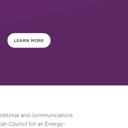
LEARN MORE
 editorial and communications
can Council for an Energy-