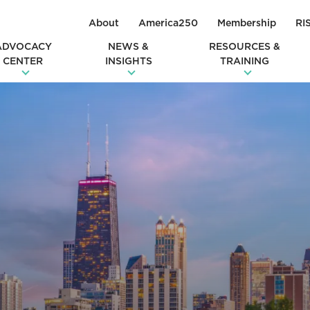
About
America250
Membership
RI
ADVOCACY
NEWS &
RESOURCES &
CENTER
INSIGHTS
TRAINING