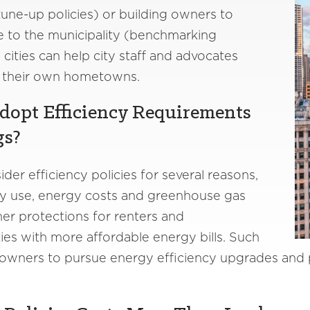
une-up policies) or building owners to
e to the municipality (benchmarking
 cities can help city staff and advocates
in their own hometowns.
dopt Efficiency Requirements
gs?
er efficiency policies for several reasons,
y use, energy costs and greenhouse gas
er protections for renters and
es with more affordable energy bills. Such
 owners to pursue energy efficiency upgrades and pa