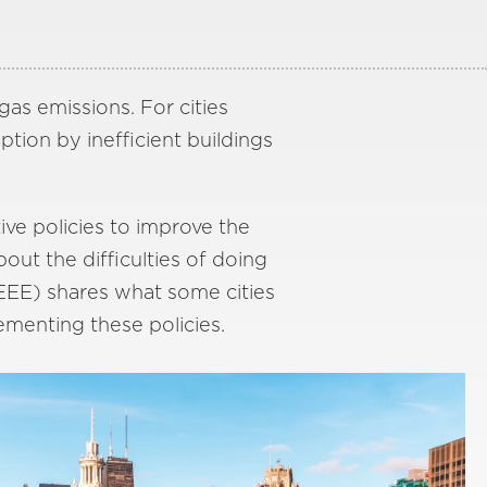
as emissions. For cities
tion by inefficient buildings
ive policies to improve the
out the difficulties of doing
EEE) shares what some cities
ementing these policies.