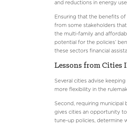
and reductions in energy us
Ensuring that the benefits of
from some stakeholders that e
the multi-family and affordab
potential for the policies’ be
these sectors financial assi
Lessons from Cities 
Several cities advise keeping
more flexibility in the rulema
Second, requiring municipal 
gives cities an opportunity t
tune-up policies, determine 