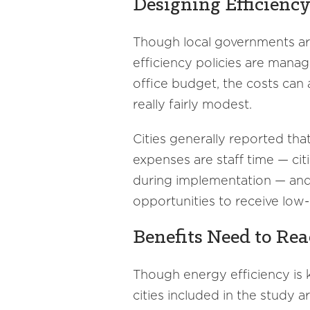
Designing Efficienc
Though local governments ar
efficiency policies are manag
office budget, the costs can 
really fairly modest.
Cities generally reported th
expenses are staff time — ci
during implementation — and 
opportunities to receive low-
Benefits Need to Rea
Though energy efficiency is
cities included in the study 