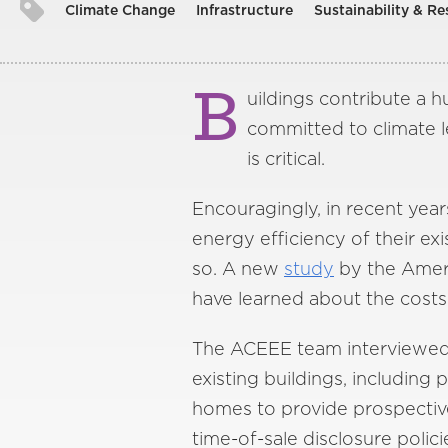
Climate Change
Infrastructure
Sustainability & Re
B
uildings contribute a 
committed to climate l
is critical.
Encouragingly, in recent year
energy efficiency of their ex
so. A new
study
by the Ameri
have learned about the costs
The ACEEE team interviewed ni
existing buildings, including 
homes to provide prospective
time-of-sale disclosure polic