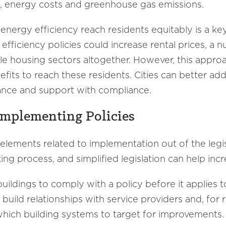
e, energy costs and greenhouse gas emissions.
 energy efficiency reach residents equitably is a k
fficiency policies could increase rental prices, a 
le housing sectors altogether. However, this approac
nefits to reach these residents. Cities can better add
stance and support with compliance.
Implementing Policies
 elements related to implementation out of the legis
king process, and simplified legislation can help in
buildings to comply with a policy before it applies
o build relationships with service providers and, fo
which building systems to target for improvements.