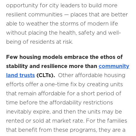
opportunity for city leaders to build more
resilient communities — places that are better
able to weather the storms of modern life
without placing the health, safety and well-
being of residents at risk.
Few housing models embrace the ethos of
stability and resilience more than
community
land trusts
(CLTs).
Other affordable housing
efforts offer a one-time fix by creating units
that remain affordable for a short period of
time before the affordability restrictions
inevitably expire, and then the units may be
rented or sold at market rate. For the families
that benefit from these programs, they are a