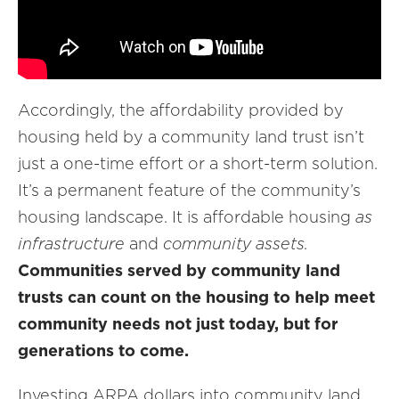
Accordingly, the affordability provided by
housing held by a community land trust isn’t
just a one-time effort or a short-term solution.
It’s a permanent feature of the community’s
housing landscape. It is affordable housing
as
infrastructure
and
community assets.
Communities served by community land
trusts can count on the housing to help meet
community needs not just today, but for
generations to come.
Investing ARPA dollars into community land