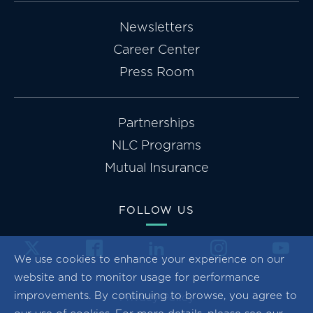
Newsletters
Career Center
Press Room
Partnerships
NLC Programs
Mutual Insurance
FOLLOW US
We use cookies to enhance your experience on our
website and to monitor usage for performance
improvements. By continuing to browse, you agree to
Privacy Policy