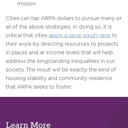
mission
Cities can tap ARPA dollars to pursue many or
all of the above strategies. In doing so, it is
critical that cities
apply a
racial
equity lens
to
their work by directing resources to projects
in places and at income levels that will help
address the longstanding inequalities in our
society. The result will be exactly the kind of
housing stability and community resilience
that ARPA seeks to foster.
Learn More