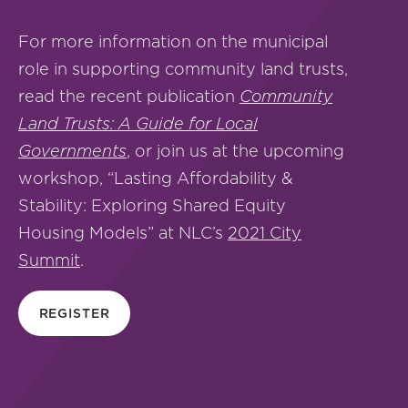
For more information on the municipal
role in supporting community land trusts,
read the recent publication
Community
Land Trusts: A Guide for Local
Governments
, or join us at the upcoming
workshop, “Lasting Affordability &
Stability: Exploring Shared Equity
Housing Models” at NLC’s
2021 City
Summit
.
REGISTER