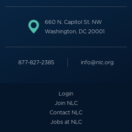
660 N. Capitol St. NW
Washington, DC 20001
877-827-2385
info@nlc.org
Login
Join NLC
Contact NLC
Jobs at NLC