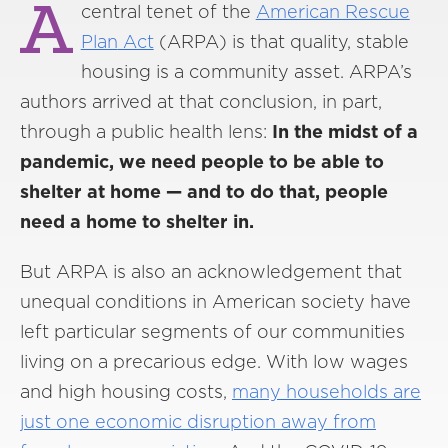
A
central tenet of the
American Rescue
Plan
Act
(ARPA) is that quality, stable
housing is a community asset. ARPA’s
authors arrived at that conclusion, in part,
through a public health lens:
In the midst of a
pandemic, we need people to be able to
shelter at home — and to do that, people
need a home to shelter in.
But ARPA is also an acknowledgement that
unequal conditions in American society have
left particular segments of our communities
living on a precarious edge. With low wages
and high housing costs,
many households are
just
one economic disruption away from