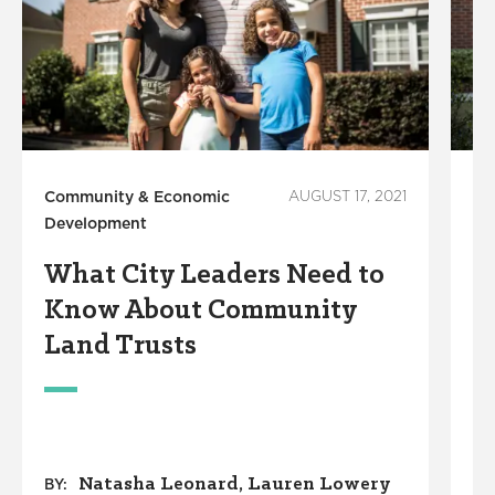
Community & Economic
AUGUST 17, 2021
Co
Development
De
What City Leaders Need to
H
Know About Community
C
Land Trusts
P
a
Natasha Leonard
Lauren Lowery
BY: