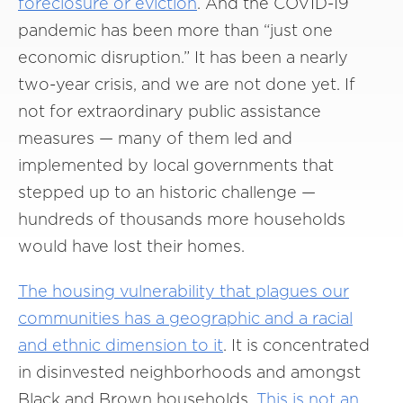
foreclosure or eviction
. And the COVID-19
pandemic has been more than “just one
economic disruption.” It has been a nearly
two-year crisis, and we are not done yet. If
not for extraordinary public assistance
measures — many of them led and
implemented by local governments that
stepped up to an historic challenge —
hundreds of thousands more households
would have lost their homes.
The housing vulnerability that plagues our
communities
has a geographic and a racial
and ethnic dimension to it
. It is concentrated
in disinvested neighborhoods and amongst
Black and Brown households.
This is not an