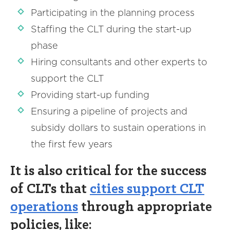
Participating in the planning process
Staffing the CLT during the start-up
phase
Hiring consultants and other experts to
support the CLT
Providing start-up funding
Ensuring a pipeline of projects and
subsidy dollars to sustain operations in
the first few years
It is also critical for the success
of CLTs that
cities support CLT
operations
through appropriate
policies, like: