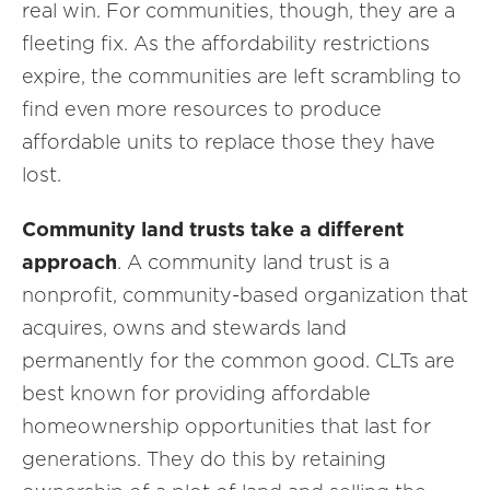
real win. For communities, though, they are a
fleeting fix. As the affordability restrictions
expire, the communities are left scrambling to
find even more resources to produce
affordable units to replace those they have
lost.
Community land trusts take a different
approach
. A community land trust is a
nonprofit, community-based organization that
acquires, owns and stewards land
permanently for the common good. CLTs are
best known for providing affordable
homeownership opportunities that last for
generations. They do this by retaining