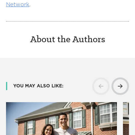
Network
.
About the Authors
YOU MAY ALSO LIKE: