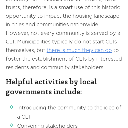
trusts, therefore, is a smart use of this historic
opportunity to impact the housing landscape
in cities and communities nationwide.
However, not every community is served by a
CLT. Municipalities typically do not start CLTs
themselves, but
there is
much
they can do
to
foster the establishment of CLTs by interested
residents and community stakeholders.
Helpful activities by local
governments include:
Introducing the community to the idea of
a CLT
Convening stakeholders