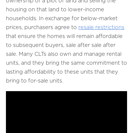
ownership of a plot of land and selling the
housing on that land to lower-income
households. In exchange for below-market
prices, purchasers agree to
resale
restrictions
that ensure the homes will remain affordable
to subsequent buyers, sale after sale after
sale. Many CLTs also own and manage rental
units, and they bring the same commitment to
lasting affordability to these units that they
bring to for-sale units.