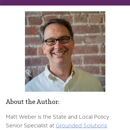
About the Author:
Matt Weber is the State and Local Policy
Senior Specialist at
Grounded Solutions