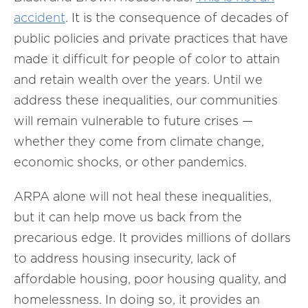
accident
. It is the consequence of decades of
public policies and private practices that have
made it difficult for people of color to attain
and retain wealth over the years. Until we
address these inequalities, our communities
will remain vulnerable to future crises —
whether they come from climate change,
economic shocks, or other pandemics.
ARPA alone will not heal these inequalities,
but it can help move us back from the
precarious edge. It provides millions of dollars
to address housing insecurity, lack of
affordable housing, poor housing quality, and
homelessness. In doing so, it provides an