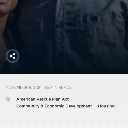
America250
Membership
RISC
Mutual Insurance
Login
Join
Share
FOLLOW US
NOVEMBER 8, 2021 - (5 MIN READ)
American Rescue Plan Act
Community & Economic Development
Housing