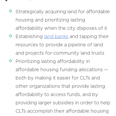
Strategically acquiring land for affordable
housing and prioritizing lasting
affordability when the city disposes of it
Establishing
land
banks
and tapping their
resources to provide a pipeline of land
and projects for community land trusts
Prioritizing lasting affordability in
affordable housing funding allocations —
both by making it easier for CLTs and
other organizations that provide lasting
affordability to access funds, and by
providing larger subsidies in order to help
CLTs accomplish their affordable housing