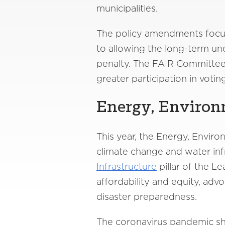
municipalities.
The policy amendments focuse
to allowing the long-term u
penalty. The FAIR Committee 
greater participation in voti
Energy, Environ
This year, the Energy, Envi
climate change and water in
Infrastructure
pillar of the L
affordability and equity, adv
disaster preparedness.
The coronavirus pandemic sh