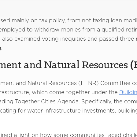
d mainly on tax policy, from not taxing loan modif
nemployed to withdraw monies from a qualified ret
also examined voting inequities and passed three 
ng.
ment and Natural Resources
(
ronment and Natural Resources (EENR) Committee c
frastructure, which come together under the
Buildi
eading Together Cities Agenda. Specifically, the c
ocating for water infrastructure investments, build
ined a light on how some communities faced challe