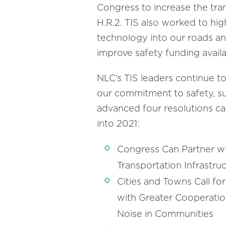
Congress to increase the trans
H.R.2. TIS also worked to hig
technology into our roads and
improve safety funding availab
NLC’s TIS leaders continue to
our commitment to safety, supp
advanced four resolutions cal
into 2021:
Congress Can Partner wi
Transportation Infrastr
Cities and Towns Call fo
with Greater Cooperatio
Noise in Communities