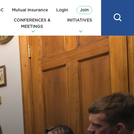
SC
Mutual Insurance
Login
Join
CONFERENCES &
INITIATIVES
MEETINGS