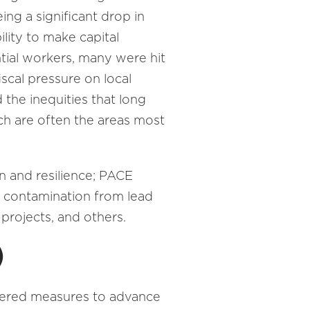
ing a significant drop in
ility to make capital
tial workers, many were hit
iscal pressure on local
the inequities that long
ich are often the areas most
 and resilience; PACE
r contamination from lead
 projects, and others.
)
ered measures to advance