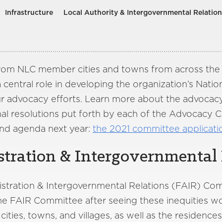
Infrastructure
Local Authority & Intergovernmental Relation
 from NLC member cities and towns from across the 
entral role in developing the organization’s Nation
ur advocacy efforts. Learn more about the advocacy,
l resolutions put forth by each of the Advocacy 
nd agenda next year:
the 2021 committee applicat
tration & Intergovernmental 
nistration & Intergovernmental Relations (FAIR) Co
The FAIR Committee after seeing these inequities 
ities, towns, and villages, as well as the residenc