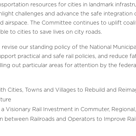
portation resources for cities in landmark infrastruc
hlight challenges and advance the safe integration 
 airspace. The Committee continues to uplift coalit
le to cities to save lives on city roads.
 revise our standing policy of the National Municipal
ort practical and safe rail policies, and reduce fat
ling out particular areas for attention by the fed
th Cities, Towns and Villages to Rebuild and Reima
ucture
r a Visionary Rail Investment in Commuter, Regiona
n between Railroads and Operators to Improve Rail 