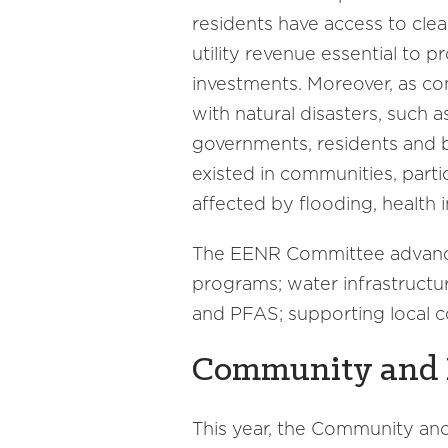
residents have access to clea
utility revenue essential to p
investments. Moreover, as co
with natural disasters, such a
governments, residents and b
existed in communities, parti
affected by flooding, health
The EENR Committee advanced 
programs; water infrastructu
and PFAS; supporting local c
Community and 
This year, the Community a