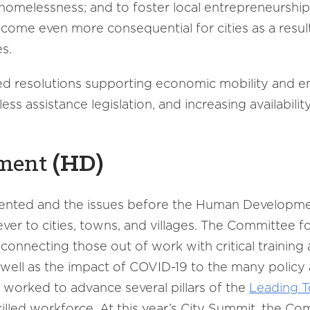
 homelessness; and to foster local entrepreneurshi
come even more consequential for cities as a resul
ses.
 resolutions supporting economic mobility and e
s assistance legislation, and increasing availabilit
ment
(
HD
)
dented and the issues before the Human Developm
er to cities, towns, and villages. The Committee f
nnecting those out of work with critical training 
 well as the impact of COVID-19 to the many policy 
worked to advance several pillars of the
Leading T
skilled workforce. At this year’s City Summit, the C