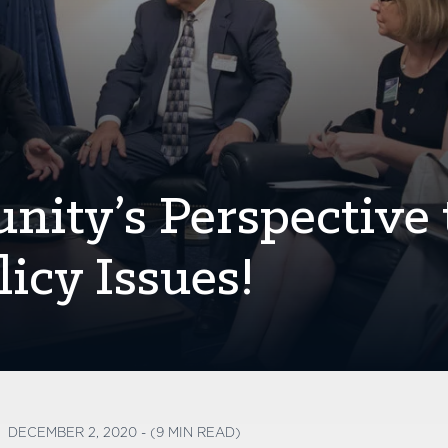
ity’s Perspective 
icy Issues!
DECEMBER 2, 2020 - (9 MIN READ)