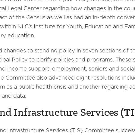
al Legal Center regarding how changes in the court
ct of the Census as well as had an in-depth conver
ithin NLC’s Institute for Youth, Education and Fami
ry education.
changes to standing policy in seven sections of
ipal Policy to clarify policies and programs. These 
and income support, employment, seniors and social 
e Committee also advanced eight resolutions includ
sm as a public health crisis and another regarding 
s and data.
nd Infrastructure Services
(TI
and Infrastructure Services (TIS) Committee succes