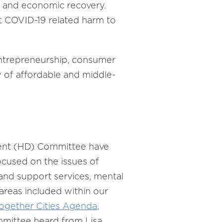
p and economic recovery.
t COVID-19 related harm to
ntrepreneurship, consumer
y of affordable and middle-
ent (HD) Committee have
ocused on the issues of
and support services, mental
areas included within our
ogether Cities Agenda
,
ommittee heard from Lisa