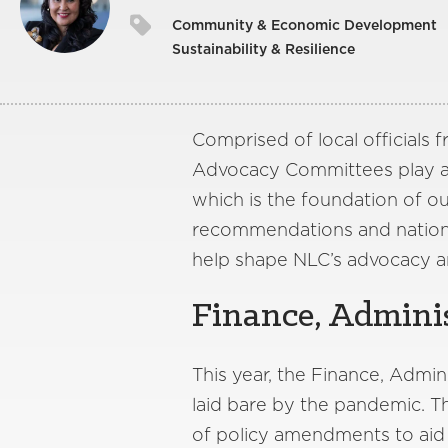
Community & Economic Development
Sustainability & Resilience
Comprised of local officials
Advocacy Committees play a c
which is the foundation of o
recommendations and nationa
help shape NLC’s advocacy a
Finance, Adminis
This year, the Finance, Admi
laid bare by the pandemic. 
of policy amendments to aid c