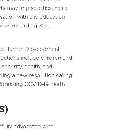
s may impact cities, has a
sation with the education
lies regarding K-12,
 the Human Development
sections include children and
security, health, and
ing a new resolution calling
addressing COVID-19 heath
S)
sfully advocated with