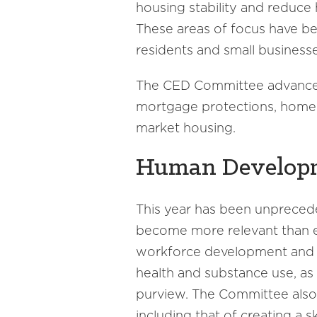
housing stability and reduce
These areas of focus have be
residents and small busines
The CED Committee advanced
mortgage protections, homeles
market housing.
Human Develop
This year has been unprece
become more relevant than ev
workforce development and co
health and substance use, as
purview. The Committee also 
including that of creating a 