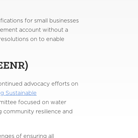
ications for small businesses
irement account without a
resolutions on to enable
EENR
)
ontinued advocacy efforts on
ng Sustainable
ommittee focused on water
ing community resilience and
nges of ensuring all