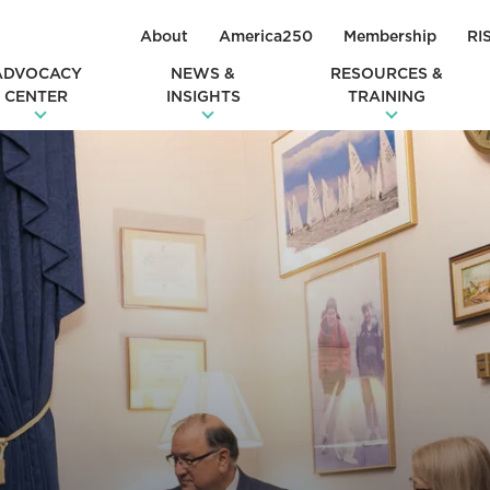
About
America250
Membership
RI
ADVOCACY
NEWS &
RESOURCES &
CENTER
INSIGHTS
TRAINING