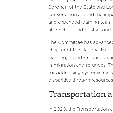
Soronen of the State and Loc
conversation around the impa
and expanded learning team w
afterschool and postseconda
The Committee has advanced 
chapter of the National Munic
learning, poverty reduction 
immigration and refugees. Th
for addressing systemic raci
disparities through resource
Transportation a
In 2020, the Transportation 