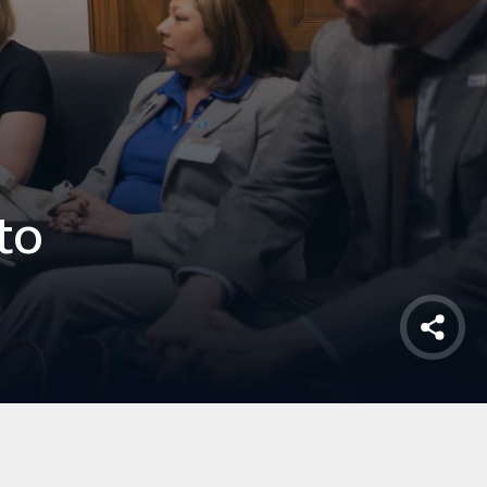
to
Shar