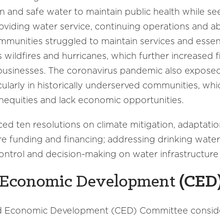
n and safe water to maintain public health while see
roviding water service, continuing operations and ab
mmunities struggled to maintain services and essen
s wildfires and hurricanes, which further increased f
usinesses. The coronavirus pandemic also exposed 
cularly in historically underserved communities, wh
 inequities and lack economic opportunities.
ten resolutions on climate mitigation, adaptation
re funding and financing; addressing drinking wate
ontrol and decision-making on water infrastructure
Economic Development
(
CED
nd Economic Development (CED) Committee consid