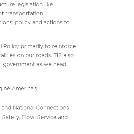
ture legislation like
of transportation
ions, policy and actions to
 Policy primarily to reinforce
alities on our roads. TIS also
eral government as we head
gine America’s
l, and National Connections
Safety, Flow, Service and