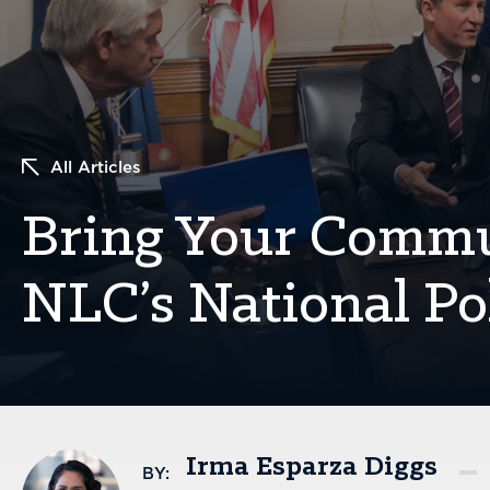
All Articles
Bring Your Commun
NLC’s National Pol
Irma Esparza Diggs
BY: