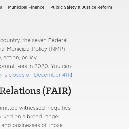
s
Municipal Finance
Public Safety & Justice Reform
country, the seven Federal
al Municipal Policy (NMP),
 action, policy
Committees in 2020. You can
ions closes on December 4th
!
Relations (
FAIR
)
mmittee witnessed inequities
worked on a broad range
es and businesses of those