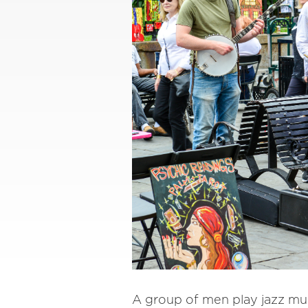
A group of men play jazz mus