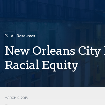
All Resources
New Orleans City 
Racial Equity
MARCH 9, 2018