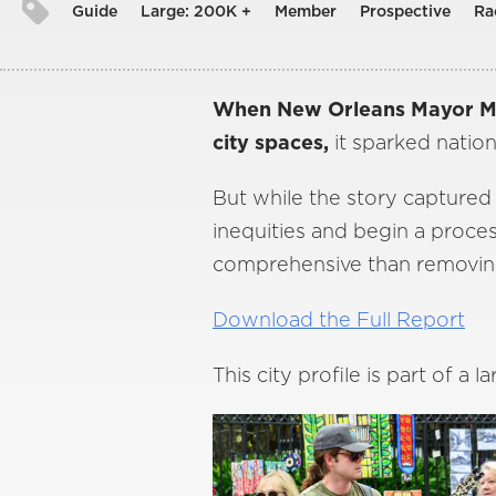
Guide
Large: 200K +
Member
Prospective
Ra
When New Orleans Mayor Mit
city spaces,
it sparked nation
But while the story captured t
inequities and begin a proce
comprehensive than removin
Download the Full Report
This city profile is part of a