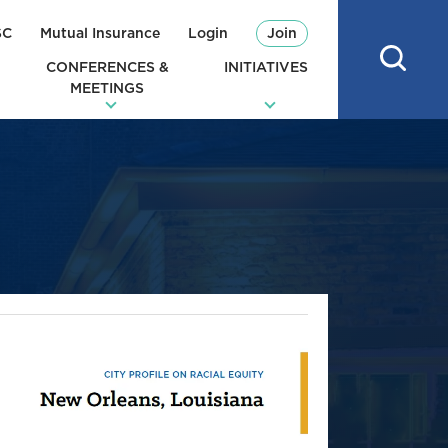
SC
Mutual Insurance
Login
Join
CONFERENCES &
INITIATIVES
MEETINGS