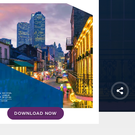
Shar
DOWNLOAD NOW