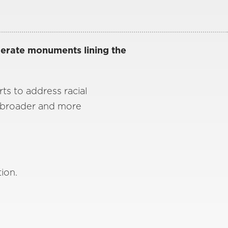
derate monuments lining the
rts to address racial
h broader and more
tion.