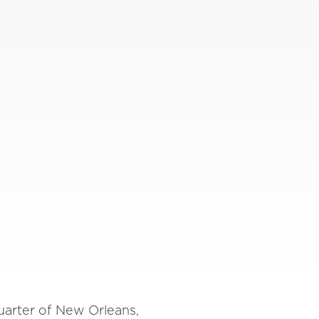
uarter of New Orleans,