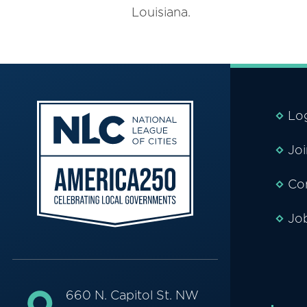
Louisiana.
Lo
Jo
Co
Jo
660 N. Capitol St. NW