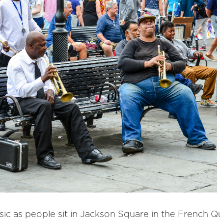
ic as people sit in Jackson Square in the French Q