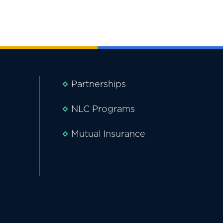
Partnerships
NLC Programs
Mutual Insurance