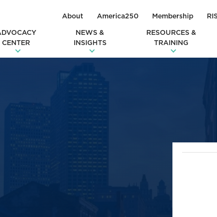
About
America250
Membership
RI
ADVOCACY
NEWS &
RESOURCES &
CENTER
INSIGHTS
TRAINING