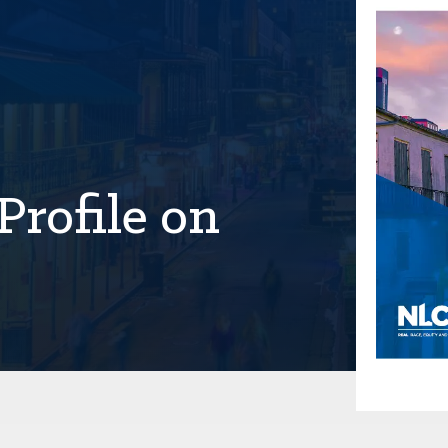
Profile on