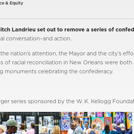
ce & Equity
ch Landrieu set out to remove a series of confe
al conversation–and action.
he nation’s attention, the Mayor and the city’s effo
ss of racial reconciliation in New Orleans were bot
g monuments celebrating the confederacy.
 larger series sponsored by the W. K. Kellogg Founda