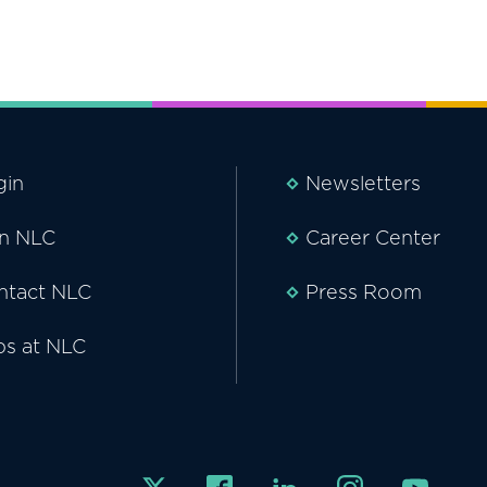
gin
Newsletters
in NLC
Career Center
ntact NLC
Press Room
bs at NLC