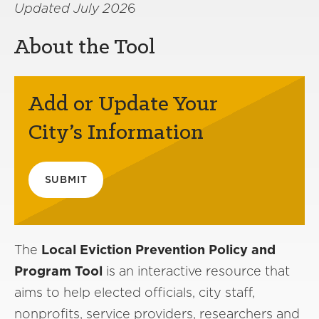
Updated July 202
6
About the Tool
Add or Update Your
City’s Information
SUBMIT
The
Local Eviction Prevention Policy and
Program Tool
is an interactive resource that
aims to help elected officials, city staff,
nonprofits, service providers, researchers and