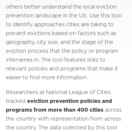
others better understand the local eviction
prevention landscape in the US. Use this tool
to identify approaches cities are taking to
prevent evictions based on factors such as
geography, city size, and the stage of the
eviction process that the policy or program
intervenes in. The tool features links to
relevant policies and programs that make it
easier to find more information.
Researchers at National League of Cities
tracked
eviction prevention policies and
programs from more than 400
cities
across
the country with representation from across
the country. The data collected by this tool