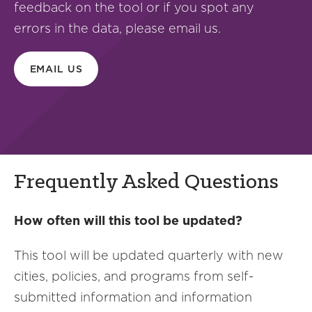
feedback on the tool or if you spot any
errors in the data, please email us.
EMAIL US
Frequently Asked Questions
How often will this tool be updated?
This tool will be updated quarterly with new
cities, policies, and programs from self-
submitted information and information