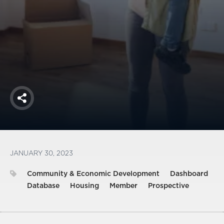
America250
Membership
RISC
Mutual Insurance
Login
Join
Share
FOLLOW US
JANUARY 30, 2023
Community & Economic Development
Dashboard
Database
Housing
Member
Prospective