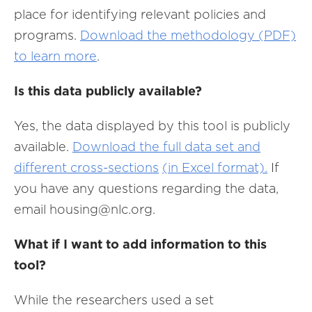
place for identifying relevant policies and
programs.
Download the methodology (PDF)
to learn more
.
Is this data publicly available?
Yes, the data displayed by this tool is publicly
available.
Download the full data set and
different cross-sections
(in Excel format).
I
f
you have any questions regarding the data,
email housing@nlc.org.
What if I want to add information to this
tool?
While the researchers used a set