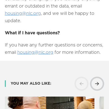
errant or outdated in the data, email
housing@nlc.org
, and we will be happy to
update.
What if I have questions?
If you have any further questions or concerns,
email
housing@nlc.org
for more information.
YOU MAY ALSO LIKE: