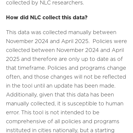
collected by NLC researchers.
How did NLC collect this data?
This data was collected manually between
November 2024 and April 2025. Policies were
collected between November 2024 and April
2025 and therefore are only up to date as of
that timeframe. Policies and programs change
often, and those changes will not be reflected
in the tool until an update has been made.
Additionally, given that this data has been
manually collected, it is susceptible to human
error. This tool is not intended to be
comprehensive of all policies and programs
instituted in cities nationally, but a starting