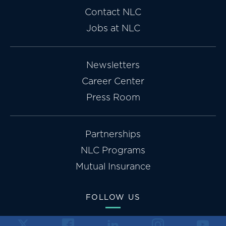
Contact NLC
Jobs at NLC
Newsletters
Career Center
Press Room
Partnerships
NLC Programs
Mutual Insurance
FOLLOW US