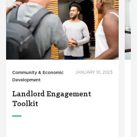
Community & Economic
JANUARY 10, 2023
Co
Development
De
Landlord Engagement
E
Toolkit
A
T
&