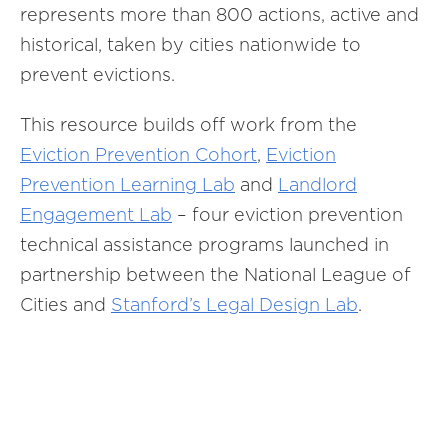
represents more than 800 actions, active and
historical, taken by cities nationwide to
prevent evictions.
This resource builds off work from the
Eviction Prevention Cohort
,
Eviction
Prevention Learning Lab
and
Landlord
Engagement Lab
– four eviction prevention
technical assistance programs launched in
partnership between the National League of
Cities and
Stanford’s Legal Design Lab
.