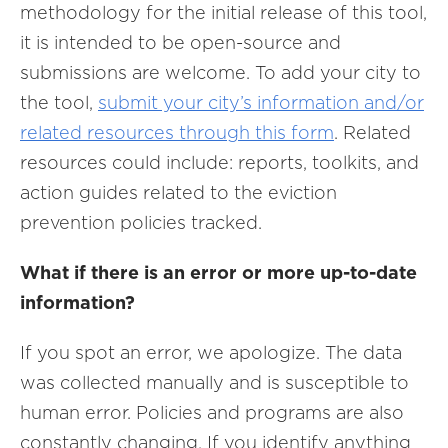
methodology for the initial release of this tool,
it is intended to be open-source and
submissions are welcome. To add your city to
the tool,
submit your city’s information and/or
related resources through this form
. Related
resources could include: reports, toolkits, and
action guides related to the eviction
prevention policies tracked.
What if there is an error or more up-to-date
information?
If you spot an error, we apologize. The data
was collected manually and is susceptible to
human error. Policies and programs are also
constantly changing. If you identify anything