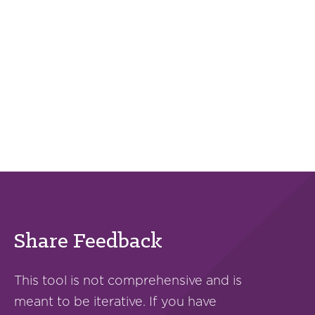
Share Feedback
This tool is not comprehensive and is
meant to be iterative. If you have