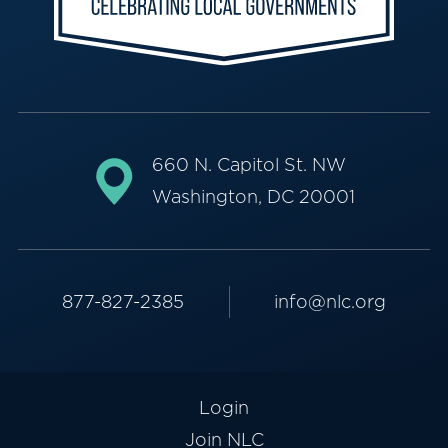
660 N. Capitol St. NW
Washington, DC 20001
877-827-2385
info@nlc.org
Login
Join NLC