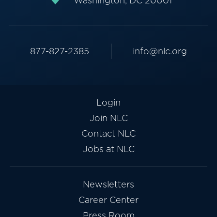
Washington, DC 20001
877-827-2385
info@nlc.org
Login
Join NLC
Contact NLC
Jobs at NLC
Newsletters
Career Center
Press Room