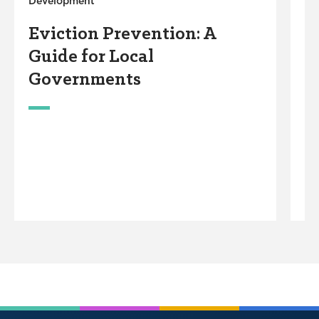
Development
De
Eviction Prevention: A
E
Guide for Local
A
Governments
T
&