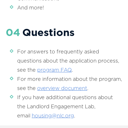
And more!
04
Questions
For answers to frequently asked
questions about the application process,
see the
program FAQ
.
For more information about the program,
see the
overview document
.
If you have additional questions about
the Landlord Engagement Lab,
email
housing@nlc.org
.