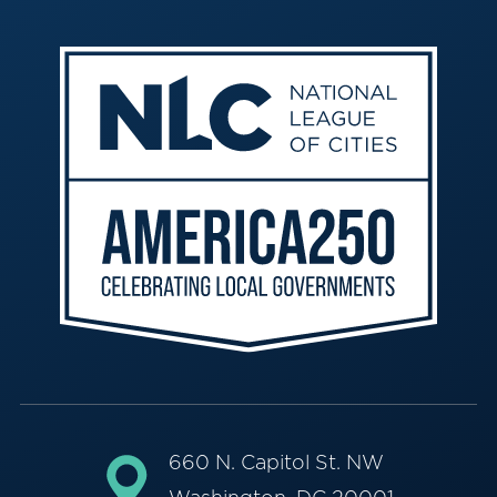
660 N. Capitol St. NW