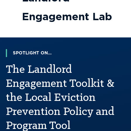
Engagement Lab
SPOTLIGHT ON…
The Landlord
Engagement Toolkit &
the Local Eviction
Prevention Policy and
Program Tool