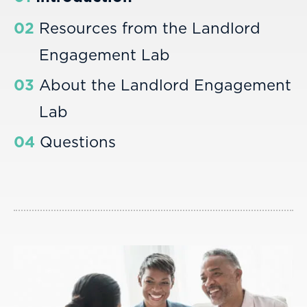
02
Resources from the Landlord
Engagement Lab
03
About the Landlord Engagement
Lab
04
Questions