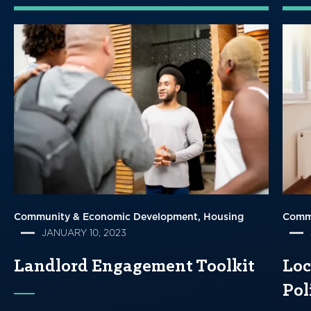
Community & Economic Development
Housing
Comm
JANUARY 10, 2023
Landlord Engagement Toolkit
Loc
Pol