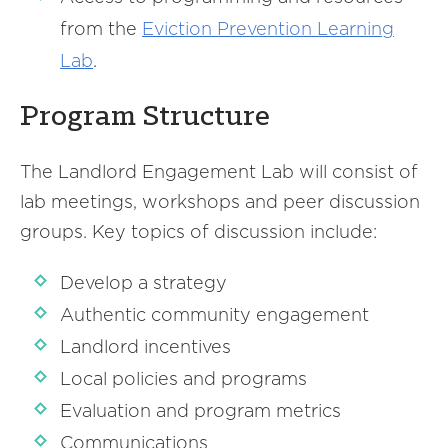
from the
Eviction Prevention Learning
Lab
.
Program Structure
The Landlord Engagement Lab will consist of
lab meetings, workshops and peer discussion
groups. Key topics of discussion include:
Develop a strategy
Authentic community engagement
Landlord incentives
Local policies and programs
Evaluation and program metrics
Communications