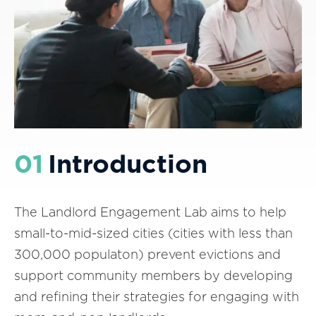
01
Introduction
The Landlord Engagement Lab aims to help
small-to-mid-sized cities (cities with less than
300,000 populaton) prevent evictions and
support community members by developing
and refining their strategies for engaging with