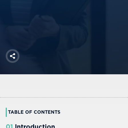
America250
Membership
RISC
Mutual Insurance
Login
Join
Share
FOLLOW US
TABLE OF CONTENTS
01
Introduction