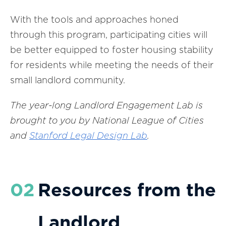
With the tools and approaches honed
through this program, participating cities will
be better equipped to foster housing stability
for residents while meeting the needs of their
small landlord community.
The year-long Landlord Engagement Lab is
brought to you by National League of Cities
and
Stanford Legal Design Lab
.
02
Resources from the
Landlord