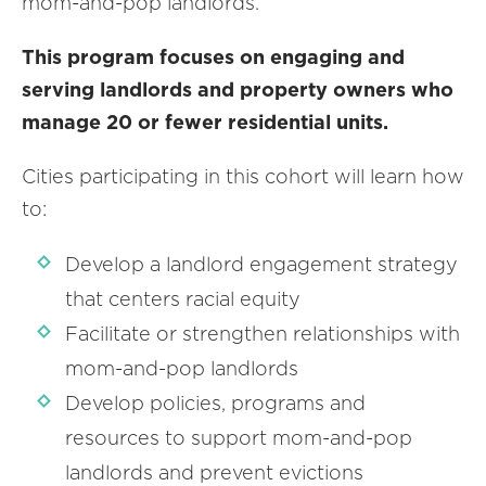
mom-and-pop landlords.
This program focuses on engaging and
serving landlords and property owners who
manage 20 or fewer residential units.
Cities participating in this cohort will learn how
to:
Develop a landlord engagement strategy
that centers racial equity
Facilitate or strengthen relationships with
mom-and-pop landlords
Develop policies, programs and
resources to support mom-and-pop
landlords and prevent evictions