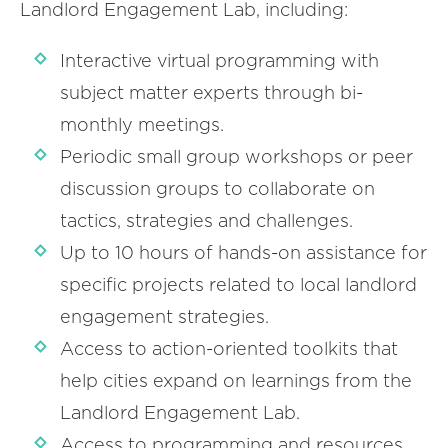
Landlord Engagement Lab, including:
Interactive virtual programming with
subject matter experts through bi-
monthly meetings.
Periodic small group workshops or peer
discussion groups to collaborate on
tactics, strategies and challenges.
Up to 10 hours of hands-on assistance for
specific projects related to local landlord
engagement strategies.
Access to action-oriented toolkits that
help cities expand on learnings from the
Landlord Engagement Lab.
Access to programming and resources