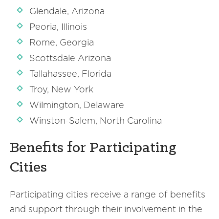
Glendale, Arizona
Peoria, Illinois
Rome, Georgia
Scottsdale Arizona
Tallahassee, Florida
Troy, New York
Wilmington, Delaware
Winston-Salem, North Carolina
Benefits for Participating
Cities
Participating cities receive a range of benefits
and support through their involvement in the