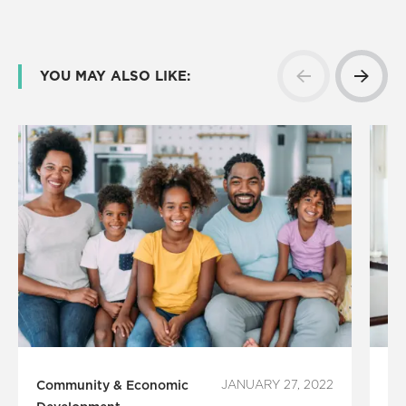
YOU MAY ALSO LIKE:
Community & Economic
JANUARY 27, 2022
Co