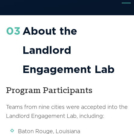
03
About the
Landlord
Engagement Lab
Program Participants
Teams from nine cities were accepted into the
Landlord Engagement Lab, including:
Baton Rouge, Louisiana