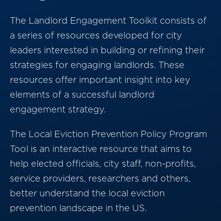
The Landlord Engagement Toolkit consists of
a series of resources developed for city
leaders interested in building or refining their
strategies for engaging landlords. These
resources offer important insight into key
elements of a successful landlord
engagement strategy.
The Local Eviction Prevention Policy Program
Tool is an interactive resource that aims to
help elected officials, city staff, non-profits,
service providers, researchers and others,
better understand the local eviction
prevention landscape in the US.