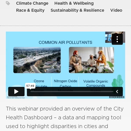
Climate Change
Health & Wellbeing
Race & Equity
Sustainability & Resilience
Video
This webinar provided an overview of the City
Health Dashboard – a data and mapping tool
used to highlight disparities in cities and