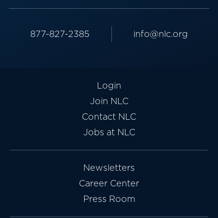
877-827-2385
info@nlc.org
Login
Join NLC
Contact NLC
Jobs at NLC
Newsletters
Career Center
Press Room