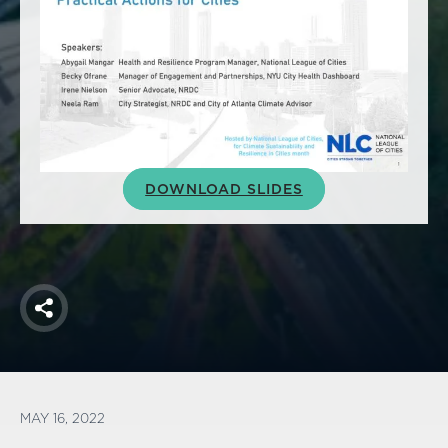
America250
Membership
RISC
Mutual Insurance
Login
Join
DOWNLOAD SLIDES
FOLLOW US
Share
MAY 16, 2022