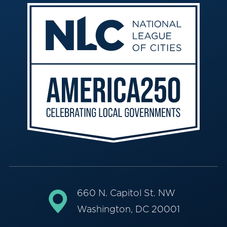
660 N. Capitol St. NW
Washington, DC 20001