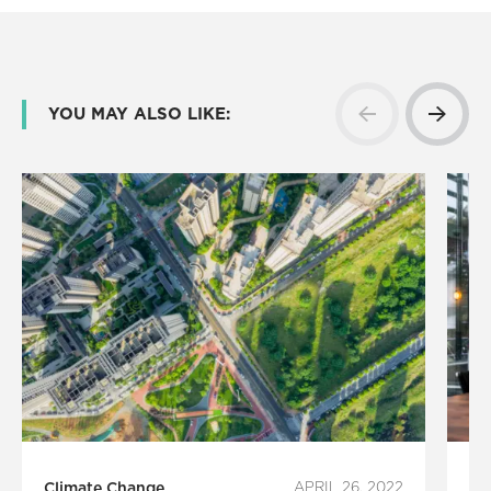
YOU MAY ALSO LIKE:
Climate Change
APRIL 26, 2022
Ec