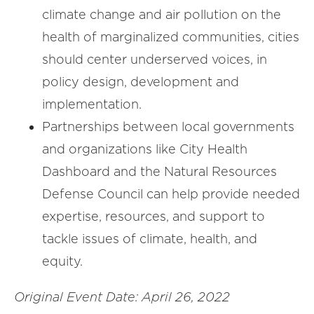
climate change and air pollution on the
health of marginalized communities, cities
should center underserved voices, in
policy design, development and
implementation.
Partnerships between local governments
and organizations like City Health
Dashboard and the Natural Resources
Defense Council can help provide needed
expertise, resources, and support to
tackle issues of climate, health, and
equity.
Original Event Date: April 26, 2022