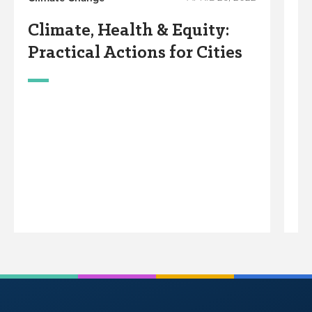
Wo
Climate, Health & Equity:
B
Practical Actions for Cities
T
F