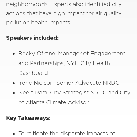
neighborhoods. Experts also identified city
actions that have high impact for air quality
pollution health impacts.
Speakers included:
Becky Ofrane, Manager of Engagement
and Partnerships, NYU City Health
Dashboard
Irene Nielson, Senior Advocate NRDC
Neela Ram, City Strategist NRDC and City
of Atlanta Climate Advisor
Key Takeaways:
To mitigate the disparate impacts of