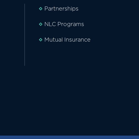
Partnerships
NLC Programs
Mutual Insurance