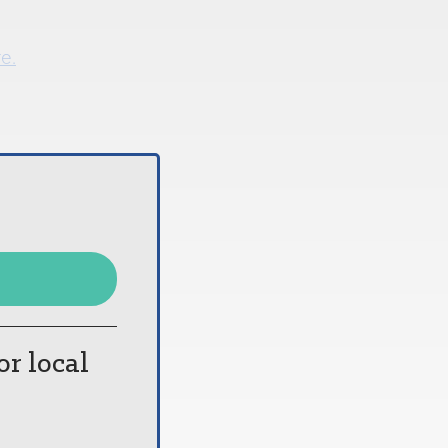
re.
or local