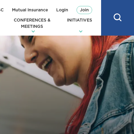
SC
Mutual Insurance
Login
Join
CONFERENCES &
INITIATIVES
MEETINGS