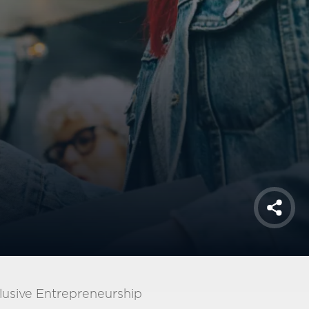
Shar
lusive Entrepreneurship