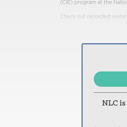
(CIE) program at the Natio
Check out recorded webin
NLC is 