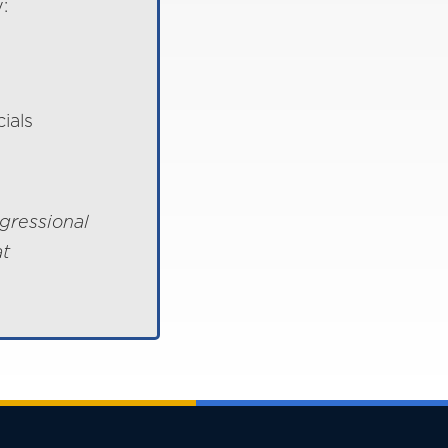
:
ials
gressional
at