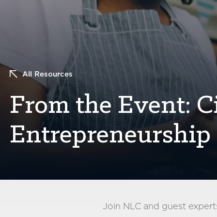
All Resources
From the Event: Ci
Entrepreneurship 
Join NLC and guest experts