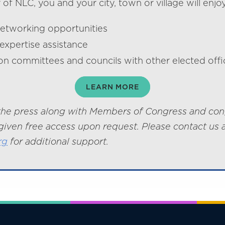
f NLC, you and your city, town or village will enjoy
networking opportunities
expertise assistance
on committees and councils with other elected offic
LEARN MORE
he press along with Members of Congress and con
given free access upon request. Please contact us 
rg
for additional support.