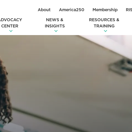
About
America250
Membership
RI
ADVOCACY
NEWS &
RESOURCES &
CENTER
INSIGHTS
TRAINING