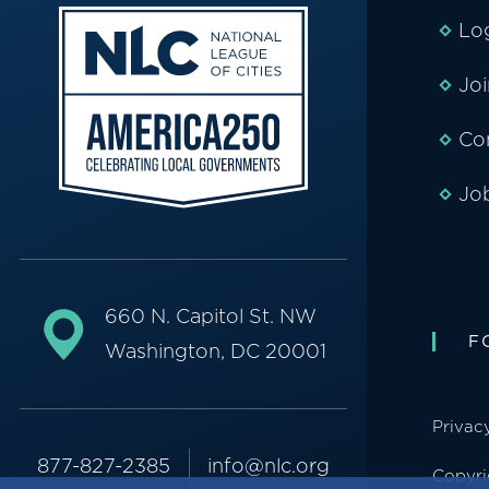
Lo
Jo
Co
Jo
660 N. Capitol St. NW
F
Washington, DC 20001
Privac
877-827-2385
info@nlc.org
Copyri