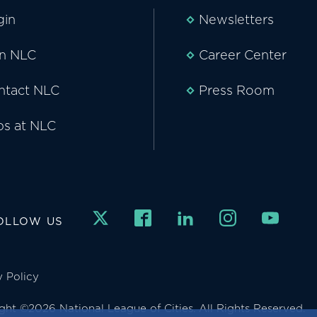
gin
Newsletters
in NLC
Career Center
ntact NLC
Press Room
bs at NLC
OLLOW US
y Policy
ght ©2026 National League of Cities. All Rights Reserved.