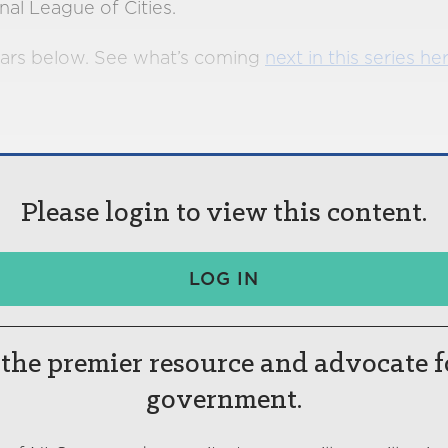
nal League of Cities.
ars below. See what’s coming
next in this series he
Please login to view this content.
LOG IN
the premier resource and advocate f
government.