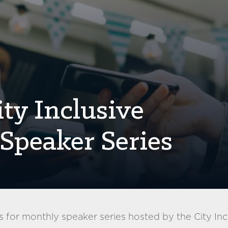
ty Inclusive
Speaker Series
 for monthly speaker series hosted by the City Inc