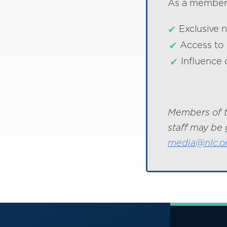
As a member o
Exclusive 
Access to 
Influence 
Members of t
staff may be 
media@nlc.o